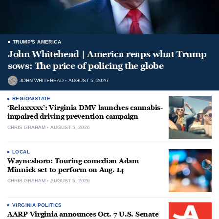
TRUMP'S AMERICA
John Whitehead | America reaps what Trump
sows: The price of policing the globe
JOHN WHITEHEAD
AUGUST 5, 2026
REGION/STATE
‘Relaxxxxx’: Virginia DMV launches cannabis-
impaired driving prevention campaign
CHRIS GRAHAM
AUGUST 5, 2026
LOCAL
Waynesboro: Touring comedian Adam
Minnick set to perform on Aug. 14
CHRIS GRAHAM
AUGUST 5, 2026
VIRGINIA POLITICS
AARP Virginia announces Oct. 7 U.S. Senate