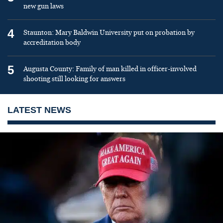
new gun laws
4
Staunton: Mary Baldwin University put on probation by
accreditation body
5
Augusta County: Family of man killed in officer-involved
shooting still looking for answers
LATEST NEWS