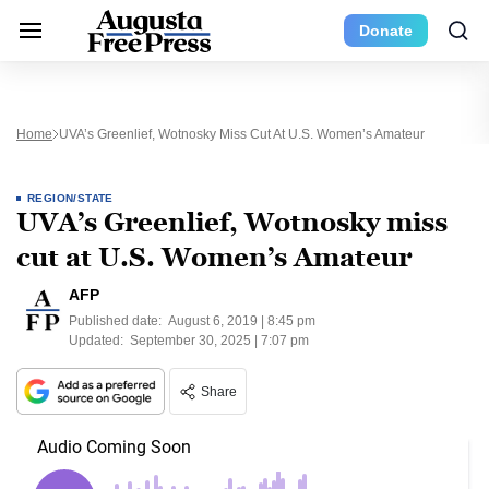
Donate
Home
UVA’s Greenlief, Wotnosky Miss Cut At U.S. Women’s Amateur
REGION/STATE
UVA’s Greenlief, Wotnosky miss
cut at U.S. Women’s Amateur
AFP
Published date:
August 6, 2019 | 8:45 pm
Updated:
September 30, 2025 | 7:07 pm
Share