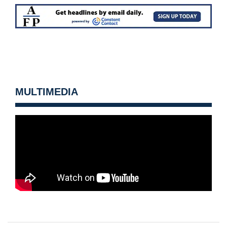
MULTIMEDIA