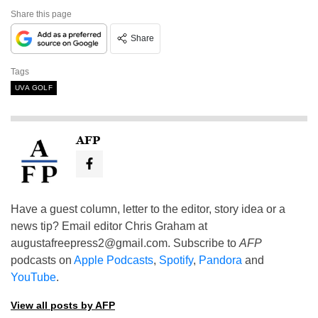
Share this page
Share
Tags
UVA GOLF
AFP
Have a guest column, letter to the editor, story idea or a
news tip? Email editor Chris Graham at
augustafreepress2@gmail.com
. Subscribe to
AFP
podcasts on
Apple Podcasts
,
Spotify
,
Pandora
and
YouTube
.
View all posts by AFP