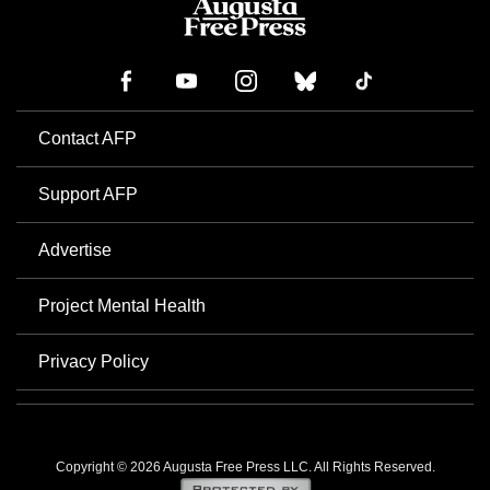
Contact AFP
Support AFP
Advertise
Project Mental Health
Privacy Policy
Copyright © 2026 Augusta Free Press LLC. All Rights Reserved.