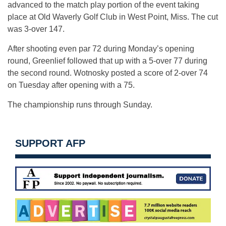
advanced to the match play portion of the event taking
place at Old Waverly Golf Club in West Point, Miss. The cut
was 3-over 147.
After shooting even par 72 during Monday’s opening
round, Greenlief followed that up with a 5-over 77 during
the second round. Wotnosky posted a score of 2-over 74
on Tuesday after opening with a 75.
The championship runs through Sunday.
SUPPORT AFP