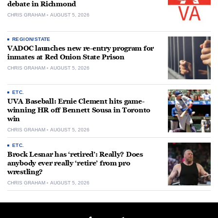
debate in Richmond
CHRIS GRAHAM
AUGUST 5, 2026
REGION/STATE
VADOC launches new re-entry program for
inmates at Red Onion State Prison
CHRIS GRAHAM
AUGUST 5, 2026
ETC.
UVA Baseball: Ernie Clement hits game-
winning HR off Bennett Sousa in Toronto
win
CHRIS GRAHAM
AUGUST 5, 2026
ETC.
Brock Lesnar has ‘retired’: Really? Does
anybody ever really ‘retire’ from pro
wrestling?
CHRIS GRAHAM
AUGUST 5, 2026