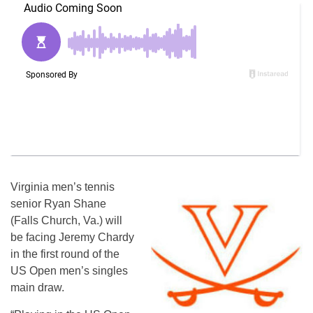
Virginia men’s tennis
senior Ryan Shane
(Falls Church, Va.) will
be facing Jeremy Chardy
in the first round of the
US Open men’s singles
main draw.