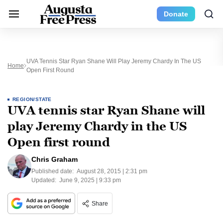
Donate
UVA Tennis Star Ryan Shane Will Play Jeremy Chardy In The US
Home
Open First Round
REGION/STATE
UVA tennis star Ryan Shane will
play Jeremy Chardy in the US
Open first round
Chris Graham
Published date:
August 28, 2015 | 2:31 pm
Updated:
June 9, 2025 | 9:33 pm
Share