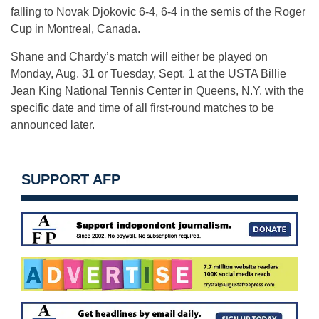
falling to Novak Djokovic 6-4, 6-4 in the semis of the Roger
Cup in Montreal, Canada.
Shane and Chardy’s match will either be played on
Monday, Aug. 31
or
Tuesday, Sept. 1
at the USTA Billie
Jean King National Tennis Center in Queens, N.Y. with the
specific date and time of all first-round matches to be
announced later.
SUPPORT AFP