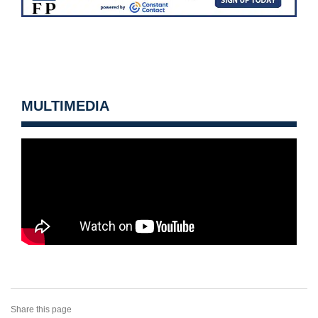
MULTIMEDIA
Share this page