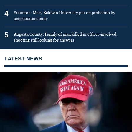
4
Staunton: Mary Baldwin University put on probation by
accreditation body
5
Augusta County: Family of man killed in officer-involved
shooting still looking for answers
LATEST NEWS