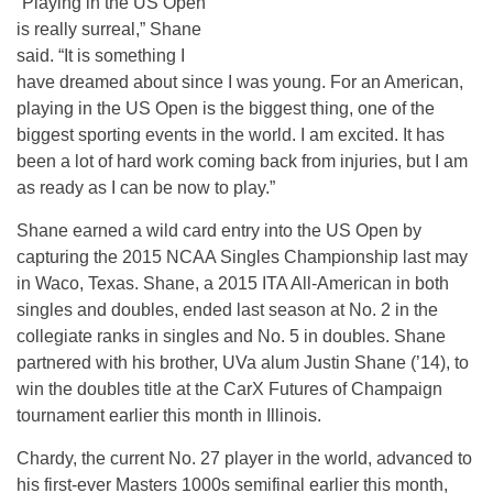
“Playing in the US Open
is really surreal,” Shane
said. “It is something I
have dreamed about since I was young. For an American,
playing in the US Open is the biggest thing, one of the
biggest sporting events in the world. I am excited. It has
been a lot of hard work coming back from injuries, but I am
as ready as I can be now to play.”
Shane earned a wild card entry into the US Open by
capturing the 2015 NCAA Singles Championship last may
in Waco, Texas. Shane, a 2015 ITA All-American in both
singles and doubles, ended last season at No. 2 in the
collegiate ranks in singles and No. 5 in doubles. Shane
partnered with his brother, UVa alum Justin Shane (’14), to
win the doubles title at the CarX Futures of Champaign
tournament earlier this month in Illinois.
Chardy, the current No. 27 player in the world, advanced to
his first-ever Masters 1000s semifinal earlier this month,