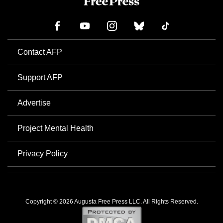
Contact AFP
Support AFP
Advertise
Project Mental Health
Privacy Policy
Copyright © 2026 Augusta Free Press LLC. All Rights Reserved.