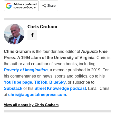
Share
Chris Graham
Chris Graham
is the founder and editor of
Augusta Free
Press
.
A 1994 alum of the University of Virginia
, Chris is
the author and co-author of seven books, including
Poverty of Imagination
,
a memoir published in 2019. For
his commentaries on news, sports and politics, go to his
YouTube page
,
TikTok
,
BlueSky
, or subscribe to
Substack
or his
Street Knowledge podcast
. Email Chris
at
chris@augustafreepress.com
.
View all posts by Chris Graham