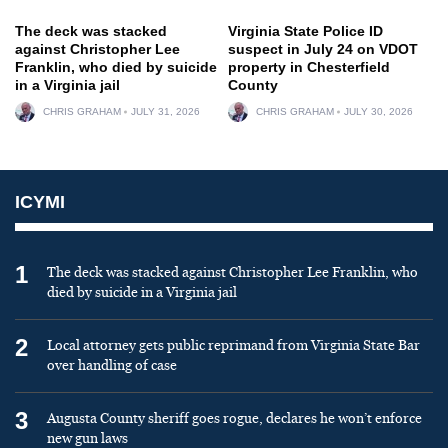
The deck was stacked
Virginia State Police ID
against Christopher Lee
suspect in July 24 on VDOT
Franklin, who died by suicide
property in Chesterfield
in a Virginia jail
County
CHRIS GRAHAM
JULY 31, 2026
CHRIS GRAHAM
JULY 30, 2026
ICYMI
1
The deck was stacked against Christopher Lee Franklin, who
died by suicide in a Virginia jail
2
Local attorney gets public reprimand from Virginia State Bar
over handling of case
3
Augusta County sheriff goes rogue, declares he won’t enforce
new gun laws