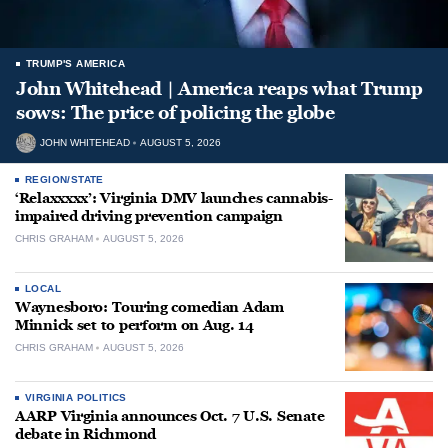
TRUMP'S AMERICA
John Whitehead | America reaps what Trump
sows: The price of policing the globe
JOHN WHITEHEAD
AUGUST 5, 2026
REGION/STATE
‘Relaxxxxx’: Virginia DMV launches cannabis-
impaired driving prevention campaign
CHRIS GRAHAM
AUGUST 5, 2026
LOCAL
Waynesboro: Touring comedian Adam
Minnick set to perform on Aug. 14
CHRIS GRAHAM
AUGUST 5, 2026
VIRGINIA POLITICS
AARP Virginia announces Oct. 7 U.S. Senate
debate in Richmond