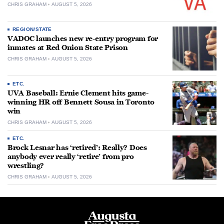
CHRIS GRAHAM
AUGUST 5, 2026
REGION/STATE
VADOC launches new re-entry program for
inmates at Red Onion State Prison
CHRIS GRAHAM
AUGUST 5, 2026
ETC.
UVA Baseball: Ernie Clement hits game-
winning HR off Bennett Sousa in Toronto
win
CHRIS GRAHAM
AUGUST 5, 2026
ETC.
Brock Lesnar has ‘retired’: Really? Does
anybody ever really ‘retire’ from pro
wrestling?
CHRIS GRAHAM
AUGUST 5, 2026