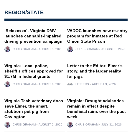
REGION/STATE
‘Relaxxxxx’: Virginia DMV
VADOC launches new re-entry
launches cannabis-impaired
program for inmates at Red
driving prevention campaign
Onion State Prison
CHRIS GRAHAM
AUGUST 5, 2026
CHRIS GRAHAM
AUGUST 5, 2026
Virginia: Local police,
Letter to the Editor: Elmer’s
sheriff’s offices approved for
story, and the larger reality
$1.7M in federal grants
for pigs
CHRIS GRAHAM
AUGUST 4, 2026
LETTERS
AUGUST 3, 2026
Virginia Tech veterinary docs
Virginia: Drought advisories
save Elmer, the smart,
remain in effect despite
stubborn pet pig from
beneficial rains over the past
Covington
week
CHRIS GRAHAM
AUGUST 2, 2026
CHRIS GRAHAM
JULY 31, 2026