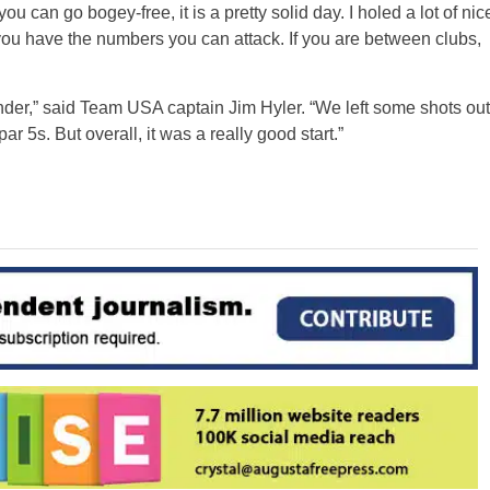
u can go bogey-free, it is a pretty solid day. I holed a lot of nic
f you have the numbers you can attack. If you are between clubs,
-under,” said Team USA captain Jim Hyler. “We left some shots out
ar 5s. But overall, it was a really good start.”