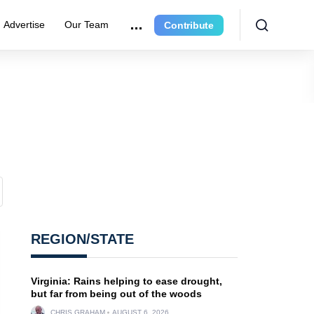
Advertise
Our Team
Contribute
REGION/STATE
Virginia: Rains helping to ease drought,
but far from being out of the woods
CHRIS GRAHAM
AUGUST 6, 2026