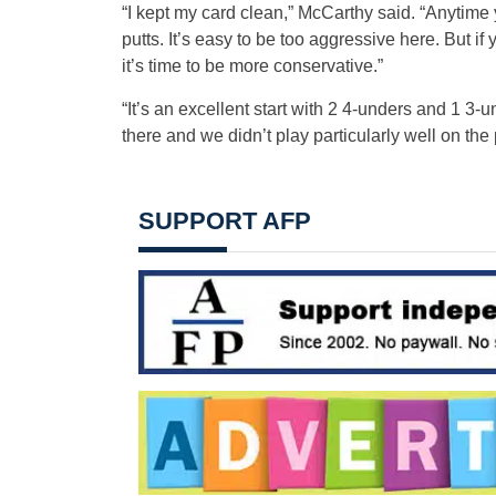
“I kept my card clean,” McCarthy said. “Anytime yo
putts. It’s easy to be too aggressive here. But i
it’s time to be more conservative.”
“It’s an excellent start with 2 4-unders and 1 3
there and we didn’t play particularly well on the p
SUPPORT AFP