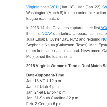
Virginia
hosts
VCU
(Jan. 18), Utah (Jan. 22),
So
Washington (March 8) in non-conference action. T
league road match.
In 2013-14, the Cavaliers captured their first
AC
their first
NCAA
quarterfinal appearance in schoo
Julia Elbaba (Oyster Bay, N.Y.) and reigning
NC
Stephanie Nauta (Galveston, Texas), Maci Epste
return from last season’s squad. Newcomers Ca
Md.) joined the team this fall.
2015 Virginia Women’s Tennis Dual Match S
Date-Opponent-Time
Jan. 18-VCU-12 p.m.
Jan. 22-Utah-4 p.m.
Jan. 24-at Baylor-7 p.m.
Jan. 31-South Carolina-12 p.m.
Feb. 2-Georgia-6 p.m.