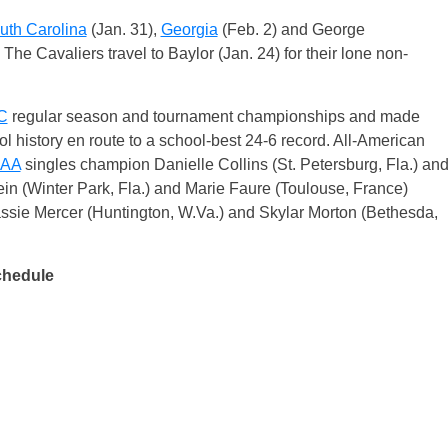
uth Carolina
(Jan. 31),
Georgia
(Feb. 2) and George
he Cavaliers travel to Baylor (Jan. 24) for their lone non-
C
regular season and tournament championships and made
l history en route to a school-best 24-6 record. All-American
AA
singles champion Danielle Collins (St. Petersburg, Fla.) an
in (Winter Park, Fla.) and Marie Faure (Toulouse, France)
ssie Mercer (Huntington, W.Va.) and Skylar Morton (Bethesda,
chedule