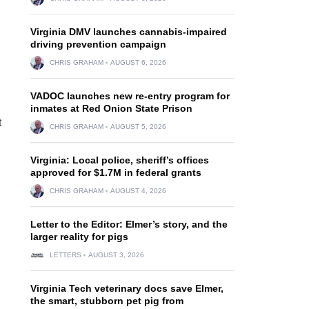
Virginia DMV launches cannabis-impaired
driving prevention campaign
CHRIS GRAHAM
AUGUST 6, 2026
VADOC launches new re-entry program for
inmates at Red Onion State Prison
t
CHRIS GRAHAM
AUGUST 5, 2026
Virginia: Local police, sheriff’s offices
approved for $1.7M in federal grants
CHRIS GRAHAM
AUGUST 4, 2026
Letter to the Editor: Elmer’s story, and the
larger reality for pigs
LETTERS
AUGUST 3, 2026
Virginia Tech veterinary docs save Elmer,
the smart, stubborn pet pig from