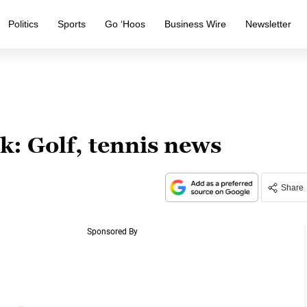
Politics
Sports
Go ‘Hoos
Business Wire
Newsletter
: Golf, tennis news
Share