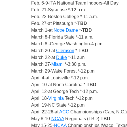
Feb. 6-9-ITA National Team Indoors-All Day
Feb. 21-Syracuse *-12 p.m.
Feb. 22-Boston College *-11 a.m.
Feb. 27-at Pittsburgh *-
TBD
March 1-at
Notre Dame
*-
TBD
March 8-Florida State *-11 a.m.
March 8 -George Washington-4 p.m.
March 20-at
Clemson
*-
TBD
March 22-at
Duke
*-11 a.m.
March 27-
Miami
*-3:30 p.m.
March 29-Wake Forest *-12 p.m.
April 4-at Louisville *-12 p.m.
April 10-at North Carolina *-
TBD
April 12-at George Tech *-12 p.m.
April 18-
Virginia
Tech *-12 p.m.
April 19-NC State *-12 p.m.
April 22-26-at
ACC
Championships (Cary, N.C.)
May 8-10-
NCAA
Regionals (TBD)-
TBD
May 15-25-
NCAA
Championships (Waco, Texas