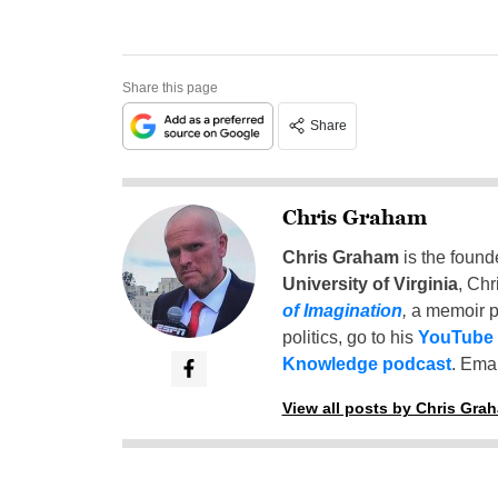
Share this page
Share
Chris Graham
Chris Graham
is the found
University of Virginia
, Chr
of Imagination
,
a memoir p
politics, go to his
YouTube
Knowledge podcast
. Emai
View all posts by Chris Gra