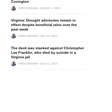
Covington
CHRIS GRAHAM
AUGUST 2, 2026
Virginia: Drought advisories remain in
effect despite beneficial rains over the
past week
CHRIS GRAHAM
JULY 31, 2026
d
The deck was stacked against Christopher
Lee Franklin, who died by suicide in a
Virginia jail
CHRIS GRAHAM
JULY 31, 2026