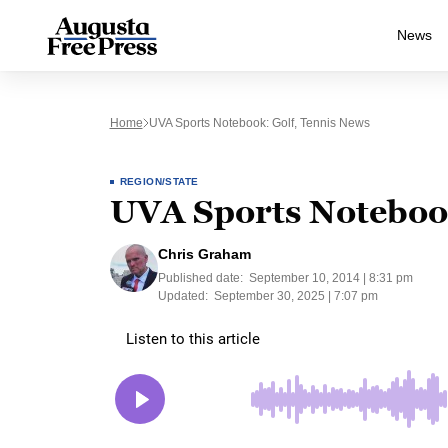
News
Home
UVA Sports Notebook: Golf, Tennis News
REGION/STATE
UVA Sports Notebook
Chris Graham
Published date:
September 10, 2014 | 8:31 pm
Updated:
September 30, 2025 | 7:07 pm