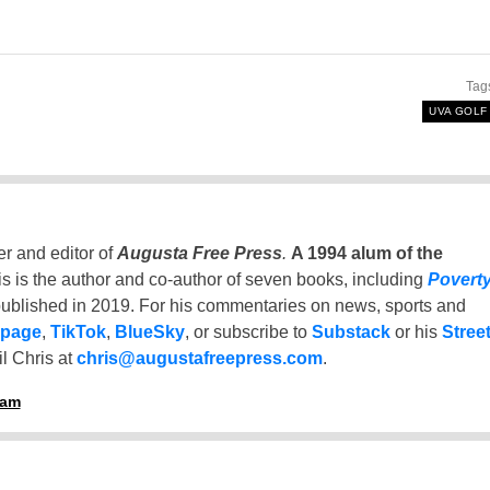
Tag
UVA GOLF
er and editor of
Augusta Free Press
.
A 1994 alum of the
is is the author and co-author of seven books, including
Povert
ublished in 2019. For his commentaries on news, sports and
 page
,
TikTok
,
BlueSky
, or subscribe to
Substack
or his
Stree
l Chris at
chris@augustafreepress.com
.
ham