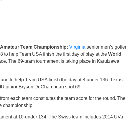
ld Amateur Team Championship:
Virginia
senior men’s golfer
to help Team USA finish the first day of play at the
World
ace. The 69-team tournament is taking place in Karuizawa,
und to help Team USA finish the day at 8-under 136. Texas
MU junior Bryson DeChambeau shot 69.
s from each team constitutes the team score for the round. The
the championship.
ament at 10-under 134. The Swiss team includes 2014 UVa