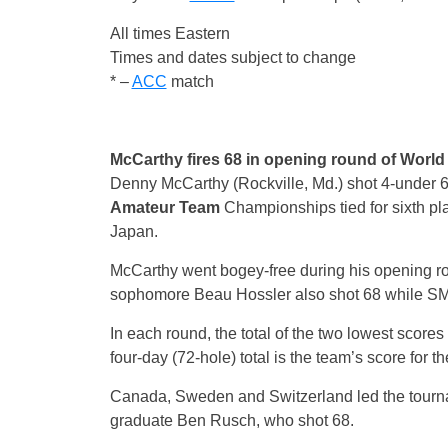
All times Eastern
Times and dates subject to change
* –
ACC
match
McCarthy fires 68 in opening round of Wor
Denny McCarthy (Rockville, Md.) shot 4-under 68 
Amateur
Team
Championships tied for sixth pl
Japan.
McCarthy went bogey-free during his opening ro
sophomore Beau Hossler also shot 68 while S
In each round, the total of the two lowest score
four-day (72-hole) total is the team’s score for 
Canada, Sweden and Switzerland led the tourn
graduate Ben Rusch, who shot 68.