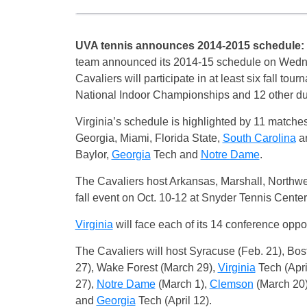
UVA tennis announces 2014-2015 schedule:
team announced its 2014-15 schedule on Wedne
Cavaliers will participate in at least six fall t
National Indoor Championships and 12 other du
Virginia’s schedule is highlighted by 11 match
Georgia, Miami, Florida State,
South Carolina
an
Baylor,
Georgia
Tech and
Notre Dame
.
The Cavaliers host Arkansas, Marshall, Northw
fall event on Oct. 10-12 at Snyder Tennis Center
Virginia
will face each of its 14 conference oppo
The Cavaliers will host Syracuse (Feb. 21), Bos
27), Wake Forest (March 29),
Virginia
Tech (Apri
27),
Notre Dame
(March 1),
Clemson
(March 20
and
Georgia
Tech (April 12).