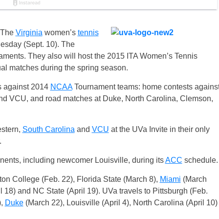
The
Virginia
women’s
tennis
sday (Sept. 10). The
ournaments. They also will host the 2015 ITA Women’s Tennis
al matches during the spring season.
es against 2014
NCAA
Tournament teams: home contests agains
d VCU, and road matches at Duke, North Carolina, Clemson,
estern,
South Carolina
and
VCU
at the UVa Invite in their only
.
nents, including newcomer Louisville, during its
ACC
schedule.
ton College (Feb. 22), Florida State (March 8),
Miami
(March
l 18) and NC State (April 19). UVa travels to Pittsburgh (Feb.
),
Duke
(March 22), Louisville (April 4), North Carolina (April 10)