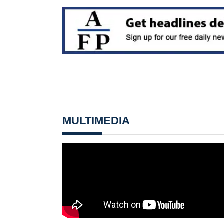
MULTIMEDIA