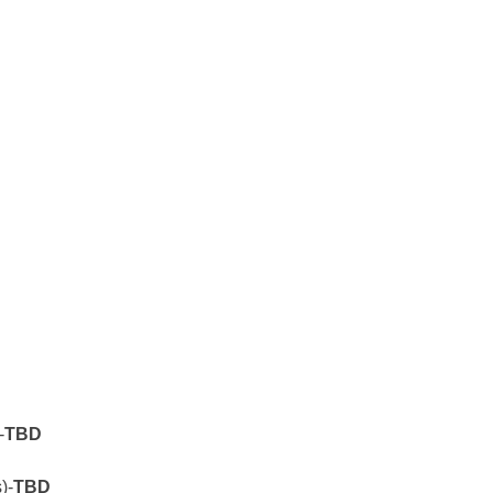
-
TBD
)-
TBD