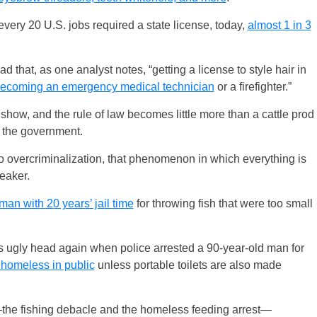
very 20 U.S. jobs required a state license, today,
almost 1 in 3
that, as one analyst notes, “getting a license to style hair in
n becoming an emergency medical technician
or a firefighter.”
how, and the rule of law becomes little more than a cattle prod
th the government.
 to overcriminalization, that phenomenon in which everything is
eaker.
man with 20 years’ jail time
for throwing fish that were too small
s ugly head again when police arrested a 90-year-old man for
e homeless in public
unless portable toilets are also made
s—the fishing debacle and the homeless feeding arrest—