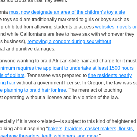
 as ludicrous as that may seem.
ornia
must now designate an area of the children’s toy aisle
e toys sold are traditionally marketed to girls or boys such as
 prohibited from allowing students to access
websites, novels or
And while Californians are free to have sex with whomever they
’s business),
removing a condom during sex without
ial and punitive damages.
anyone wanting to braid African-style hair and charge for it must
inimum requires the applicant to undertake at least 1500 hours
s of dollars
. Tennessee was prepared to
fine residents nearly
ing hair
without a government license. In Oregon, the law was s
e planning to braid hair for free
. The mere act of touching
operating without a license and in violation of the law.
ially if it is work-related—is subject to this kind of heightened
alking about aspiring “
bakers, braiders, casket makers, florists,
, eyebrow threaders, teeth whiteners, and more
.”