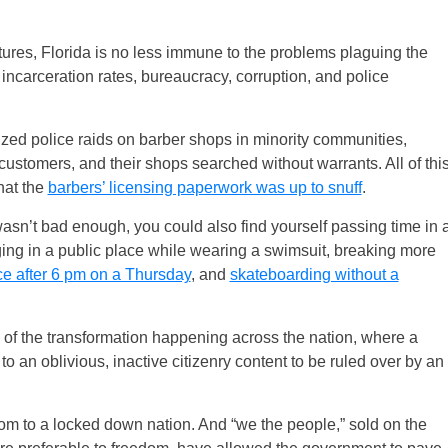
ures, Florida is no less immune to the problems plaguing the
, incarceration rates, bureaucracy, corruption, and police
orized police raids on barber shops in minority communities,
 customers, and their shops searched without warrants. All of thi
hat the
barbers’ licensing paperwork was up to snuff
.
s wasn’t bad enough, you could also find yourself passing time in 
ging in a public place while wearing a swimsuit, breaking more
ace after 6 pm on a Thursday
, and
skateboarding without a
e of the transformation happening across the nation, where a
to an oblivious, inactive citizenry content to be ruled over by an
m to a locked down nation. And “we the people,” sold on the