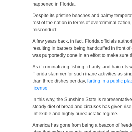
happened in Florida.
Despite its pristine beaches and balmy temperat
rest of the nation in terms of overcriminalization
misconduct.
A few years back, in fact, Florida officials auth
resulting in barbers being handcuffed in front of
was purportedly done in an effort to make sure t
As if criminalizing fishing, charity, and haircut
Florida slammer for such inane activities as sin
than three dishes per day,
farting in a public pl
license
.
In this way, the Sunshine State is representativ
steady diet of bread and circuses has given rise 
inflexible and highly bureaucratic regime.
America has gone from being a beacon of freedo