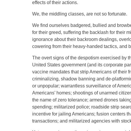
effects of their actions.
We, the middling classes, are not so fortunate.
We find ourselves badgered, bullied and browbea
for their greed, suffering the backlash for their mi
ignorance about their backroom dealings, overlo
cowering from their heavy-handed tactics, and b
The overt signs of the despotism exercised by the
United States government (and its corporate pa
vaccine mandates that strip Americans of their 
criminalizing, shadow banning and de-platforming
or unpopular; warrantless surveillance of Ame
Americans’ homes; shootings of unarmed citizen
the name of zero tolerance; armed drones taking 
spending; militarized police; roadside strip sear
incentive for jailing Americans; fusion centers t
transactions; and militarized agencies with sto