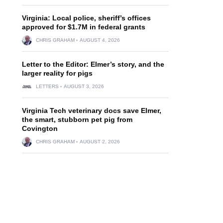
Virginia: Local police, sheriff’s offices
approved for $1.7M in federal grants
CHRIS GRAHAM
AUGUST 4, 2026
Letter to the Editor: Elmer’s story, and the
,
larger reality for pigs
LETTERS
AUGUST 3, 2026
Virginia Tech veterinary docs save Elmer,
the smart, stubborn pet pig from
Covington
CHRIS GRAHAM
AUGUST 2, 2026