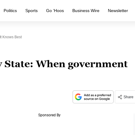
Politics
Sports
Go ‘Hoos
Business Wire
Newsletter
It Knows Best
y State: When government
Share