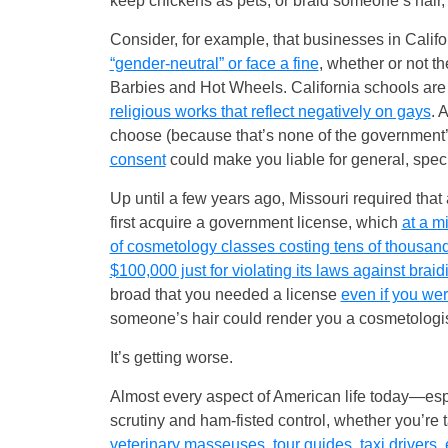
keep chickens as pets, or braid someone’s hair,
Consider, for example, that businesses in Calif
“gender-neutral” or face a fine
, whether or not th
Barbies and Hot Wheels. California schools are
religious works that reflect negatively on gays
. 
choose (because that’s none of the government
consent
could make you liable for general, spec
Up until a few years ago, Missouri required that 
first acquire a government license, which
at a m
of cosmetology classes costing tens of thousand
$100,000 just for violating its laws against braid
broad that you needed a license
even if you wer
someone’s hair could render you a cosmetologist 
It’s getting worse.
Almost every aspect of American life today—espec
scrutiny and ham-fisted control, whether you’re t
veterinary masseuses, tour guides, taxi drivers