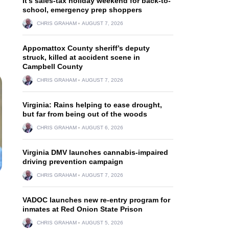
It’s sales-tax holiday weekend for back-to-
school, emergency prep shoppers
CHRIS GRAHAM
AUGUST 7, 2026
Appomattox County sheriff’s deputy
struck, killed at accident scene in
Campbell County
CHRIS GRAHAM
AUGUST 7, 2026
Virginia: Rains helping to ease drought,
but far from being out of the woods
CHRIS GRAHAM
AUGUST 6, 2026
Virginia DMV launches cannabis-impaired
driving prevention campaign
CHRIS GRAHAM
AUGUST 7, 2026
VADOC launches new re-entry program for
inmates at Red Onion State Prison
CHRIS GRAHAM
AUGUST 5, 2026