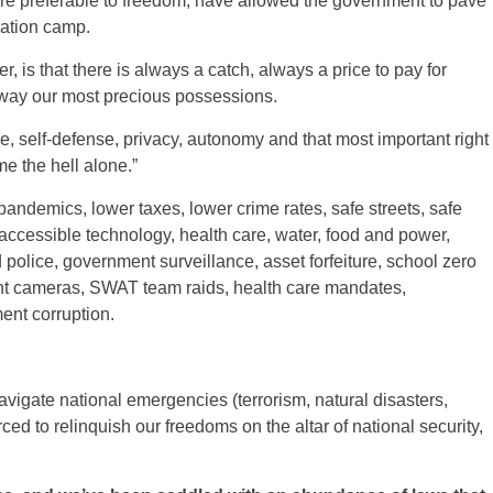
 are preferable to freedom, have allowed the government to pave
ration camp.
 is that there is always a catch, always a price to pay for
 away our most precious possessions.
, self-defense, privacy, autonomy and that most important right
me the hell alone.”
pandemics, lower taxes, lower crime rates, safe streets, safe
accessible technology, health care, water, food and power,
police, government surveillance, asset forfeiture, school zero
light cameras, SWAT team raids, health care mandates,
ent corruption.
vigate national emergencies (terrorism, natural disasters,
ced to relinquish our freedoms on the altar of national security,