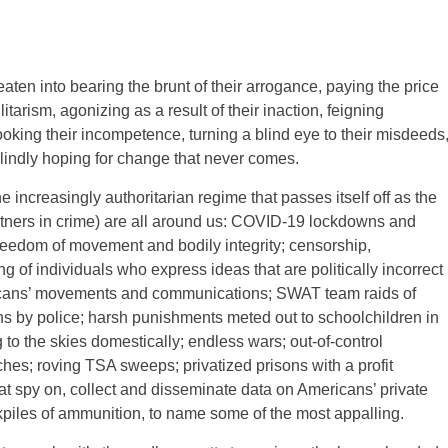
ten into bearing the brunt of their arrogance, paying the price
litarism, agonizing as a result of their inaction, feigning
oking their incompetence, turning a blind eye to their misdeeds
lindly hoping for change that never comes.
 increasingly authoritarian regime that passes itself off as the
rtners in crime) are all around us: COVID-19 lockdowns and
freedom of movement and bodily integrity; censorship,
 of individuals who express ideas that are politically incorrect
ricans’ movements and communications; SWAT team raids of
s by police; harsh punishments meted out to schoolchildren in
to the skies domestically; endless wars; out-of-control
ches; roving TSA sweeps; privatized prisons with a profit
hat spy on, collect and disseminate data on Americans’ private
ckpiles of ammunition, to name some of the most appalling.