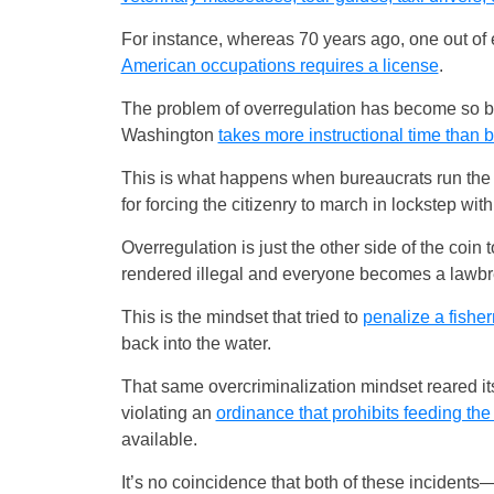
For instance, whereas 70 years ago, one out of e
American occupations requires a license
.
The problem of overregulation has become so bad 
Washington
takes more instructional time tha
This is what happens when bureaucrats run the s
for forcing the citizenry to march in lockstep wi
Overregulation is just the other side of the coin
rendered illegal and everyone becomes a lawbr
This is the mindset that tried to
penalize a fisher
back into the water.
That same overcriminalization mindset reared it
violating an
ordinance that prohibits feeding th
available.
It’s no coincidence that both of these incident