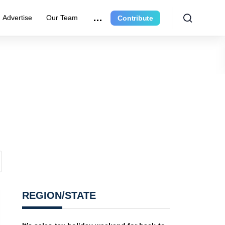
Advertise
Our Team
Contribute
REGION/STATE