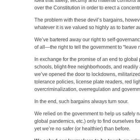
idea that safety, security and material comforts
over the Constitution in order to erect a concent
The problem with these devil’s bargains, however,
whatever it is we valued so highly as to barter
We’ve bartered away our right to self-governance
of all—the right to tell the government to “leave 
In exchange for the promise of an end to global 
schools, blight-free neighborhoods, and readily 
we’ve opened the door to lockdowns, militarized 
tolerance policies, license plate readers, red 
overcriminalization, overregulation and governm
In the end, such bargains always turn sour.
We relied on the government to help us safely na
global pandemics, etc.) only to find ourselves for
yet we’re no safer (or healthier) than before.