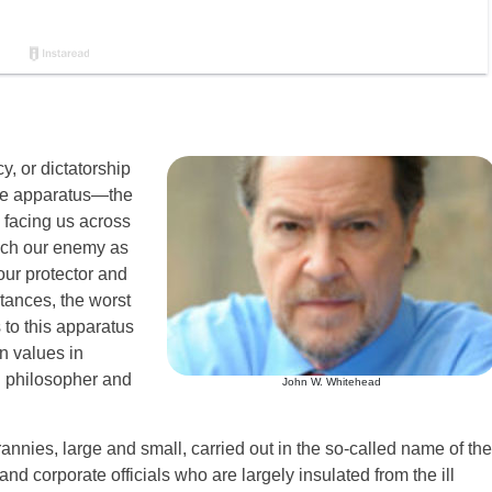
, or dictatorship
 the apparatus—the
e facing us across
 much our enemy as
 our protector and
tances, the worst
 to this apparatus
an values in
 philosopher and
John W. Whitehead
annies, large and small, carried out in the so-called name of the
nd corporate officials who are largely insulated from the ill