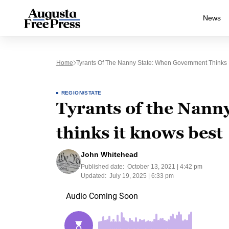
News
Home
Tyrants Of The Nanny State: When Government Thinks 
REGION/STATE
Tyrants of the Nann
thinks it knows best
John Whitehead
Published date:
October 13, 2021 | 4:42 pm
Updated:
July 19, 2025 | 6:33 pm