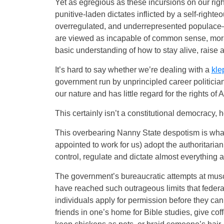
Yet as egregious as these incursions on our rig
punitive-laden dictates inflicted by a self-righ
overregulated, and underrepresented populace—th
are viewed as incapable of common sense, moral 
basic understanding of how to stay alive, raise a
It’s hard to say whether we’re dealing with a
kle
government run by unprincipled career politician
our nature and has little regard for the rights of 
This certainly isn’t a constitutional democracy, 
This overbearing Nanny State despotism is wha
appointed to work for us) adopt the authoritari
control, regulate and dictate almost everything ab
The government’s bureaucratic attempts at muscl
have reached such outrageous limits that federa
individuals apply for permission before they can
friends in one’s home for Bible studies, give co