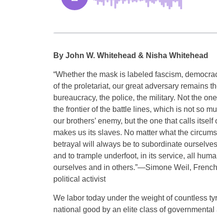
By John W. Whitehead & Nisha Whitehead
“Whether the mask is labeled fascism, democracy
of the proletariat, our great adversary remains
bureaucracy, the police, the military. Not the on
the frontier of the battle lines, which is not so
our brothers’ enemy, but the one that calls itself
makes us its slaves. No matter what the circums
betrayal will always be to subordinate ourselves
and to trample underfoot, in its service, all hum
ourselves and in others.”—Simone Weil, French
political activist
We labor today under the weight of countless tyr
national good by an elite class of governmental a