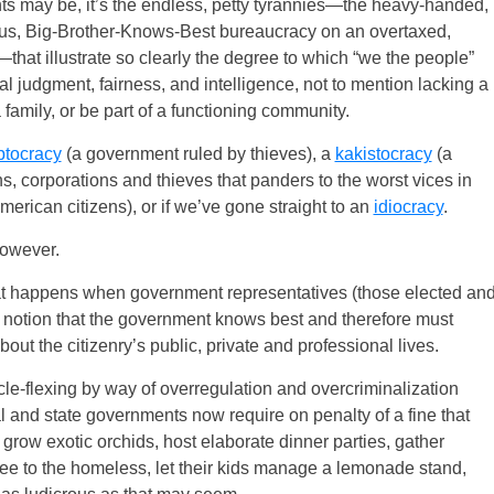
hts may be, it’s the endless, petty tyrannies—the heavy-handed,
teous, Big-Brother-Knows-Best bureaucracy on an overtaxed,
at illustrate so clearly the degree to which “we the people”
judgment, fairness, and intelligence, not to mention lacking a
 family, or be part of a functioning community.
ptocracy
(a government ruled by thieves), a
kakistocracy
(a
s, corporations and thieves that panders to the worst vices in
American citizens), or if we’ve gone straight to an
idiocracy
.
however.
t happens when government representatives (those elected an
an notion that the government knows best and therefore must
out the citizenry’s public, private and professional lives.
e-flexing by way of overregulation and overcriminalization
l and state governments now require on penalty of a fine that
 grow exotic orchids, host elaborate dinner parties, gather
ffee to the homeless, let their kids manage a lemonade stand,