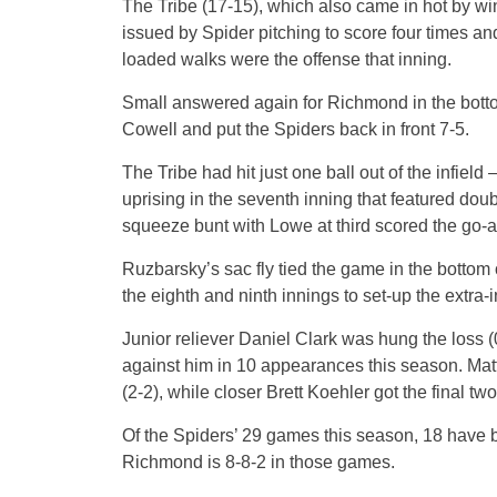
The Tribe (17-15), which also came in hot by winn
issued by Spider pitching to score four times and
loaded walks were the offense that inning.
Small answered again for Richmond in the botto
Cowell and put the Spiders back in front 7-5.
The Tribe had hit just one ball out of the infiel
uprising in the seventh inning that featured d
squeeze bunt with Lowe at third scored the go-a
Ruzbarsky’s sac fly tied the game in the bottom
the eighth and ninth innings to set-up the extra-
Junior reliever Daniel Clark was hung the loss (
against him in 10 appearances this season. Matt W
(2-2), while closer Brett Koehler got the final tw
Of the Spiders’ 29 games this season, 18 have be
Richmond is 8-8-2 in those games.