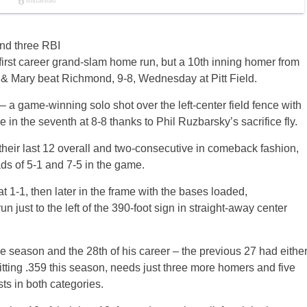
nd three RBI
irst career grand-slam home run, but a 10th inning homer from
 & Mary beat Richmond, 9-8, Wednesday at Pitt Field.
 – a game-winning solo shot over the left-center field fence with
 in the seventh at 8-8 thanks to Phil Ruzbarsky’s sacrifice fly.
their last 12 overall and two-consecutive in comeback fashion,
ds of 5-1 and 7-5 in the game.
at 1-1, then later in the frame with the bases loaded,
just to the left of the 390-foot sign in straight-away center
the season and the 28th of his career – the previous 27 had eithe
itting .359 this season, needs just three more homers and five
sts in both categories.