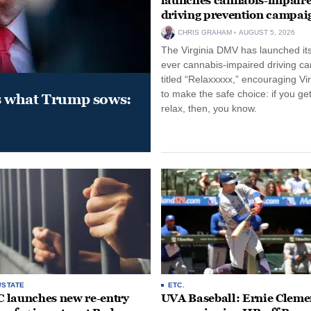
launches cannabis-impair
driving prevention campai
CHRIS GRAHAM
AUGUST 5, 2026
The Virginia DMV has launched its 
ever cannabis-impaired driving c
titled “Relaxxxxx,” encouraging Vi
to make the safe choice: if you get
s what Trump sows:
relax, then, you know.
/STATE
ETC.
launches new re-entry
UVA Baseball: Ernie Clemen