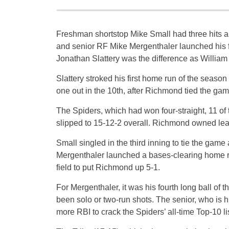
Freshman shortstop Mike Small had three hits a
and senior RF Mike Mergenthaler launched his f
Jonathan Slattery was the difference as William
Slattery stroked his first home run of the season
one out in the 10th, after Richmond tied the game
The Spiders, which had won four-straight, 11 of 
slipped to 15-12-2 overall. Richmond owned lea
Small singled in the third inning to tie the game 
Mergenthaler launched a bases-clearing home run 
field to put Richmond up 5-1.
For Mergenthaler, it was his fourth long ball of 
been solo or two-run shots. The senior, who is h
more RBI to crack the Spiders’ all-time Top-10 li