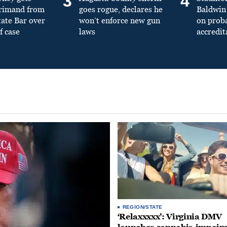
3
4
primand from
goes rogue, declares he
Baldwin 
tate Bar over
won’t enforce new gun
on prob
f case
laws
accredit
REGION/STATE
‘Relaxxxxx’: Virginia DMV