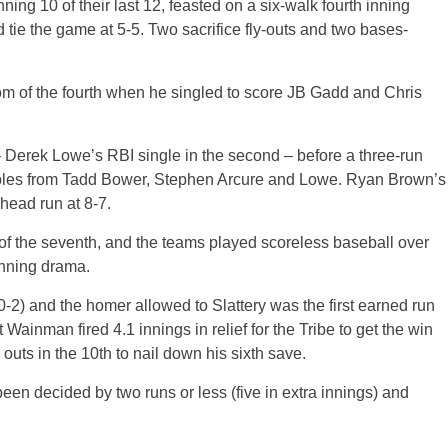
ing 10 of their last 12, feasted on a six-walk fourth inning
 tie the game at 5-5. Two sacrifice fly-outs and two bases-
m of the fourth when he singled to score JB Gadd and Chris
d – Derek Lowe’s RBI single in the second – before a three-run
oubles from Tadd Bower, Stephen Arcure and Lowe. Ryan Brown’s
head run at 8-7.
 of the seventh, and the teams played scoreless baseball over
inning drama.
0-2) and the homer allowed to Slattery was the first earned run
ainman fired 4.1 innings in relief for the Tribe to get the win
o outs in the 10th to nail down his sixth save.
en decided by two runs or less (five in extra innings) and