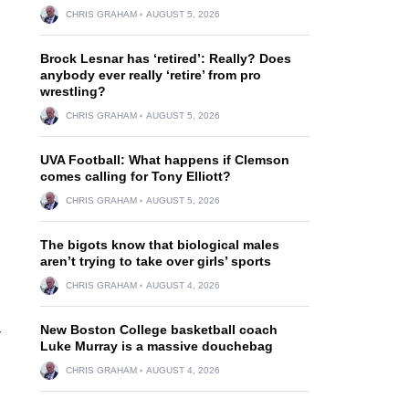
CHRIS GRAHAM
AUGUST 5, 2026
Brock Lesnar has ‘retired’: Really? Does
anybody ever really ‘retire’ from pro
wrestling?
CHRIS GRAHAM
AUGUST 5, 2026
UVA Football: What happens if Clemson
comes calling for Tony Elliott?
CHRIS GRAHAM
AUGUST 5, 2026
The bigots know that biological males
aren’t trying to take over girls’ sports
CHRIS GRAHAM
AUGUST 4, 2026
New Boston College basketball coach
r
Luke Murray is a massive douchebag
CHRIS GRAHAM
AUGUST 4, 2026