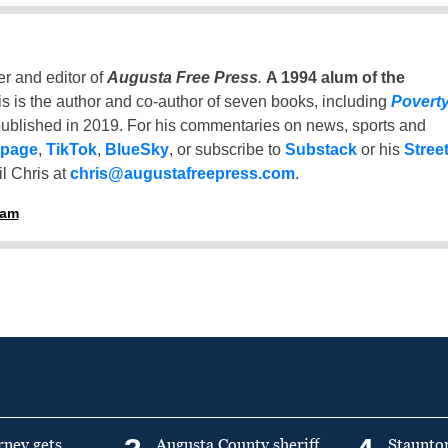
er and editor of
Augusta Free Press
.
A 1994 alum of the
is is the author and co-author of seven books, including
Povert
ublished in 2019. For his commentaries on news, sports and
 page
,
TikTok
,
BlueSky
, or subscribe to
Substack
or his
Stree
l Chris at
chris@augustafreepress.com
.
ham
rney gets
Augusta County sheriff
Staunto