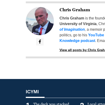
Chris Graham
Chris Graham
is the found
University of Virginia
, Chr
of Imagination
,
a memoir p
politics, go to his
YouTube
Knowledge podcast
. Emai
View all posts by Chris Gra
ICYMI
The deck was stacked
Local atto