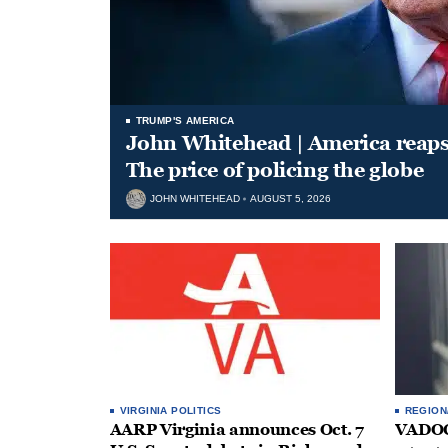
TRUMP'S AMERICA
John Whitehead | America reap
The price of policing the globe
JOHN WHITEHEAD
AUGUST 5, 2026
VIRGINIA POLITICS
REGION
AARP Virginia announces Oct. 7
VADOC 