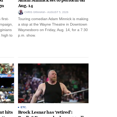
ed
Adam Minnick set to perform on
gn
Aug. 14
CHRIS GRAHAM
AUGUST 5, 2026
first-
Touring comedian Adam Minnick is making
ampaign,
a stop at the Wayne Theatre in Downtown
rginians
Waynesboro on Friday, Aug. 14, for a 7:30
 high to
p.m. show.
ETC.
t hits
Brock Lesnar has ‘retired’: