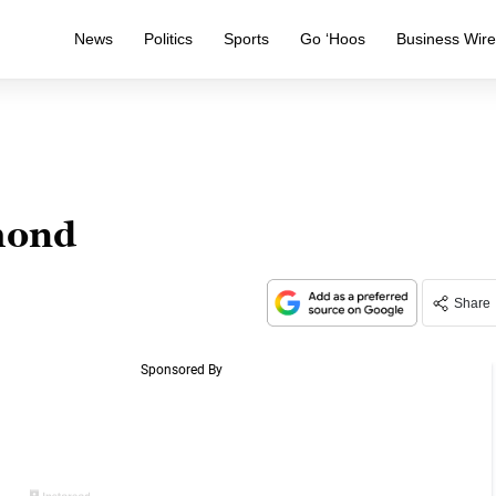
News
Politics
Sports
Go ‘Hoos
Business Wir
mond
Share