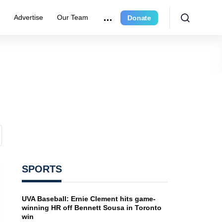
e
Advertise
Our Team
Donate
SPORTS
UVA Baseball: Ernie Clement hits game-
winning HR off Bennett Sousa in Toronto
win