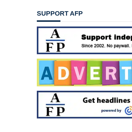
SUPPORT AFP