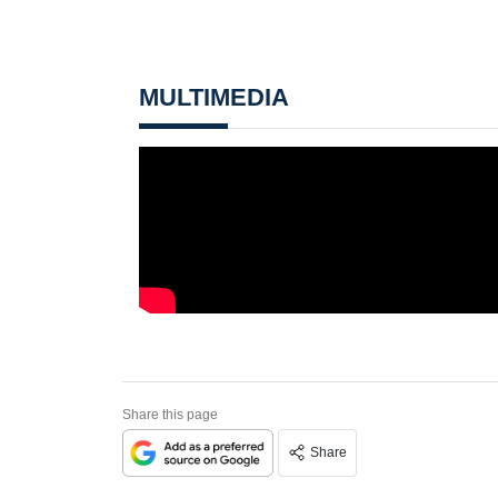
MULTIMEDIA
Share this page
Share