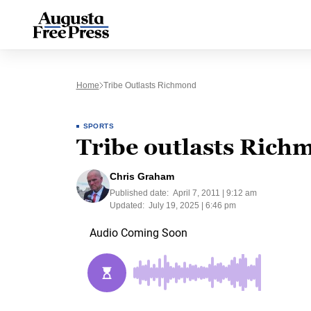
Home
Tribe Outlasts Richmond
SPORTS
Tribe outlasts Rich
Chris Graham
Published date:
April 7, 2011 | 9:12 am
Updated:
July 19, 2025 | 6:46 pm