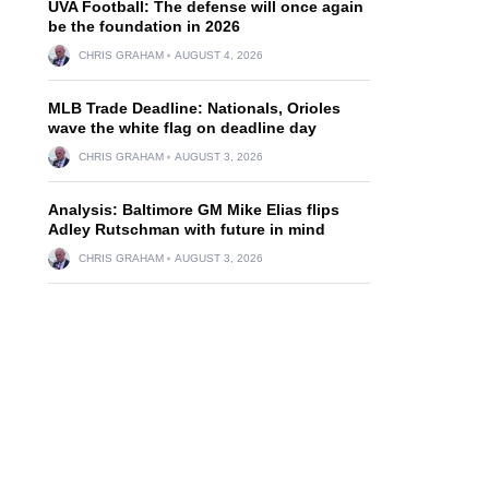
UVA Football: The defense will once again
be the foundation in 2026
CHRIS GRAHAM
AUGUST 4, 2026
MLB Trade Deadline: Nationals, Orioles
wave the white flag on deadline day
CHRIS GRAHAM
AUGUST 3, 2026
Analysis: Baltimore GM Mike Elias flips
Adley Rutschman with future in mind
CHRIS GRAHAM
AUGUST 3, 2026