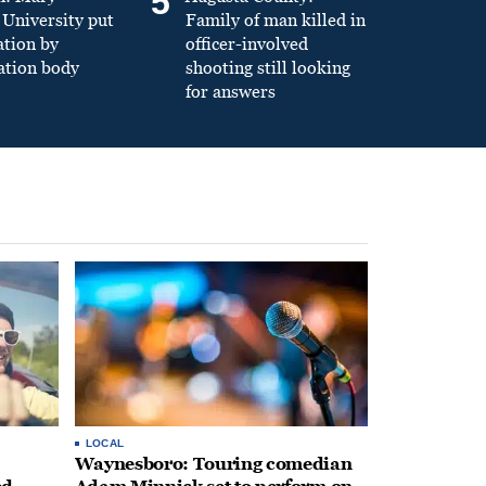
5
University put
Family of man killed in
ation by
officer-involved
ation body
shooting still looking
for answers
LOCAL
Waynesboro: Touring comedian