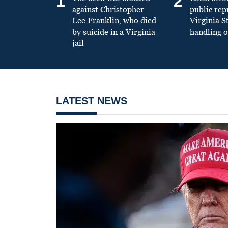
1
2
against Christopher
public re
Lee Franklin, who died
Virginia S
by suicide in a Virginia
handling o
jail
LATEST NEWS