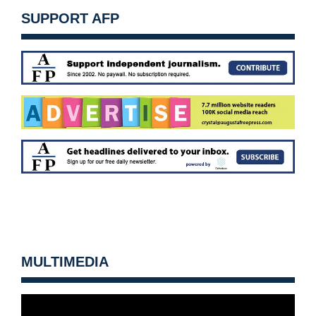
SUPPORT AFP
MULTIMEDIA