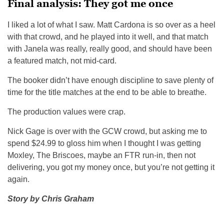
Final analysis: They got me once
I liked a lot of what I saw. Matt Cardona is so over as a heel
with that crowd, and he played into it well, and that match
with Janela was really, really good, and should have been
a featured match, not mid-card.
The booker didn’t have enough discipline to save plenty of
time for the title matches at the end to be able to breathe.
The production values were crap.
Nick Gage is over with the GCW crowd, but asking me to
spend $24.99 to gloss him when I thought I was getting
Moxley, The Briscoes, maybe an FTR run-in, then not
delivering, you got my money once, but you’re not getting it
again.
Story by Chris Graham