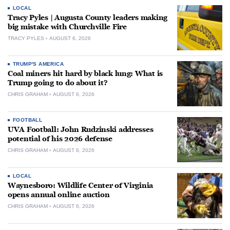
LOCAL
Tracy Pyles | Augusta County leaders making
big mistake with Churchville Fire
TRACY PYLES
AUGUST 6, 2026
TRUMP'S AMERICA
Coal miners hit hard by black lung: What is
Trump going to do about it?
CHRIS GRAHAM
AUGUST 6, 2026
FOOTBALL
UVA Football: John Rudzinski addresses
potential of his 2026 defense
CHRIS GRAHAM
AUGUST 6, 2026
LOCAL
Waynesboro: Wildlife Center of Virginia
opens annual online auction
CHRIS GRAHAM
AUGUST 6, 2026