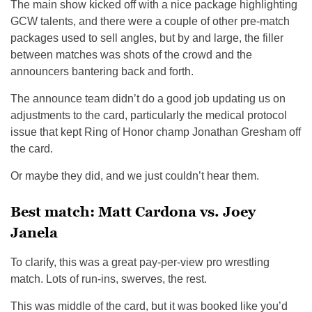
The main show kicked off with a nice package highlighting
GCW talents, and there were a couple of other pre-match
packages used to sell angles, but by and large, the filler
between matches was shots of the crowd and the
announcers bantering back and forth.
The announce team didn’t do a good job updating us on
adjustments to the card, particularly the medical protocol
issue that kept Ring of Honor champ Jonathan Gresham off
the card.
Or maybe they did, and we just couldn’t hear them.
Best match: Matt Cardona vs. Joey
Janela
To clarify, this was a great pay-per-view pro wrestling
match. Lots of run-ins, swerves, the rest.
This was middle of the card, but it was booked like you’d