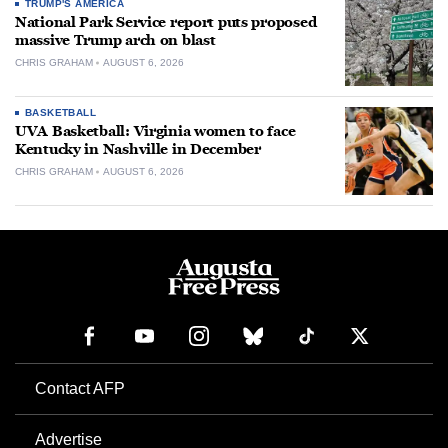
TRUMP'S AMERICA
National Park Service report puts proposed
massive Trump arch on blast
CHRIS GRAHAM
AUGUST 6, 2026
BASKETBALL
UVA Basketball: Virginia women to face
Kentucky in Nashville in December
CHRIS GRAHAM
AUGUST 6, 2026
Contact AFP
Advertise