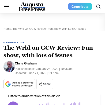
Contribute
Home
The Wrld On GCW Review: Fun Show, With Lots Of Issues
REGION/STATE
The Wrld on GCW Review: Fun
show, with lots of issues
Chris Graham
Published date:
January 24, 2022 | 10:06 am
Updated:
June 21, 2025 | 1:17 pm
Share