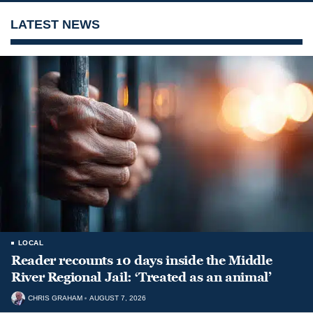
LATEST NEWS
LOCAL
Reader recounts 10 days inside the Middle
River Regional Jail: ‘Treated as an animal’
CHRIS GRAHAM
AUGUST 7, 2026