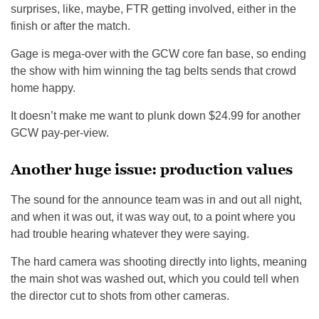
surprises, like, maybe, FTR getting involved, either in the
finish or after the match.
Gage is mega-over with the GCW core fan base, so ending
the show with him winning the tag belts sends that crowd
home happy.
It doesn’t make me want to plunk down $24.99 for another
GCW pay-per-view.
Another huge issue: production values
The sound for the announce team was in and out all night,
and when it was out, it was way out, to a point where you
had trouble hearing whatever they were saying.
The hard camera was shooting directly into lights, meaning
the main shot was washed out, which you could tell when
the director cut to shots from other cameras.