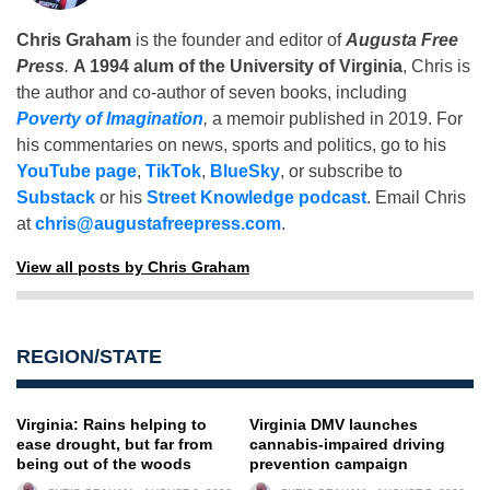
Chris Graham
is the founder and editor of
Augusta Free
Press
.
A 1994 alum of the University of Virginia
, Chris is
the author and co-author of seven books, including
Poverty of Imagination
,
a memoir published in 2019. For
his commentaries on news, sports and politics, go to his
YouTube page
,
TikTok
,
BlueSky
, or subscribe to
Substack
or his
Street Knowledge podcast
. Email Chris
at
chris@augustafreepress.com
.
View all posts by Chris Graham
REGION/STATE
Virginia: Rains helping to
Virginia DMV launches
ease drought, but far from
cannabis-impaired driving
being out of the woods
prevention campaign