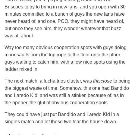
Briscoes to try to bring in new fans, and you open with 30
minutes committed to a bunch of guys the new fans have
never heard of, and one, PCO, they might have heard of,
but once they see him, they wonder whatever that buzz
was all about.
Way too many obvious cooperation spots with guys doing
moonsaults from the top rope to the floor onto the other
guys waiting to catch him, with a few nice spots using the
ladder mixed in.
The next match, a lucha trios cluster, was
thisclose
to being
the biggest waste of time. Somehow, this one had Bandido
and Laredo Kid, and was still a stinker, because of, as in
the opener, the glut of obvious cooperation spots.
They could have just put Bandido and Laredo Kid in a
singles match and let those two tear the house down.