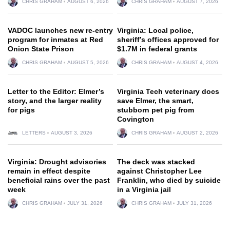
CHRIS GRAHAM
AUGUST 6, 2026
CHRIS GRAHAM
AUGUST 7, 2026
VADOC launches new re-entry
Virginia: Local police,
program for inmates at Red
sheriff’s offices approved for
Onion State Prison
$1.7M in federal grants
CHRIS GRAHAM
AUGUST 5, 2026
CHRIS GRAHAM
AUGUST 4, 2026
Letter to the Editor: Elmer’s
Virginia Tech veterinary docs
story, and the larger reality
save Elmer, the smart,
for pigs
stubborn pet pig from
Covington
LETTERS
AUGUST 3, 2026
CHRIS GRAHAM
AUGUST 2, 2026
Virginia: Drought advisories
The deck was stacked
remain in effect despite
against Christopher Lee
beneficial rains over the past
Franklin, who died by suicide
week
in a Virginia jail
CHRIS GRAHAM
JULY 31, 2026
CHRIS GRAHAM
JULY 31, 2026