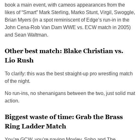
book a main event, with cameos appearances from the
likes of “Smart” Mark Sterling, Marko Stunt, Virgil, Swoggle,
Brian Myers (in a spot reminiscent of Edge’s run-in in the
John Cena-Rob Van Dam WWE vs. ECW match in 2005)
and Sean Waltman.
Other best match: Blake Christian vs.
Lio Rush
To clarify: this was the best straight-up pro wrestling match
of the night.
No run-ins, no shenanigans between the two, just solid mat
action.
Biggest waste of time: Grab the Brass
Ring Ladder Match
You’re GCW, you’re paying Moxley, Soho and The