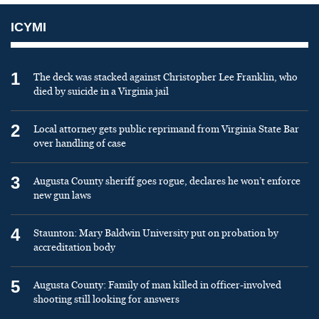
ICYMI
1
The deck was stacked against Christopher Lee Franklin, who
died by suicide in a Virginia jail
2
Local attorney gets public reprimand from Virginia State Bar
over handling of case
3
Augusta County sheriff goes rogue, declares he won’t enforce
new gun laws
4
Staunton: Mary Baldwin University put on probation by
accreditation body
5
Augusta County: Family of man killed in officer-involved
shooting still looking for answers