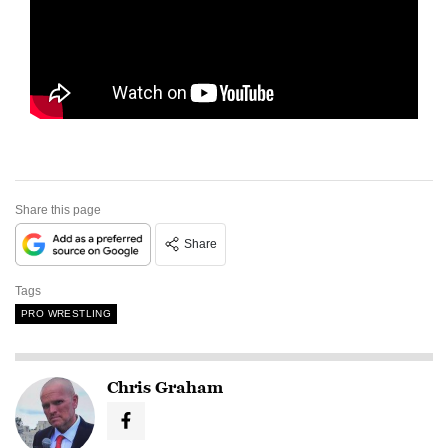
Share this page
Share
Tags
PRO WRESTLING
Chris Graham