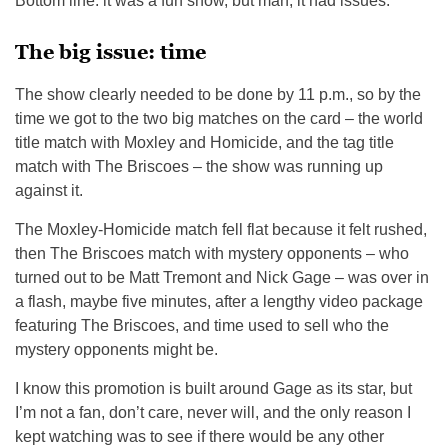
Bottom line: it was a fun show, but man, it had issues.
The big issue: time
The show clearly needed to be done by 11 p.m., so by the
time we got to the two big matches on the card – the world
title match with Moxley and Homicide, and the tag title
match with The Briscoes – the show was running up
against it.
The Moxley-Homicide match fell flat because it felt rushed,
then The Briscoes match with mystery opponents – who
turned out to be Matt Tremont and Nick Gage – was over in
a flash, maybe five minutes, after a lengthy video package
featuring The Briscoes, and time used to sell who the
mystery opponents might be.
I know this promotion is built around Gage as its star, but
I’m not a fan, don’t care, never will, and the only reason I
kept watching was to see if there would be any other