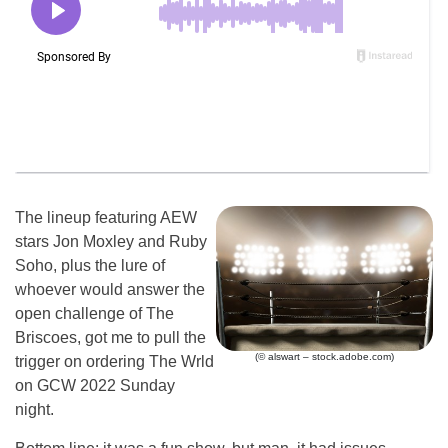
The lineup featuring AEW
stars Jon Moxley and Ruby
Soho, plus the lure of
whoever would answer the
open challenge of The
Briscoes, got me to pull the
(© alswart – stock.adobe.com)
trigger on ordering The Wrld
on GCW 2022 Sunday
night.