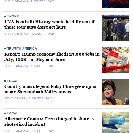
CHRIS GRAHAM
AUGUST 7, 2026
SPORTS
UVA Football: History would be different if
these four guys don’t get hurt
CHRIS GRAHAM
AUGUST 7, 2026
TRUMP'S AMERICA
Report: Trump economy sheds 23,000 jobs in
July, 100K+ in May and June
CHRIS GRAHAM
AUGUST 7, 2026
LOCAL
Country music legend Patsy Cline grew up in
many Shenandoah Valley towns
DAVID DRIVER
AUGUST 7, 2026
LOCAL
Albemarle County: Teen charged in June 17
shots-fired incident
CHRIS GRAHAM
AUGUST 7, 2026