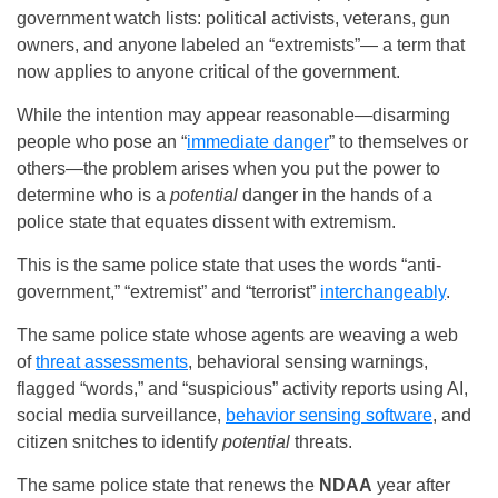
government watch lists: political activists, veterans, gun
owners, and anyone labeled an “extremists”— a term that
now applies to anyone critical of the government.
While the intention may appear reasonable—disarming
people who pose an “
immediate danger
” to themselves or
others—the problem arises when you put the power to
determine who is a
potential
danger in the hands of a
police state that equates dissent with extremism.
This is the same police state that uses the words “anti-
government,” “extremist” and “terrorist”
interchangeably
.
The same police state whose agents are weaving a web
of
threat assessments
, behavioral sensing warnings,
flagged “words,” and “suspicious” activity reports using AI,
social media surveillance,
behavior sensing software
, and
citizen snitches to identify
potential
threats.
The same police state that renews the
NDAA
year after