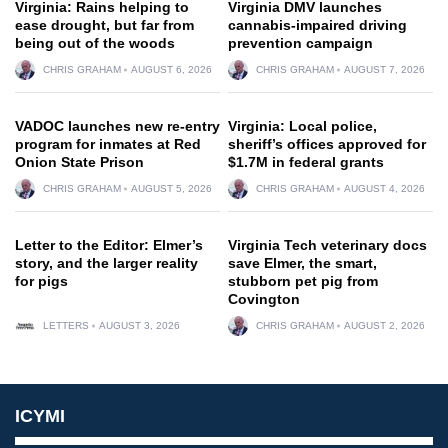
Virginia: Rains helping to
Virginia DMV launches
ease drought, but far from
cannabis-impaired driving
being out of the woods
prevention campaign
CHRIS GRAHAM
AUGUST 6, 2026
CHRIS GRAHAM
AUGUST 7, 2026
VADOC launches new re-entry
Virginia: Local police,
program for inmates at Red
sheriff’s offices approved for
Onion State Prison
$1.7M in federal grants
CHRIS GRAHAM
AUGUST 5, 2026
CHRIS GRAHAM
AUGUST 4, 2026
Letter to the Editor: Elmer’s
Virginia Tech veterinary docs
story, and the larger reality
save Elmer, the smart,
for pigs
stubborn pet pig from
Covington
LETTERS
AUGUST 3, 2026
CHRIS GRAHAM
AUGUST 2, 2026
ICYMI