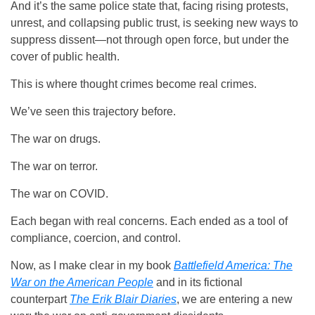
And it’s the same police state that, facing rising protests,
unrest, and collapsing public trust, is seeking new ways to
suppress dissent—not through open force, but under the
cover of public health.
This is where thought crimes become real crimes.
We’ve seen this trajectory before.
The war on drugs.
The war on terror.
The war on COVID.
Each began with real concerns. Each ended as a tool of
compliance, coercion, and control.
Now, as I make clear in my book
Battlefield America: The
War on the American People
and in its fictional
counterpart
The Erik Blair Diaries
, we are entering a new