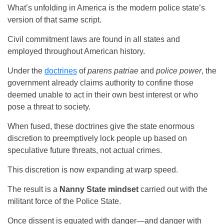
What’s unfolding in America is the modern police state’s
version of that same script.
Civil commitment laws are found in all states and
employed throughout American history.
Under the
doctrines
of
parens patriae
and
police power
, the
government already claims authority to confine those
deemed unable to act in their own best interest or who
pose a threat to society.
When fused, these doctrines give the state enormous
discretion to preemptively lock people up based on
speculative future threats, not actual crimes.
This discretion is now expanding at warp speed.
The result is a
Nanny State mindset
carried out with the
militant force of the Police State.
Once dissent is equated with danger—and danger with