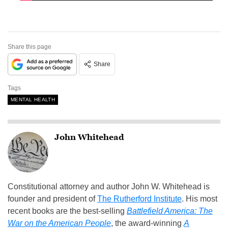
Share this page
Share
Tags
MENTAL HEALTH
John Whitehead
Constitutional attorney and author John W. Whitehead is
founder and president of
The Rutherford Institute
. His most
recent books are the best-selling
Battlefield America: The
War on the American People
, the award-winning
A