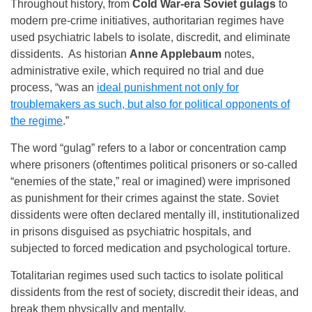
Throughout history, from
Cold War-era Soviet gulags
to
modern pre-crime initiatives, authoritarian regimes have
used psychiatric labels to isolate, discredit, and eliminate
dissidents. As historian
Anne Applebaum
notes,
administrative exile, which required no trial and due
process, “was an
ideal punishment not only for
troublemakers as such, but also for political opponents of
the regime
.”
The word “gulag” refers to a labor or concentration camp
where prisoners (oftentimes political prisoners or so-called
“enemies of the state,” real or imagined) were imprisoned
as punishment for their crimes against the state. Soviet
dissidents were often declared mentally ill, institutionalized
in prisons disguised as psychiatric hospitals, and
subjected to forced medication and psychological torture.
Totalitarian regimes used such tactics to isolate political
dissidents from the rest of society, discredit their ideas, and
break them physically and mentally.