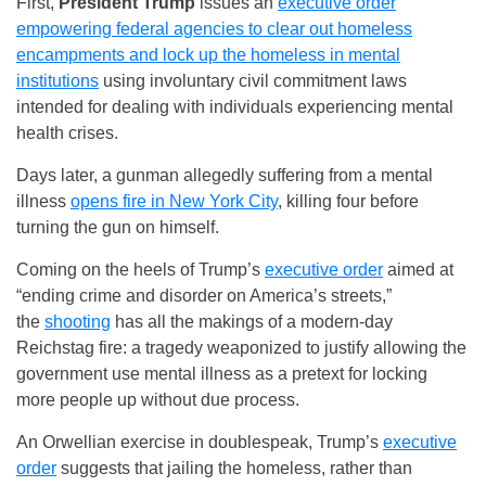
First,
President Trump
issues an
executive order
empowering federal agencies to clear out homeless
encampments and lock up the homeless in mental
institutions
using involuntary civil commitment laws
intended for dealing with individuals experiencing mental
health crises.
Days later, a gunman allegedly suffering from a mental
illness
opens fire in New York City
, killing four before
turning the gun on himself.
Coming on the heels of Trump’s
executive order
aimed at
“ending crime and disorder on America’s streets,”
the
shooting
has all the makings of a modern-day
Reichstag fire: a tragedy weaponized to justify allowing the
government use mental illness as a pretext for locking
more people up without due process.
An Orwellian exercise in doublespeak, Trump’s
executive
order
suggests that jailing the homeless, rather than