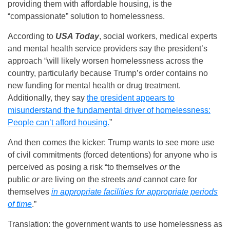
providing them with affordable housing, is the
“compassionate” solution to homelessness.
According to
USA Today
, social workers, medical experts
and mental health service providers say the president’s
approach “will likely worsen homelessness across the
country, particularly because Trump’s order contains no
new funding for mental health or drug treatment.
Additionally, they say
the president appears to
misunderstand the fundamental driver of homelessness:
People can’t afford housing.
”
And then comes the kicker: Trump wants to see more use
of civil commitments (forced detentions) for anyone who is
perceived as posing a risk “to themselves
or
the
public
or
are living on the streets
and
cannot care for
themselves
in appropriate facilities for appropriate periods
of time
.”
Translation: the government wants to use homelessness as