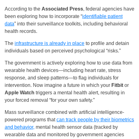
According to the
Associated Press
, federal agencies have
been exploring how to incorporate “
identifiable patient
data
” into their surveillance toolkits, including behavioral
health records.
The
infrastructure is already in place
to profile and detain
individuals based on perceived psychological “risks.”
The government is actively exploring how to use data from
wearable health devices—including heart rate, stress
response, and sleep patterns—to flag individuals for
intervention. Now imagine a future in which your
Fitbit
or
Apple Watch
triggers a mental health alert, resulting in
your forced removal “for your own safety.”
Mass surveillance combined with artificial intelligence-
powered programs that
can track people by their biometrics
and behavior,
mental health sensor data (tracked by
wearable data and monitored by government agencies