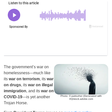
The government’s war on
homelessness—much like
its
war on terrorism
, its
war
on drugs
, its
war on illegal
immigration
, and its
war on
Photo: © pattozher (Generated with
COVID-19
—is yet another
AI)/stock.adobe.com
Trojan Horse.