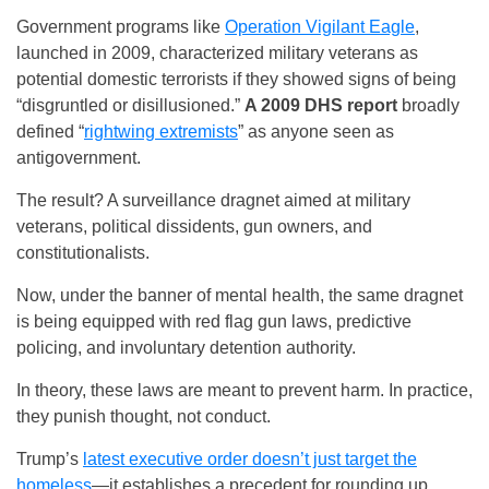
Government programs like
Operation Vigilant Eagle
,
launched in 2009, characterized military veterans as
potential domestic terrorists if they showed signs of being
“disgruntled or disillusioned.”
A 2009 DHS report
broadly
defined “
rightwing extremists
” as anyone seen as
antigovernment.
The result? A surveillance dragnet aimed at military
veterans, political dissidents, gun owners, and
constitutionalists.
Now, under the banner of mental health, the same dragnet
is being equipped with red flag gun laws, predictive
policing, and involuntary detention authority.
In theory, these laws are meant to prevent harm. In practice,
they punish thought, not conduct.
Trump’s
latest executive order doesn’t just target the
homeless
—it establishes a precedent for rounding up