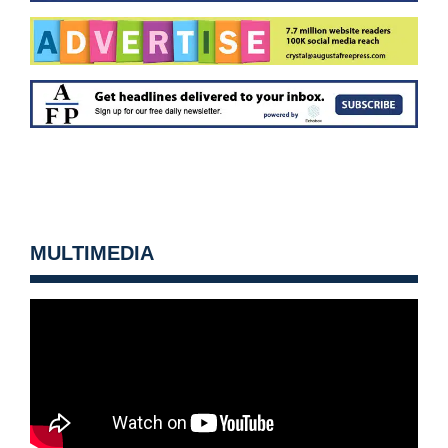
MULTIMEDIA