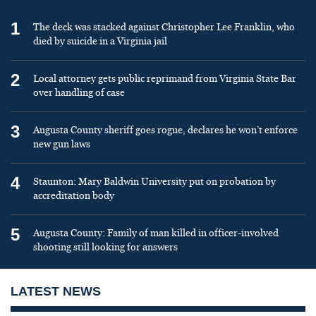
1
The deck was stacked against Christopher Lee Franklin, who
died by suicide in a Virginia jail
2
Local attorney gets public reprimand from Virginia State Bar
over handling of case
3
Augusta County sheriff goes rogue, declares he won’t enforce
new gun laws
4
Staunton: Mary Baldwin University put on probation by
accreditation body
5
Augusta County: Family of man killed in officer-involved
shooting still looking for answers
LATEST NEWS