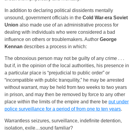
In addition to declaring political dissidents mentally
unsound, government officials in the
Cold War-era Soviet
Union
also made use of an administrative process for
dealing with individuals who were considered a bad
influence on others or troublemakers. Author
George
Kennan
describes a process in which:
The obnoxious person may not be guilty of any crime . . .
but if, in the opinion of the local authorities, his presence in
a particular place is “prejudicial to public order” or
“incompatible with public tranquility,” he may be arrested
without warrant, may be held from two weeks to two years
in prison, and may then be removed by force to any other
place within the limits of the empire and there be
put under
police surveillance for a period of from one to ten years
.
Warrantless seizures, surveillance, indefinite detention,
isolation, exile…sound familiar?