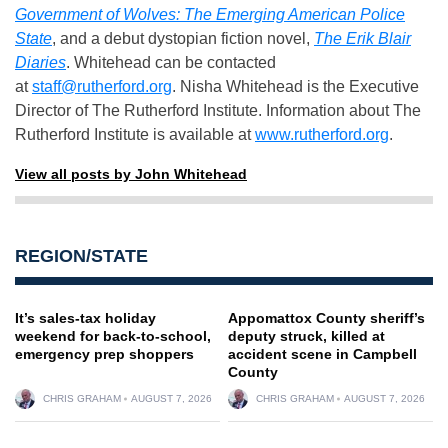
Government of Wolves: The Emerging American Police
State
, and a debut dystopian fiction novel,
The Erik Blair
Diaries
. Whitehead can be contacted
at
staff@rutherford.org
. Nisha Whitehead is the Executive
Director of The Rutherford Institute. Information about The
Rutherford Institute is available at
www.rutherford.org
.
View all posts by John Whitehead
REGION/STATE
It’s sales-tax holiday
Appomattox County sheriff’s
weekend for back-to-school,
deputy struck, killed at
emergency prep shoppers
accident scene in Campbell
County
CHRIS GRAHAM
AUGUST 7, 2026
CHRIS GRAHAM
AUGUST 7, 2026