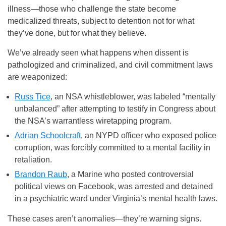
illness—those who challenge the state become
medicalized threats, subject to detention not for what
they’ve done, but for what they believe.
We’ve already seen what happens when dissent is
pathologized and criminalized, and civil commitment laws
are weaponized:
Russ Tice
, an NSA whistleblower, was labeled “mentally
unbalanced” after attempting to testify in Congress about
the NSA’s warrantless wiretapping program.
Adrian Schoolcraft
, an NYPD officer who exposed police
corruption, was forcibly committed to a mental facility in
retaliation.
Brandon Raub
, a Marine who posted controversial
political views on Facebook, was arrested and detained
in a psychiatric ward under Virginia’s mental health laws.
These cases aren’t anomalies—they’re warning signs.