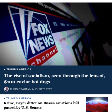
TRUMP'S AMERICA
The rise of socialism, seen through the lens of,
$100 caviar hot dogs
CHRIS GRAHAM
AUGUST 7, 2026
TRUMP'S AMERICA
Kaine, Beyer differ on Russia sanctions bill
passed by U.S. Senate