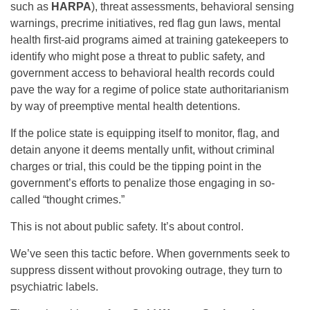
such as
HARPA
), threat assessments, behavioral sensing
warnings, precrime initiatives, red flag gun laws, mental
health first-aid programs aimed at training gatekeepers to
identify who might pose a threat to public safety, and
government access to behavioral health records could
pave the way for a regime of police state authoritarianism
by way of preemptive mental health detentions.
If the police state is equipping itself to monitor, flag, and
detain anyone it deems mentally unfit, without criminal
charges or trial, this could be the tipping point in the
government’s efforts to penalize those engaging in so-
called “thought crimes.”
This is not about public safety. It’s about control.
We’ve seen this tactic before. When governments seek to
suppress dissent without provoking outrage, they turn to
psychiatric labels.