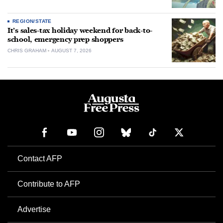
REGION/STATE
It’s sales-tax holiday weekend for back-to-
school, emergency prep shoppers
CHRIS GRAHAM
AUGUST 7, 2026
Contact AFP
Contribute to AFP
Advertise