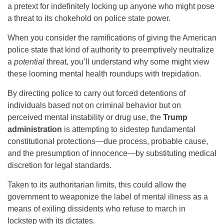
a pretext for indefinitely locking up anyone who might pose
a threat to its chokehold on police state power.
When you consider the ramifications of giving the American
police state that kind of authority to preemptively neutralize
a
potential
threat, you’ll understand why some might view
these looming mental health roundups with trepidation.
By directing police to carry out forced detentions of
individuals based not on criminal behavior but on
perceived mental instability or drug use, the
Trump
administration
is attempting to sidestep fundamental
constitutional protections—due process, probable cause,
and the presumption of innocence—by substituting medical
discretion for legal standards.
Taken to its authoritarian limits, this could allow the
government to weaponize the label of mental illness as a
means of exiling dissidents who refuse to march in
lockstep with its dictates.