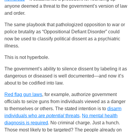
anyone deemed a threat to the government’s version of law
and order.
The same playbook that pathologized opposition to war or
police brutality as “Oppositional Defiant Disorder” could
now be used to classify political dissent as a psychiatric
illness.
This is not hyperbole.
The government’s ability to silence dissent by labeling it as
dangerous or diseased is well documented—and now it’s
about to be codified into law.
Red flag gun laws
, for example, authorize government
officials to seize guns from individuals viewed as a danger
to themselves or others. The stated intention is to
disarm
individuals who are
potential
threats
.
No mental health
diagnosis is required
. No criminal charge. Just a hunch.
Those most likely to be targeted? The people already on