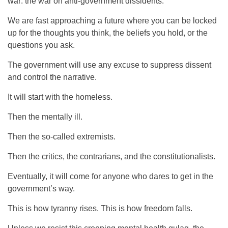
war: the war on anti-government dissidents.
We are fast approaching a future where you can be locked
up for the thoughts you think, the beliefs you hold, or the
questions you ask.
The government will use any excuse to suppress dissent
and control the narrative.
It will start with the homeless.
Then the mentally ill.
Then the so-called extremists.
Then the critics, the contrarians, and the constitutionalists.
Eventually, it will come for anyone who dares to get in the
government’s way.
This is how tyranny rises. This is how freedom falls.