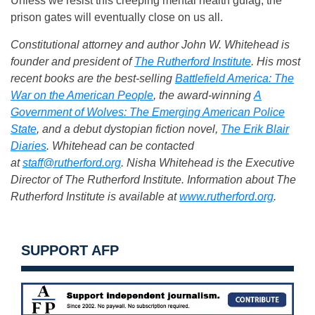
Unless we resist this creeping mental health gulag, the
prison gates will eventually close on us all.
Constitutional attorney and author John W. Whitehead is
founder and president of
The Rutherford Institute
. His most
recent books are the best-selling
Battlefield America: The
War on the American People
, the award-winning
A
Government of Wolves: The Emerging American Police
State
, and a debut dystopian fiction novel,
The Erik Blair
Diaries
. Whitehead can be contacted
at
staff@rutherford.org
. Nisha Whitehead is the Executive
Director of The Rutherford Institute. Information about The
Rutherford Institute is available at
www.rutherford.org
.
SUPPORT AFP