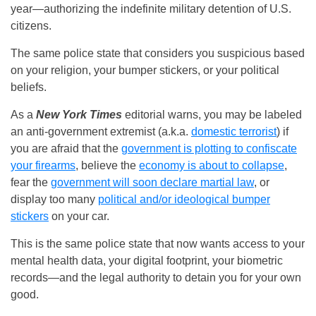
year—authorizing the indefinite military detention of U.S.
citizens.
The same police state that considers you suspicious based
on your religion, your bumper stickers, or your political
beliefs.
As a
New York Times
editorial warns, you may be labeled
an anti-government extremist (a.k.a.
domestic terrorist
) if
you are afraid that the
government is plotting to confiscate
your firearms
, believe the
economy is about to collapse
,
fear the
government will soon declare martial law
, or
display too many
political and/or ideological bumper
stickers
on your car.
This is the same police state that now wants access to your
mental health data, your digital footprint, your biometric
records—and the legal authority to detain you for your own
good.