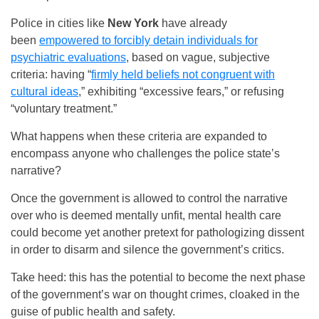
Police in cities like
New York
have already
been
empowered to forcibly detain individuals for
psychiatric evaluations
, based on vague, subjective
criteria: having “
firmly held beliefs not congruent with
cultural ideas
,” exhibiting “excessive fears,” or refusing
“voluntary treatment.”
What happens when these criteria are expanded to
encompass anyone who challenges the police state’s
narrative?
Once the government is allowed to control the narrative
over who is deemed mentally unfit, mental health care
could become yet another pretext for pathologizing dissent
in order to disarm and silence the government’s critics.
Take heed: this has the potential to become the next phase
of the government’s war on thought crimes, cloaked in the
guise of public health and safety.