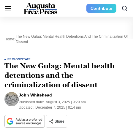
Contribute
The New Gulag: Mental Health Detentions And The Criminalization Of
Home
Dissent
REGION/STATE
The New Gulag: Mental health
detentions and the
criminalization of dissent
John Whitehead
Published date:
August 3, 2025 | 9:29 am
Updated:
December 7, 2025 | 8:14 pm
Share