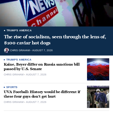
TRUMP'S AMERICA
The rise of socialism, seen through the lens of,
$100 caviar hot dogs
CHRIS GRAHAM
AUGUST 7, 2026
TRUMP'S AMERICA
Kaine, Beyer differ on Russia sanctions bill
passed by U.S. Senate
CHRIS GRAHAM
AUGUST 7, 2026
SPORTS
UVA Football: History would be different if
these four guys don’t get hurt
CHRIS GRAHAM
AUGUST 7, 2026