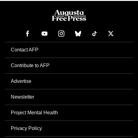
Contact AFP
Contribute to AFP
Advertise
Newsletter
Project Mental Health
Privacy Policy