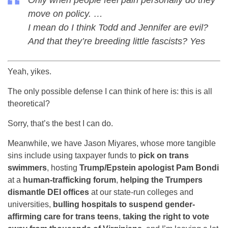
Only when people feel pain personally do they
move on policy. …
I mean do I think Todd and Jennifer are evil?
And that they’re breeding little fascists? Yes
Yeah, yikes.
The only possible defense I can think of here is: this is all
theoretical?
Sorry, that’s the best I can do.
Meanwhile, we have Jason Miyares, whose more tangible
sins include using taxpayer funds to
pick on trans
swimmers
, hosting
Trump/Epstein apologist Pam Bondi
at a
human-trafficking forum
,
helping the Trumpers
dismantle DEI offices
at our state-run colleges and
universities,
bulling hospitals to suspend gender-
affirming care for trans teens
,
taking the right to vote