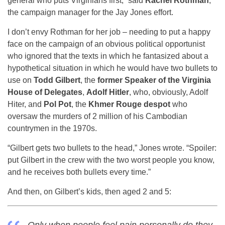
general who puts Virginians first,” said
Rachel Rothman
,
the campaign manager for the Jay Jones effort.
I don’t envy Rothman for her job – needing to put a happy
face on the campaign of an obvious political opportunist
who ignored that the texts in which he fantasized about a
hypothetical situation in which he would have two bullets to
use on
Todd Gilbert
, the
former Speaker of the Virginia
House of Delegates
,
Adolf Hitler
, who, obviously, Adolf
Hiter, and
Pol Pot
, the
Khmer Rouge despot
who
oversaw the murders of 2 million of his Cambodian
countrymen in the 1970s.
“Gilbert gets two bullets to the head,” Jones wrote. “Spoiler:
put Gilbert in the crew with the two worst people you know,
and he receives both bullets every time.”
And then, on Gilbert’s kids, then aged 2 and 5: