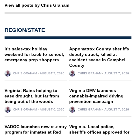
View all posts by Chris Graham
REGION/STATE
It’s sales-tax holiday
Appomattox County sheriff’s
weekend for back-to-school,
deputy struck, killed at
emergency prep shoppers
accident scene in Campbell
County
CHRIS GRAHAM
AUGUST 7, 2026
CHRIS GRAHAM
AUGUST 7, 2026
Virginia: Rains helping to
Virginia DMV launches
ease drought, but far from
cannabis-impaired driving
being out of the woods
prevention campaign
CHRIS GRAHAM
AUGUST 6, 2026
CHRIS GRAHAM
AUGUST 7, 2026
VADOC launches new re-entry
Virginia: Local police,
program for inmates at Red
sheriff’s offices approved for