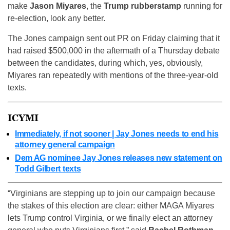
make
Jason Miyares
, the
Trump rubberstamp
running for
re-election, look any better.
The Jones campaign sent out PR on Friday claiming that it
had raised $500,000 in the aftermath of a Thursday debate
between the candidates, during which, yes, obviously,
Miyares ran repeatedly with mentions of the three-year-old
texts.
ICYMI
Immediately, if not sooner | Jay Jones needs to end his
attorney general campaign
Dem AG nominee Jay Jones releases new statement on
Todd Gilbert texts
“Virginians are stepping up to join our campaign because
the stakes of this election are clear: either MAGA Miyares
lets Trump control Virginia, or we finally elect an attorney