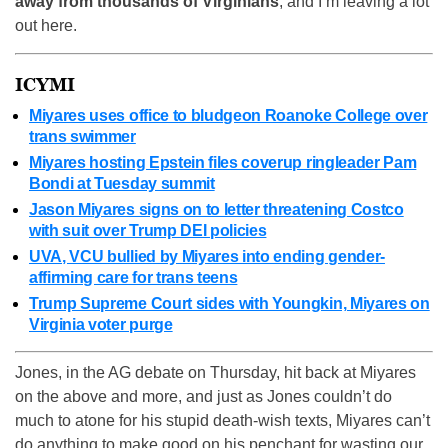
away from thousands of Virginians
, and I’m leaving a lot
out here.
ICYMI
Miyares uses office to bludgeon Roanoke College over
trans swimmer
Miyares hosting Epstein files coverup ringleader Pam
Bondi at Tuesday summit
Jason Miyares signs on to letter threatening Costco
with suit over Trump DEI policies
UVA, VCU bullied by Miyares into ending gender-
affirming care for trans teens
Trump Supreme Court sides with Youngkin, Miyares on
Virginia voter purge
Jones, in the AG debate on Thursday, hit back at Miyares
on the above and more, and just as Jones couldn’t do
much to atone for his stupid death-wish texts, Miyares can’t
do anything to make good on his penchant for wasting our