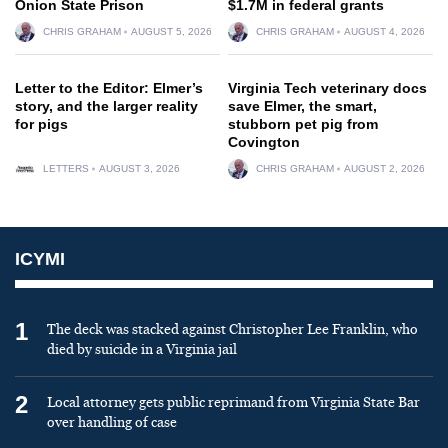
Onion State Prison
$1.7M in federal grants
CHRIS GRAHAM
AUGUST 5, 2026
CHRIS GRAHAM
AUGUST 4, 2026
Letter to the Editor: Elmer’s
Virginia Tech veterinary docs
story, and the larger reality
save Elmer, the smart,
for pigs
stubborn pet pig from
Covington
LETTERS
AUGUST 3, 2026
CHRIS GRAHAM
AUGUST 2, 2026
ICYMI
1
The deck was stacked against Christopher Lee Franklin, who
died by suicide in a Virginia jail
2
Local attorney gets public reprimand from Virginia State Bar
over handling of case