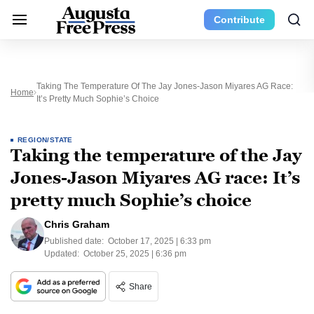
Contribute
Taking The Temperature Of The Jay Jones-Jason Miyares AG Race:
Home
It’s Pretty Much Sophie’s Choice
REGION/STATE
Taking the temperature of the Jay
Jones-Jason Miyares AG race: It’s
pretty much Sophie’s choice
Chris Graham
Published date:
October 17, 2025 | 6:33 pm
Updated:
October 25, 2025 | 6:36 pm
Share