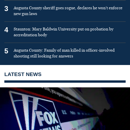
3
Augusta County sheriff goes rogue, declares he won’t enforce
new gun laws
4
Staunton: Mary Baldwin University put on probation by
accreditation body
5
Augusta County: Family of man killed in officer-involved
shooting still looking for answers
LATEST NEWS