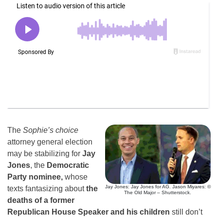
The
Sophie’s choice
attorney general election
may be stabilizing for
Jay
Jones
, the
Democratic
Party nominee,
whose
Jay Jones: Jay Jones for AG. Jason Miyares: ©
texts fantasizing about
the
The Old Major – Shutterstock.
deaths of a former
Republican House Speaker and his children
still don’t