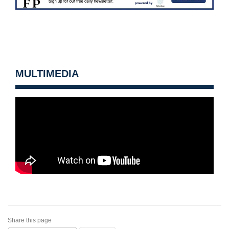
MULTIMEDIA
Share this page