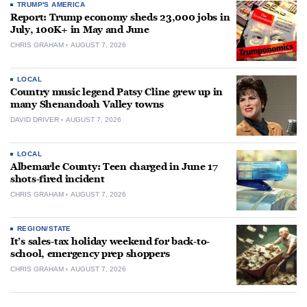
TRUMP'S AMERICA
Report: Trump economy sheds 23,000 jobs in
July, 100K+ in May and June
CHRIS GRAHAM
AUGUST 7, 2026
LOCAL
Country music legend Patsy Cline grew up in
many Shenandoah Valley towns
DAVID DRIVER
AUGUST 7, 2026
LOCAL
Albemarle County: Teen charged in June 17
shots-fired incident
CHRIS GRAHAM
AUGUST 7, 2026
REGION/STATE
It’s sales-tax holiday weekend for back-to-
school, emergency prep shoppers
CHRIS GRAHAM
AUGUST 7, 2026