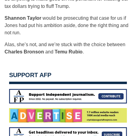
tax dollars trying to fluff Trump.
Shannon Taylor
would be prosecuting that case for us if
Jones had put his ambition aside, done the right thing and
not run.
Alas, she’s not, and we’re stuck with the choice between
Charles Bronson
and
Temu Rubio
.
SUPPORT AFP