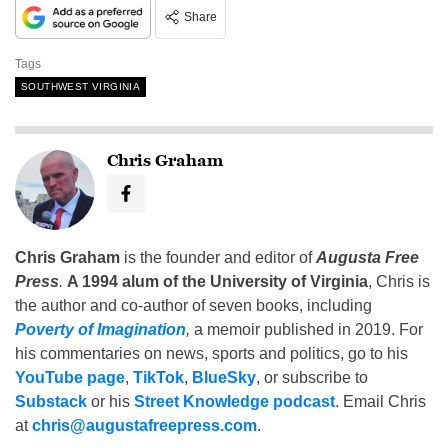
Share
Tags
SOUTHWEST VIRGINIA
Chris Graham
Chris Graham
is the founder and editor of
Augusta Free
Press
.
A 1994 alum of the University of Virginia
, Chris is
the author and co-author of seven books, including
Poverty of Imagination
,
a memoir published in 2019. For
his commentaries on news, sports and politics, go to his
YouTube page
,
TikTok
,
BlueSky
, or subscribe to
Substack
or his
Street Knowledge podcast
. Email Chris
at
chris@augustafreepress.com
.