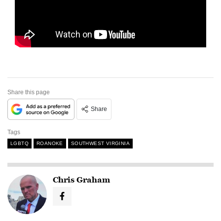
Share this page
Share
Tags
LGBTQ
ROANOKE
SOUTHWEST VIRGINIA
Chris Graham