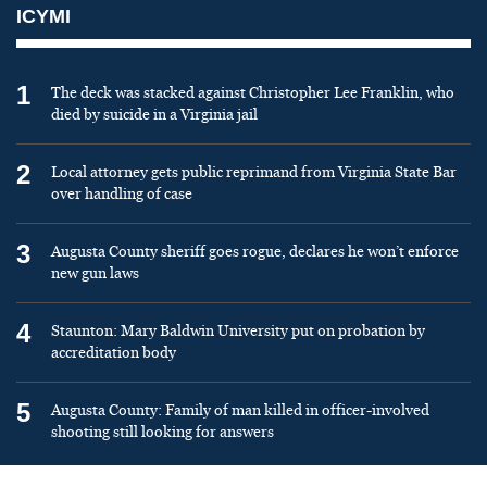
ICYMI
1
The deck was stacked against Christopher Lee Franklin, who
died by suicide in a Virginia jail
2
Local attorney gets public reprimand from Virginia State Bar
over handling of case
3
Augusta County sheriff goes rogue, declares he won’t enforce
new gun laws
4
Staunton: Mary Baldwin University put on probation by
accreditation body
5
Augusta County: Family of man killed in officer-involved
shooting still looking for answers