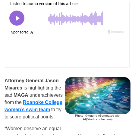
Attorney General Jason
Miyares
is highlighting the
sad
MAGA
underachievers
from the
Roanoke College
women’s swim team
to try
Photo: © Agung (Generated with
to score political points.
AI)/stock.adobe.com)
“Women deserve an equal