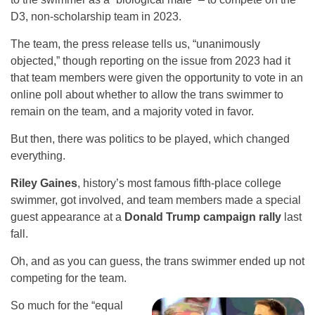
D3, non-scholarship team in 2023.
The team, the press release tells us, “unanimously
objected,” though reporting on the issue from 2023 had it
that team members were given the opportunity to vote in an
online poll about whether to allow the trans swimmer to
remain on the team, and a majority voted in favor.
But then, there was politics to be played, which changed
everything.
Riley Gaines
, history’s most famous fifth-place college
swimmer, got involved, and team members made a special
guest appearance at a
Donald Trump campaign rally
last
fall.
Oh, and as you can guess, the trans swimmer ended up not
competing for the team.
So much for the “equal