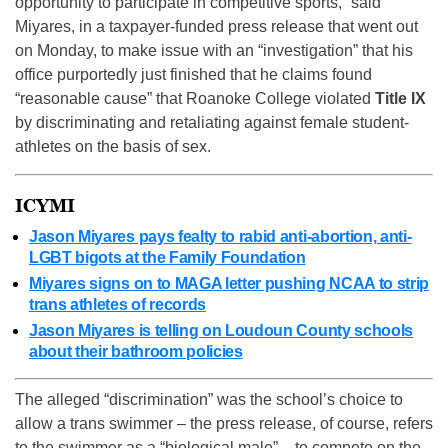
opportunity to participate in competitive sports,” said
Miyares, in a taxpayer-funded press release that went out
on Monday, to make issue with an “investigation” that his
office purportedly just finished that he claims found
“reasonable cause” that Roanoke College violated
Title IX
by discriminating and retaliating against female student-
athletes on the basis of sex.
ICYMI
Jason Miyares pays fealty to rabid anti-abortion, anti-
LGBT bigots at the Family Foundation
Miyares signs on to MAGA letter pushing NCAA to strip
trans athletes of records
Jason Miyares is telling on Loudoun County schools
about their bathroom policies
The alleged “discrimination” was the school’s choice to
allow a trans swimmer – the press release, of course, refers
to the swimmer as a “biological male” – to compete on the