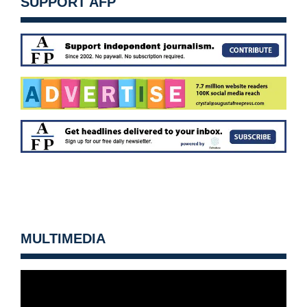
SUPPORT AFP
MULTIMEDIA