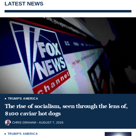
LATEST NEWS
TRUMP'S AMERICA
The rise of socialism, seen through the lens of,
$100 caviar hot dogs
CHRIS GRAHAM
AUGUST 7, 2026
TRUMP'S AMERICA