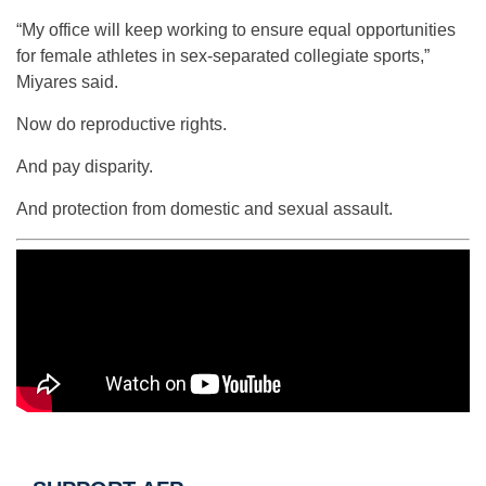
“My office will keep working to ensure equal opportunities
for female athletes in sex-separated collegiate sports,”
Miyares said.
Now do reproductive rights.
And pay disparity.
And protection from domestic and sexual assault.