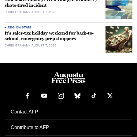
shots-fired incident
CHRIS GRAHAM
AUGUST 7, 2026
REGION/STATE
It’s sales-tax holiday weekend for back-to-
school, emergency prep shoppers
CHRIS GRAHAM
AUGUST 7, 2026
Contact AFP
Contribute to AFP