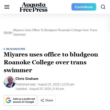
Contribute
Miyares Uses Office To Bludgeon Roanoke College Over Trans
Home
Swimmer
REGION/STATE
Miyares uses office to bludgeon
Roanoke College over trans
swimmer
Chris Graham
Published date:
August 25, 2025 | 12:03 pm
Updated:
August 25, 2025 | 5:45 pm
Share