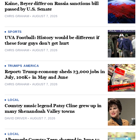
Kaine, Beyer differ on Russia sanctions bill
passed by U.S. Senate
CHRIS GRAHAM
AUGUST 7, 2026
SPORTS
UVA Football: History would be different if
these four guys don’t get hurt
CHRIS GRAHAM
AUGUST 7, 2026
TRUMP'S AMERICA
Report: Trump economy sheds 23,000 jobs in
July, 100K+ in May and June
CHRIS GRAHAM
AUGUST 7, 2026
LOCAL
Country music legend Patsy Cline grew up in
many Shenandoah Valley towns
DAVID DRIVER
AUGUST 7, 2026
LOCAL
Albemarle County: Teen charged in June 17