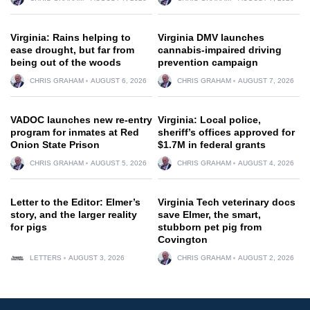
Virginia: Rains helping to
Virginia DMV launches
ease drought, but far from
cannabis-impaired driving
being out of the woods
prevention campaign
CHRIS GRAHAM
AUGUST 6, 2026
CHRIS GRAHAM
AUGUST 7, 2026
VADOC launches new re-entry
Virginia: Local police,
program for inmates at Red
sheriff’s offices approved for
Onion State Prison
$1.7M in federal grants
CHRIS GRAHAM
AUGUST 5, 2026
CHRIS GRAHAM
AUGUST 4, 2026
Letter to the Editor: Elmer’s
Virginia Tech veterinary docs
story, and the larger reality
save Elmer, the smart,
for pigs
stubborn pet pig from
Covington
LETTERS
AUGUST 3, 2026
CHRIS GRAHAM
AUGUST 2, 2026