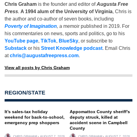
Chris Graham
is the founder and editor of
Augusta Free
Press
.
A 1994 alum of the University of Virginia
, Chris is
the author and co-author of seven books, including
Poverty of Imagination
,
a memoir published in 2019. For
his commentaries on news, sports and politics, go to his
YouTube page
,
TikTok
,
BlueSky
, or subscribe to
Substack
or his
Street Knowledge podcast
. Email Chris
at
chris@augustafreepress.com
.
View all posts by Chris Graham
REGION/STATE
It’s sales-tax holiday
Appomattox County sheriff’s
weekend for back-to-school,
deputy struck, killed at
emergency prep shoppers
accident scene in Campbell
County
CHRIS GRAHAM
AUGUST 7, 2026
CHRIS GRAHAM
AUGUST 7, 2026