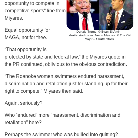
opportunity to compete in
competitive sports” line from
Miyares.
Equal opportunity for
Donald Trump: © Evan El-Amin –
shutterstock.com. Jason Miyares: © The Old
MAGA, not for thee.
Major – Shutterstock.
“That opportunity is
protected by state and federal law,” the Miyares quote in
the PR continued, oblivious to the obvious contradiction.
“The Roanoke women swimmers endured harassment,
discrimination and retaliation just for standing up for their
right to compete,” Miyares then said.
Again, seriously?
Who “endured” more “harassment, discrimination and
retaliation” here?
Perhaps the swimmer who was bullied into quitting?