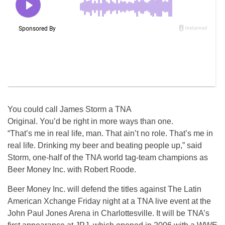
You could call James Storm a TNA
Original. You’d be right in more ways than one.
“That’s me in real life, man. That ain’t no role. That’s me in
real life. Drinking my beer and beating people up,” said
Storm, one-half of the TNA world tag-team champions as
Beer Money Inc. with Robert Roode.
Beer Money Inc. will defend the titles against The Latin
American Xchange Friday night at a TNA live event at the
John Paul Jones Arena in Charlottesville. It will be TNA’s