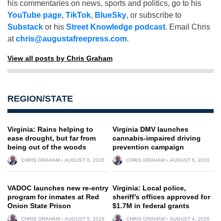
his commentaries on news, sports and politics, go to his
YouTube page
,
TikTok
,
BlueSky
, or subscribe to
Substack
or his
Street Knowledge podcast
. Email Chris
at
chris@augustafreepress.com
.
View all posts by Chris Graham
REGION/STATE
Virginia: Rains helping to
Virginia DMV launches
ease drought, but far from
cannabis-impaired driving
being out of the woods
prevention campaign
CHRIS GRAHAM
AUGUST 6, 2026
CHRIS GRAHAM
AUGUST 6, 2026
VADOC launches new re-entry
Virginia: Local police,
program for inmates at Red
sheriff’s offices approved for
Onion State Prison
$1.7M in federal grants
CHRIS GRAHAM
AUGUST 5, 2026
CHRIS GRAHAM
AUGUST 4, 2026