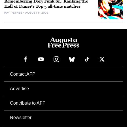
Remembering Dory Funk Sr.: Ranking the
Hall of Famer’s Top 5 all-time matches
RAY PETREE
AUGUST 6, 2026
Contact AFP
Advertise
Contribute to AFP
Newsletter