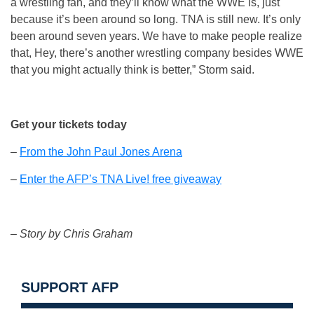
a wrestling fan, and they’ll know what the WWE is, just
because it’s been around so long. TNA is still new. It’s only
been around seven years. We have to make people realize
that, Hey, there’s another wrestling company besides WWE
that you might actually think is better,” Storm said.
Get your tickets today
–
From the John Paul Jones Arena
–
Enter the AFP’s TNA Live! free giveaway
– Story by Chris Graham
SUPPORT AFP