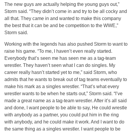
The new guys are actually helping the young guys out,”
Storm said. “They didn’t come in and try to be all cocky and
all that. They came in and wanted to make this company
the best that it can be and be competition to the WWE,”
Storm said.
Working with the legends has also pushed Storm to want to
raise his game. “To me, I haven’t even really started.
Everybody that’s seen me has seen me as a tag-team
wrestler. They haven’t seen what I can do singles. My
career really hasn’t started yet to me,” said Storm, who
admits that he wants to break out of tag teams eventually to
make his mark as a singles wrestler. “That’s what every
wrestler wants to be when he starts out,” Storm said. “I’ve
made a great name as a tag-team wrestler. After it’s all said
and done, I want people to be able to say, He could wrestle
with anybody as a partner, you could put him in the ring
with anybody, and he could make it work. And I want to do
the same thing as a singles wrestler. I want people to be