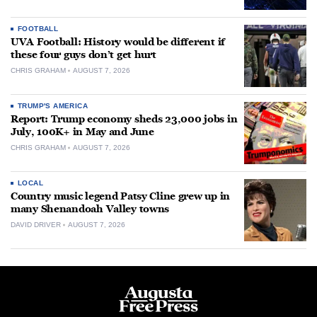
FOOTBALL
UVA Football: History would be different if
these four guys don’t get hurt
CHRIS GRAHAM
AUGUST 7, 2026
TRUMP'S AMERICA
Report: Trump economy sheds 23,000 jobs in
July, 100K+ in May and June
CHRIS GRAHAM
AUGUST 7, 2026
LOCAL
Country music legend Patsy Cline grew up in
many Shenandoah Valley towns
DAVID DRIVER
AUGUST 7, 2026