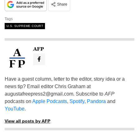
Share
Tags
U.S. SUPREME COURT
AFP
Have a guest column, letter to the editor, story idea or a
news tip? Email editor Chris Graham at
augustafreepress2@gmail.com
. Subscribe to
AFP
podcasts on
Apple Podcasts
,
Spotify
,
Pandora
and
YouTube
.
View all posts by AFP