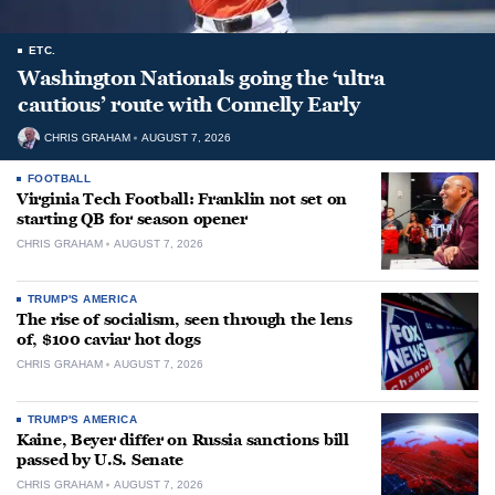
ETC.
Washington Nationals going the ‘ultra
cautious’ route with Connelly Early
CHRIS GRAHAM
AUGUST 7, 2026
FOOTBALL
Virginia Tech Football: Franklin not set on
starting QB for season opener
CHRIS GRAHAM
AUGUST 7, 2026
TRUMP'S AMERICA
The rise of socialism, seen through the lens
of, $100 caviar hot dogs
CHRIS GRAHAM
AUGUST 7, 2026
TRUMP'S AMERICA
Kaine, Beyer differ on Russia sanctions bill
passed by U.S. Senate
CHRIS GRAHAM
AUGUST 7, 2026