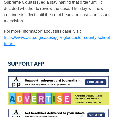
Supreme Court issued a stay halting that order until it
decided whether to review the case. The stay will now
continue in effect until the court hears the case and issues
a decision.
For more information about this case, visit:
https://www.aclu.org/cases/gg-
v-gloucester-county-school-
board
.
SUPPORT AFP