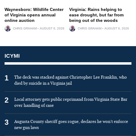
Waynesboro: Wildlife Center
Virginia: Rains helping to
of Virginia opens annual
ease drought, but far from
online auction
being out of the woods
CHRIS GRAHAM
AUGUST 6, 2026
CHRIS GRAHAM
AUGUST 6, 2026
ICYMI
1
The deck was stacked against Christopher Lee Franklin, who
died by suicide in a Virginia jail
2
Local attorney gets public reprimand from Virginia State Bar
over handling of case
3
Augusta County sheriff goes rogue, declares he won’t enforce
new gun laws