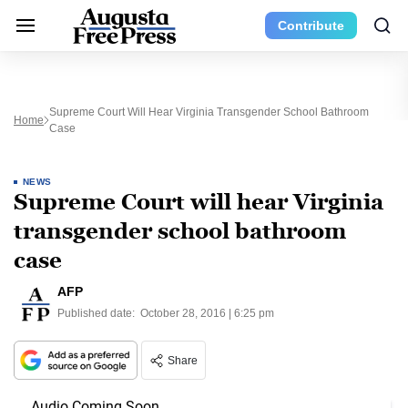
Contribute
Supreme Court Will Hear Virginia Transgender School Bathroom
Home
Case
NEWS
Supreme Court will hear Virginia
transgender school bathroom
case
AFP
Published date:
October 28, 2016 | 6:25 pm
Share