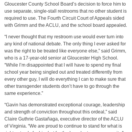
Gloucester County School Board’s decision to force him to
use separate, single-stall restrooms that no other student is
required to use. The Fourth Circuit Court of Appeals sided
with Grimm and the ACLU, and the school board appealed.
“I never thought that my restroom use would ever turn into
any kind of national debate. The only thing I ever asked for
was the right to be treated like everyone else,” said Grimm,
who is a 17-year-old senior at Gloucester High School.
“While I’m disappointed that I will have to spend my final
school year being singled out and treated differently from
every other guy, I will do everything I can to make sure that
other transgender students don’t have to go through the
same experience.”
“Gavin has demonstrated exceptional courage, leadership
and strength of conviction throughout this ordeal,” said
Claire Guthrie Gastañaga, executive director of the ACLU
of Virginia. “We are proud to continue to stand for what is