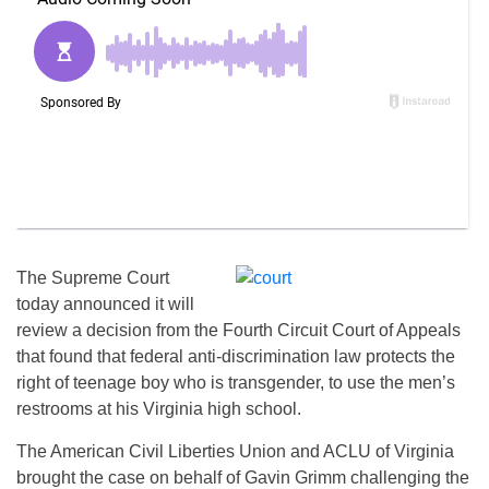
The Supreme Court
today announced it will
review a decision from the Fourth Circuit Court of Appeals
that found that federal anti-discrimination law protects the
right of teenage boy who is transgender, to use the men’s
restrooms at his Virginia high school.
The American Civil Liberties Union and ACLU of Virginia
brought the case on behalf of Gavin Grimm challenging the