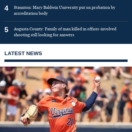
4
Staunton: Mary Baldwin University put on probation by
accreditation body
5
Augusta County: Family of man killed in officer-involved
shooting still looking for answers
LATEST NEWS