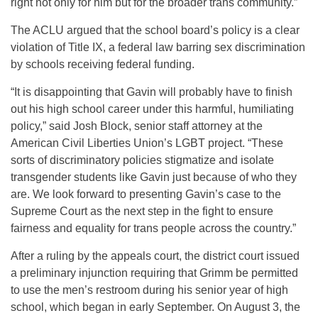
right not only for him but for the broader trans community.”
The ACLU argued that the school board’s policy is a clear
violation of Title IX, a federal law barring sex discrimination
by schools receiving federal funding.
“It is disappointing that Gavin will probably have to finish
out his high school career under this harmful, humiliating
policy,” said Josh Block, senior staff attorney at the
American Civil Liberties Union’s LGBT project. “These
sorts of discriminatory policies stigmatize and isolate
transgender students like Gavin just because of who they
are. We look forward to presenting Gavin’s case to the
Supreme Court as the next step in the fight to ensure
fairness and equality for trans people across the country.”
After a ruling by the appeals court, the district court issued
a preliminary injunction requiring that Grimm be permitted
to use the men’s restroom during his senior year of high
school, which began in early September. On
August 3
, the