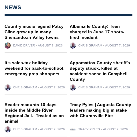
NEWS
Country music legend Patsy
Albemarle County: Teen
Cline grew up in many
charged in June 17 shots-
Shenandoah Valley towns
fired incident
DAVID DRIVER
AUGUST 7, 2026
CHRIS GRAHAM
AUGUST 7, 2026
It’s sales-tax holiday
Appomattox County sheriff’s
weekend for back-to-school,
deputy struck, killed at
emergency prep shoppers
accident scene in Campbell
County
CHRIS GRAHAM
AUGUST 7, 2026
CHRIS GRAHAM
AUGUST 7, 2026
Reader recounts 10 days
Tracy Pyles | Augusta County
inside the Middle River
leaders making big mistake
Regional Jail: ‘Treated as an
with Churchville Fire
animal’
CHRIS GRAHAM
AUGUST 7, 2026
TRACY PYLES
AUGUST 7, 2026