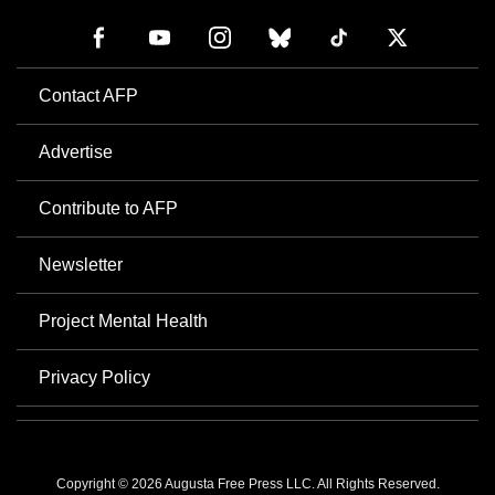
Contact AFP
Advertise
Contribute to AFP
Newsletter
Project Mental Health
Privacy Policy
Copyright © 2026 Augusta Free Press LLC. All Rights Reserved.