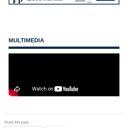
MULTIMEDIA
Share this page