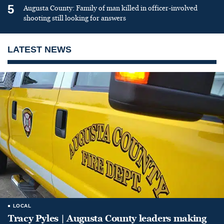
5
Augusta County: Family of man killed in officer-involved
shooting still looking for answers
LATEST NEWS
LOCAL
Tracy Pyles | Augusta County leaders making