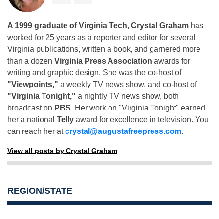
A 1999 graduate of Virginia Tech
,
Crystal Graham
has
worked for 25 years as a reporter and editor for several
Virginia publications, written a book, and garnered more
than a dozen
Virginia Press Association
awards for
writing and graphic design. She was the co-host of
"Viewpoints,"
a weekly TV news show, and co-host of
"Virginia Tonight,"
a nightly TV news show, both
broadcast on
PBS
. Her work on "Virginia Tonight" earned
her a national
Telly
award for excellence in television. You
can reach her at
crystal@augustafreepress.com
.
View all posts by Crystal Graham
REGION/STATE