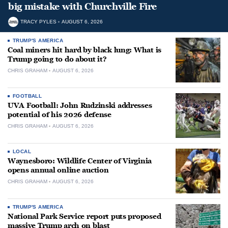
big mistake with Churchville Fire
TRACY PYLES
AUGUST 6, 2026
TRUMP'S AMERICA
Coal miners hit hard by black lung: What is
Trump going to do about it?
CHRIS GRAHAM
AUGUST 6, 2026
FOOTBALL
UVA Football: John Rudzinski addresses
potential of his 2026 defense
CHRIS GRAHAM
AUGUST 6, 2026
LOCAL
Waynesboro: Wildlife Center of Virginia
opens annual online auction
CHRIS GRAHAM
AUGUST 6, 2026
TRUMP'S AMERICA
National Park Service report puts proposed
massive Trump arch on blast