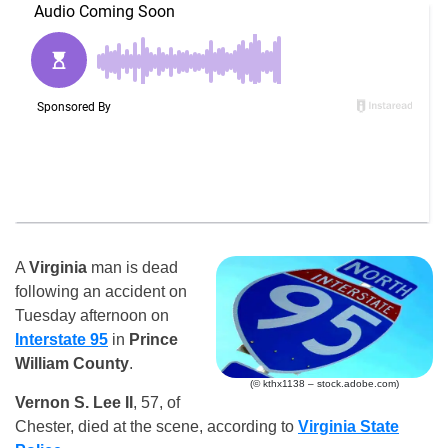
A
Virginia
man is dead
following an accident on
Tuesday afternoon on
Interstate 95
in
Prince
William County
.
(© kthx1138 – stock.adobe.com)
Vernon S. Lee II
, 57, of
Chester, died at the scene, according to
Virginia State