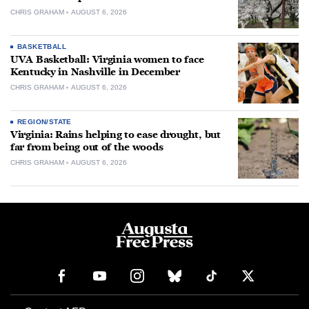
CHRIS GRAHAM
AUGUST 6, 2026
BASKETBALL
UVA Basketball: Virginia women to face
Kentucky in Nashville in December
CHRIS GRAHAM
AUGUST 6, 2026
REGION/STATE
Virginia: Rains helping to ease drought, but
far from being out of the woods
CHRIS GRAHAM
AUGUST 6, 2026