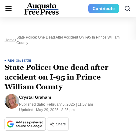
Contribute
State Police: One Dead After Accident On I-95 In Prince William
Home
County
REGION/STATE
State Police: One dead after
accident on I-95 in Prince
William County
Crystal Graham
Published date:
February 5, 2025 | 11:57 am
Updated:
May 29, 2025 | 8:25 pm
Share