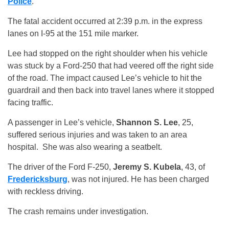
Police
.
The fatal accident occurred at 2:39 p.m. in the express
lanes on I-95 at the 151 mile marker.
Lee had stopped on the right shoulder when his vehicle
was stuck by a Ford-250 that had veered off the right side
of the road. The impact caused Lee’s vehicle to hit the
guardrail and then back into travel lanes where it stopped
facing traffic.
A passenger in Lee’s vehicle,
Shannon S. Lee
, 25,
suffered serious injuries and was taken to an area
hospital. She was also wearing a seatbelt.
The driver of the Ford F-250,
Jeremy S. Kubela
, 43, of
Fredericksburg
, was not injured. He has been charged
with reckless driving.
The crash remains under investigation.