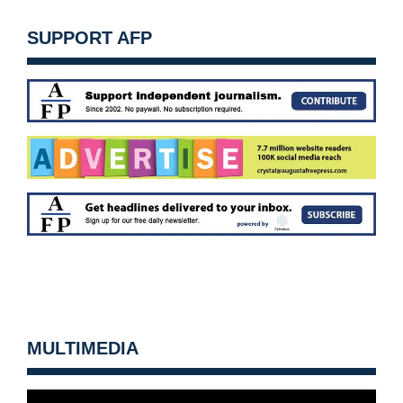
SUPPORT AFP
MULTIMEDIA