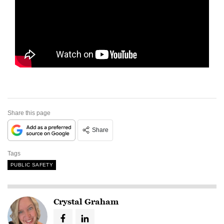
Share this page
Share
Tags
PUBLIC SAFETY
Crystal Graham