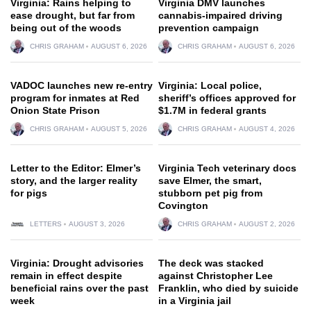
Virginia: Rains helping to
Virginia DMV launches
ease drought, but far from
cannabis-impaired driving
being out of the woods
prevention campaign
CHRIS GRAHAM
AUGUST 6, 2026
CHRIS GRAHAM
AUGUST 6, 2026
VADOC launches new re-entry
Virginia: Local police,
program for inmates at Red
sheriff’s offices approved for
Onion State Prison
$1.7M in federal grants
CHRIS GRAHAM
AUGUST 5, 2026
CHRIS GRAHAM
AUGUST 4, 2026
Letter to the Editor: Elmer’s
Virginia Tech veterinary docs
story, and the larger reality
save Elmer, the smart,
for pigs
stubborn pet pig from
Covington
LETTERS
AUGUST 3, 2026
CHRIS GRAHAM
AUGUST 2, 2026
Virginia: Drought advisories
The deck was stacked
remain in effect despite
against Christopher Lee
beneficial rains over the past
Franklin, who died by suicide
week
in a Virginia jail