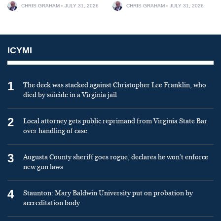
CHRIS GRAHAM
JULY 31, 2026
CHRIS GRAHAM
JULY 31, 2026
ICYMI
1
The deck was stacked against Christopher Lee Franklin, who
died by suicide in a Virginia jail
2
Local attorney gets public reprimand from Virginia State Bar
over handling of case
3
Augusta County sheriff goes rogue, declares he won’t enforce
new gun laws
4
Staunton: Mary Baldwin University put on probation by
accreditation body