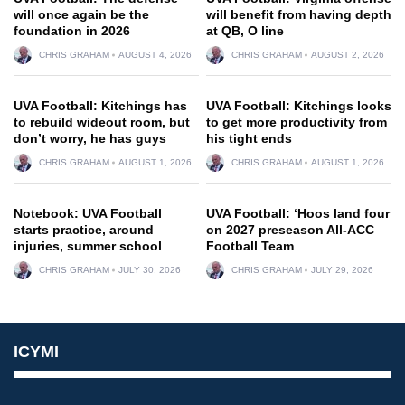
will once again be the
will benefit from having depth
foundation in 2026
at QB, O line
CHRIS GRAHAM
AUGUST 4, 2026
CHRIS GRAHAM
AUGUST 2, 2026
UVA Football: Kitchings has
UVA Football: Kitchings looks
to rebuild wideout room, but
to get more productivity from
don’t worry, he has guys
his tight ends
CHRIS GRAHAM
AUGUST 1, 2026
CHRIS GRAHAM
AUGUST 1, 2026
Notebook: UVA Football
UVA Football: ‘Hoos land four
starts practice, around
on 2027 preseason All-ACC
injuries, summer school
Football Team
CHRIS GRAHAM
JULY 30, 2026
CHRIS GRAHAM
JULY 29, 2026
ICYMI