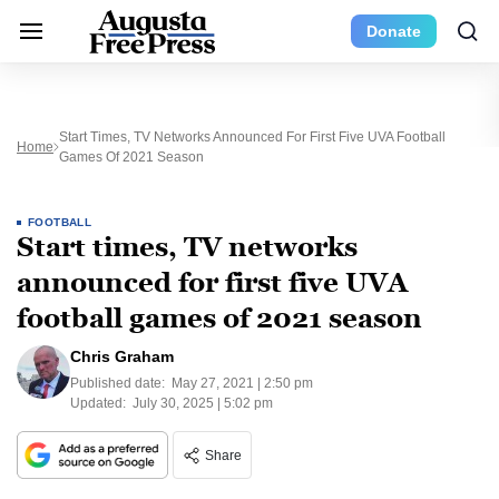
Donate
Start Times, TV Networks Announced For First Five UVA Football
Home
Games Of 2021 Season
FOOTBALL
Start times, TV networks
announced for first five UVA
football games of 2021 season
Chris Graham
Published date:
May 27, 2021 | 2:50 pm
Updated:
July 30, 2025 | 5:02 pm
Share