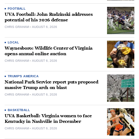
FOOTBALL
UVA Football: John Rudzinski addresses
potential of his 2026 defense
CHRIS GRAHAM
AUGUST 6, 2026
LOCAL
Waynesboro: Wildlife Center of Virginia
opens annual online auction
CHRIS GRAHAM
AUGUST 6, 2026
TRUMP'S AMERICA
National Park Service report puts proposed
massive Trump arch on blast
CHRIS GRAHAM
AUGUST 6, 2026
BASKETBALL
UVA Basketball: Virginia women to face
Kentucky in Nashville in December
CHRIS GRAHAM
AUGUST 6, 2026