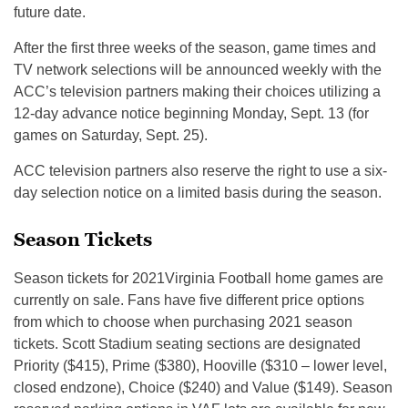
future date.
After the first three weeks of the season, game times and
TV network selections will be announced weekly with the
ACC’s television partners making their choices utilizing a
12-day advance notice beginning Monday, Sept. 13 (for
games on Saturday, Sept. 25).
ACC television partners also reserve the right to use a six-
day selection notice on a limited basis during the season.
Season Tickets
Season tickets for 2021Virginia Football home games are
currently on sale. Fans have five different price options
from which to choose when purchasing 2021 season
tickets. Scott Stadium seating sections are designated
Priority ($415), Prime ($380), Hooville ($310 – lower level,
closed endzone), Choice ($240) and Value ($149). Season