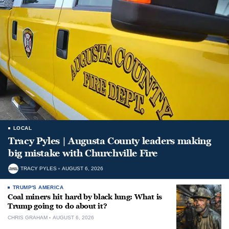
LOCAL
Tracy Pyles | Augusta County leaders making
big mistake with Churchville Fire
TRACY PYLES
AUGUST 6, 2026
TRUMP'S AMERICA
Coal miners hit hard by black lung: What is
Trump going to do about it?
CHRIS GRAHAM
AUGUST 6, 2026