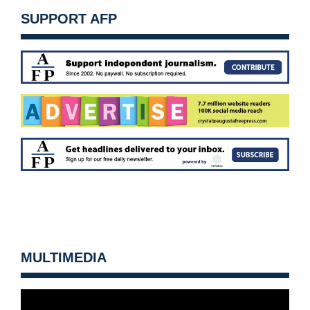
SUPPORT AFP
MULTIMEDIA