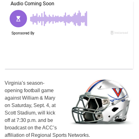
Virginia’s season-
opening football game
against William & Mary
on Saturday, Sept. 4, at
Scott Stadium, will kick
off at 7:30 p.m. and be
broadcast on the ACC’s
affiliation of Regional Sports Networks.