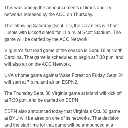
This was among the announcements of times and TV
networks released by the ACC on Thursday.
The following Saturday (Sept. 11), the Cavaliers will host
Illinois with kickoff slated for 11 a.m. at Scott Stadium. The
game will be carried by the ACC Network.
Virginia’s first road game of the season is Sept. 18 at North
Carolina. That game is scheduled to begin at 7:30 p.m. and
will also air on the ACC Network.
UVA’s home game against Wake Forest on Friday, Sept. 24
will start at 7 p.m. and air on ESPN2.
The Thursday Sept. 30 Virginia game at Miami will kick off
at 7:30 p.m. and be carried on ESPN.
ESPN also announced today that Virginia’s Oct. 30 game
at BYU will be aired on one of its networks. That decision
and the start time for that game will be announced at a