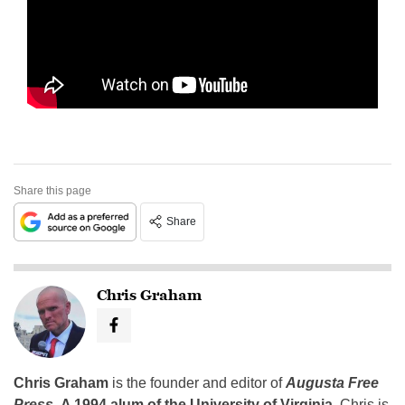
Share this page
Share
Chris Graham
Chris Graham
is the founder and editor of
Augusta Free
Press
.
A 1994 alum of the University of Virginia
, Chris is