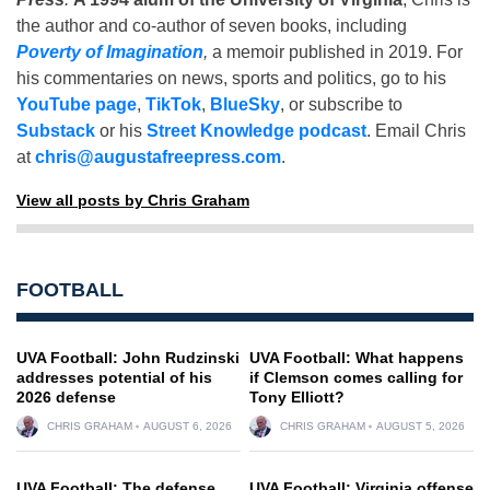
the author and co-author of seven books, including
Poverty of Imagination
,
a memoir published in 2019. For
his commentaries on news, sports and politics, go to his
YouTube page
,
TikTok
,
BlueSky
, or subscribe to
Substack
or his
Street Knowledge podcast
. Email Chris
at
chris@augustafreepress.com
.
View all posts by Chris Graham
FOOTBALL
UVA Football: John Rudzinski
UVA Football: What happens
addresses potential of his
if Clemson comes calling for
2026 defense
Tony Elliott?
CHRIS GRAHAM
AUGUST 6, 2026
CHRIS GRAHAM
AUGUST 5, 2026
UVA Football: The defense
UVA Football: Virginia offense