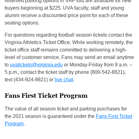
reserved parking options in VAF lots are available for new
buyers beginning at $225. UVA faculty, staff and young
alumni receive a discounted price point for each of these
seating options.
For questions regarding football season tickets contact the
Virginia Athletics Ticket Office. While working remotely, the
ticket office staff remains committed to delivering a high-
level of customer service. Fans may send an email anytime
to
uvatickets@virginia.edu
or Monday-Friday from 9 a.m. –
5 p.m., contact the ticket staff by phone (800-542-8821),
text (434-924-8821) or
live chat
.
Fans First Ticket Program
The value of all season ticket and parking purchases for
the 2021 season is guaranteed under the
Fans First Ticket
Program
.