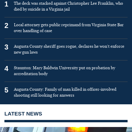
1
The deck was stacked against Christopher Lee Franklin, who
died by suicide in a Virginia jail
2
Local attorney gets public reprimand from Virginia State Bar
over handling of case
3
Augusta County sheriff goes rogue, declares he won’t enforce
new gun laws
4
Staunton: Mary Baldwin University put on probation by
accreditation body
5
Augusta County: Family of man killed in officer-involved
shooting still looking for answers
LATEST NEWS