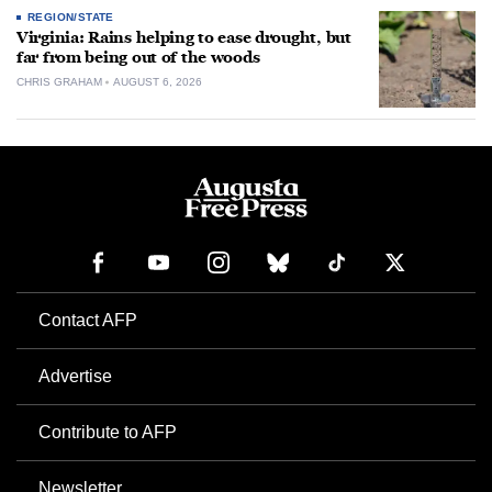
REGION/STATE
Virginia: Rains helping to ease drought, but
far from being out of the woods
CHRIS GRAHAM
AUGUST 6, 2026
Contact AFP
Advertise
Contribute to AFP
Newsletter