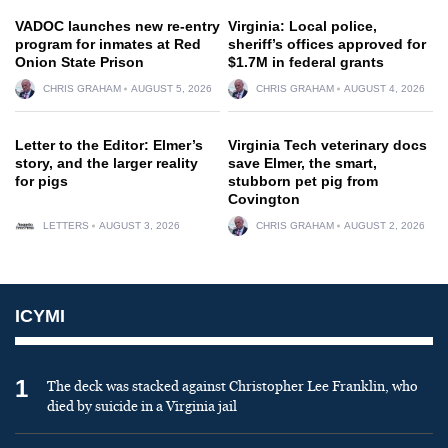
VADOC launches new re-entry
Virginia: Local police,
program for inmates at Red
sheriff’s offices approved for
Onion State Prison
$1.7M in federal grants
CHRIS GRAHAM
AUGUST 5, 2026
CHRIS GRAHAM
AUGUST 4, 2026
Letter to the Editor: Elmer’s
Virginia Tech veterinary docs
story, and the larger reality
save Elmer, the smart,
for pigs
stubborn pet pig from
Covington
LETTERS
AUGUST 3, 2026
CHRIS GRAHAM
AUGUST 2, 2026
ICYMI
1
The deck was stacked against Christopher Lee Franklin, who
died by suicide in a Virginia jail