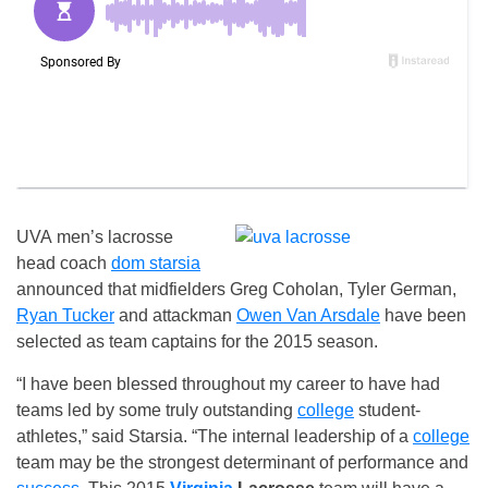
UVA men’s lacrosse
head coach
dom starsia
announced that midfielders Greg Coholan, Tyler German,
Ryan Tucker
and attackman
Owen Van Arsdale
have been
selected as team captains for the 2015 season.
“I have been blessed throughout my career to have had
teams led by some truly outstanding
college
student-
athletes,” said Starsia. “The internal leadership of a
college
team may be the strongest determinant of performance and