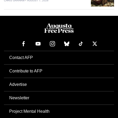
CHRIS GRAHAM
AUGUST 7, 2026
Contact AFP
Contribute to AFP
Advertise
Newsletter
Project Mental Health