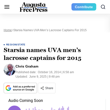
Contribute
Home
Starsia Names UVA Men’s Lacrosse Captains For 2015
REGION/STATE
Starsia names UVA men’s
lacrosse captains for 2015
Chris Graham
Published date:
October 16, 2014 | 6:58 am
Updated:
June 9, 2025 | 9:48 pm
Share