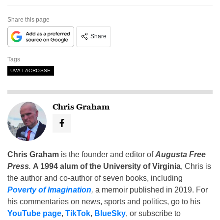
Share this page
Share
Tags
UVA LACROSSE
Chris Graham
Chris Graham
is the founder and editor of
Augusta Free
Press
.
A 1994 alum of the University of Virginia
, Chris is
the author and co-author of seven books, including
Poverty of Imagination
,
a memoir published in 2019. For
his commentaries on news, sports and politics, go to his
YouTube page
,
TikTok
,
BlueSky
, or subscribe to