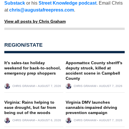
Substack
or his
Street Knowledge podcast
. Email Chris
at
chris@augustafreepress.com
.
View all posts by Chris Graham
REGION/STATE
It’s sales-tax holiday
Appomattox County sheriff’s
weekend for back-to-school,
deputy struck, killed at
emergency prep shoppers
accident scene in Campbell
County
CHRIS GRAHAM
AUGUST 7, 2026
CHRIS GRAHAM
AUGUST 7, 2026
Virginia: Rains helping to
Virginia DMV launches
ease drought, but far from
cannabis-impaired driving
being out of the woods
prevention campaign
CHRIS GRAHAM
AUGUST 6, 2026
CHRIS GRAHAM
AUGUST 7, 2026