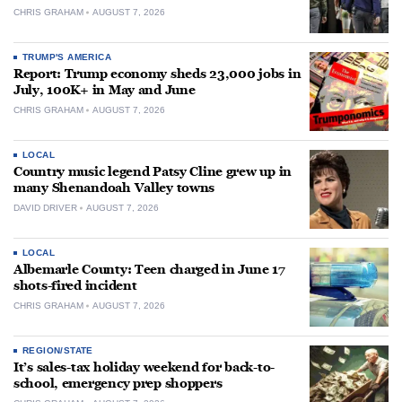
CHRIS GRAHAM
AUGUST 7, 2026
TRUMP'S AMERICA
Report: Trump economy sheds 23,000 jobs in
July, 100K+ in May and June
CHRIS GRAHAM
AUGUST 7, 2026
LOCAL
Country music legend Patsy Cline grew up in
many Shenandoah Valley towns
DAVID DRIVER
AUGUST 7, 2026
LOCAL
Albemarle County: Teen charged in June 17
shots-fired incident
CHRIS GRAHAM
AUGUST 7, 2026
REGION/STATE
It’s sales-tax holiday weekend for back-to-
school, emergency prep shoppers