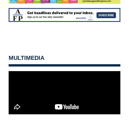
MULTIMEDIA