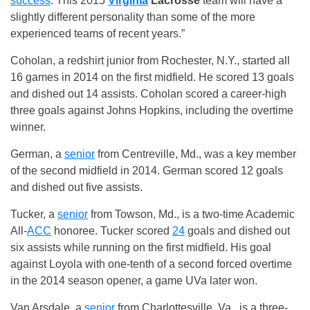
success
. This 2015
Virginia
Lacrosse
team will have a
slightly different personality than some of the more
experienced teams of recent years.”
Coholan, a redshirt junior from Rochester, N.Y., started all
16 games in 2014 on the first midfield. He scored 13 goals
and dished out 14 assists. Coholan scored a career-high
three goals against Johns Hopkins, including the overtime
winner.
German, a
senior
from Centreville, Md., was a key member
of the second midfield in 2014. German scored 12 goals
and dished out five assists.
Tucker, a
senior
from Towson, Md., is a two-time Academic
All-
ACC
honoree. Tucker scored
24
goals and dished out
six assists while running on the first midfield. His goal
against Loyola with one-tenth of a second forced overtime
in the 2014 season opener, a game UVa later won.
Van Arsdale, a
senior
from Charlottesville, Va., is a three-