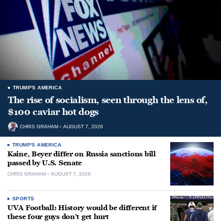
TRUMP'S AMERICA
The rise of socialism, seen through the lens of,
$100 caviar hot dogs
CHRIS GRAHAM
AUGUST 7, 2026
TRUMP'S AMERICA
Kaine, Beyer differ on Russia sanctions bill
passed by U.S. Senate
CHRIS GRAHAM
AUGUST 7, 2026
SPORTS
UVA Football: History would be different if
these four guys don’t get hurt