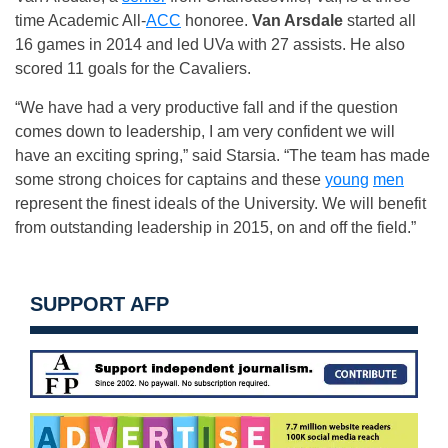
time Academic All-
ACC
honoree.
Van Arsdale
started all
16 games in 2014 and led UVa with 27 assists. He also
scored 11 goals for the Cavaliers.
“We have had a very productive fall and if the question
comes down to leadership, I am very confident we will
have an exciting spring,” said Starsia. “The team has made
some strong choices for captains and these
young
men
represent the finest ideals of the University. We will benefit
from outstanding leadership in 2015, on and off the field.”
SUPPORT AFP