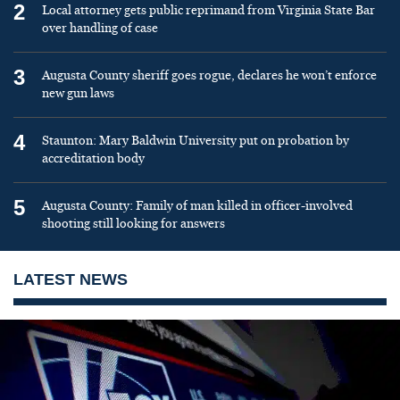
2
Local attorney gets public reprimand from Virginia State Bar
over handling of case
3
Augusta County sheriff goes rogue, declares he won’t enforce
new gun laws
4
Staunton: Mary Baldwin University put on probation by
accreditation body
5
Augusta County: Family of man killed in officer-involved
shooting still looking for answers
LATEST NEWS