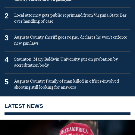
2
Local attorney gets public reprimand from Virginia State Bar
over handling of case
3
Augusta County sheriff goes rogue, declares he won’t enforce
new gun laws
4
Staunton: Mary Baldwin University put on probation by
accreditation body
5
Augusta County: Family of man killed in officer-involved
shooting still looking for answers
LATEST NEWS