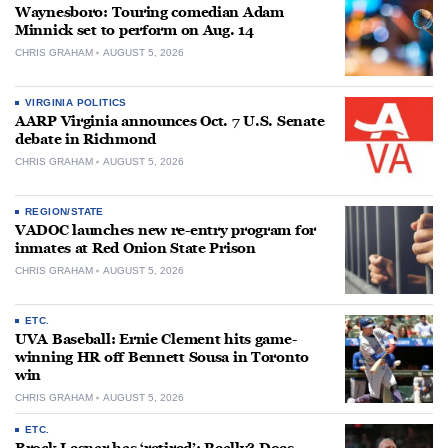
Waynesboro: Touring comedian Adam
Minnick set to perform on Aug. 14
CHRIS GRAHAM
AUGUST 5, 2026
VIRGINIA POLITICS
AARP Virginia announces Oct. 7 U.S. Senate
debate in Richmond
CHRIS GRAHAM
AUGUST 5, 2026
REGION/STATE
VADOC launches new re-entry program for
inmates at Red Onion State Prison
CHRIS GRAHAM
AUGUST 5, 2026
ETC.
UVA Baseball: Ernie Clement hits game-
winning HR off Bennett Sousa in Toronto
win
CHRIS GRAHAM
AUGUST 5, 2026
ETC.