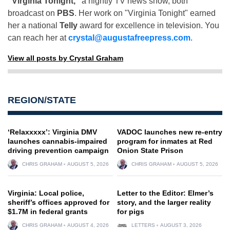
"Virginia Tonight,"
a nightly TV news show, both
broadcast on
PBS
. Her work on "Virginia Tonight" earned
her a national
Telly
award for excellence in television. You
can reach her at
crystal@augustafreepress.com
.
View all posts by Crystal Graham
REGION/STATE
‘Relaxxxxx’: Virginia DMV
VADOC launches new re-entry
launches cannabis-impaired
program for inmates at Red
driving prevention campaign
Onion State Prison
CHRIS GRAHAM
AUGUST 5, 2026
CHRIS GRAHAM
AUGUST 5, 2026
Virginia: Local police,
Letter to the Editor: Elmer’s
sheriff’s offices approved for
story, and the larger reality
$1.7M in federal grants
for pigs
CHRIS GRAHAM
AUGUST 4, 2026
LETTERS
AUGUST 3, 2026