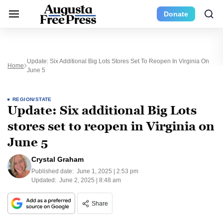
Donate
Update: Six Additional Big Lots Stores Set To Reopen In Virginia On
Home
June 5
REGION/STATE
Update: Six additional Big Lots
stores set to reopen in Virginia on
June 5
Crystal Graham
Published date:
June 1, 2025 | 2:53 pm
Updated:
June 2, 2025 | 8:48 am
Share