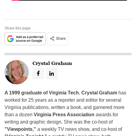
Share this page
Share
Crystal Graham
A 1999 graduate of Virginia Tech
,
Crystal Graham
has
worked for 25 years as a reporter and editor for several
Virginia publications, written a book, and garnered more
than a dozen
Virginia Press Association
awards for
writing and graphic design. She was the co-host of
"Viewpoints,"
a weekly TV news show, and co-host of