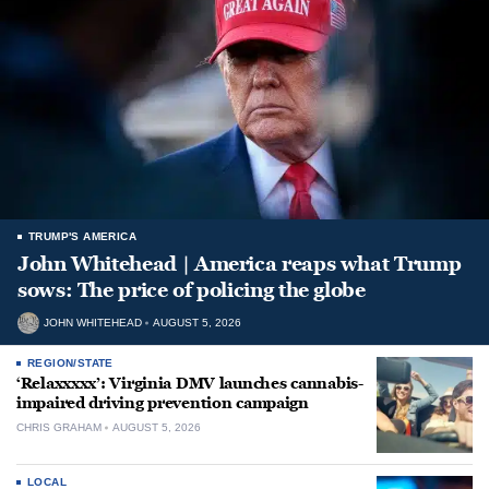
TRUMP'S AMERICA
John Whitehead | America reaps what Trump
sows: The price of policing the globe
JOHN WHITEHEAD
AUGUST 5, 2026
REGION/STATE
‘Relaxxxxx’: Virginia DMV launches cannabis-
impaired driving prevention campaign
CHRIS GRAHAM
AUGUST 5, 2026
LOCAL