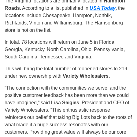
The Virginia locations are primarily located in
Hampton
Roads
. According to a list published in
USA Today
, the
locations include Chesapeake, Hampton, Norfolk,
Richlands, Vinton and Williamsburg. The Harrisonburg
store is not on the list.
In total, 78 locations will return on June 5 in Florida,
Georgia, Kentucky, North Carolina, Ohio, Pennsylvania,
South Carolina, Tennessee and Virginia.
This will bring the total number of reopened stores to 219
under new ownership with
Variety Wholesalers.
“The connection with the communities we serve, and the
positive customer feedback has been more than we could
have imagined,” said
Lisa Seigies
, President and CEO of
Variety Wholesalers. “This enthusiastic response
reinforces our belief that taking Big Lots back to the roots of
what made it a huge success resonates with our
customers. Providing great value will always be our core