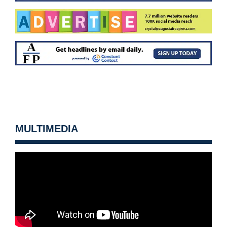
MULTIMEDIA