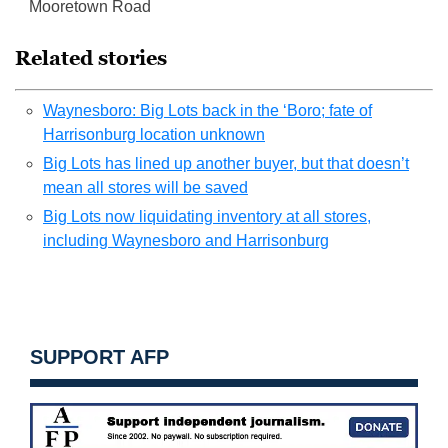
Mooretown Road
Related stories
Waynesboro: Big Lots back in the ‘Boro; fate of
Harrisonburg location unknown
Big Lots has lined up another buyer, but that doesn’t
mean all stores will be saved
Big Lots now liquidating inventory at all stores,
including Waynesboro and Harrisonburg
SUPPORT AFP