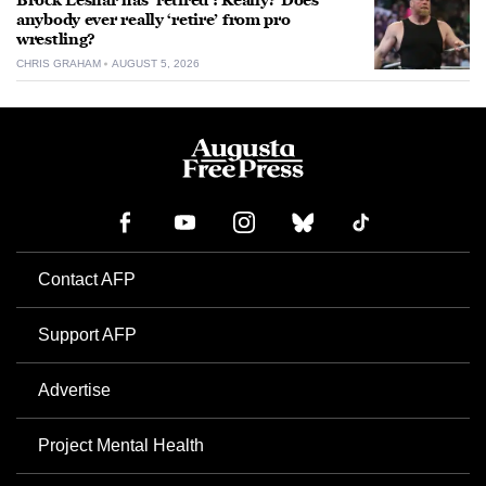
Brock Lesnar has ‘retired’: Really? Does
anybody ever really ‘retire’ from pro
wrestling?
CHRIS GRAHAM
AUGUST 5, 2026
Contact AFP
Support AFP
Advertise
Project Mental Health