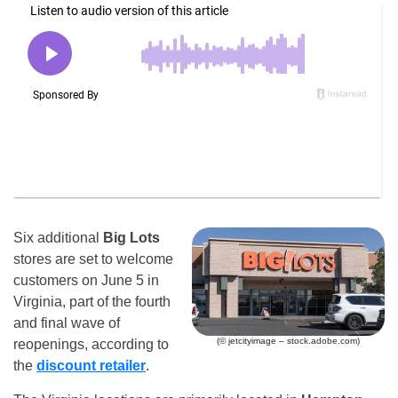
Six additional
Big Lots
stores are set to welcome
customers on June 5 in
Virginia, part of the fourth
and final wave of
(© jetcityimage – stock.adobe.com)
reopenings, according to
the
discount retailer
.