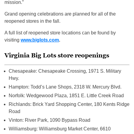
mission.”
Grand opening celebrations are planned for all of the
reopened stores in the fall.
A full list of reopened store locations can be found by
visiting
www.biglots.com
.
Virginia Big Lots store reopenings
Chesapeake: Chesapeake Crossing, 1971 S. Military
Hwy.
Hampton: Todd’s Lane Shops, 2318 W. Mercury Blvd.
Norfolk: Wedgewood Plaza, 1851 E. Little Creek Road
Richlands: Brick Yard Shopping Center, 180 Kents Ridge
Road
Vinton: River Park, 1090 Bypass Road
Williamsburg: Williamsburg Market Center, 6610