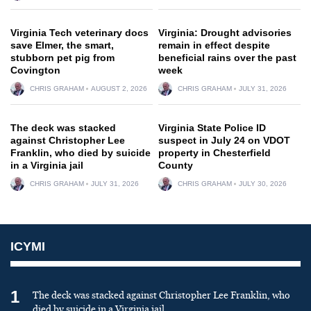
Virginia Tech veterinary docs
Virginia: Drought advisories
save Elmer, the smart,
remain in effect despite
stubborn pet pig from
beneficial rains over the past
Covington
week
CHRIS GRAHAM
AUGUST 2, 2026
CHRIS GRAHAM
JULY 31, 2026
The deck was stacked
Virginia State Police ID
against Christopher Lee
suspect in July 24 on VDOT
Franklin, who died by suicide
property in Chesterfield
in a Virginia jail
County
CHRIS GRAHAM
JULY 31, 2026
CHRIS GRAHAM
JULY 30, 2026
ICYMI
1
The deck was stacked against Christopher Lee Franklin, who
died by suicide in a Virginia jail