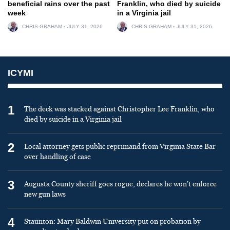
beneficial rains over the past
Franklin, who died by suicide
week
in a Virginia jail
CHRIS GRAHAM
JULY 31, 2026
CHRIS GRAHAM
JULY 31, 2026
ICYMI
1
The deck was stacked against Christopher Lee Franklin, who
died by suicide in a Virginia jail
2
Local attorney gets public reprimand from Virginia State Bar
over handling of case
3
Augusta County sheriff goes rogue, declares he won’t enforce
new gun laws
4
Staunton: Mary Baldwin University put on probation by