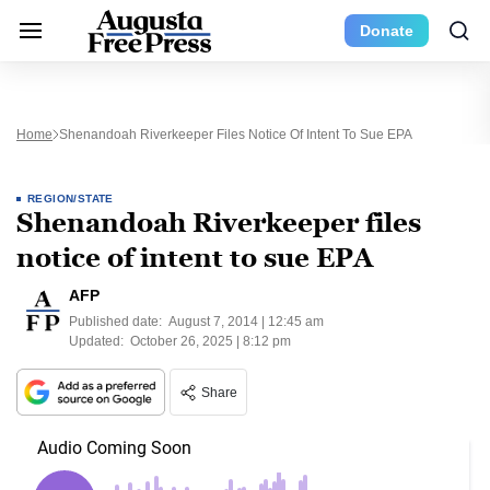
Donate
Home
Shenandoah Riverkeeper Files Notice Of Intent To Sue EPA
REGION/STATE
Shenandoah Riverkeeper files
notice of intent to sue EPA
AFP
Published date:
August 7, 2014 | 12:45 am
Updated:
October 26, 2025 | 8:12 pm
Share