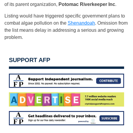
of its parent organization,
Potomac Riverkeeper Inc
.
Listing would have triggered specific government plans to
combat algae pollution on the
Shenandoah
. Omission from
the list means delay in addressing a serious and growing
problem.
SUPPORT AFP