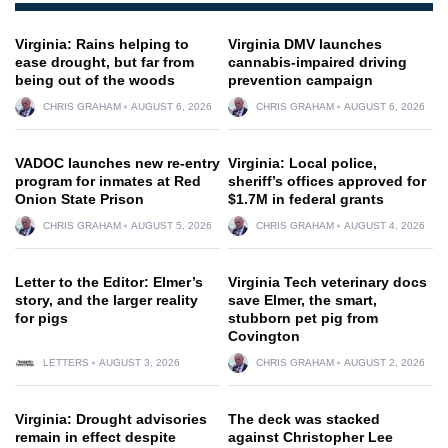
Virginia: Rains helping to
Virginia DMV launches
ease drought, but far from
cannabis-impaired driving
being out of the woods
prevention campaign
CHRIS GRAHAM
AUGUST 6, 2026
CHRIS GRAHAM
AUGUST 6, 2026
VADOC launches new re-entry
Virginia: Local police,
program for inmates at Red
sheriff’s offices approved for
Onion State Prison
$1.7M in federal grants
CHRIS GRAHAM
AUGUST 5, 2026
CHRIS GRAHAM
AUGUST 4, 2026
Letter to the Editor: Elmer’s
Virginia Tech veterinary docs
story, and the larger reality
save Elmer, the smart,
for pigs
stubborn pet pig from
Covington
LETTERS
AUGUST 3, 2026
CHRIS GRAHAM
AUGUST 2, 2026
Virginia: Drought advisories
The deck was stacked
remain in effect despite
against Christopher Lee