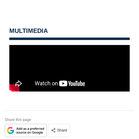
MULTIMEDIA
Share this page
Share