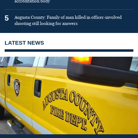
accreditation body
5
Augusta County: Family of man killed in officer-involved
shooting still looking for answers
LATEST NEWS