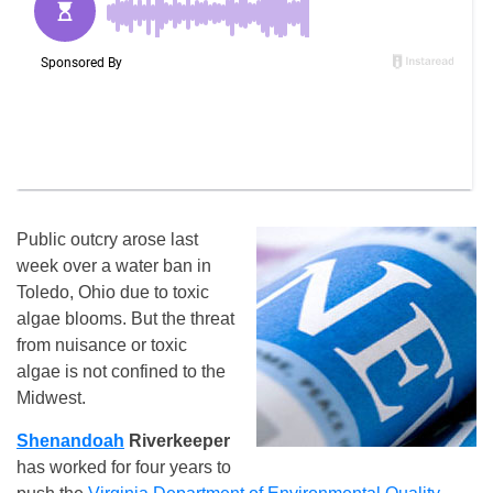
Public outcry arose last
week over a water ban in
Toledo, Ohio due to toxic
algae blooms. But the threat
from nuisance or toxic
algae is not confined to the
Midwest.
Shenandoah
Riverkeeper
has worked for four years to