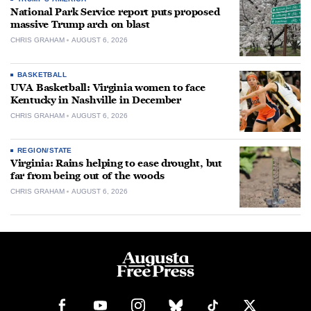
National Park Service report puts proposed
massive Trump arch on blast
CHRIS GRAHAM
AUGUST 6, 2026
BASKETBALL
UVA Basketball: Virginia women to face
Kentucky in Nashville in December
CHRIS GRAHAM
AUGUST 6, 2026
REGION/STATE
Virginia: Rains helping to ease drought, but
far from being out of the woods
CHRIS GRAHAM
AUGUST 6, 2026