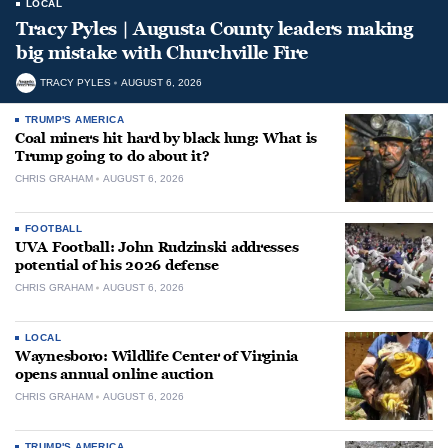
LOCAL
Tracy Pyles | Augusta County leaders making
big mistake with Churchville Fire
TRACY PYLES
AUGUST 6, 2026
TRUMP'S AMERICA
Coal miners hit hard by black lung: What is
Trump going to do about it?
CHRIS GRAHAM
AUGUST 6, 2026
FOOTBALL
UVA Football: John Rudzinski addresses
potential of his 2026 defense
CHRIS GRAHAM
AUGUST 6, 2026
LOCAL
Waynesboro: Wildlife Center of Virginia
opens annual online auction
CHRIS GRAHAM
AUGUST 6, 2026
TRUMP'S AMERICA