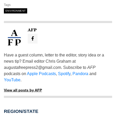
Tags
ENVIRONMENT
AFP
Have a guest column, letter to the editor, story idea or a
news tip? Email editor Chris Graham at
augustafreepress2@gmail.com
. Subscribe to
AFP
podcasts on
Apple Podcasts
,
Spotify
,
Pandora
and
YouTube
.
View all posts by AFP
REGION/STATE