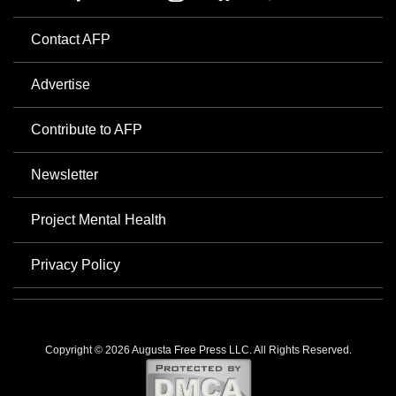
Contact AFP
Advertise
Contribute to AFP
Newsletter
Project Mental Health
Privacy Policy
Copyright © 2026 Augusta Free Press LLC. All Rights Reserved.