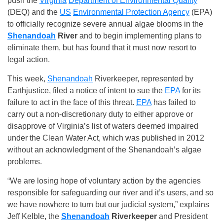
push the
Virginia
Department of Environmental Quality
(DEQ) and the
US
Environmental Protection Agency
(EPA)
to officially recognize severe annual algae blooms in the
Shenandoah
River
and to begin implementing plans to
eliminate them, but has found that it must now resort to
legal action.
This week,
Shenandoah
Riverkeeper, represented by
Earthjustice, filed a notice of intent to sue the
EPA
for its
failure to act in the face of this threat.
EPA
has failed to
carry out a non-discretionary duty to either approve or
disapprove of Virginia’s list of waters deemed impaired
under the Clean Water Act, which was published in 2012
without an acknowledgment of the Shenandoah’s algae
problems.
“We are losing hope of voluntary action by the agencies
responsible for safeguarding our river and it’s users, and so
we have nowhere to turn but our judicial system,” explains
Jeff Kelble, the
Shenandoah
Riverkeeper
and President