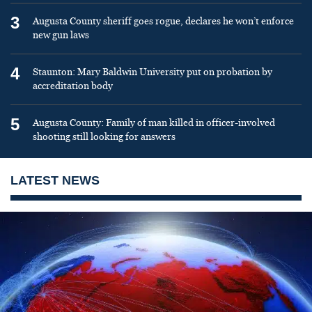
3
Augusta County sheriff goes rogue, declares he won’t enforce
new gun laws
4
Staunton: Mary Baldwin University put on probation by
accreditation body
5
Augusta County: Family of man killed in officer-involved
shooting still looking for answers
LATEST NEWS