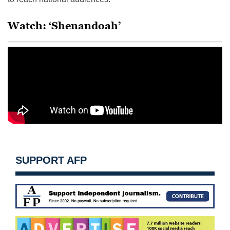
Watch: ‘Shenandoah’
SUPPORT AFP