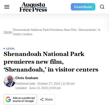
Contribute
Shenandoah National Park Premieres New Film, ‘Shenandoah,’ In
Home
Visitor Centers
LOCAL
Shenandoah National Park
premieres new film,
‘Shenandoah,’ in visitor centers
Chris Graham
Published date:
October 27, 2024 | 11:08 am
Updated:
June 13, 2025 | 8:00 pm
Share