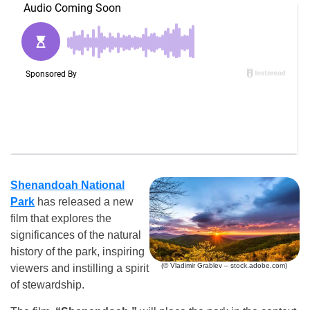
Shenandoah National
Park
has released a new
film that explores the
significances of the natural
history of the park, inspiring
(© Vladimir Grablev – stock.adobe.com)
viewers and instilling a spirit
of stewardship.