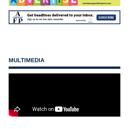
MULTIMEDIA