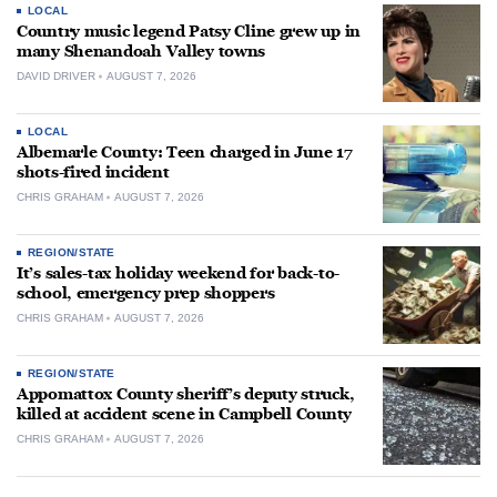
LOCAL
Country music legend Patsy Cline grew up in
many Shenandoah Valley towns
DAVID DRIVER
AUGUST 7, 2026
LOCAL
Albemarle County: Teen charged in June 17
shots-fired incident
CHRIS GRAHAM
AUGUST 7, 2026
REGION/STATE
It’s sales-tax holiday weekend for back-to-
school, emergency prep shoppers
CHRIS GRAHAM
AUGUST 7, 2026
REGION/STATE
Appomattox County sheriff’s deputy struck,
killed at accident scene in Campbell County
CHRIS GRAHAM
AUGUST 7, 2026