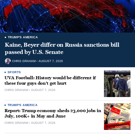
TRUMP'S AMERICA
Kaine, Beyer differ on Russia sanctions bill
passed by U.S. Senate
CHRIS GRAHAM
AUGUST 7, 2026
SPORTS
UVA Football: History would be different if
these four guys don’t get hurt
CHRIS GRAHAM
AUGUST 7, 2026
TRUMP'S AMERICA
Report: Trump economy sheds 23,000 jobs in
July, 100K+ in May and June
CHRIS GRAHAM
AUGUST 7, 2026