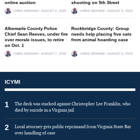
online auction
shooting on 5th Street
CHRIS GRAHAM
AUGUST 6, 2026
CHRIS GRAHAM
AUGUST 6, 2026
Albemarle County Police
Rockbridge County: Group
Chief Sean Reeves, under fire
needs help placing five cats
over morale issues, to retire
from animal hoarding case
on Oct. 1
CHRIS GRAHAM
AUGUST 7, 2026
CHRIS GRAHAM
AUGUST 6, 2026
ICYMI
1
The deck was stacked against Christopher Lee Franklin, who
died by suicide in a Virginia jail
2
Local attorney gets public reprimand from Virginia State Bar
over handling of case