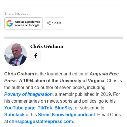
Share this page
Share
Chris Graham
Chris Graham
is the founder and editor of
Augusta Free
Press
.
A 1994 alum of the University of Virginia
, Chris is
the author and co-author of seven books, including
Poverty of Imagination
,
a memoir published in 2019. For
his commentaries on news, sports and politics, go to his
YouTube page
,
TikTok
,
BlueSky
, or subscribe to
Substack
or his
Street Knowledge podcast
. Email Chris
at
chris@augustafreepress.com
.