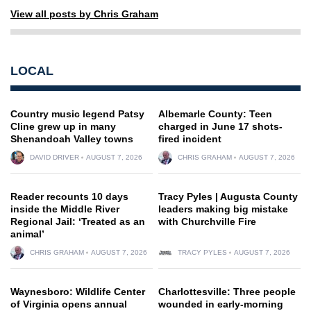
View all posts by Chris Graham
LOCAL
Country music legend Patsy
Albemarle County: Teen
Cline grew up in many
charged in June 17 shots-
Shenandoah Valley towns
fired incident
DAVID DRIVER
AUGUST 7, 2026
CHRIS GRAHAM
AUGUST 7, 2026
Reader recounts 10 days
Tracy Pyles | Augusta County
inside the Middle River
leaders making big mistake
Regional Jail: ‘Treated as an
with Churchville Fire
animal’
CHRIS GRAHAM
AUGUST 7, 2026
TRACY PYLES
AUGUST 7, 2026
Waynesboro: Wildlife Center
Charlottesville: Three people
of Virginia opens annual
wounded in early-morning