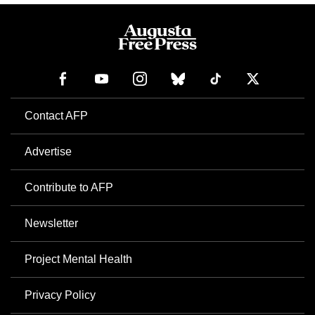
Contact AFP
Advertise
Contribute to AFP
Newsletter
Project Mental Health
Privacy Policy