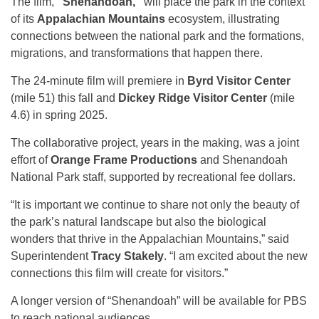
The film,
“Shenandoah,”
will place the park in the context
of its
Appalachian Mountains
ecosystem, illustrating
connections between the national park and the formations,
migrations, and transformations that happen there.
The 24-minute film will premiere in
Byrd Visitor Center
(mile 51) this fall and
Dickey Ridge Visitor Center
(mile
4.6) in spring 2025.
The collaborative project, years in the making, was a joint
effort of
Orange Frame Productions
and Shenandoah
National Park staff, supported by recreational fee dollars.
“It is important we continue to share not only the beauty of
the park’s natural landscape but also the biological
wonders that thrive in the Appalachian Mountains,” said
Superintendent
Tracy Stakely
. “I am excited about the new
connections this film will create for visitors.”
A longer version of “Shenandoah” will be available for PBS
to reach national audiences.