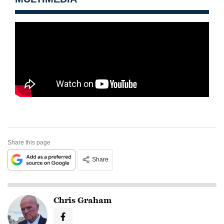
Share this page
Share
Chris Graham