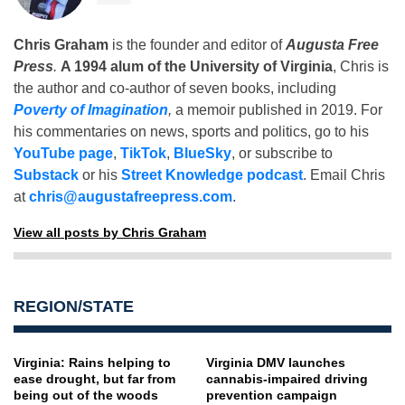
Chris Graham
is the founder and editor of
Augusta Free
Press
.
A 1994 alum of the University of Virginia
, Chris is
the author and co-author of seven books, including
Poverty of Imagination
,
a memoir published in 2019. For
his commentaries on news, sports and politics, go to his
YouTube page
,
TikTok
,
BlueSky
, or subscribe to
Substack
or his
Street Knowledge podcast
. Email Chris
at
chris@augustafreepress.com
.
View all posts by Chris Graham
REGION/STATE
Virginia: Rains helping to
Virginia DMV launches
ease drought, but far from
cannabis-impaired driving
being out of the woods
prevention campaign