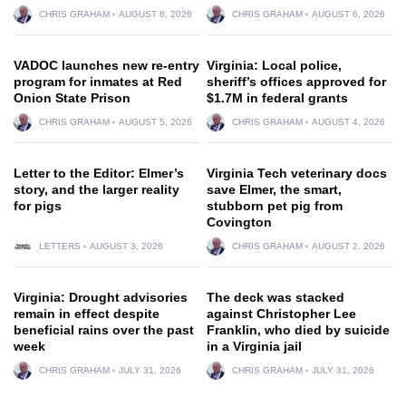
CHRIS GRAHAM
AUGUST 6, 2026
CHRIS GRAHAM
AUGUST 6, 2026
VADOC launches new re-entry
Virginia: Local police,
program for inmates at Red
sheriff’s offices approved for
Onion State Prison
$1.7M in federal grants
CHRIS GRAHAM
AUGUST 5, 2026
CHRIS GRAHAM
AUGUST 4, 2026
Letter to the Editor: Elmer’s
Virginia Tech veterinary docs
story, and the larger reality
save Elmer, the smart,
for pigs
stubborn pet pig from
Covington
LETTERS
AUGUST 3, 2026
CHRIS GRAHAM
AUGUST 2, 2026
Virginia: Drought advisories
The deck was stacked
remain in effect despite
against Christopher Lee
beneficial rains over the past
Franklin, who died by suicide
week
in a Virginia jail
CHRIS GRAHAM
JULY 31, 2026
CHRIS GRAHAM
JULY 31, 2026