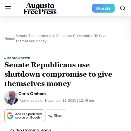
Donate
Senate Republicans Use Shutdown Compromise To Give
Home
Themselves Money
REGION/STATE
Senate Republicans use
shutdown compromise to give
themselves money
Chris Graham
Published date:
November 11, 2025 | 12:49 pm
Share