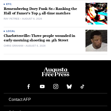
ETC.
Remembering Dory Funk Sr.: Ranking the
Hall of Famer’s Top 5 all-time matches
RAY PETREE
AUGUST 6, 2026
LOCAL
Charlottesville: Three people wounded in
early-morning shooting on 5th Street
CHRIS GRAHAM
AUGUST 6, 2026
Contact AFP