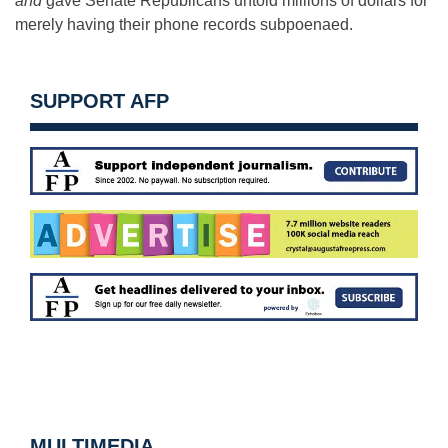
and
gave Senate Republicans untold millions of dollars for
merely having their phone records subpoenaed.
SUPPORT AFP
MULTIMEDIA