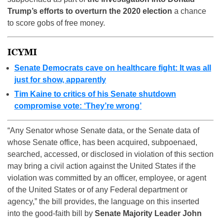
Trump’s efforts to overturn the 2020 election
a chance
to score gobs of free money.
ICYMI
Senate Democrats cave on healthcare fight: It was all
just for show, apparently
Tim Kaine to critics of his Senate shutdown
compromise vote: ‘They’re wrong’
“Any Senator whose Senate data, or the Senate data of
whose Senate office, has been acquired, subpoenaed,
searched, accessed, or disclosed in violation of this section
may bring a civil action against the United States if the
violation was committed by an officer, employee, or agent
of the United States or of any Federal department or
agency,” the bill provides, the language on this inserted
into the good-faith bill by
Senate Majority Leader John