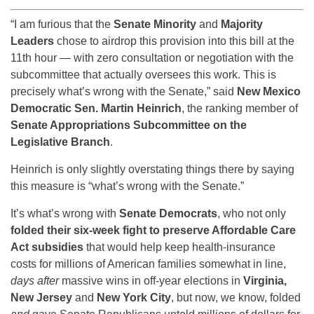
“I am furious that the
Senate Minority
and
Majority
Leaders
chose to airdrop this provision into this bill at the
11th hour — with zero consultation or negotiation with the
subcommittee that actually oversees this work. This is
precisely what’s wrong with the Senate,” said
New Mexico
Democratic Sen. Martin Heinrich
, the ranking member of
Senate Appropriations Subcommittee on the
Legislative Branch
.
Heinrich is only slightly overstating things there by saying
this measure is “what’s wrong with the Senate.”
It’s what’s wrong with
Senate Democrats
, who not only
folded their six-week fight to preserve Affordable Care
Act subsidies
that would help keep health-insurance
costs for millions of American families somewhat in line,
days after
massive wins in off-year elections in
Virginia,
New Jersey
and
New York City
, but now, we know, folded