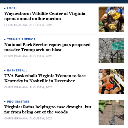
LOCAL
Waynesboro: Wildlife Center of Virginia
opens annual online auction
CHRIS GRAHAM
AUGUST 6, 2026
TRUMP'S AMERICA
National Park Service report puts proposed
massive Trump arch on blast
CHRIS GRAHAM
AUGUST 6, 2026
BASKETBALL
UVA Basketball: Virginia Women to face
Kentucky in Nashville in December
CHRIS GRAHAM
AUGUST 6, 2026
REGION/STATE
Virginia: Rains helping to ease drought, but
far from being out of the woods
CHRIS GRAHAM
AUGUST 6, 2026