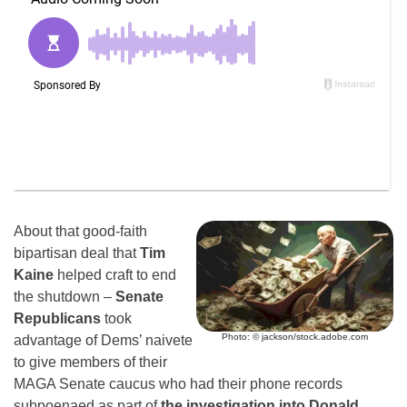
About that good-faith
bipartisan deal that
Tim
Kaine
helped craft to end
the shutdown –
Senate
Republicans
took
Photo: © jackson/stock.adobe.com
advantage of Dems’ naivete
to give members of their
MAGA Senate caucus who had their phone records
subpoenaed as part of
the investigation into Donald