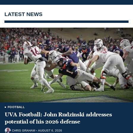
LATEST NEWS
FOOTBALL
UVA Football: John Rudzinski addresses
potential of his 2026 defense
CHRIS GRAHAM
AUGUST 6, 2026