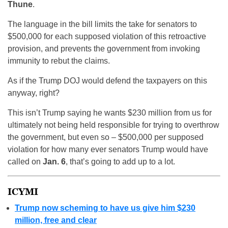
Thune
.
The language in the bill limits the take for senators to
$500,000 for each supposed violation of this retroactive
provision, and prevents the government from invoking
immunity to rebut the claims.
As if the Trump DOJ would defend the taxpayers on this
anyway, right?
This isn’t Trump saying he wants $230 million from us for
ultimately not being held responsible for trying to overthrow
the government, but even so – $500,000 per supposed
violation for how many ever senators Trump would have
called on
Jan. 6
, that’s going to add up to a lot.
ICYMI
Trump now scheming to have us give him $230
million, free and clear