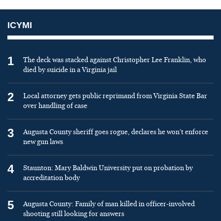
ICYMI
1
The deck was stacked against Christopher Lee Franklin, who
died by suicide in a Virginia jail
2
Local attorney gets public reprimand from Virginia State Bar
over handling of case
3
Augusta County sheriff goes rogue, declares he won’t enforce
new gun laws
4
Staunton: Mary Baldwin University put on probation by
accreditation body
5
Augusta County: Family of man killed in officer-involved
shooting still looking for answers