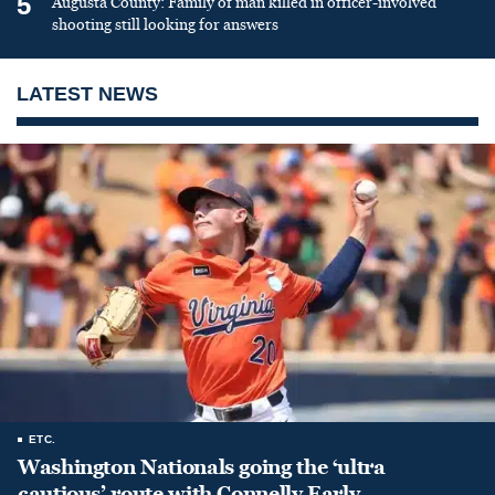
5
Augusta County: Family of man killed in officer-involved
shooting still looking for answers
LATEST NEWS
ETC.
Washington Nationals going the ‘ultra
cautious’ route with Connelly Early