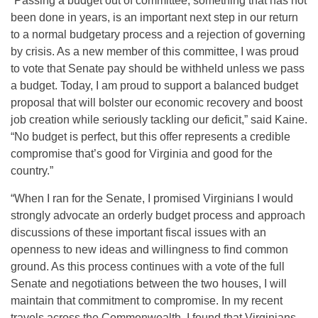
“Passing a budget out of committee, something that has not
been done in years, is an important next step in our return
to a normal budgetary process and a rejection of governing
by crisis. As a new member of this committee, I was proud
to vote that Senate pay should be withheld unless we pass
a budget. Today, I am proud to support a balanced budget
proposal that will bolster our economic recovery and boost
job creation while seriously tackling our deficit,” said Kaine.
“No budget is perfect, but this offer represents a credible
compromise that’s good for Virginia and good for the
country.”
“When I ran for the Senate, I promised Virginians I would
strongly advocate an orderly budget process and approach
discussions of these important fiscal issues with an
openness to new ideas and willingness to find common
ground. As this process continues with a vote of the full
Senate and negotiations between the two houses, I will
maintain that commitment to compromise. In my recent
travels across the Commonwealth, I found that Virginians