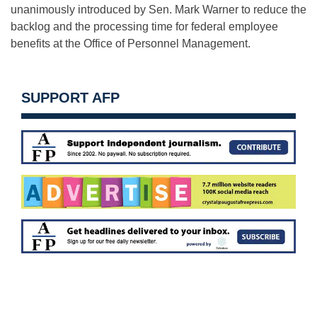
unanimously introduced by Sen. Mark Warner to reduce the
backlog and the processing time for federal employee
benefits at the Office of Personnel Management.
SUPPORT AFP