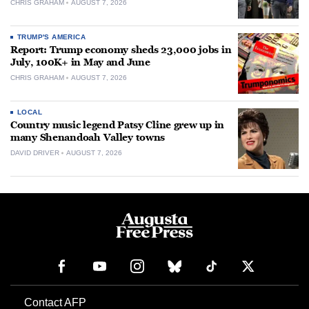
CHRIS GRAHAM
AUGUST 7, 2026
TRUMP'S AMERICA
Report: Trump economy sheds 23,000 jobs in
July, 100K+ in May and June
CHRIS GRAHAM
AUGUST 7, 2026
LOCAL
Country music legend Patsy Cline grew up in
many Shenandoah Valley towns
DAVID DRIVER
AUGUST 7, 2026
Contact AFP