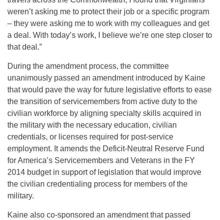
weren’t asking me to protect their job or a specific program
– they were asking me to work with my colleagues and get
a deal. With today’s work, I believe we’re one step closer to
that deal.”
During the amendment process, the committee
unanimously passed an amendment introduced by Kaine
that would pave the way for future legislative efforts to ease
the transition of servicemembers from active duty to the
civilian workforce by aligning specialty skills acquired in
the military with the necessary education, civilian
credentials, or licenses required for post-service
employment. It amends the Deficit-Neutral Reserve Fund
for America’s Servicemembers and Veterans in the FY
2014 budget in support of legislation that would improve
the civilian credentialing process for members of the
military.
Kaine also co-sponsored an amendment that passed