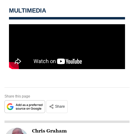
MULTIMEDIA
Share this page
Share
Chris Graham