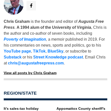
Chris Graham
is the founder and editor of
Augusta Free
Press
.
A 1994 alum of the University of Virginia
, Chris is
the author and co-author of seven books, including
Poverty of Imagination
,
a memoir published in 2019. For
his commentaries on news, sports and politics, go to his
YouTube page
,
TikTok
,
BlueSky
, or subscribe to
Substack
or his
Street Knowledge podcast
. Email Chris
at
chris@augustafreepress.com
.
View all posts by Chris Graham
REGION/STATE
It’s sales-tax holiday
Appomattox County sheriff’s