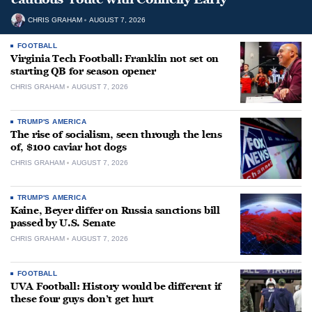
CHRIS GRAHAM
AUGUST 7, 2026
FOOTBALL
Virginia Tech Football: Franklin not set on
starting QB for season opener
CHRIS GRAHAM
AUGUST 7, 2026
TRUMP'S AMERICA
The rise of socialism, seen through the lens
of, $100 caviar hot dogs
CHRIS GRAHAM
AUGUST 7, 2026
TRUMP'S AMERICA
Kaine, Beyer differ on Russia sanctions bill
passed by U.S. Senate
CHRIS GRAHAM
AUGUST 7, 2026
FOOTBALL
UVA Football: History would be different if
these four guys don’t get hurt