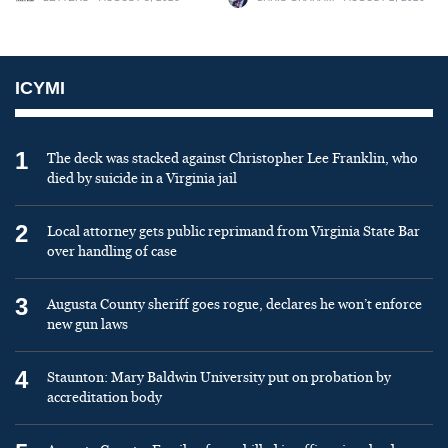
ICYMI
1
The deck was stacked against Christopher Lee Franklin, who
died by suicide in a Virginia jail
2
Local attorney gets public reprimand from Virginia State Bar
over handling of case
3
Augusta County sheriff goes rogue, declares he won’t enforce
new gun laws
4
Staunton: Mary Baldwin University put on probation by
accreditation body