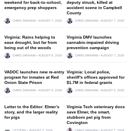
weekend for back-to-school,
deputy struck, killed at
emergency prep shoppers
accident scene in Campbell
County
CHRIS GRAHAM
AUGUST 7, 2026
CHRIS GRAHAM
AUGUST 7, 2026
Virginia: Rains helping to
Virginia DMV launches
ease drought, but far from
cannabis-impaired driving
being out of the woods
prevention campaign
CHRIS GRAHAM
AUGUST 6, 2026
CHRIS GRAHAM
AUGUST 7, 2026
VADOC launches new re-entry
Virginia: Local police,
program for inmates at Red
sheriff’s offices approved for
Onion State Prison
$1.7M in federal grants
CHRIS GRAHAM
AUGUST 5, 2026
CHRIS GRAHAM
AUGUST 4, 2026
Letter to the Editor: Elmer’s
Virginia Tech veterinary docs
story, and the larger reality
save Elmer, the smart,
for pigs
stubborn pet pig from
Covington
LETTERS
AUGUST 3, 2026
CHRIS GRAHAM
AUGUST 2, 2026