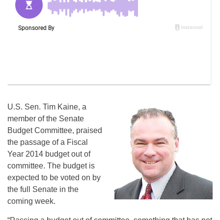
U.S. Sen. Tim Kaine, a
member of the Senate
Budget Committee, praised
the passage of a Fiscal
Year 2014 budget out of
committee. The budget is
expected to be voted on by
the full Senate in the
coming week.