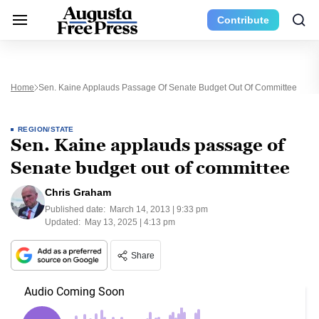
Contribute
Home
Sen. Kaine Applauds Passage Of Senate Budget Out Of Committee
REGION/STATE
Sen. Kaine applauds passage of
Senate budget out of committee
Chris Graham
Published date:
March 14, 2013 | 9:33 pm
Updated:
May 13, 2025 | 4:13 pm
Share