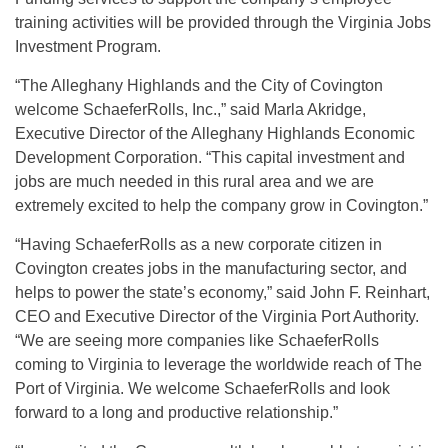
training activities will be provided through the Virginia Jobs
Investment Program.
“The Alleghany Highlands and the City of Covington
welcome SchaeferRolls, Inc.,” said Marla Akridge,
Executive Director of the Alleghany Highlands Economic
Development Corporation. “This capital investment and
jobs are much needed in this rural area and we are
extremely excited to help the company grow in Covington.”
“Having SchaeferRolls as a new corporate citizen in
Covington creates jobs in the manufacturing sector, and
helps to power the state’s economy,” said John F. Reinhart,
CEO and Executive Director of the Virginia Port Authority.
“We are seeing more companies like SchaeferRolls
coming to Virginia to leverage the worldwide reach of The
Port of Virginia. We welcome SchaeferRolls and look
forward to a long and productive relationship.”