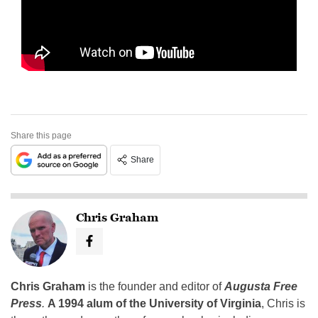
Share this page
Share
Chris Graham
Chris Graham
is the founder and editor of
Augusta Free
Press
.
A 1994 alum of the University of Virginia
, Chris is