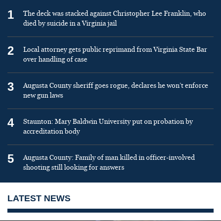
1
The deck was stacked against Christopher Lee Franklin, who
died by suicide in a Virginia jail
2
Local attorney gets public reprimand from Virginia State Bar
over handling of case
3
Augusta County sheriff goes rogue, declares he won’t enforce
new gun laws
4
Staunton: Mary Baldwin University put on probation by
accreditation body
5
Augusta County: Family of man killed in officer-involved
shooting still looking for answers
LATEST NEWS