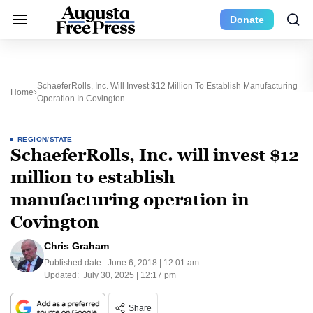
Donate
SchaeferRolls, Inc. Will Invest $12 Million To Establish Manufacturing
Home
Operation In Covington
REGION/STATE
SchaeferRolls, Inc. will invest $12
million to establish
manufacturing operation in
Covington
Chris Graham
Published date:
June 6, 2018 | 12:01 am
Updated:
July 30, 2025 | 12:17 pm
Share