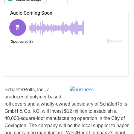
SchaeferRolls, Inc., a
producer of polymer-based
roll covers and a wholly-owned subsidiary of SchäferRolls
GmbH & Co. KG, will invest $12 million to establish a
40,000-square-foot manufacturing operation in the City of
Covington. The company will be the local supplier to paper
and packaging manufacturer WestRock Company’s plant.