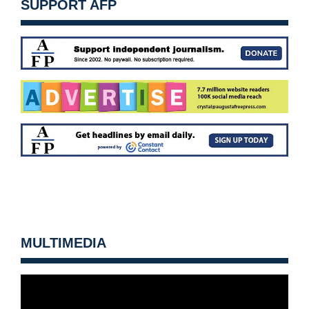
SUPPORT AFP
MULTIMEDIA