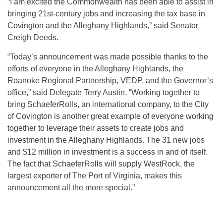
“I am excited the Commonwealth has been able to assist in
bringing 21st-century jobs and increasing the tax base in
Covington and the Alleghany Highlands,” said Senator
Creigh Deeds.
“Today’s announcement was made possible thanks to the
efforts of everyone in the Alleghany Highlands, the
Roanoke Regional Partnership, VEDP, and the Governor’s
office,” said Delegate Terry Austin. “Working together to
bring SchaeferRolls, an international company, to the City
of Covington is another great example of everyone working
together to leverage their assets to create jobs and
investment in the Alleghany Highlands. The 31 new jobs
and $12 million in investment is a success in and of itself.
The fact that SchaeferRolls will supply WestRock, the
largest exporter of The Port of Virginia, makes this
announcement all the more special.”