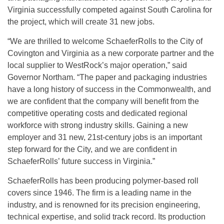
Virginia successfully competed against South Carolina for
the project, which will create 31 new jobs.
“We are thrilled to welcome SchaeferRolls to the City of
Covington and Virginia as a new corporate partner and the
local supplier to WestRock’s major operation,” said
Governor Northam. “The paper and packaging industries
have a long history of success in the Commonwealth, and
we are confident that the company will benefit from the
competitive operating costs and dedicated regional
workforce with strong industry skills. Gaining a new
employer and 31 new, 21st-century jobs is an important
step forward for the City, and we are confident in
SchaeferRolls’ future success in Virginia.”
SchaeferRolls has been producing polymer-based roll
covers since 1946. The firm is a leading name in the
industry, and is renowned for its precision engineering,
technical expertise, and solid track record. Its production