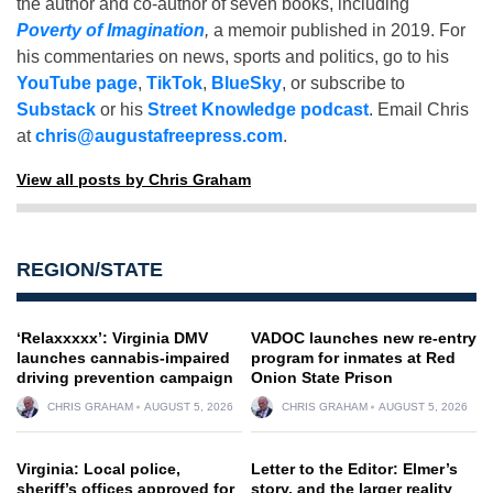
the author and co-author of seven books, including
Poverty of Imagination
,
a memoir published in 2019. For
his commentaries on news, sports and politics, go to his
YouTube page
,
TikTok
,
BlueSky
, or subscribe to
Substack
or his
Street Knowledge podcast
. Email Chris
at
chris@augustafreepress.com
.
View all posts by Chris Graham
REGION/STATE
‘Relaxxxxx’: Virginia DMV
VADOC launches new re-entry
launches cannabis-impaired
program for inmates at Red
driving prevention campaign
Onion State Prison
CHRIS GRAHAM
AUGUST 5, 2026
CHRIS GRAHAM
AUGUST 5, 2026
Virginia: Local police,
Letter to the Editor: Elmer’s
sheriff’s offices approved for
story, and the larger reality