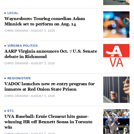
LOCAL
Waynesboro: Touring comedian Adam
Minnick set to perform on Aug. 14
CHRIS GRAHAM
AUGUST 5, 2026
VIRGINIA POLITICS
AARP Virginia announces Oct. 7 U.S. Senate
debate in Richmond
CHRIS GRAHAM
AUGUST 5, 2026
REGION/STATE
VADOC launches new re-entry program for
inmates at Red Onion State Prison
CHRIS GRAHAM
AUGUST 5, 2026
ETC.
UVA Baseball: Ernie Clement hits game-
winning HR off Bennett Sousa in Toronto
win
CHRIS GRAHAM
AUGUST 5, 2026