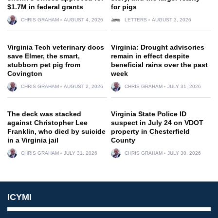
$1.7M in federal grants
for pigs
CHRIS GRAHAM
AUGUST 4, 2026
LETTERS
AUGUST 3, 2026
Virginia Tech veterinary docs
Virginia: Drought advisories
save Elmer, the smart,
remain in effect despite
stubborn pet pig from
beneficial rains over the past
Covington
week
CHRIS GRAHAM
AUGUST 2, 2026
CHRIS GRAHAM
JULY 31, 2026
The deck was stacked
Virginia State Police ID
against Christopher Lee
suspect in July 24 on VDOT
Franklin, who died by suicide
property in Chesterfield
in a Virginia jail
County
CHRIS GRAHAM
JULY 31, 2026
CHRIS GRAHAM
JULY 30, 2026
ICYMI