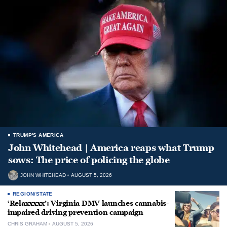
TRUMP'S AMERICA
John Whitehead | America reaps what Trump
sows: The price of policing the globe
JOHN WHITEHEAD
AUGUST 5, 2026
REGION/STATE
‘Relaxxxxx’: Virginia DMV launches cannabis-
impaired driving prevention campaign
CHRIS GRAHAM
AUGUST 5, 2026