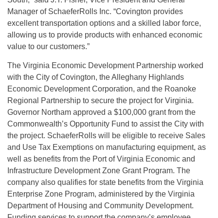
Manager of SchaeferRolls Inc. “Covington provides
excellent transportation options and a skilled labor force,
allowing us to provide products with enhanced economic
value to our customers.”
The Virginia Economic Development Partnership worked
with the City of Covington, the Alleghany Highlands
Economic Development Corporation, and the Roanoke
Regional Partnership to secure the project for Virginia.
Governor Northam approved a $100,000 grant from the
Commonwealth’s Opportunity Fund to assist the City with
the project. SchaeferRolls will be eligible to receive Sales
and Use Tax Exemptions on manufacturing equipment, as
well as benefits from the Port of Virginia Economic and
Infrastructure Development Zone Grant Program. The
company also qualifies for state benefits from the Virginia
Enterprise Zone Program, administered by the Virginia
Department of Housing and Community Development.
Funding services to support the company’s employee