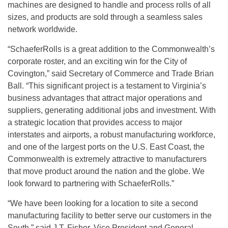
machines are designed to handle and process rolls of all
sizes, and products are sold through a seamless sales
network worldwide.
“SchaeferRolls is a great addition to the Commonwealth’s
corporate roster, and an exciting win for the City of
Covington,” said Secretary of Commerce and Trade Brian
Ball. “This significant project is a testament to Virginia’s
business advantages that attract major operations and
suppliers, generating additional jobs and investment. With
a strategic location that provides access to major
interstates and airports, a robust manufacturing workforce,
and one of the largest ports on the U.S. East Coast, the
Commonwealth is extremely attractive to manufacturers
that move product around the nation and the globe. We
look forward to partnering with SchaeferRolls.”
“We have been looking for a location to site a second
manufacturing facility to better serve our customers in the
South,” said J.T. Fisher, Vice President and General