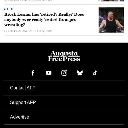
ETC.
Brock Lesnar has ‘retired’: Really? Does
anybody ever really ‘retire’ from pro
wrestling?
CHRIS GRAHAM
AUGUST 5, 2026
Contact AFP
Support AFP
Advertise