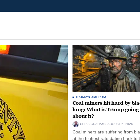
TRUMP'S AMERICA
Coal miners hit hard by bl
lung: What is Trump going 
about it?
CHRIS GRAHAM
AUGUST 6, 2026
Coal miners are suffering from bla
at the highest rate dating back to 