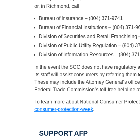
or, in Richmond, call:
Bureau of Insurance – (804) 371-9741
Bureau of Financial Institutions – (804) 371-9
Division of Securities and Retail Franchising
Division of Public Utility Regulation – (804) 
Division of Information Resources – (804) 37
In the event the SCC does not have regulatory aut
its staff will assist consumers by referring them t
These may include the Attorney General’s office
Federal Trade Commission’s toll-free helpline
To learn more about National Consumer Protect
consumer-protection-week
.
SUPPORT AFP