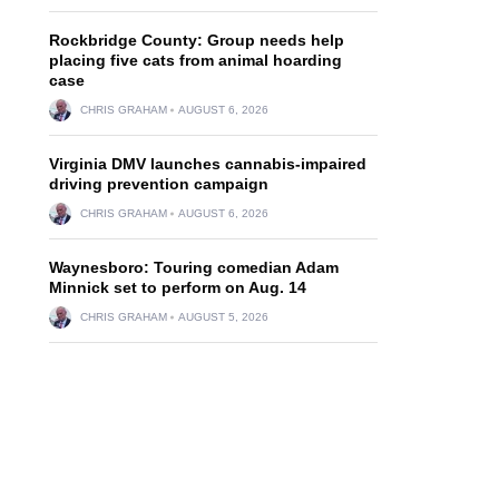
Rockbridge County: Group needs help
placing five cats from animal hoarding
case
CHRIS GRAHAM
AUGUST 6, 2026
Virginia DMV launches cannabis-impaired
driving prevention campaign
CHRIS GRAHAM
AUGUST 6, 2026
Waynesboro: Touring comedian Adam
Minnick set to perform on Aug. 14
CHRIS GRAHAM
AUGUST 5, 2026