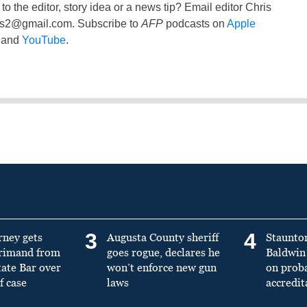
to the editor, story idea or a news tip? Email editor Chris
ss2@gmail.com
. Subscribe to
AFP
podcasts on
Apple
and
YouTube
.
3
4
rney gets
Augusta County sheriff
Staunto
primand from
goes rogue, declares he
Baldwin 
tate Bar over
won’t enforce new gun
on prob
f case
laws
accredit