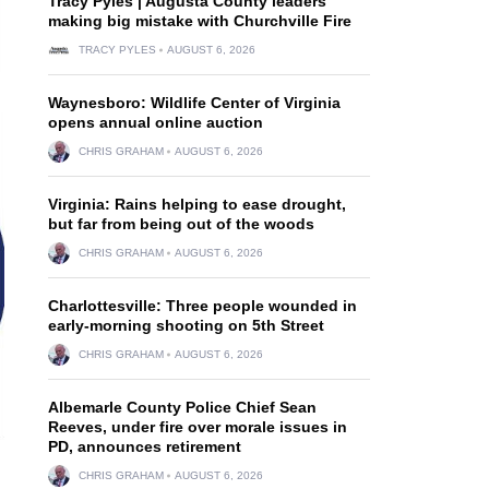
Tracy Pyles | Augusta County leaders
making big mistake with Churchville Fire
TRACY PYLES
AUGUST 6, 2026
Waynesboro: Wildlife Center of Virginia
opens annual online auction
CHRIS GRAHAM
AUGUST 6, 2026
Virginia: Rains helping to ease drought,
but far from being out of the woods
CHRIS GRAHAM
AUGUST 6, 2026
Charlottesville: Three people wounded in
early-morning shooting on 5th Street
CHRIS GRAHAM
AUGUST 6, 2026
Albemarle County Police Chief Sean
Reeves, under fire over morale issues in
PD, announces retirement
CHRIS GRAHAM
AUGUST 6, 2026