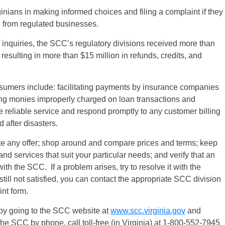
ginians in making informed choices and filing a complaint if they
e from regulated businesses.
f inquiries, the SCC’s regulatory divisions received more than
resulting in more than $15 million in refunds, credits, and
.
sumers include: facilitating payments by insurance companies
ing monies improperly charged on loan transactions and
ide reliable service and respond promptly to any customer billing
 after disasters.
e any offer; shop around and compare prices and terms; keep
 and services that suit your particular needs; and verify that an
ith the SCC. If a problem arises, try to resolve it with the
still not satisfied, you can contact the appropriate SCC division
nt form.
by going to the SCC website at
www.scc.virginia.gov
and
the SCC by phone, call toll-free (in Virginia) at 1-800-552-7945