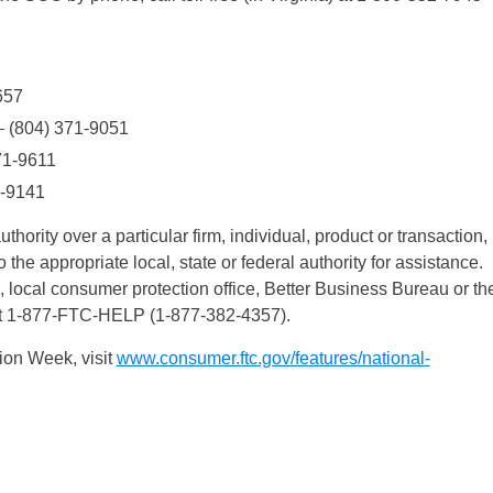
657
 – (804) 371-9051
371-9611
1-9141
hority over a particular firm, individual, product or transaction,
o the appropriate local, state or federal authority for assistance.
, local consumer protection office, Better Business Bureau or th
 at 1-877-FTC-HELP (1-877-382-4357).
ion Week, visit
www.consumer.ftc.gov/features/national-