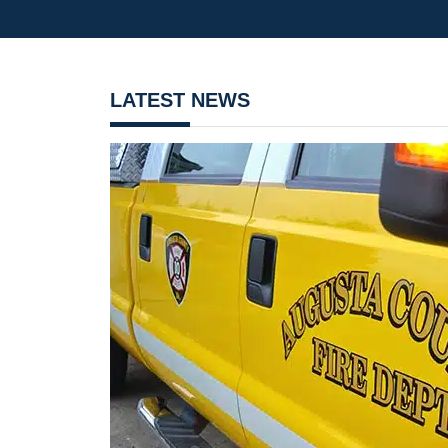
LATEST NEWS