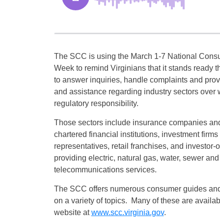
The SCC is using the March 1-7 National Cons
Week to remind Virginians that it stands ready t
to answer inquiries, handle complaints and prov
and assistance regarding industry sectors over 
regulatory responsibility.
Those sectors include insurance companies and
chartered financial institutions, investment firms
representatives, retail franchises, and investor-o
providing electric, natural gas, water, sewer and
telecommunications services.
The SCC offers numerous consumer guides and 
on a variety of topics. Many of these are avail
website at
www.scc.virginia.gov
.