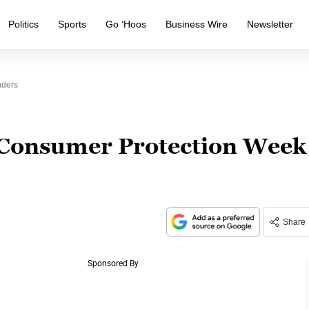
Politics
Sports
Go ‘Hoos
Business Wire
Newsletter
nders
 Consumer Protection Week
Share