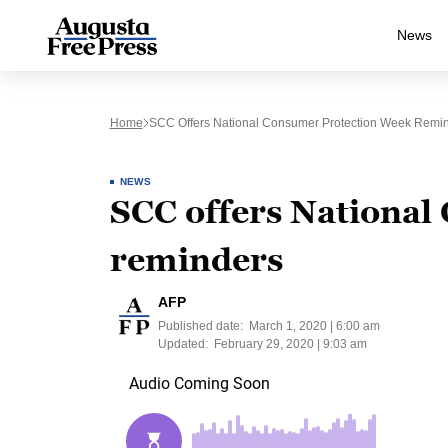
News
Home
SCC Offers National Consumer Protection Week Remi
NEWS
SCC offers National
reminders
AFP
Published date:
March 1, 2020 | 6:00 am
Updated:
February 29, 2020 | 9:03 am