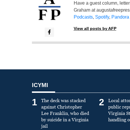
Have a guest column, letter 
Graham at
augustafreepre
Podcasts
,
Spotify
,
Pandora
View all posts by AFP
ICYMI
1
2
The deck was stacked
Local atto
against Christopher
public re
Lee Franklin, who died
Virginia S
by suicide in a Virginia
handling o
jail