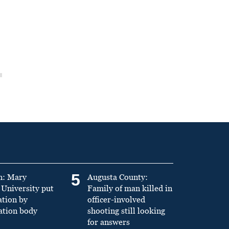
5
n: Mary
Augusta County:
University put
Family of man killed in
ation by
officer-involved
ation body
shooting still looking
for answers