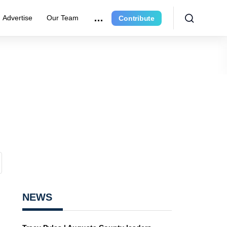
Advertise
Our Team
Contribute
NEWS