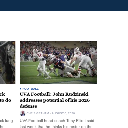
FOOTBALL
ack
UVA Football: John Rudzinski
to do
addresses potential of his 2026
defense
CHRIS GRAHAM
AUGUST 6, 2026
ck lung
UVA Football head coach Tony Elliott said
the
last week that he thinks his roster on the