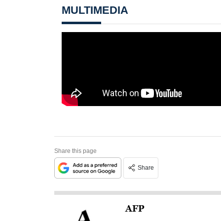
MULTIMEDIA
Share this page
Share
AFP