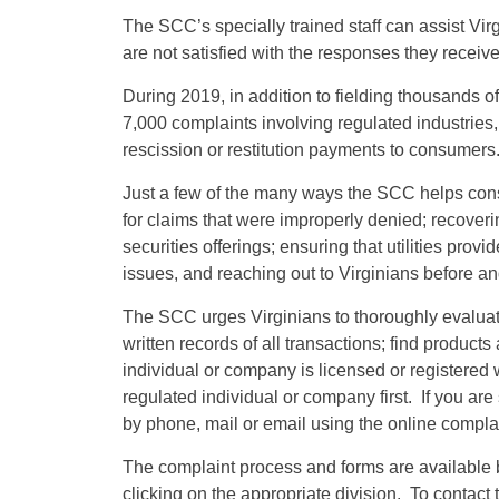
The SCC’s specially trained staff can assist Vir
are not satisfied with the responses they receiv
During 2019, in addition to fielding thousands o
7,000 complaints involving regulated industries, 
rescission or restitution payments to consumers
Just a few of the many ways the SCC helps con
for claims that were improperly denied; recover
securities offerings; ensuring that utilities prov
issues, and reaching out to Virginians before and
The SCC urges Virginians to thoroughly evaluat
written records of all transactions; find products
individual or company is licensed or registered w
regulated individual or company first. If you are 
by phone, mail or email using the online complai
The complaint process and forms are available 
clicking on the appropriate division. To contact 