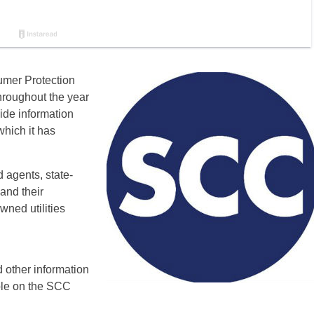
umer Protection
hroughout the year
ide information
which it has
 agents, state-
 and their
wned utilities
other information
able on the SCC