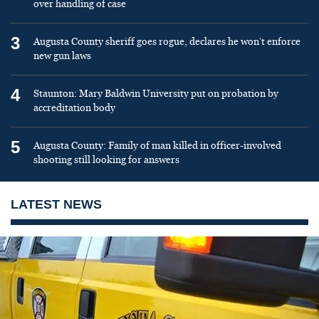
over handling of case
3
Augusta County sheriff goes rogue, declares he won’t enforce
new gun laws
4
Staunton: Mary Baldwin University put on probation by
accreditation body
5
Augusta County: Family of man killed in officer-involved
shooting still looking for answers
LATEST NEWS