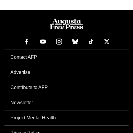
Contact AFP
Advertise
Contribute to AFP
Newsletter
Project Mental Health
Privacy Policy