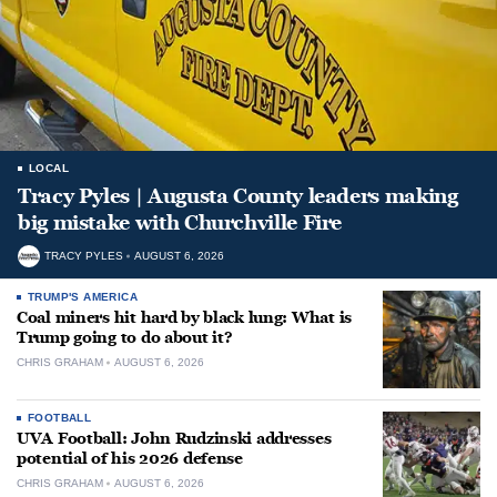
LOCAL
Tracy Pyles | Augusta County leaders making
big mistake with Churchville Fire
TRACY PYLES
AUGUST 6, 2026
TRUMP'S AMERICA
Coal miners hit hard by black lung: What is
Trump going to do about it?
CHRIS GRAHAM
AUGUST 6, 2026
FOOTBALL
UVA Football: John Rudzinski addresses
potential of his 2026 defense
CHRIS GRAHAM
AUGUST 6, 2026