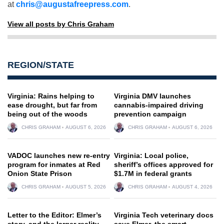
at
chris@augustafreepress.com
.
View all posts by Chris Graham
REGION/STATE
Virginia: Rains helping to
Virginia DMV launches
ease drought, but far from
cannabis-impaired driving
being out of the woods
prevention campaign
CHRIS GRAHAM
AUGUST 6, 2026
CHRIS GRAHAM
AUGUST 6, 2026
VADOC launches new re-entry
Virginia: Local police,
program for inmates at Red
sheriff’s offices approved for
Onion State Prison
$1.7M in federal grants
CHRIS GRAHAM
AUGUST 5, 2026
CHRIS GRAHAM
AUGUST 4, 2026
Letter to the Editor: Elmer’s
Virginia Tech veterinary docs
story, and the larger reality
save Elmer, the smart,