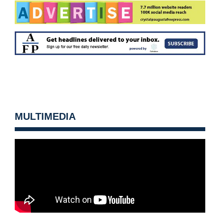
MULTIMEDIA