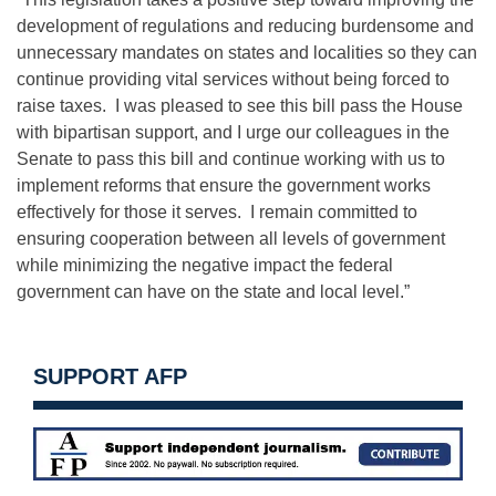
development of regulations and reducing burdensome and
unnecessary mandates on states and localities so they can
continue providing vital services without being forced to
raise taxes. I was pleased to see this bill pass the House
with bipartisan support, and I urge our colleagues in the
Senate to pass this bill and continue working with us to
implement reforms that ensure the government works
effectively for those it serves. I remain committed to
ensuring cooperation between all levels of government
while minimizing the negative impact the federal
government can have on the state and local level.”
SUPPORT AFP