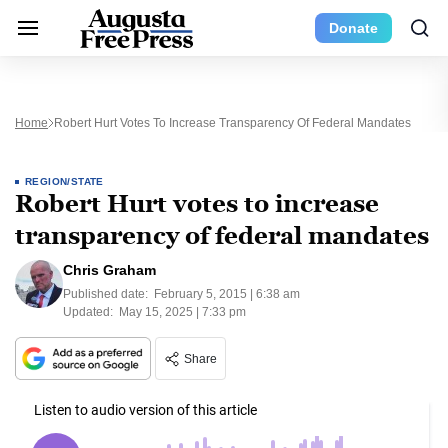
Donate
Home
Robert Hurt Votes To Increase Transparency Of Federal Mandates
REGION/STATE
Robert Hurt votes to increase
transparency of federal mandates
Chris Graham
Published date:
February 5, 2015 | 6:38 am
Updated:
May 15, 2025 | 7:33 pm
Share