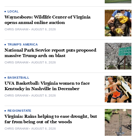
LOCAL
Waynesboro: Wildlife Center of Virginia
opens annual online auction
CHRIS GRAHAM
AUGUST 6, 2026
TRUMP'S AMERICA
National Park Service report puts proposed
massive Trump arch on blast
CHRIS GRAHAM
AUGUST 6, 2026
BASKETBALL
UVA Basketball: Virginia women to face
Kentucky in Nashville in December
CHRIS GRAHAM
AUGUST 6, 2026
REGION/STATE
Virginia: Rains helping to ease drought, but
far from being out of the woods
CHRIS GRAHAM
AUGUST 6, 2026