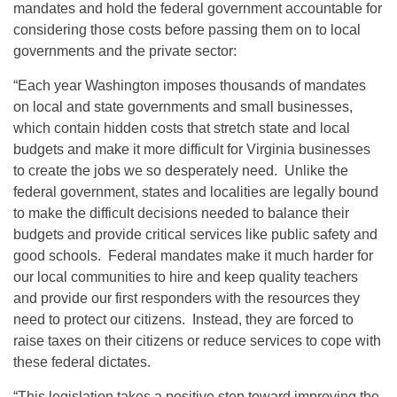
mandates and hold the federal government accountable for
considering those costs before passing them on to local
governments and the private sector:
“Each year Washington imposes thousands of mandates
on local and state governments and small businesses,
which contain hidden costs that stretch state and local
budgets and make it more difficult for Virginia businesses
to create the jobs we so desperately need. Unlike the
federal government, states and localities are legally bound
to make the difficult decisions needed to balance their
budgets and provide critical services like public safety and
good schools. Federal mandates make it much harder for
our local communities to hire and keep quality teachers
and provide our first responders with the resources they
need to protect our citizens. Instead, they are forced to
raise taxes on their citizens or reduce services to cope with
these federal dictates.
“This legislation takes a positive step toward improving the