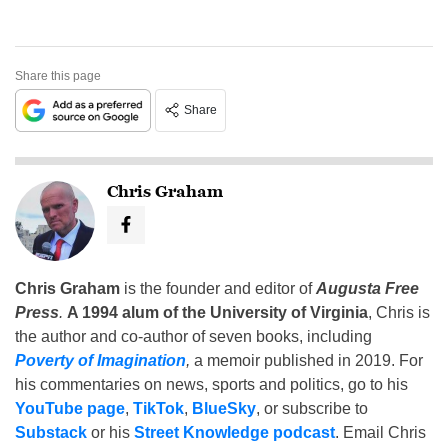
Share this page
Share
Chris Graham
Chris Graham
is the founder and editor of
Augusta Free
Press
.
A 1994 alum of the University of Virginia
, Chris is
the author and co-author of seven books, including
Poverty of Imagination
,
a memoir published in 2019. For
his commentaries on news, sports and politics, go to his
YouTube page
,
TikTok
,
BlueSky
, or subscribe to
Substack
or his
Street Knowledge podcast
. Email Chris