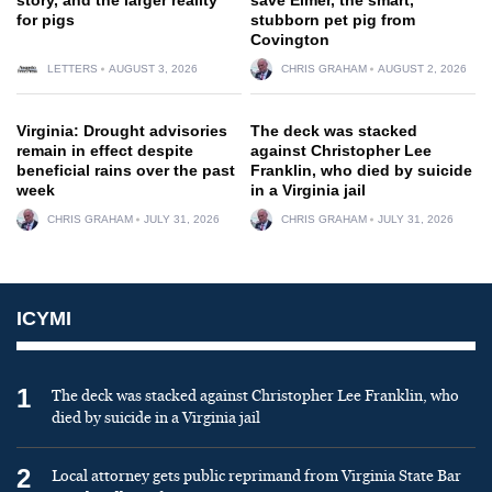
for pigs
stubborn pet pig from
Covington
LETTERS
AUGUST 3, 2026
CHRIS GRAHAM
AUGUST 2, 2026
Virginia: Drought advisories
The deck was stacked
remain in effect despite
against Christopher Lee
beneficial rains over the past
Franklin, who died by suicide
week
in a Virginia jail
CHRIS GRAHAM
JULY 31, 2026
CHRIS GRAHAM
JULY 31, 2026
ICYMI
1
The deck was stacked against Christopher Lee Franklin, who
died by suicide in a Virginia jail
2
Local attorney gets public reprimand from Virginia State Bar