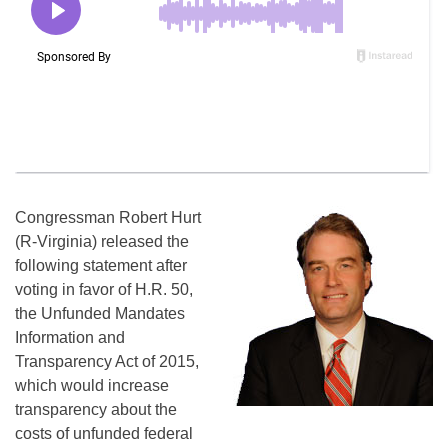
Congressman Robert Hurt
(R-Virginia) released the
following statement after
voting in favor of H.R. 50,
the Unfunded Mandates
Information and
Transparency Act of 2015,
which would increase
transparency about the
costs of unfunded federal