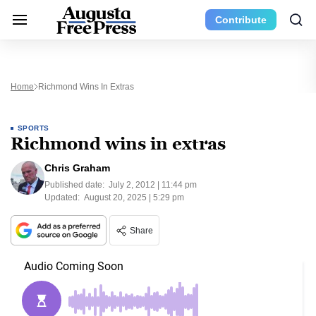
Contribute
Home
Richmond Wins In Extras
SPORTS
Richmond wins in extras
Chris Graham
Published date:
July 2, 2012 | 11:44 pm
Updated:
August 20, 2025 | 5:29 pm
Share