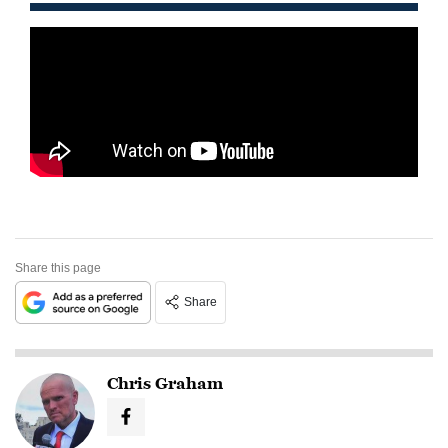
Share this page
Share
Chris Graham