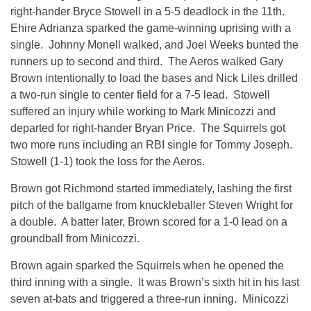
right-hander Bryce Stowell in a 5-5 deadlock in the 11th.
Ehire Adrianza sparked the game-winning uprising with a
single. Johnny Monell walked, and Joel Weeks bunted the
runners up to second and third. The Aeros walked Gary
Brown intentionally to load the bases and Nick Liles drilled
a two-run single to center field for a 7-5 lead. Stowell
suffered an injury while working to Mark Minicozzi and
departed for right-hander Bryan Price. The Squirrels got
two more runs including an RBI single for Tommy Joseph.
Stowell (1-1) took the loss for the Aeros.
Brown got Richmond started immediately, lashing the first
pitch of the ballgame from knuckleballer Steven Wright for
a double. A batter later, Brown scored for a 1-0 lead on a
groundball from Minicozzi.
Brown again sparked the Squirrels when he opened the
third inning with a single. It was Brown’s sixth hit in his last
seven at-bats and triggered a three-run inning. Minicozzi