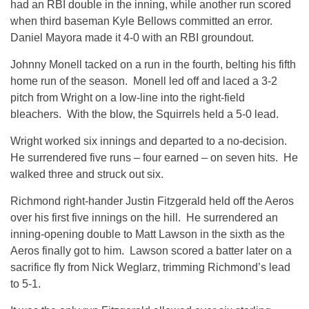
had an RBI double in the inning, while another run scored
when third baseman Kyle Bellows committed an error.
Daniel Mayora made it 4-0 with an RBI groundout.
Johnny Monell tacked on a run in the fourth, belting his fifth
home run of the season. Monell led off and laced a 3-2
pitch from Wright on a low-line into the right-field
bleachers. With the blow, the Squirrels held a 5-0 lead.
Wright worked six innings and departed to a no-decision.
He surrendered five runs – four earned – on seven hits. He
walked three and struck out six.
Richmond right-hander Justin Fitzgerald held off the Aeros
over his first five innings on the hill. He surrendered an
inning-opening double to Matt Lawson in the sixth as the
Aeros finally got to him. Lawson scored a batter later on a
sacrifice fly from Nick Weglarz, trimming Richmond’s lead
to 5-1.