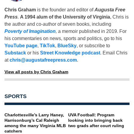
Chris Graham
is the founder and editor of
Augusta Free
Press
.
A 1994 alum of the University of Virginia
, Chris is
the author and co-author of seven books, including
Poverty of Imagination
,
a memoir published in 2019. For
his commentaries on news, sports and politics, go to his
YouTube page
,
TikTok
,
BlueSky
, or subscribe to
Substack
or his
Street Knowledge podcast
. Email Chris
at
chris@augustafreepress.com
.
View all posts by Chris Graham
SPORTS
Charlottesville’s Larry Haney,
UVA Football: Program
Harrisonburg’s Cal Raleigh
looking into bringing back
among the many Virginia MLB
two grads after court ruling
catchers