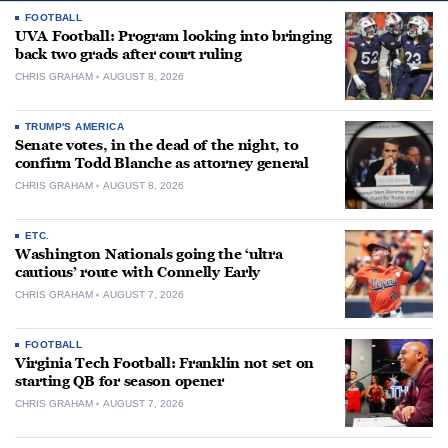
FOOTBALL
UVA Football: Program looking into bringing
back two grads after court ruling
CHRIS GRAHAM
AUGUST 8, 2026
TRUMP'S AMERICA
Senate votes, in the dead of the night, to
confirm Todd Blanche as attorney general
CHRIS GRAHAM
AUGUST 8, 2026
ETC.
Washington Nationals going the ‘ultra
cautious’ route with Connelly Early
CHRIS GRAHAM
AUGUST 7, 2026
FOOTBALL
Virginia Tech Football: Franklin not set on
starting QB for season opener
CHRIS GRAHAM
AUGUST 7, 2026