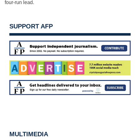
four-run lead.
SUPPORT AFP
MULTIMEDIA