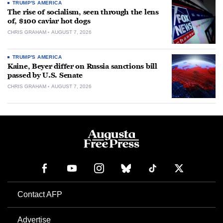
TRUMP'S AMERICA
The rise of socialism, seen through the lens
of, $100 caviar hot dogs
CHRIS GRAHAM
AUGUST 7, 2026
TRUMP'S AMERICA
Kaine, Beyer differ on Russia sanctions bill
passed by U.S. Senate
CHRIS GRAHAM
AUGUST 7, 2026
Contact AFP
Advertise