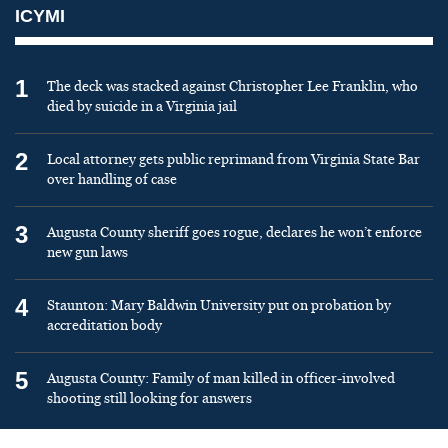
ICYMI
1
The deck was stacked against Christopher Lee Franklin, who
died by suicide in a Virginia jail
2
Local attorney gets public reprimand from Virginia State Bar
over handling of case
3
Augusta County sheriff goes rogue, declares he won’t enforce
new gun laws
4
Staunton: Mary Baldwin University put on probation by
accreditation body
5
Augusta County: Family of man killed in officer-involved
shooting still looking for answers