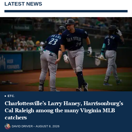
LATEST NEWS
ETC.
Charlottesville’s Larry Haney, Harrisonburg’s
Cal Raleigh among the many Virginia MLB
catchers
DAVID DRIVER
AUGUST 8, 2026