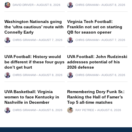
DAVID DRIVER
AUGUST 8, 2026
CHRIS GRAHAM
AUGUST 8, 2026
Washington Nationals going
Virginia Tech Football:
the ‘ultra cautious’ route with
Franklin not set on starting
Connelly Early
QB for season opener
CHRIS GRAHAM
AUGUST 7, 2026
CHRIS GRAHAM
AUGUST 7, 2026
UVA Football: History would
UVA Football: John Rudzinski
be different if these four guys
addresses potential of his
don’t get hurt
2026 defense
CHRIS GRAHAM
AUGUST 8, 2026
CHRIS GRAHAM
AUGUST 6, 2026
UVA Basketball: Virginia
Remembering Dory Funk Sr.:
women to face Kentucky in
Ranking the Hall of Famer’s
Nashville in December
Top 5 all-time matches
CHRIS GRAHAM
AUGUST 6, 2026
RAY PETREE
AUGUST 6, 2026