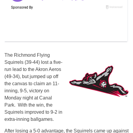
The Richmond Flying
Squirrels (39-44) lost a five-
run lead to the Akron Aeros
(49-34), but jumped up off
the canvas to claim an 11-
inning, 9-5, victory on
Monday night at Canal
Park. With the win, the
Squirrels improved to 9-2 in
extra-inning ballgames.
After losing a 5-0 advantage, the Squirrels came up against