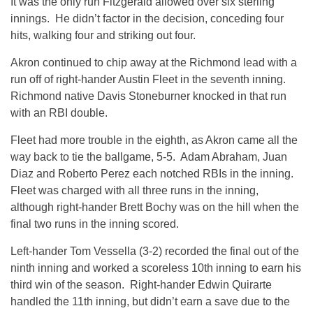
It was the only run Fitzgerald allowed over six sterling
innings. He didn’t factor in the decision, conceding four
hits, walking four and striking out four.
Akron continued to chip away at the Richmond lead with a
run off of right-hander Austin Fleet in the seventh inning.
Richmond native Davis Stoneburner knocked in that run
with an RBI double.
Fleet had more trouble in the eighth, as Akron came all the
way back to tie the ballgame, 5-5. Adam Abraham, Juan
Diaz and Roberto Perez each notched RBIs in the inning.
Fleet was charged with all three runs in the inning,
although right-hander Brett Bochy was on the hill when the
final two runs in the inning scored.
Left-hander Tom Vessella (3-2) recorded the final out of the
ninth inning and worked a scoreless 10th inning to earn his
third win of the season. Right-hander Edwin Quirarte
handled the 11th inning, but didn’t earn a save due to the