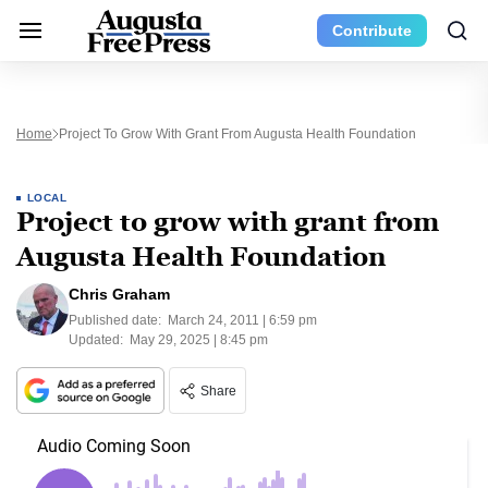
Contribute
Home
Project To Grow With Grant From Augusta Health Foundation
LOCAL
Project to grow with grant from
Augusta Health Foundation
Chris Graham
Published date:
March 24, 2011 | 6:59 pm
Updated:
May 29, 2025 | 8:45 pm
Share