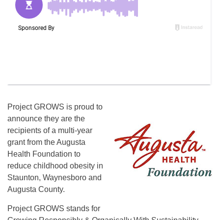
Project GROWS is proud to
announce they are the
recipients of a multi-year
grant from the Augusta
Health Foundation to
reduce childhood obesity in
Staunton, Waynesboro and
Augusta County.
Project GROWS stands for