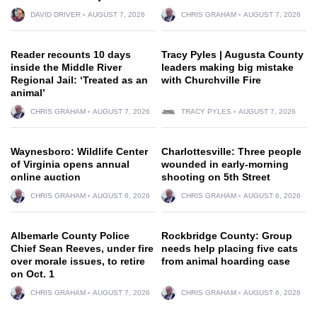
DAVID DRIVER
AUGUST 7, 2026
CHRIS GRAHAM
AUGUST 7, 2026
Reader recounts 10 days
Tracy Pyles | Augusta County
inside the Middle River
leaders making big mistake
Regional Jail: ‘Treated as an
with Churchville Fire
animal’
CHRIS GRAHAM
AUGUST 7, 2026
TRACY PYLES
AUGUST 7, 2026
Waynesboro: Wildlife Center
Charlottesville: Three people
of Virginia opens annual
wounded in early-morning
online auction
shooting on 5th Street
CHRIS GRAHAM
AUGUST 6, 2026
CHRIS GRAHAM
AUGUST 6, 2026
Albemarle County Police
Rockbridge County: Group
Chief Sean Reeves, under fire
needs help placing five cats
over morale issues, to retire
from animal hoarding case
on Oct. 1
CHRIS GRAHAM
AUGUST 7, 2026
CHRIS GRAHAM
AUGUST 6, 2026