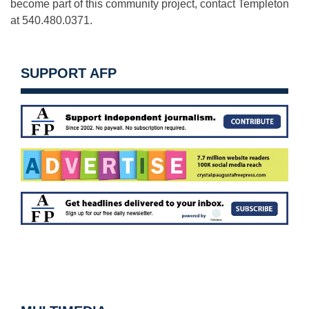
become part of this community project, contact Templeton
at 540.480.0371.
SUPPORT AFP