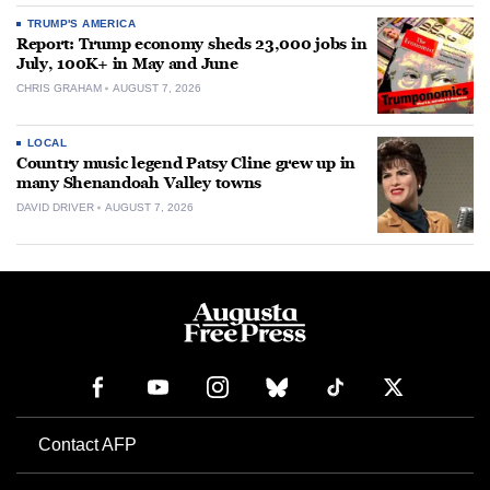
TRUMP'S AMERICA
Report: Trump economy sheds 23,000 jobs in
July, 100K+ in May and June
CHRIS GRAHAM
AUGUST 7, 2026
LOCAL
Country music legend Patsy Cline grew up in
many Shenandoah Valley towns
DAVID DRIVER
AUGUST 7, 2026
Contact AFP