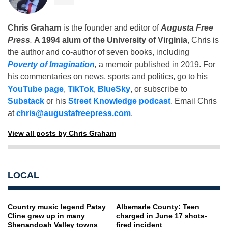
Chris Graham
is the founder and editor of
Augusta Free
Press
.
A 1994 alum of the University of Virginia
, Chris is
the author and co-author of seven books, including
Poverty of Imagination
,
a memoir published in 2019. For
his commentaries on news, sports and politics, go to his
YouTube page
,
TikTok
,
BlueSky
, or subscribe to
Substack
or his
Street Knowledge podcast
. Email Chris
at
chris@augustafreepress.com
.
View all posts by Chris Graham
LOCAL
Country music legend Patsy
Albemarle County: Teen
Cline grew up in many
charged in June 17 shots-
Shenandoah Valley towns
fired incident