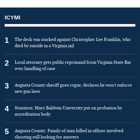
ICYMI
1
The deck was stacked against Christopher Lee Franklin, who
died by suicide in a Virginia jail
2
Local attorney gets public reprimand from Virginia State Bar
over handling of case
3
Augusta County sheriff goes rogue, declares he won’t enforce
new gun laws
4
Staunton: Mary Baldwin University put on probation by
accreditation body
5
Augusta County: Family of man killed in officer-involved
shooting still looking for answers