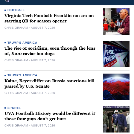
FOOTBALL
Virginia Tech Football: Franklin not set on
starting QB for season opener
CHRIS GRAHAM
AUGUST 7, 2026
TRUMP'S AMERICA
The rise of socialism, seen through the lens
of, $100 caviar hot dogs
CHRIS GRAHAM
AUGUST 7, 2026
TRUMP'S AMERICA
Kaine, Beyer differ on Russia sanctions bill
passed by U.S. Senate
CHRIS GRAHAM
AUGUST 7, 2026
SPORTS
UVA Football: History would be different if
these four guys don’t get hurt
CHRIS GRAHAM
AUGUST 7, 2026