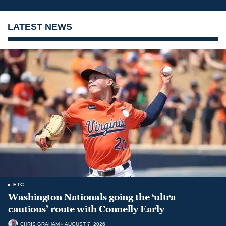
LATEST NEWS
ETC.
Washington Nationals going the ‘ultra
cautious’ route with Connelly Early
CHRIS GRAHAM
AUGUST 7, 2026