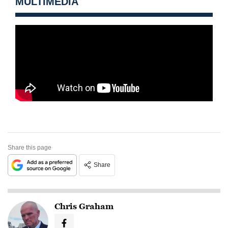
MULTIMEDIA
Share this page
Share
Chris Graham