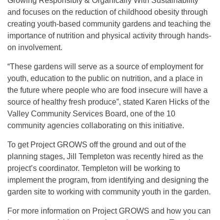
Growing Responsibly & Organically With Sustainability
and focuses on the reduction of childhood obesity through
creating youth-based community gardens and teaching the
importance of nutrition and physical activity through hands-
on involvement.
“These gardens will serve as a source of employment for
youth, education to the public on nutrition, and a place in
the future where people who are food insecure will have a
source of healthy fresh produce”, stated Karen Hicks of the
Valley Community Services Board, one of the 10
community agencies collaborating on this initiative.
To get Project GROWS off the ground and out of the
planning stages, Jill Templeton was recently hired as the
project’s coordinator. Templeton will be working to
implement the program, from identifying and designing the
garden site to working with community youth in the garden.
For more information on Project GROWS and how you can