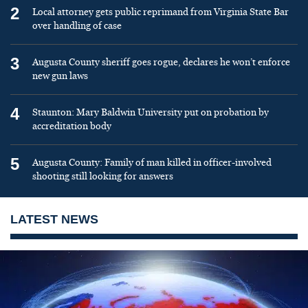
2
Local attorney gets public reprimand from Virginia State Bar
over handling of case
3
Augusta County sheriff goes rogue, declares he won’t enforce
new gun laws
4
Staunton: Mary Baldwin University put on probation by
accreditation body
5
Augusta County: Family of man killed in officer-involved
shooting still looking for answers
LATEST NEWS