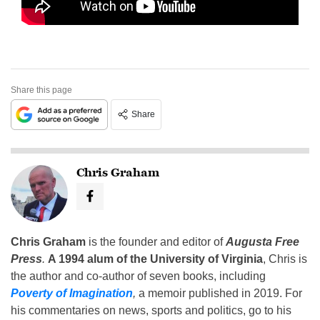
Share this page
Share
Chris Graham
Chris Graham
is the founder and editor of
Augusta Free
Press
.
A 1994 alum of the University of Virginia
, Chris is
the author and co-author of seven books, including
Poverty of Imagination
,
a memoir published in 2019. For
his commentaries on news, sports and politics, go to his