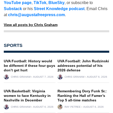
YouTube page
,
TikTok
,
BlueSky
, or subscribe to
Substack
or his
Street Knowledge podcast
. Email Chris
at
chris@augustafreepress.com
.
View all posts by Chris Graham
SPORTS
UVA Football: History would
UVA Football: John Rudzinski
be different if these four guys
addresses potential of his
don’t get hurt
2026 defense
CHRIS GRAHAM
AUGUST 7, 2026
CHRIS GRAHAM
AUGUST 6, 2026
UVA Basketball: Virginia
Remembering Dory Funk Sr.:
women to face Kentucky in
Ranking the Hall of Famer’s
Nashville in December
Top 5 all-time matches
CHRIS GRAHAM
AUGUST 6, 2026
RAY PETREE
AUGUST 6, 2026