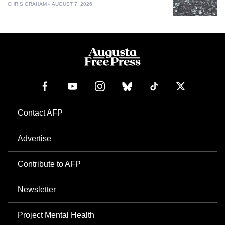
CHRIS GRAHAM
AUGUST 7, 2026
Contact AFP
Advertise
Contribute to AFP
Newsletter
Project Mental Health