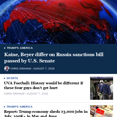
TRUMP'S AMERICA
Kaine, Beyer differ on Russia sanctions bill
passed by U.S. Senate
CHRIS GRAHAM
AUGUST 7, 2026
SPORTS
UVA Football: History would be different if
these four guys don’t get hurt
CHRIS GRAHAM
AUGUST 7, 2026
TRUMP'S AMERICA
Report: Trump economy sheds 23,000 jobs in
July, 100K+ in May and June