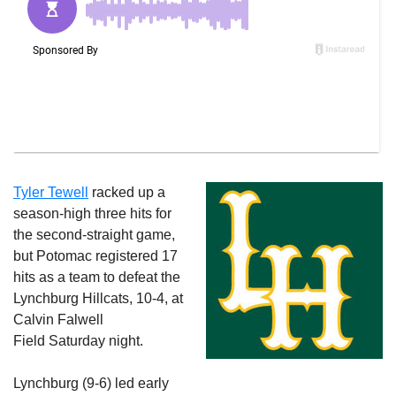
Tyler Tewell
racked up a
season-high three hits for
the second-straight game,
but Potomac registered 17
hits as a team to defeat the
Lynchburg Hillcats, 10-4, at
Calvin Falwell
Field
Saturday
night.
Lynchburg (9-6) led early