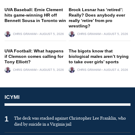
UVA Baseball: Ernie Clement
Brock Lesnar has ‘retired’:
hits game-winning HR off
Really? Does anybody ever
Bennett Sousa in Toronto win
really ‘retire’ from pro
wrestling?
CHRIS GRAHAM
AUGUST 5, 2026
CHRIS GRAHAM
AUGUST 5, 2026
UVA Football: What happens
The bigots know that
if Clemson comes calling for
biological males aren’t trying
Tony Elliott?
to take over girls’ sports
CHRIS GRAHAM
AUGUST 5, 2026
CHRIS GRAHAM
AUGUST 4, 2026
ICYMI
1
The deck was stacked against Christopher Lee Franklin, who
died by suicide in a Virginia jail