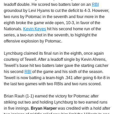
leadoff double. He scored two batters later on an
RBI
groundout by Levi Hyams to cut the deficit to 4-3. However,
two runs by Potomac in the seventh and four more in the
eighth broke the game wide open, 10-3, in favor of the
Nationals.
Kevin Keyes
hit his second home run of the
series, a two-run shot in the seventh, to highlight the
offensive explosion by Potomac.
Lynchburg claimed its final run in the eighth, once again
courtesy of Tewell. After a leadoff single by Kevin Ahrens,
Tewell’s base hit two batters later gave the starting catcher
his second
RBI
of the game and his sixth of the season.
Tewell is now batting a team-high .341 after going 6-for-8 in
the last two games with two RBIs and two runs scored.
Brian Rauh (1-1) earned the victory for Potomac after
striking out two and holding Lynchburg to two earned runs
in five innings.
Bryan Harper
was credited with a hold after