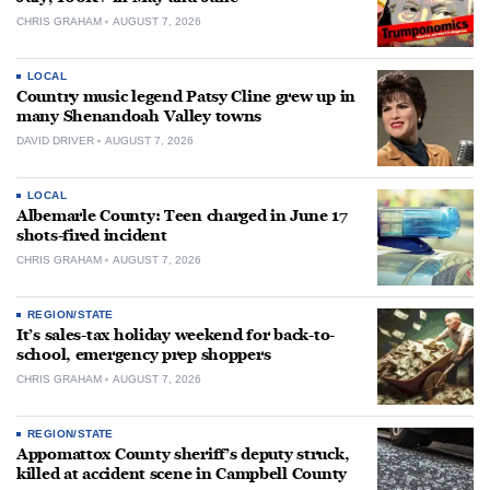
CHRIS GRAHAM
AUGUST 7, 2026
LOCAL
Country music legend Patsy Cline grew up in
many Shenandoah Valley towns
DAVID DRIVER
AUGUST 7, 2026
LOCAL
Albemarle County: Teen charged in June 17
shots-fired incident
CHRIS GRAHAM
AUGUST 7, 2026
REGION/STATE
It’s sales-tax holiday weekend for back-to-
school, emergency prep shoppers
CHRIS GRAHAM
AUGUST 7, 2026
REGION/STATE
Appomattox County sheriff’s deputy struck,
killed at accident scene in Campbell County