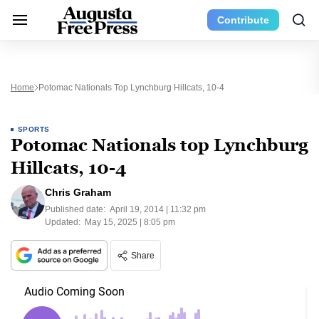
Contribute
Home
Potomac Nationals Top Lynchburg Hillcats, 10-4
SPORTS
Potomac Nationals top Lynchburg
Hillcats, 10-4
Chris Graham
Published date:
April 19, 2014 | 11:32 pm
Updated:
May 15, 2025 | 8:05 pm
Share