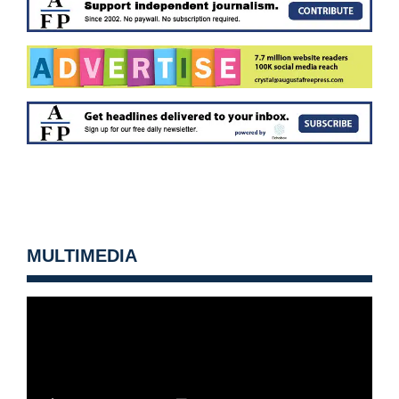
MULTIMEDIA