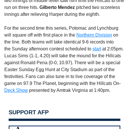
two innings of middle relief saw him limit the Hillcats to one
run on three hits.
Gilberto Mendez
pitched two scoreless
innings after relieving Harper during the eighth.
For the second time this series, Potomac and Lynchburg
will square off with first place in the
Northern Division
on
the line. Both teams will take identical 9-6 records into
the
Sunday
afternoon contest scheduled to
start
at
2:05pm
.
Lucas Sims (1-1, 4.20) will take the mound for the Hillcats
against Ronald Pena (0-0, 10.97). There will be a special
Easter
Sunday
Egg Hunt at City Stadium as part of the
festivities. Fans can also tune in to live coverage of the
game on 97.9 The Planet, beginning with the Hillcats On-
Deck Show
presented by Amtrak Virginia at
1:40pm
.
SUPPORT AFP