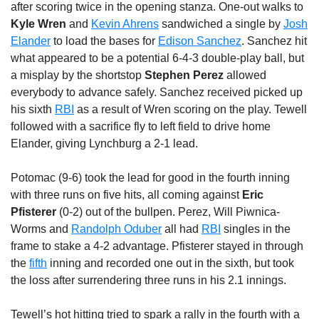
after scoring twice in the opening stanza. One-out walks to
Kyle Wren
and
Kevin Ahrens
sandwiched a single by
Josh
Elander
to load the bases for
Edison Sanchez
. Sanchez hit
what appeared to be a potential 6-4-3 double-play ball, but
a misplay by the shortstop
Stephen Perez
allowed
everybody to advance safely. Sanchez received picked up
his sixth
RBI
as a result of Wren scoring on the play. Tewell
followed with a sacrifice fly to left field to drive home
Elander, giving Lynchburg a 2-1 lead.
Potomac (9-6) took the lead for good in the fourth inning
with three runs on five hits, all coming against
Eric
Pfisterer
(0-2) out of the bullpen. Perez, Will Piwnica-
Worms and
Randolph Oduber
all had
RBI
singles in the
frame to stake a 4-2 advantage. Pfisterer stayed in through
the
fifth
inning and recorded one out in the sixth, but took
the loss after surrendering three runs in his 2.1 innings.
Tewell’s hot hitting tried to spark a rally in the fourth with a