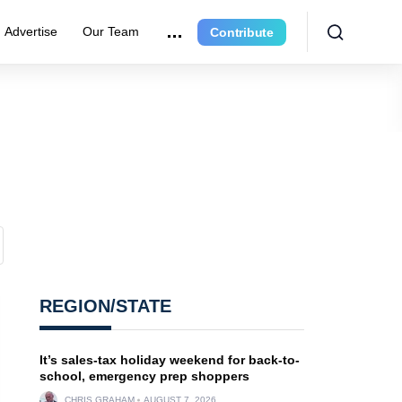
Advertise
Our Team
Contribute
REGION/STATE
It’s sales-tax holiday weekend for back-to-
school, emergency prep shoppers
CHRIS GRAHAM
AUGUST 7, 2026