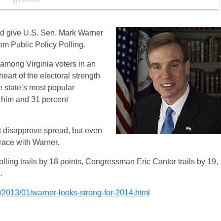
d give U.S. Sen. Mark Warner
om Public Policy Polling.
among Virginia voters in an
heart of the electoral strength
he state’s most popular
f him and 31 percent
 disapprove spread, but even
race with Warner.
olling trails by 18 points, Congressman Eric Cantor trails by 19,
.
2013/01/warner-looks-strong-for-2014.html