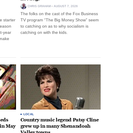
CHRIS GRAHAM
AUGUST 7, 2026
The folks on the cast of the Fox Business
 starter
TV program “The Big Money Show” seem
season
to catching on as to why socialism is
st-year
catching on with the kids.
 make
LOCAL
heds
Country music legend Patsy Cline
 in May
grew up in many Shenandoah
Valley towns