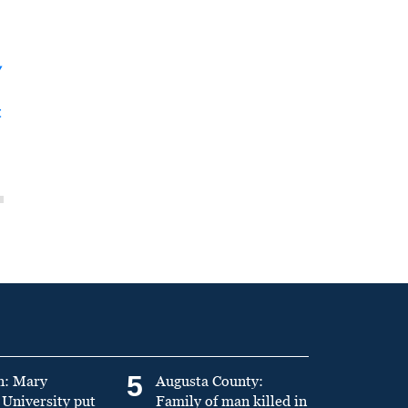
y
t
5
n: Mary
Augusta County:
University put
Family of man killed in