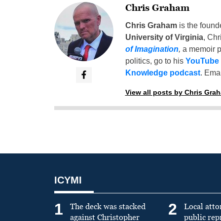
Chris Graham
Chris Graham
is the found
University of Virginia
, Chr
of Imagination
,
a memoir p
politics, go to his
YouTube
Knowledge podcast
. Emai
View all posts by Chris Gra
ICYMI
1
2
The deck was stacked
Local atto
against Christopher
public re