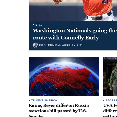
ETC.
Washington Nationals going the 
route with Connelly Early
CHRIS GRAHAM
AUGUST 7, 2026
TRUMP'S AMERICA
SPORT
Kaine, Beyer differ on Russia
UVA Fo
sanctions bill passed by U.S.
differe
Senate
get hu