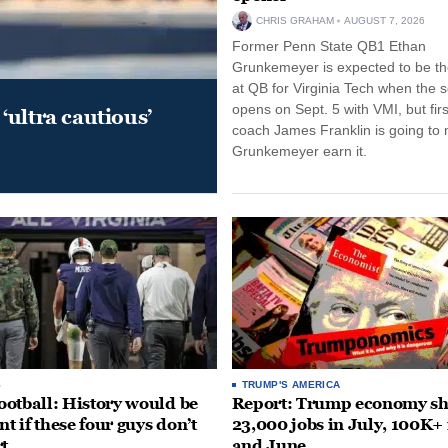
CHRIS GRAHAM
AUGUST 7, 2026
Former Penn State QB1 Ethan
Grunkemeyer is expected to be the
at QB for Virginia Tech when the 
opens on Sept. 5 with VMI, but fir
‘ultra cautious’
coach James Franklin is going to
Grunkemeyer earn it.
S
TRUMP'S AMERICA
otball: History would be
Report: Trump economy s
nt if these four guys don’t
23,000 jobs in July, 100K+
rt
and June