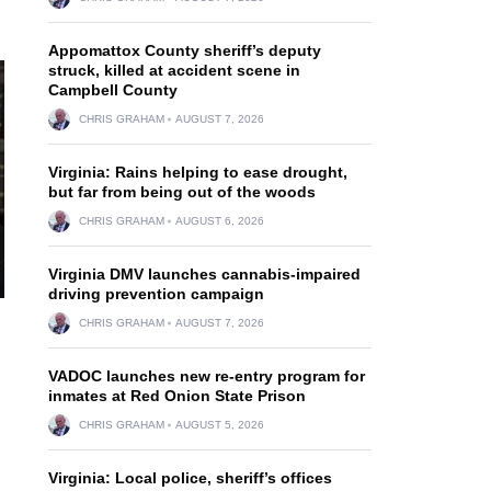
Appomattox County sheriff’s deputy
struck, killed at accident scene in
Campbell County
CHRIS GRAHAM
AUGUST 7, 2026
Virginia: Rains helping to ease drought,
but far from being out of the woods
CHRIS GRAHAM
AUGUST 6, 2026
Virginia DMV launches cannabis-impaired
driving prevention campaign
CHRIS GRAHAM
AUGUST 7, 2026
VADOC launches new re-entry program for
inmates at Red Onion State Prison
CHRIS GRAHAM
AUGUST 5, 2026
Virginia: Local police, sheriff’s offices