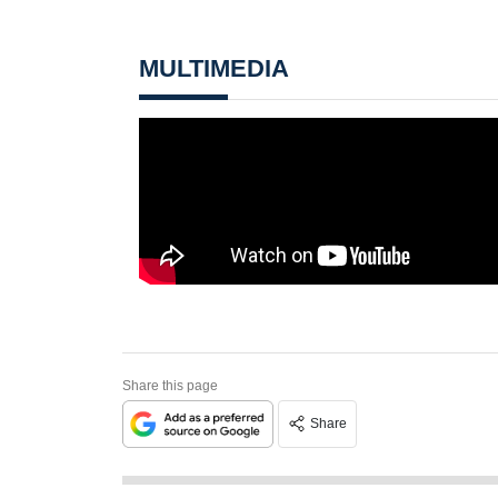
MULTIMEDIA
Share this page
Share