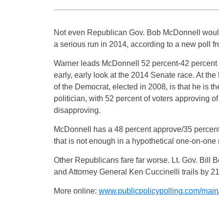
Not even Republican Gov. Bob McDonnell woul
a serious run in 2014, according to a new poll fr
Warner leads McDonnell 52 percent-42 percent 
early, early look at the 2014 Senate race. At the 
of the Democrat, elected in 2008, is that he is t
politician, with 52 percent of voters approving o
disapproving.
McDonnell has a 48 percent approve/35 percent
that is not enough in a hypothetical one-on-one 
Other Republicans fare far worse. Lt. Gov. Bill B
and Attorney General Ken Cuccinelli trails by 21
More online:
www.publicpolicypolling.com/main/