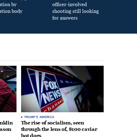
ation by
officer-involved
ation body
shooting still looking
for answers
TRUMP'S AMERICA
anklin
The rise of socialism, seen
eason
through the lens of, $100 caviar
hot dogs