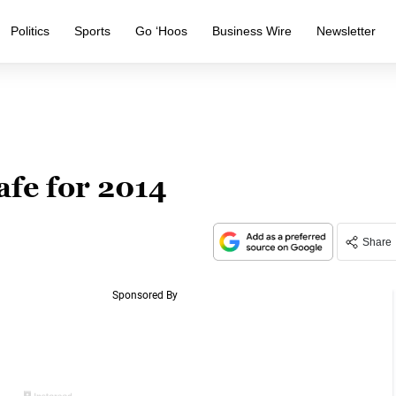
Politics
Sports
Go ‘Hoos
Business Wire
Newsletter
afe for 2014
Share