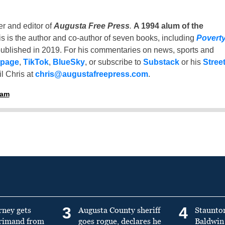
er and editor of
Augusta Free Press
.
A 1994 alum of the
is is the author and co-author of seven books, including
Povert
ublished in 2019. For his commentaries on news, sports and
 page
,
TikTok
,
BlueSky
, or subscribe to
Substack
or his
Stree
l Chris at
chris@augustafreepress.com
.
ham
3
4
rney gets
Augusta County sheriff
Staunto
primand from
goes rogue, declares he
Baldwin 