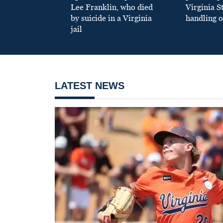
Lee Franklin, who died
Virginia S
by suicide in a Virginia
handling o
jail
LATEST NEWS