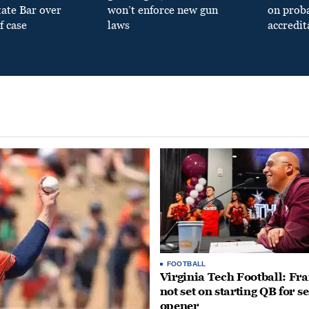
tate Bar over
won’t enforce new gun
on prob
f case
laws
accredit
FOOTBALL
Virginia Tech Football: Fr
not set on starting QB for s
opener