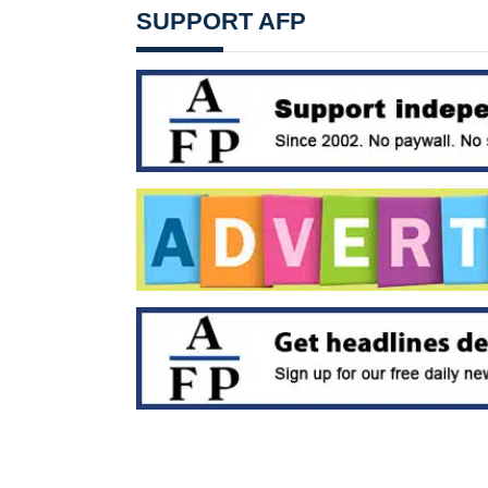
SUPPORT AFP