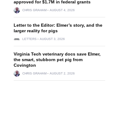
approved for $1.7M in federal grants
CHRIS GRAHAM
AUGUST 4, 2026
Letter to the Editor: Elmer’s story, and the
larger reality for pigs
LETTERS
AUGUST 3, 2026
Virginia Tech veterinary docs save Elmer,
the smart, stubborn pet pig from
Covington
CHRIS GRAHAM
AUGUST 2, 2026