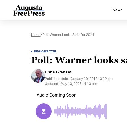
News
Home
Poll: Warner Looks Safe For 2014
REGION/STATE
Poll: Warner looks s
Chris Graham
Published date:
January 10, 2013 | 3:12 pm
Updated:
May 13, 2025 | 4:13 pm