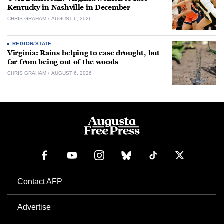
Kentucky in Nashville in December
CHRIS GRAHAM
AUGUST 6, 2026
REGION/STATE
Virginia: Rains helping to ease drought, but
far from being out of the woods
CHRIS GRAHAM
AUGUST 6, 2026
Contact AFP
Advertise