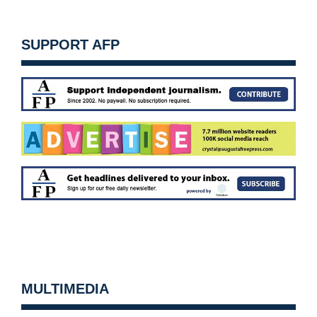
SUPPORT AFP
MULTIMEDIA