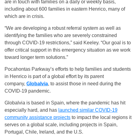
are in touch with families on a daily or weekly basis,
including about 600 families in eastern Henrico, many of
which are in crisis.
“We are developing a robust referral system as well as
identifying the families who are severely constrained
through COVID-19 restrictions,” said Keeley. “Our goal is to
offer critical support in this emergency situation as we work
toward longer term solutions.”
Pocahontas Parkway’s efforts to help families and students
in Henrico is part of a global effort by its parent
company,
Globalvia
, to assist those in need during the
COVID-19 pandemic.
Globalvia is based in Spain, where the pandemic has hit
especially hard, and has
launched similar COVID-19
community assistance projects
to impact the local regions it
serves on a global scale, including projects in Spain,
Portugal, Chile, Ireland, and the U.S.