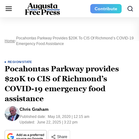
Contribute
Pocahontas Parkway Provides $20K To CIS Of Richmond’s COVID-19
Home
Emergency Food Assistance
REGION/STATE
Pocahontas Parkway provides
$20K to CIS of Richmond’s
COVID-19 emergency food
assistance
Chris Graham
Published date:
May 18, 2020 | 12:15 am
Updated:
June 22, 2025 | 3:22 pm
Share