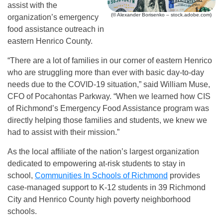
assist with the
(© Alexander Borisenko – stock.adobe.com)
organization’s emergency
food assistance outreach in
eastern Henrico County.
“There are a lot of families in our corner of eastern Henrico
who are struggling more than ever with basic day-to-day
needs due to the COVID-19 situation,” said William Muse,
CFO of Pocahontas Parkway. “When we learned how CIS
of Richmond’s Emergency Food Assistance program was
directly helping those families and students, we knew we
had to assist with their mission.”
As the local affiliate of the nation’s largest organization
dedicated to empowering at-risk students to stay in
school,
Communities In Schools of Richmond
provides
case-managed support to K-12 students in 39 Richmond
City and Henrico County high poverty neighborhood
schools.