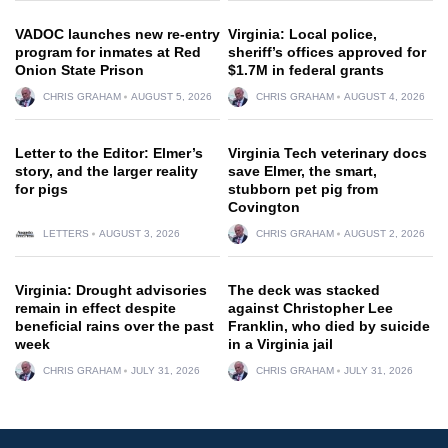
VADOC launches new re-entry
Virginia: Local police,
program for inmates at Red
sheriff’s offices approved for
Onion State Prison
$1.7M in federal grants
CHRIS GRAHAM
AUGUST 5, 2026
CHRIS GRAHAM
AUGUST 4, 2026
Letter to the Editor: Elmer’s
Virginia Tech veterinary docs
story, and the larger reality
save Elmer, the smart,
for pigs
stubborn pet pig from
Covington
LETTERS
AUGUST 3, 2026
CHRIS GRAHAM
AUGUST 2, 2026
Virginia: Drought advisories
The deck was stacked
remain in effect despite
against Christopher Lee
beneficial rains over the past
Franklin, who died by suicide
week
in a Virginia jail
CHRIS GRAHAM
JULY 31, 2026
CHRIS GRAHAM
JULY 31, 2026