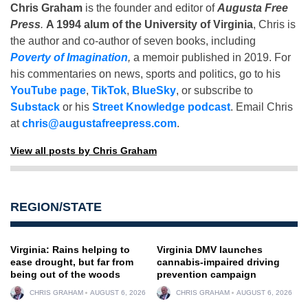
Chris Graham
is the founder and editor of
Augusta Free
Press
.
A 1994 alum of the University of Virginia
, Chris is
the author and co-author of seven books, including
Poverty of Imagination
,
a memoir published in 2019. For
his commentaries on news, sports and politics, go to his
YouTube page
,
TikTok
,
BlueSky
, or subscribe to
Substack
or his
Street Knowledge podcast
. Email Chris
at
chris@augustafreepress.com
.
View all posts by Chris Graham
REGION/STATE
Virginia: Rains helping to
Virginia DMV launches
ease drought, but far from
cannabis-impaired driving
being out of the woods
prevention campaign
CHRIS GRAHAM
AUGUST 6, 2026
CHRIS GRAHAM
AUGUST 6, 2026