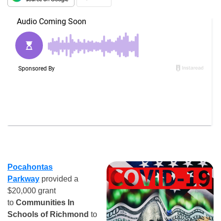
Pocahontas
Parkway
provided a
$20,000 grant
to
Communities In
Schools of Richmond
to