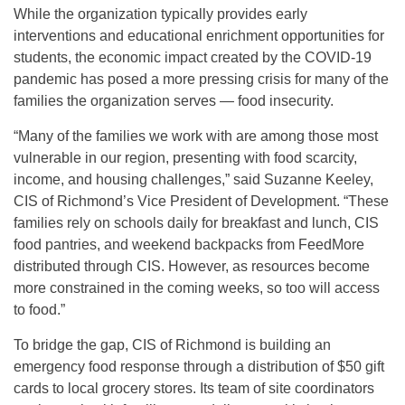
While the organization typically provides early
interventions and educational enrichment opportunities for
students, the economic impact created by the COVID-19
pandemic has posed a more pressing crisis for many of the
families the organization serves — food insecurity.
“Many of the families we work with are among those most
vulnerable in our region, presenting with food scarcity,
income, and housing challenges,” said Suzanne Keeley,
CIS of Richmond’s Vice President of Development. “These
families rely on schools daily for breakfast and lunch, CIS
food pantries, and weekend backpacks from FeedMore
distributed through CIS. However, as resources become
more constrained in the coming weeks, so too will access
to food.”
To bridge the gap, CIS of Richmond is building an
emergency food response through a distribution of $50 gift
cards to local grocery stores. Its team of site coordinators