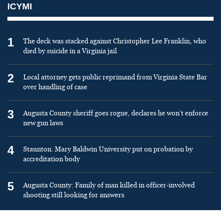
ICYMI
1
The deck was stacked against Christopher Lee Franklin, who
died by suicide in a Virginia jail
2
Local attorney gets public reprimand from Virginia State Bar
over handling of case
3
Augusta County sheriff goes rogue, declares he won’t enforce
new gun laws
4
Staunton: Mary Baldwin University put on probation by
accreditation body
5
Augusta County: Family of man killed in officer-involved
shooting still looking for answers