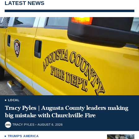
LATEST NEWS
LOCAL
Tracy Pyles | Augusta County leaders making
big mistake with Churchville Fire
TRACY PYLES
AUGUST 6, 2026
TRUMP'S AMERICA