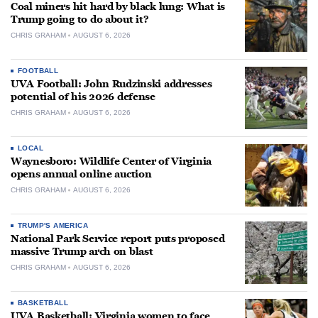
Coal miners hit hard by black lung: What is
Trump going to do about it?
CHRIS GRAHAM
AUGUST 6, 2026
FOOTBALL
UVA Football: John Rudzinski addresses
potential of his 2026 defense
CHRIS GRAHAM
AUGUST 6, 2026
LOCAL
Waynesboro: Wildlife Center of Virginia
opens annual online auction
CHRIS GRAHAM
AUGUST 6, 2026
TRUMP'S AMERICA
National Park Service report puts proposed
massive Trump arch on blast
CHRIS GRAHAM
AUGUST 6, 2026
BASKETBALL
UVA Basketball: Virginia women to face