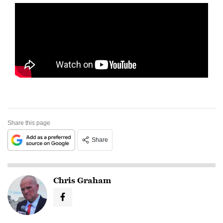
Share this page
Share
Chris Graham