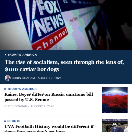
TRUMP'S AMERICA
The rise of socialism, seen through the lens of,
$100 caviar hot dogs
CHRIS GRAHAM
AUGUST 7, 2026
TRUMP'S AMERICA
Kaine, Beyer differ on Russia sanctions bill
passed by U.S. Senate
CHRIS GRAHAM
AUGUST 7, 2026
SPORTS
UVA Football: History would be different if
these four guys don’t get hurt