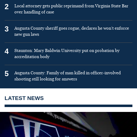
2
Local attorney gets public reprimand from Virginia State Bar
over handling of case
3
Augusta County sheriff goes rogue, declares he won’t enforce
new gun laws
4
Staunton: Mary Baldwin University put on probation by
accreditation body
5
Augusta County: Family of man killed in officer-involved
shooting still looking for answers
LATEST NEWS