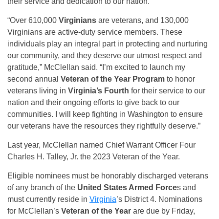
their service and dedication to our nation.
“Over 610,000
Virginians
are veterans, and 130,000
Virginians are active-duty service members. These
individuals play an integral part in protecting and nurturing
our community, and they deserve our utmost respect and
gratitude,” McClellan said. “I’m excited to launch my
second annual
Veteran of the Year Program
to honor
veterans living in
Virginia’s Fourth
for their service to our
nation and their ongoing efforts to give back to our
communities. I will keep fighting in Washington to ensure
our veterans have the resources they rightfully deserve.”
Last year, McClellan named Chief Warrant Officer Four
Charles H. Talley, Jr. the 2023 Veteran of the Year.
Eligible nominees must be honorably discharged veterans
of any branch of the
United States Armed Force
s and
must currently reside in
Virginia
’s District 4. Nominations
for McClellan’s
Veteran of the Year
are due by Friday,