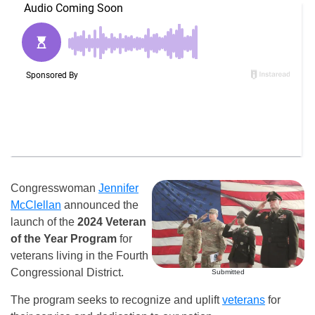
Congresswoman
Jennifer
McClellan
announced the
launch of the
2024 Veteran
of the Year Program
for
veterans living in the Fourth
Congressional District.
Submitted
The program seeks to recognize and uplift
veterans
for