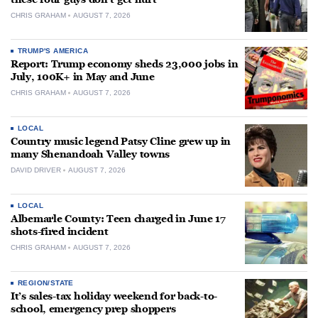
CHRIS GRAHAM
AUGUST 7, 2026
TRUMP'S AMERICA
Report: Trump economy sheds 23,000 jobs in
July, 100K+ in May and June
CHRIS GRAHAM
AUGUST 7, 2026
LOCAL
Country music legend Patsy Cline grew up in
many Shenandoah Valley towns
DAVID DRIVER
AUGUST 7, 2026
LOCAL
Albemarle County: Teen charged in June 17
shots-fired incident
CHRIS GRAHAM
AUGUST 7, 2026
REGION/STATE
It’s sales-tax holiday weekend for back-to-
school, emergency prep shoppers