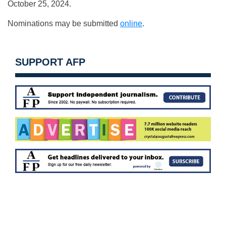
October 25, 2024.
Nominations may be submitted
online
.
SUPPORT AFP