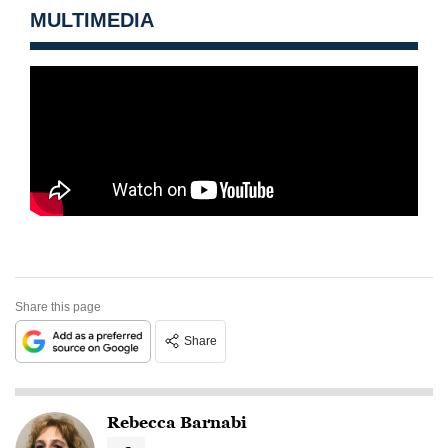
MULTIMEDIA
Share this page
Share
Rebecca Barnabi