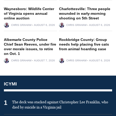
Waynesboro: Wildlife Center
Charlottesville: Three people
of Virginia opens annual
wounded in early-morning
online auction
shooting on 5th Street
CHRIS GRAHAM
AUGUST 6, 2026
CHRIS GRAHAM
AUGUST 6, 2026
Albemarle County Police
Rockbridge County: Group
Chief Sean Reeves, under fire
needs help placing five cats
over morale issues, to retire
from animal hoarding case
on Oct. 1
CHRIS GRAHAM
AUGUST 7, 2026
CHRIS GRAHAM
AUGUST 6, 2026
ICYMI
1
The deck was stacked against Christopher Lee Franklin, who
died by suicide in a Virginia jail