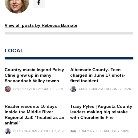
View all posts by Rebecca Barnabi
LOCAL
Country music legend Patsy
Albemarle County: Teen
Cline grew up in many
charged in June 17 shots-
Shenandoah Valley towns
fired incident
DAVID DRIVER
AUGUST 7, 2026
CHRIS GRAHAM
AUGUST 7, 2026
Reader recounts 10 days
Tracy Pyles | Augusta County
inside the Middle River
leaders making big mistake
Regional Jail: ‘Treated as an
with Churchville Fire
animal’
CHRIS GRAHAM
AUGUST 7, 2026
TRACY PYLES
AUGUST 7, 2026