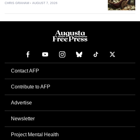
CHRIS GRAHAM
AUGUST 7, 2026
Contact AFP
Contribute to AFP
Advertise
Newsletter
Project Mental Health