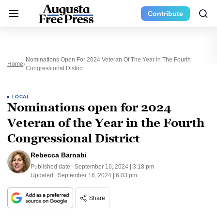
Contribute
Nominations Open For 2024 Veteran Of The Year In The Fourth
Home
Congressional District
LOCAL
Nominations open for 2024
Veteran of the Year in the Fourth
Congressional District
Rebecca Barnabi
Published date:
September 16, 2024 | 3:18 pm
Updated:
September 16, 2024 | 6:03 pm
Share