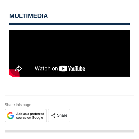
MULTIMEDIA
Share this page
Share