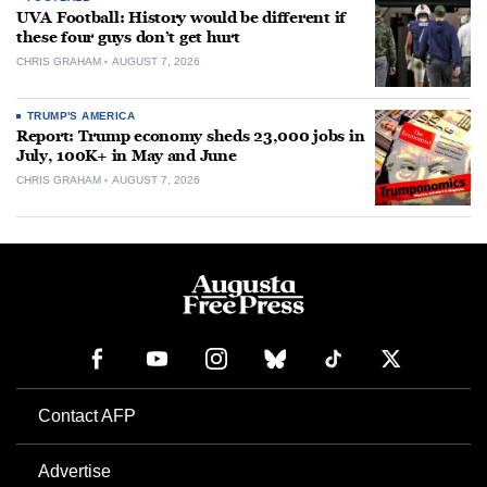
UVA Football: History would be different if
these four guys don’t get hurt
CHRIS GRAHAM
AUGUST 7, 2026
TRUMP'S AMERICA
Report: Trump economy sheds 23,000 jobs in
July, 100K+ in May and June
CHRIS GRAHAM
AUGUST 7, 2026
Contact AFP
Advertise