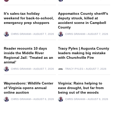
It’s sales-tax holiday
Appomattox County sheriff’s
weekend for back-to-school,
deputy struck, killed at
emergency prep shoppers
accident scene in Campbell
County
CHRIS GRAHAM
AUGUST 7, 2026
CHRIS GRAHAM
AUGUST 7, 2026
Reader recounts 10 days
Tracy Pyles | Augusta County
inside the Middle River
leaders making big mistake
Regional Jail: ‘Treated as an
with Churchville Fire
animal’
CHRIS GRAHAM
AUGUST 7, 2026
TRACY PYLES
AUGUST 7, 2026
Waynesboro: Wildlife Center
Virginia: Rains helping to
of Virginia opens annual
ease drought, but far from
online auction
being out of the woods
CHRIS GRAHAM
AUGUST 6, 2026
CHRIS GRAHAM
AUGUST 6, 2026