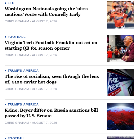
ETC.
Washington Nationals going the ‘ultra
cautious’ route with Connelly Early
CHRIS GRAHAM
AUGUST 7, 2026
FOOTBALL
Virginia Tech Football: Franklin not set on
starting QB for season opener
CHRIS GRAHAM
AUGUST 7, 2026
TRUMP'S AMERICA
The rise of socialism, seen through the lens
of, $100 caviar hot dogs
CHRIS GRAHAM
AUGUST 7, 2026
TRUMP'S AMERICA
Kaine, Beyer differ on Russia sanctions bill
passed by U.S. Senate
CHRIS GRAHAM
AUGUST 7, 2026
FOOTBALL