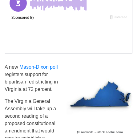
A new
Mason-Dixon poll
registers support for
bipartisan redistricting in
Virginia at 72 percent.
The Virginia General
Assembly will take up a
second reading of a
proposed constitutional
amendment that would
(© niroworld – stock.adobe.com)