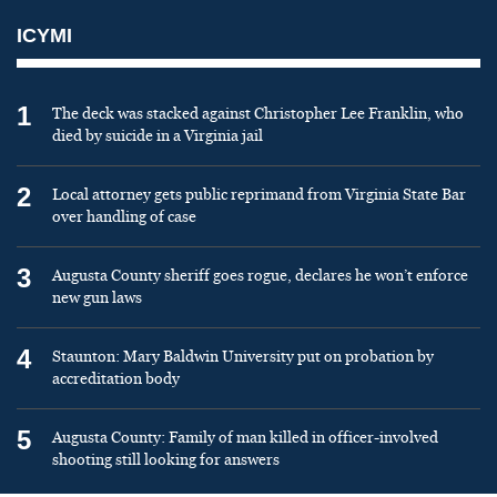
ICYMI
1
The deck was stacked against Christopher Lee Franklin, who
died by suicide in a Virginia jail
2
Local attorney gets public reprimand from Virginia State Bar
over handling of case
3
Augusta County sheriff goes rogue, declares he won’t enforce
new gun laws
4
Staunton: Mary Baldwin University put on probation by
accreditation body
5
Augusta County: Family of man killed in officer-involved
shooting still looking for answers