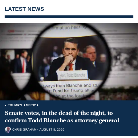
LATEST NEWS
TRUMP'S AMERICA
Senate votes, in the dead of the night, to
confirm Todd Blanche as attorney general
CHRIS GRAHAM
AUGUST 8, 2026