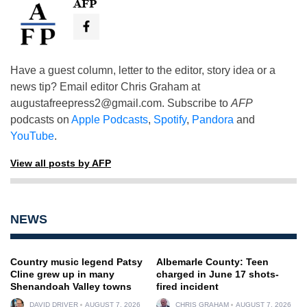
AFP
Have a guest column, letter to the editor, story idea or a
news tip? Email editor Chris Graham at
augustafreepress2@gmail.com
. Subscribe to
AFP
podcasts on
Apple Podcasts
,
Spotify
,
Pandora
and
YouTube
.
View all posts by AFP
NEWS
Country music legend Patsy
Albemarle County: Teen
Cline grew up in many
charged in June 17 shots-
Shenandoah Valley towns
fired incident
DAVID DRIVER
AUGUST 7, 2026
CHRIS GRAHAM
AUGUST 7, 2026