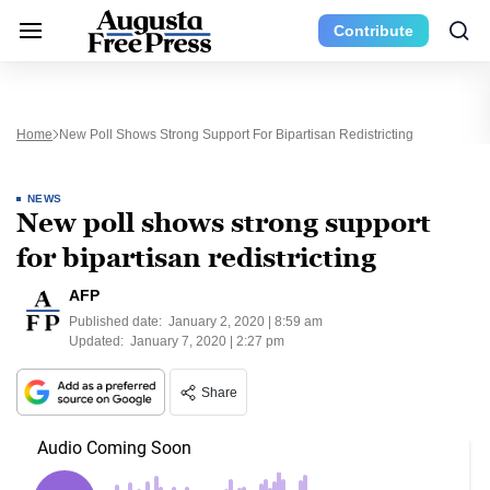
Contribute
Home
New Poll Shows Strong Support For Bipartisan Redistricting
NEWS
New poll shows strong support
for bipartisan redistricting
AFP
Published date:
January 2, 2020 | 8:59 am
Updated:
January 7, 2020 | 2:27 pm
Share