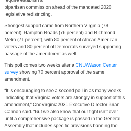
require establish a
bipartisan commission ahead of the mandated 2020
legislative redistricting.
Strongest support came from Northern Virginia (78
percent), Hampton Roads (76 percent) and Richmond
Metro (71 percent), with 80 percent of African American
voters and 80 percent of Democrats surveyed supporting
passage of the amendment as well.
This poll comes two weeks after a
CNU/Wason Center
survey
showing 70 percent approval of the same
amendment.
“It is encouraging to see a second poll in as many weeks
indicating that Virginia voters are strongly in support of this
amendment,” OneVirginia2021 Executive Director Brian
Cannon said. “But we also know that our fight isn’t over
until a comprehensive package is passed in the General
Assembly that includes specific provisions banning the