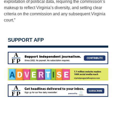
exploitation of political data, requiring the commission’s
makeup to reflect Virginia’s diversity, and setting clear
criteria on the commission and any subsequent Virginia
court.”
SUPPORT AFP