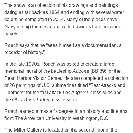
The show is a collection of his drawings and paintings
dating as far back as 1964 and ending with several water
colors he completed in 2014. Many of the pieces have
Navy or ship themes along with drawings from his world
travels.
Roach says that he “sees himself as a documentarian, a
recorder of history.”
In the late 1970s, Roach was asked to create a large
memorial mural of the battleship
Arizona
(BB 39) for the
Pearl Harbor Visitor Center. He also completed a collection
of 26 paintings of U.S. submarines titled “Fast Attacks and
Boomers” for the fast attack
Los Angeles
-class subs and
the
Ohio
-class
Trident
missile subs.
Roach earned a master’s degree in art history and fine arts
from The American University in Washington, D.C.
The Miller Gallery is located on the second floor of the