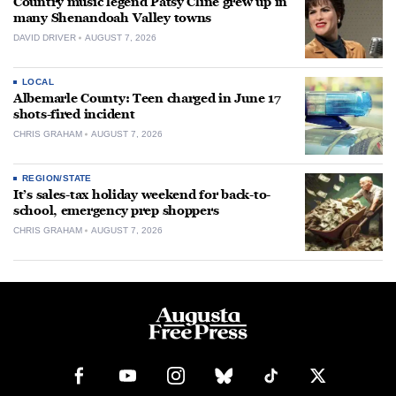
Country music legend Patsy Cline grew up in
many Shenandoah Valley towns
DAVID DRIVER
AUGUST 7, 2026
LOCAL
Albemarle County: Teen charged in June 17
shots-fired incident
CHRIS GRAHAM
AUGUST 7, 2026
REGION/STATE
It’s sales-tax holiday weekend for back-to-
school, emergency prep shoppers
CHRIS GRAHAM
AUGUST 7, 2026