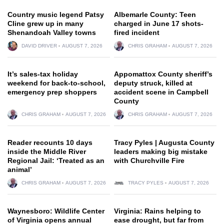
Country music legend Patsy
Albemarle County: Teen
Cline grew up in many
charged in June 17 shots-
Shenandoah Valley towns
fired incident
DAVID DRIVER
AUGUST 7, 2026
CHRIS GRAHAM
AUGUST 7, 2026
It’s sales-tax holiday
Appomattox County sheriff’s
weekend for back-to-school,
deputy struck, killed at
emergency prep shoppers
accident scene in Campbell
County
CHRIS GRAHAM
AUGUST 7, 2026
CHRIS GRAHAM
AUGUST 7, 2026
Reader recounts 10 days
Tracy Pyles | Augusta County
inside the Middle River
leaders making big mistake
Regional Jail: ‘Treated as an
with Churchville Fire
animal’
CHRIS GRAHAM
AUGUST 7, 2026
TRACY PYLES
AUGUST 7, 2026
Waynesboro: Wildlife Center
Virginia: Rains helping to
of Virginia opens annual
ease drought, but far from