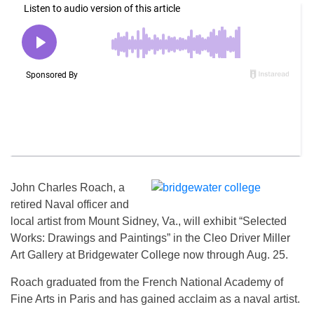
John Charles Roach, a
retired Naval officer and
local artist from Mount Sidney, Va., will exhibit “Selected
Works: Drawings and Paintings” in the Cleo Driver Miller
Art Gallery at Bridgewater College now through
Aug. 25
.
Roach graduated from the French National Academy of
Fine Arts in Paris and has gained acclaim as a naval artist.