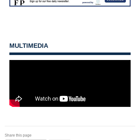
MULTIMEDIA
Share this page