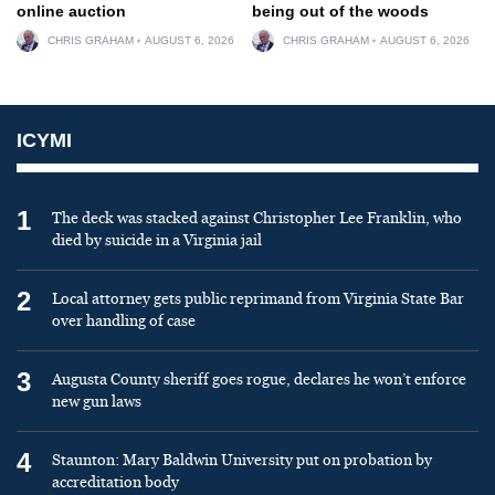
online auction
being out of the woods
CHRIS GRAHAM
AUGUST 6, 2026
CHRIS GRAHAM
AUGUST 6, 2026
ICYMI
1
The deck was stacked against Christopher Lee Franklin, who
died by suicide in a Virginia jail
2
Local attorney gets public reprimand from Virginia State Bar
over handling of case
3
Augusta County sheriff goes rogue, declares he won’t enforce
new gun laws
4
Staunton: Mary Baldwin University put on probation by
accreditation body