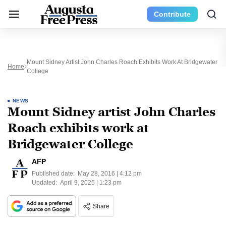
Contribute
Mount Sidney Artist John Charles Roach Exhibits Work At Bridgewater
Home
College
NEWS
Mount Sidney artist John Charles
Roach exhibits work at
Bridgewater College
AFP
Published date:
May 28, 2016 | 4:12 pm
Updated:
April 9, 2025 | 1:23 pm
Share