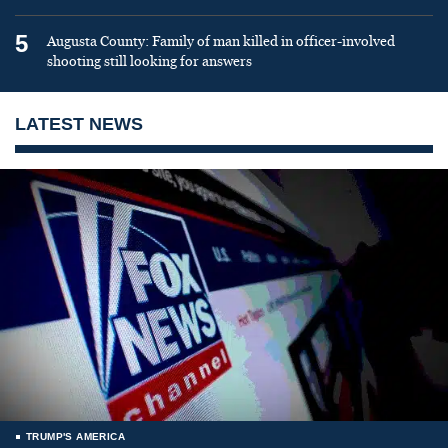
5
Augusta County: Family of man killed in officer-involved
shooting still looking for answers
LATEST NEWS
TRUMP'S AMERICA