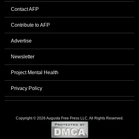
Contact AFP
Contribute to AFP
Advertise
Newsletter
Project Mental Health
Privacy Policy
Copyright © 2026 Augusta Free Press LLC. All Rights Reserved.