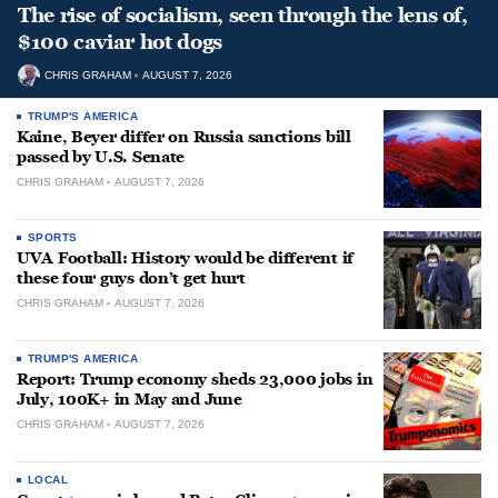
The rise of socialism, seen through the lens of,
$100 caviar hot dogs
CHRIS GRAHAM
AUGUST 7, 2026
TRUMP'S AMERICA
Kaine, Beyer differ on Russia sanctions bill
passed by U.S. Senate
CHRIS GRAHAM
AUGUST 7, 2026
SPORTS
UVA Football: History would be different if
these four guys don’t get hurt
CHRIS GRAHAM
AUGUST 7, 2026
TRUMP'S AMERICA
Report: Trump economy sheds 23,000 jobs in
July, 100K+ in May and June
CHRIS GRAHAM
AUGUST 7, 2026
LOCAL