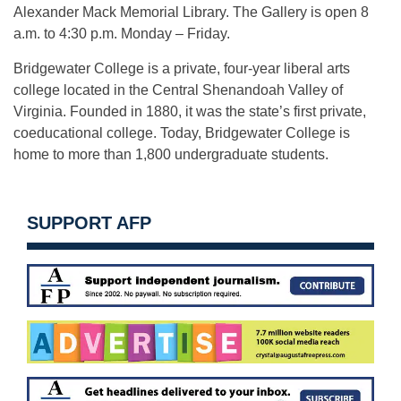
Alexander Mack Memorial Library. The Gallery is open
8
a.m. to 4:30 p.m.
Monday
– Friday.
Bridgewater College is a private, four-year liberal arts
college located in the Central Shenandoah Valley of
Virginia. Founded in 1880, it was the state’s first private,
coeducational college. Today, Bridgewater College is
home to more than 1,800 undergraduate students.
SUPPORT AFP