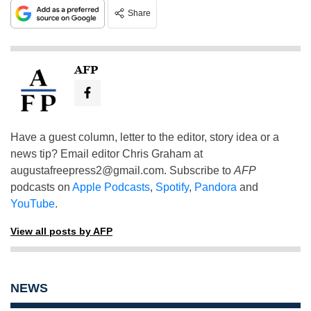
Share
AFP
Have a guest column, letter to the editor, story idea or a
news tip? Email editor Chris Graham at
augustafreepress2@gmail.com
. Subscribe to
AFP
podcasts on
Apple Podcasts
,
Spotify
,
Pandora
and
YouTube
.
View all posts by AFP
NEWS