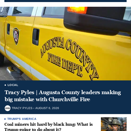
LOCAL
Tracy Pyles | Augusta County leaders making
big mistake with Churchville Fire
TRACY PYLES
AUGUST 6, 2026
TRUMP'S AMERICA
Coal miners hit hard by black lung: What is
Trump going to do about it?