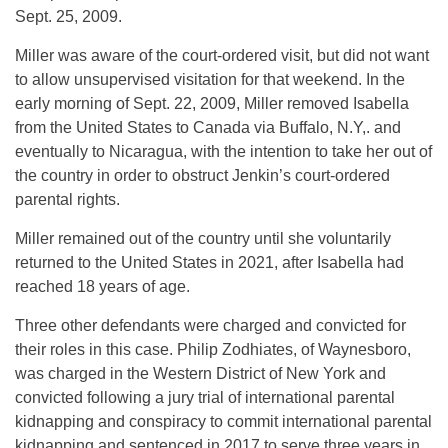
Sept. 25, 2009.
Miller was aware of the court-ordered visit, but did not want
to allow unsupervised visitation for that weekend. In the
early morning of Sept. 22, 2009, Miller removed Isabella
from the United States to Canada via Buffalo, N.Y,. and
eventually to Nicaragua, with the intention to take her out of
the country in order to obstruct Jenkin’s court-ordered
parental rights.
Miller remained out of the country until she voluntarily
returned to the United States in 2021, after Isabella had
reached 18 years of age.
Three other defendants were charged and convicted for
their roles in this case. Philip Zodhiates, of Waynesboro,
was charged in the Western District of New York and
convicted following a jury trial of international parental
kidnapping and conspiracy to commit international parental
kidnapping and sentenced in 2017 to serve three years in