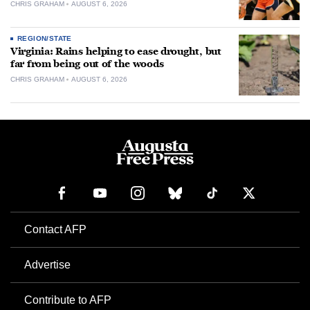
CHRIS GRAHAM
AUGUST 6, 2026
REGION/STATE
Virginia: Rains helping to ease drought, but
far from being out of the woods
CHRIS GRAHAM
AUGUST 6, 2026
Contact AFP
Advertise
Contribute to AFP