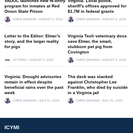
VADOC launches new re-entry
Virginia: Local police,
program for inmates at Red
sheriff’s offices approved for
Onion State Prison
$1.7M in federal grants
CHRIS GRAHAM
AUGUST 5, 2026
CHRIS GRAHAM
AUGUST 4, 2026
Letter to the Editor: Elmer’s
Virginia Tech veterinary docs
story, and the larger reality
save Elmer, the smart,
for pigs
stubborn pet pig from
Covington
LETTERS
AUGUST 3, 2026
CHRIS GRAHAM
AUGUST 2, 2026
Virginia: Drought advisories
The deck was stacked
remain in effect despite
against Christopher Lee
beneficial rains over the past
Franklin, who died by suicide
week
in a Virginia jail
CHRIS GRAHAM
JULY 31, 2026
CHRIS GRAHAM
JULY 31, 2026
ICYMI