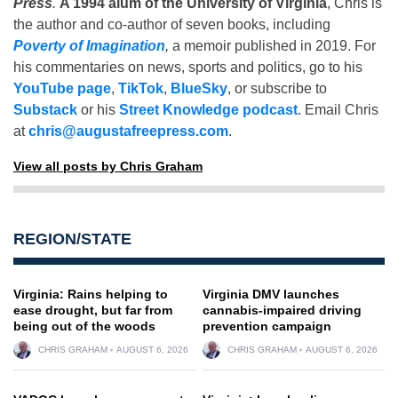
Press
.
A 1994 alum of the University of Virginia
, Chris is
the author and co-author of seven books, including
Poverty of Imagination
,
a memoir published in 2019. For
his commentaries on news, sports and politics, go to his
YouTube page
,
TikTok
,
BlueSky
, or subscribe to
Substack
or his
Street Knowledge podcast
. Email Chris
at
chris@augustafreepress.com
.
View all posts by Chris Graham
REGION/STATE
Virginia: Rains helping to
Virginia DMV launches
ease drought, but far from
cannabis-impaired driving
being out of the woods
prevention campaign
CHRIS GRAHAM
AUGUST 6, 2026
CHRIS GRAHAM
AUGUST 6, 2026