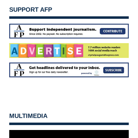
SUPPORT AFP
MULTIMEDIA