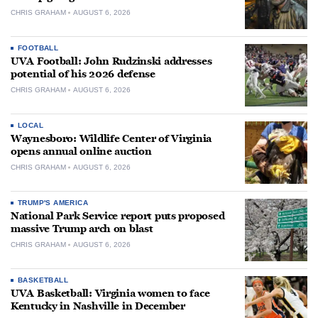
CHRIS GRAHAM
AUGUST 6, 2026
FOOTBALL
UVA Football: John Rudzinski addresses
potential of his 2026 defense
CHRIS GRAHAM
AUGUST 6, 2026
LOCAL
Waynesboro: Wildlife Center of Virginia
opens annual online auction
CHRIS GRAHAM
AUGUST 6, 2026
TRUMP'S AMERICA
National Park Service report puts proposed
massive Trump arch on blast
CHRIS GRAHAM
AUGUST 6, 2026
BASKETBALL
UVA Basketball: Virginia women to face
Kentucky in Nashville in December