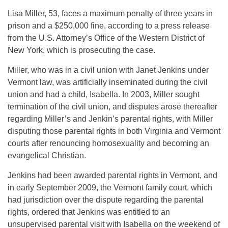
Lisa Miller, 53, faces a maximum penalty of three years in
prison and a $250,000 fine, according to a press release
from the U.S. Attorney’s Office of the Western District of
New York, which is prosecuting the case.
Miller, who was in a civil union with Janet Jenkins under
Vermont law, was artificially inseminated during the civil
union and had a child, Isabella. In 2003, Miller sought
termination of the civil union, and disputes arose thereafter
regarding Miller’s and Jenkin’s parental rights, with Miller
disputing those parental rights in both Virginia and Vermont
courts after renouncing homosexuality and becoming an
evangelical Christian.
Jenkins had been awarded parental rights in Vermont, and
in early September 2009, the Vermont family court, which
had jurisdiction over the dispute regarding the parental
rights, ordered that Jenkins was entitled to an
unsupervised parental visit with Isabella on the weekend of