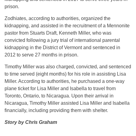
prison.
Zodhiates, according to authorities, organized the
kidnapping, and assisted in the recruitment of a Mennonite
pastor from Stuarts Draft, Kenneth Miller, who was
convicted following a jury trial of international parental
kidnapping in the District of Vermont and sentenced in
2012 to serve 27 months in prison.
Timothy Miller was also charged, convicted, and sentenced
to time served (eight months) for his role in assisting Lisa
Miller. According to authorities, he purchased a one-way
plane ticket for Lisa Miller and Isabella to travel from
Toronto, Ontario, to Nicaragua. Upon their arrival in
Nicaragua, Timothy Miller assisted Lisa Miller and Isabella
financially, including providing them with shelter.
Story by Chris Graham