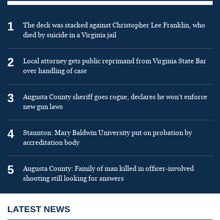
1
The deck was stacked against Christopher Lee Franklin, who
died by suicide in a Virginia jail
2
Local attorney gets public reprimand from Virginia State Bar
over handling of case
3
Augusta County sheriff goes rogue, declares he won’t enforce
new gun laws
4
Staunton: Mary Baldwin University put on probation by
accreditation body
5
Augusta County: Family of man killed in officer-involved
shooting still looking for answers
LATEST NEWS