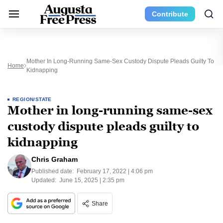
Contribute
Mother In Long-Running Same-Sex Custody Dispute Pleads Guilty To
Home
Kidnapping
REGION/STATE
Mother in long-running same-sex
custody dispute pleads guilty to
kidnapping
Chris Graham
Published date:
February 17, 2022 | 4:06 pm
Updated:
June 15, 2025 | 2:35 pm
Share