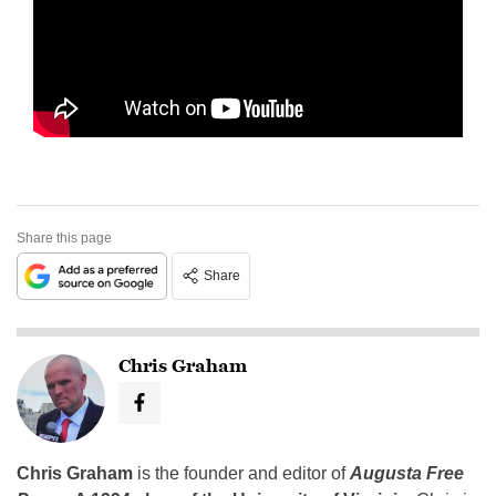
Share this page
Share
Chris Graham
Chris Graham
is the founder and editor of
Augusta Free