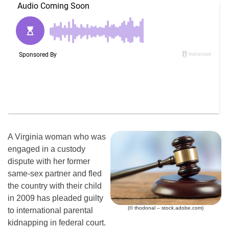
A Virginia woman who was
engaged in a custody
dispute with her former
same-sex partner and fled
the country with their child
in 2009 has pleaded guilty
(© thodonal – stock.adobe.com)
to international parental
kidnapping in federal court.