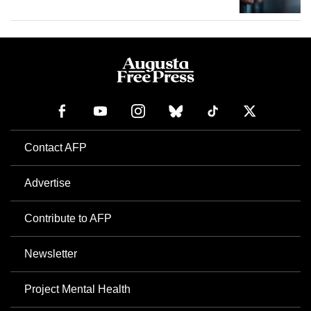
Contact AFP
Advertise
Contribute to AFP
Newsletter
Project Mental Health