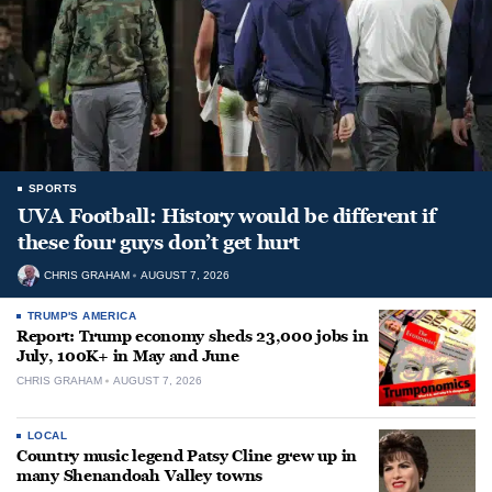
SPORTS
UVA Football: History would be different if
these four guys don’t get hurt
CHRIS GRAHAM
AUGUST 7, 2026
TRUMP'S AMERICA
Report: Trump economy sheds 23,000 jobs in
July, 100K+ in May and June
CHRIS GRAHAM
AUGUST 7, 2026
LOCAL
Country music legend Patsy Cline grew up in
many Shenandoah Valley towns