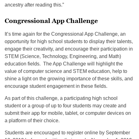
ancestry after reading this.”
Congressional App Challenge
It’s time again for the Congressional App Challenge, an
opportunity for high school students to display their talents,
engage their creativity, and encourage their participation in
STEM (Science, Technology, Engineering, and Math)
education fields. The App Challenge will highlight the
value of computer science and STEM education, help to
shine a light on the growing importance of these skills, and
encourage student engagement in these fields.
As part of this challenge, a participating high school
student or a group of up to four students may create and
submit their app for mobile, tablet, or computer devices on
a platform of their choice.
Students are encouraged to register online by September