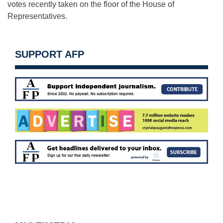
votes recently taken on the floor of the House of
Representatives.
SUPPORT AFP