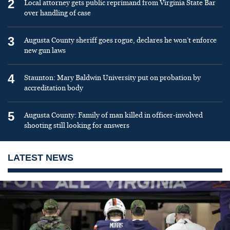
2
Local attorney gets public reprimand from Virginia State Bar
over handling of case
3
Augusta County sheriff goes rogue, declares he won’t enforce
new gun laws
4
Staunton: Mary Baldwin University put on probation by
accreditation body
5
Augusta County: Family of man killed in officer-involved
shooting still looking for answers
LATEST NEWS