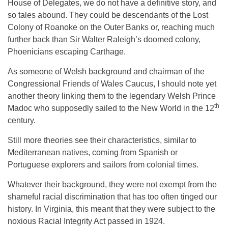
House of Delegates, we do not have a definitive story, and
so tales abound. They could be descendants of the Lost
Colony of Roanoke on the Outer Banks or, reaching much
further back than Sir Walter Raleigh’s doomed colony,
Phoenicians escaping Carthage.
As someone of Welsh background and chairman of the
Congressional Friends of Wales Caucus, I should note yet
another theory linking them to the legendary Welsh Prince
th
Madoc who supposedly sailed to the New World in the 12
century.
Still more theories see their characteristics, similar to
Mediterranean natives, coming from Spanish or
Portuguese explorers and sailors from colonial times.
Whatever their background, they were not exempt from the
shameful racial discrimination that has too often tinged our
history. In Virginia, this meant that they were subject to the
noxious Racial Integrity Act passed in 1924.