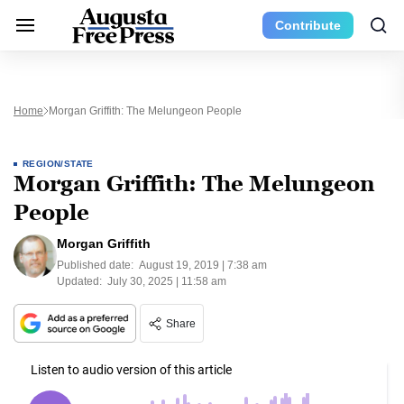
Contribute
Home
Morgan Griffith: The Melungeon People
REGION/STATE
Morgan Griffith: The Melungeon
People
Morgan Griffith
Published date:
August 19, 2019 | 7:38 am
Updated:
July 30, 2025 | 11:58 am
Share