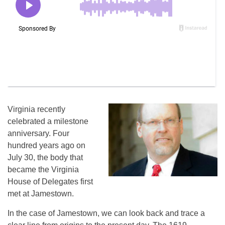
Virginia recently
celebrated a milestone
anniversary. Four
hundred years ago on
July 30, the body that
became the Virginia
House of Delegates first
met at Jamestown.
In the case of Jamestown, we can look back and trace a