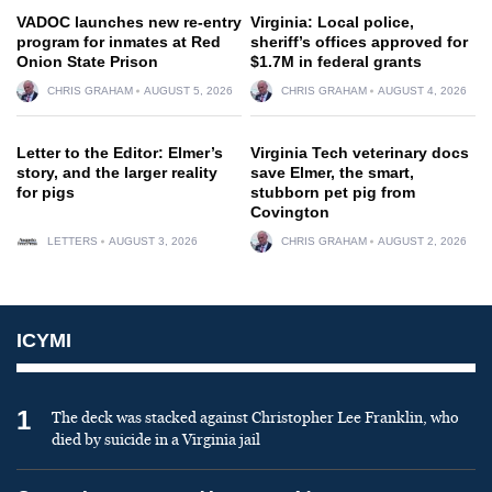
VADOC launches new re-entry
Virginia: Local police,
program for inmates at Red
sheriff’s offices approved for
Onion State Prison
$1.7M in federal grants
CHRIS GRAHAM
AUGUST 5, 2026
CHRIS GRAHAM
AUGUST 4, 2026
Letter to the Editor: Elmer’s
Virginia Tech veterinary docs
story, and the larger reality
save Elmer, the smart,
for pigs
stubborn pet pig from
Covington
LETTERS
AUGUST 3, 2026
CHRIS GRAHAM
AUGUST 2, 2026
ICYMI
1
The deck was stacked against Christopher Lee Franklin, who
died by suicide in a Virginia jail