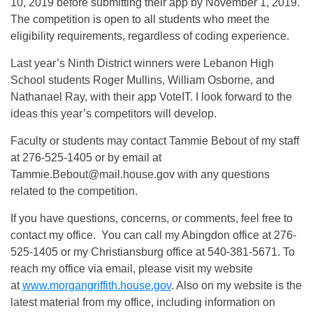
10, 2019 before submitting their app by November 1, 2019.
The competition is open to all students who meet the
eligibility requirements, regardless of coding experience.
Last year’s Ninth District winners were Lebanon High
School students Roger Mullins, William Osborne, and
Nathanael Ray, with their app VoteIT. I look forward to the
ideas this year’s competitors will develop.
Faculty or students may contact Tammie Bebout of my staff
at 276-525-1405 or by email at
Tammie.Bebout@mail.house.gov
with any questions
related to the competition.
If you have questions, concerns, or comments, feel free to
contact my office. You can call my Abingdon office at 276-
525-1405 or my Christiansburg office at 540-381-5671. To
reach my office via email, please visit my website
at
www.morgangriffith.house.gov
. Also on my website is the
latest material from my office, including information on