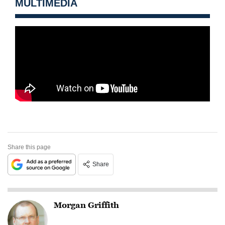
MULTIMEDIA
Share this page
Share
Morgan Griffith