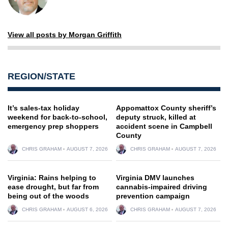
View all posts by Morgan Griffith
REGION/STATE
It’s sales-tax holiday
Appomattox County sheriff’s
weekend for back-to-school,
deputy struck, killed at
emergency prep shoppers
accident scene in Campbell
County
CHRIS GRAHAM
AUGUST 7, 2026
CHRIS GRAHAM
AUGUST 7, 2026
Virginia: Rains helping to
Virginia DMV launches
ease drought, but far from
cannabis-impaired driving
being out of the woods
prevention campaign
CHRIS GRAHAM
AUGUST 6, 2026
CHRIS GRAHAM
AUGUST 7, 2026