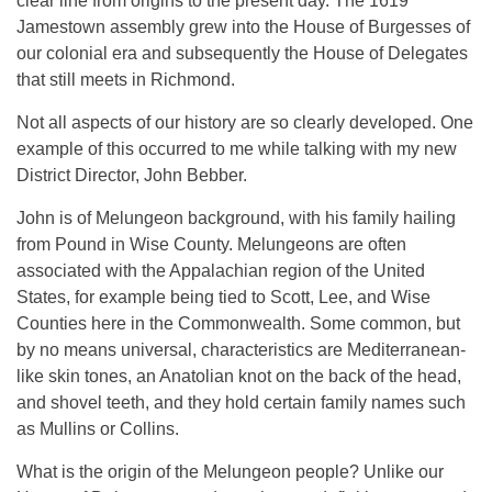
clear line from origins to the present day. The 1619
Jamestown assembly grew into the House of Burgesses of
our colonial era and subsequently the House of Delegates
that still meets in Richmond.
Not all aspects of our history are so clearly developed. One
example of this occurred to me while talking with my new
District Director, John Bebber.
John is of Melungeon background, with his family hailing
from Pound in Wise County. Melungeons are often
associated with the Appalachian region of the United
States, for example being tied to Scott, Lee, and Wise
Counties here in the Commonwealth. Some common, but
by no means universal, characteristics are Mediterranean-
like skin tones, an Anatolian knot on the back of the head,
and shovel teeth, and they hold certain family names such
as Mullins or Collins.
What is the origin of the Melungeon people? Unlike our