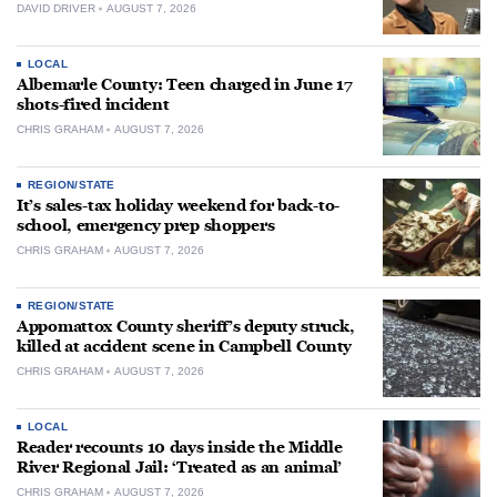
DAVID DRIVER
AUGUST 7, 2026
LOCAL
Albemarle County: Teen charged in June 17
shots-fired incident
CHRIS GRAHAM
AUGUST 7, 2026
REGION/STATE
It’s sales-tax holiday weekend for back-to-
school, emergency prep shoppers
CHRIS GRAHAM
AUGUST 7, 2026
REGION/STATE
Appomattox County sheriff’s deputy struck,
killed at accident scene in Campbell County
CHRIS GRAHAM
AUGUST 7, 2026
LOCAL
Reader recounts 10 days inside the Middle
River Regional Jail: ‘Treated as an animal’
CHRIS GRAHAM
AUGUST 7, 2026