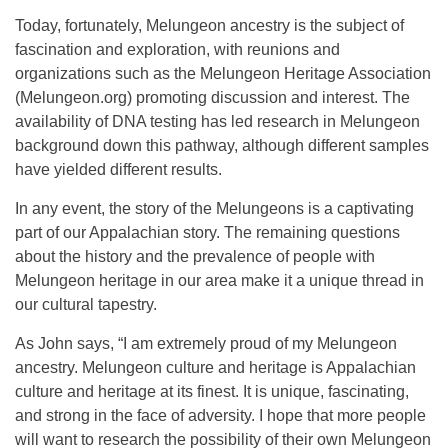
Today, fortunately, Melungeon ancestry is the subject of
fascination and exploration, with reunions and
organizations such as the Melungeon Heritage Association
(Melungeon.org) promoting discussion and interest. The
availability of DNA testing has led research in Melungeon
background down this pathway, although different samples
have yielded different results.
In any event, the story of the Melungeons is a captivating
part of our Appalachian story. The remaining questions
about the history and the prevalence of people with
Melungeon heritage in our area make it a unique thread in
our cultural tapestry.
As John says, “I am extremely proud of my Melungeon
ancestry. Melungeon culture and heritage is Appalachian
culture and heritage at its finest. It is unique, fascinating,
and strong in the face of adversity. I hope that more people
will want to research the possibility of their own Melungeon