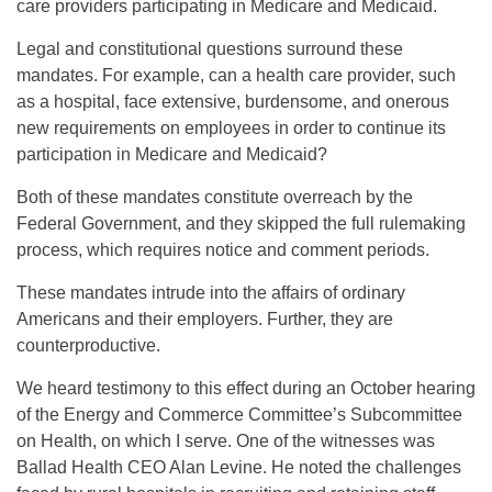
care providers participating in Medicare and Medicaid.
Legal and constitutional questions surround these
mandates. For example, can a health care provider, such
as a hospital, face extensive, burdensome, and onerous
new requirements on employees in order to continue its
participation in Medicare and Medicaid?
Both of these mandates constitute overreach by the
Federal Government, and they skipped the full rulemaking
process, which requires notice and comment periods.
These mandates intrude into the affairs of ordinary
Americans and their employers. Further, they are
counterproductive.
We heard testimony to this effect during an October hearing
of the Energy and Commerce Committee’s Subcommittee
on Health, on which I serve. One of the witnesses was
Ballad Health CEO Alan Levine. He noted the challenges