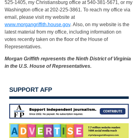
525-1405, my Christiansburg office at 540-381-5671, or my
Washington office at 202-225-3861. To reach my office via
email, please visit my website at
www.morgangriffith.house.gov
. Also, on my website is the
latest material from my office, including information on
votes recently taken on the floor of the House of
Representatives.
Morgan Griffith represents the Ninth District of Virginia
in the U.S. House of Representatives.
SUPPORT AFP