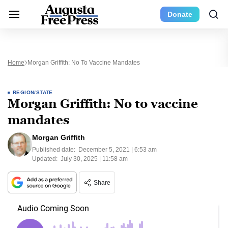
Donate
Home
Morgan Griffith: No To Vaccine Mandates
REGION/STATE
Morgan Griffith: No to vaccine
mandates
Morgan Griffith
Published date:
December 5, 2021 | 6:53 am
Updated:
July 30, 2025 | 11:58 am
Share