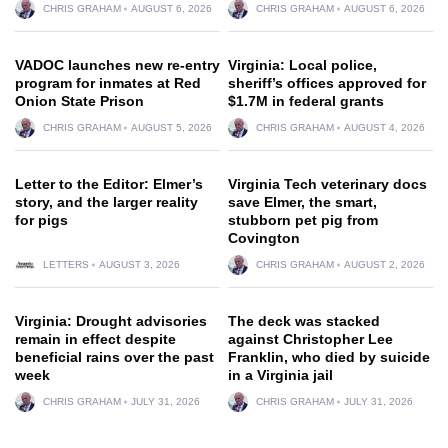
CHRIS GRAHAM
AUGUST 6, 2026
CHRIS GRAHAM
AUGUST 6, 2026
VADOC launches new re-entry
Virginia: Local police,
program for inmates at Red
sheriff’s offices approved for
Onion State Prison
$1.7M in federal grants
CHRIS GRAHAM
AUGUST 5, 2026
CHRIS GRAHAM
AUGUST 4, 2026
Letter to the Editor: Elmer’s
Virginia Tech veterinary docs
story, and the larger reality
save Elmer, the smart,
for pigs
stubborn pet pig from
Covington
LETTERS
AUGUST 3, 2026
CHRIS GRAHAM
AUGUST 2, 2026
Virginia: Drought advisories
The deck was stacked
remain in effect despite
against Christopher Lee
beneficial rains over the past
Franklin, who died by suicide
week
in a Virginia jail
CHRIS GRAHAM
JULY 31, 2026
CHRIS GRAHAM
JULY 31, 2026