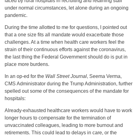
faced by rural hospitals in recruiting and retaining staff
under normal circumstances, let alone during an ongoing
pandemic.
During the time allotted to me for questions, I pointed out
that a one size fits all mandate would exacerbate those
challenges. At a time when health care workers feel the
strain of their continuous efforts against the coronavirus,
the last thing the Federal Government should do is put in
place more burdens.
In an op-ed for the
Wall Street Journal
, Seema Verma,
CMS Administrator during the Trump Administration, further
spelled out some of the consequences of the mandate for
hospitals:
Already-exhausted healthcare workers would have to work
longer hours to compensate for the termination of
unvaccinated colleagues, leading to more burnout and
retirements. This could lead to delays in care, or the