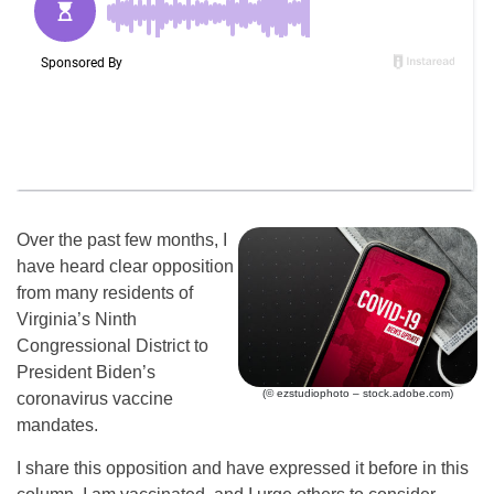
Over the past few months, I
have heard clear opposition
from many residents of
Virginia’s Ninth
Congressional District to
President Biden’s
(© ezstudiophoto – stock.adobe.com)
coronavirus vaccine
mandates.
I share this opposition and have expressed it before in this