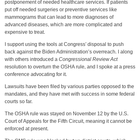
postponement of needed healthcare services. If patients
put off needed surgeries or preventive services like
mammograms that can lead to more diagnoses of
advanced diseases, which are more complicated and
expensive to treat.
I support using the tools at Congress’ disposal to push
back against the Biden Administration’s overreach. I along
with others introduced a
Congressional Review Act
resolution to overturn the OSHA rule, and I spoke at a press
conference advocating for it.
Lawsuits have been filed by various parties opposed to the
mandates, and they have met with success in some federal
courts so far.
The OSHA rule was stayed on November 12 by the U.S.
Court of Appeals for the Fifth Circuit, meaning it cannot be
enforced at present.