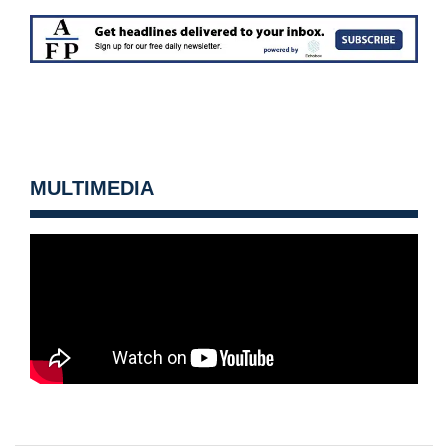
MULTIMEDIA