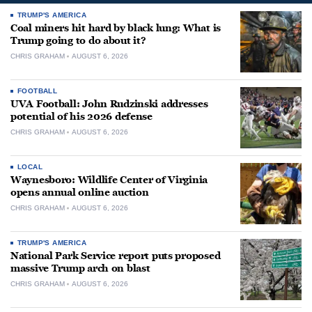
TRUMP'S AMERICA
Coal miners hit hard by black lung: What is
Trump going to do about it?
CHRIS GRAHAM
AUGUST 6, 2026
FOOTBALL
UVA Football: John Rudzinski addresses
potential of his 2026 defense
CHRIS GRAHAM
AUGUST 6, 2026
LOCAL
Waynesboro: Wildlife Center of Virginia
opens annual online auction
CHRIS GRAHAM
AUGUST 6, 2026
TRUMP'S AMERICA
National Park Service report puts proposed
massive Trump arch on blast
CHRIS GRAHAM
AUGUST 6, 2026