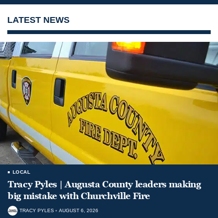
LATEST NEWS
LOCAL
Tracy Pyles | Augusta County leaders making
big mistake with Churchville Fire
TRACY PYLES
AUGUST 6, 2026