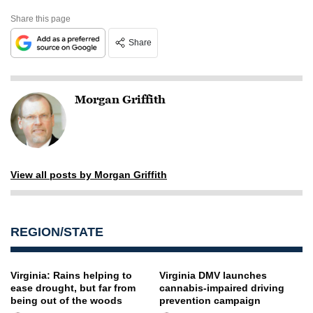
Share this page
Share
Morgan Griffith
View all posts by Morgan Griffith
REGION/STATE
Virginia: Rains helping to
Virginia DMV launches
ease drought, but far from
cannabis-impaired driving
being out of the woods
prevention campaign