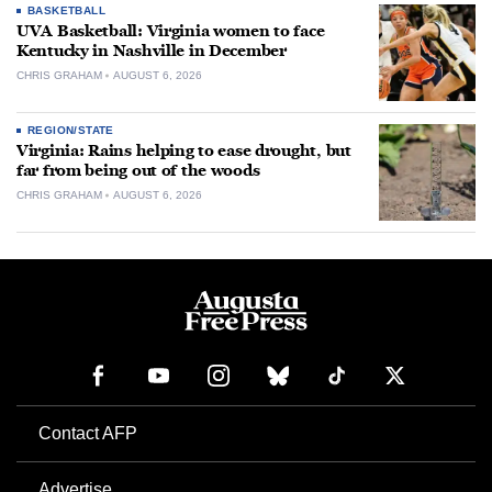
BASKETBALL
UVA Basketball: Virginia women to face
Kentucky in Nashville in December
CHRIS GRAHAM
AUGUST 6, 2026
REGION/STATE
Virginia: Rains helping to ease drought, but
far from being out of the woods
CHRIS GRAHAM
AUGUST 6, 2026
Contact AFP
Advertise