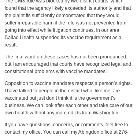
The CMS rule was blocked by two district courts, which
found that the agency likely exceeded its authority and that
the plaintiffs sufficiently demonstrated that they would
suffer irreparable harm if the rule was not prevented from
going into effect while litigation continues. In our area,
Ballad Health suspended its vaccine requirement as a
result.
The final word on these cases has not been pronounced,
but I am encouraged that courts have recognized legal and
constitutional problems with vaccine mandates.
Opposition to vaccine mandates respects a person’s rights.
I have talked to people in the district who, like me, are
vaccinated but just don’t think it is the government’s
business. We can look after each other and take care of our
own health without any more edicts from Washington.
If you have questions, concerns, or comments, feel free to
contact my office. You can call my Abingdon office at 276-