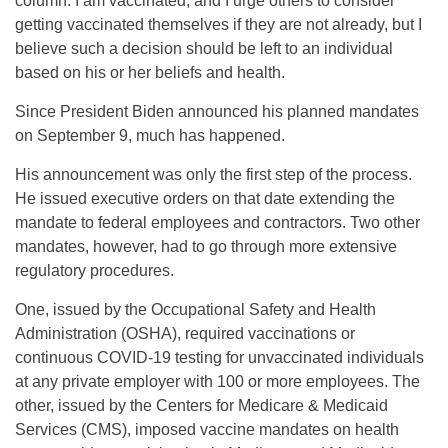
column. I am vaccinated, and I urge others to consider
getting vaccinated themselves if they are not already, but I
believe such a decision should be left to an individual
based on his or her beliefs and health.
Since President Biden announced his planned mandates
on September 9, much has happened.
His announcement was only the first step of the process.
He issued executive orders on that date extending the
mandate to federal employees and contractors. Two other
mandates, however, had to go through more extensive
regulatory procedures.
One, issued by the Occupational Safety and Health
Administration (OSHA), required vaccinations or
continuous COVID-19 testing for unvaccinated individuals
at any private employer with 100 or more employees. The
other, issued by the Centers for Medicare & Medicaid
Services (CMS), imposed vaccine mandates on health