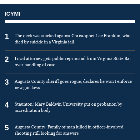
ICYMI
1
The deck was stacked against Christopher Lee Franklin, who
died by suicide in a Virginia jail
2
Local attorney gets public reprimand from Virginia State Bar
over handling of case
3
Augusta County sheriff goes rogue, declares he won’t enforce
new gun laws
4
Staunton: Mary Baldwin University put on probation by
accreditation body
5
Augusta County: Family of man killed in officer-involved
shooting still looking for answers