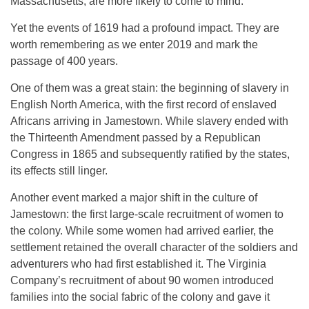
Massachusetts, are more likely to come to mind.
Yet the events of 1619 had a profound impact. They are
worth remembering as we enter 2019 and mark the
passage of 400 years.
One of them was a great stain: the beginning of slavery in
English North America, with the first record of enslaved
Africans arriving in Jamestown. While slavery ended with
the Thirteenth Amendment passed by a Republican
Congress in 1865 and subsequently ratified by the states,
its effects still linger.
Another event marked a major shift in the culture of
Jamestown: the first large-scale recruitment of women to
the colony. While some women had arrived earlier, the
settlement retained the overall character of the soldiers and
adventurers who had first established it. The Virginia
Company’s recruitment of about 90 women introduced
families into the social fabric of the colony and gave it