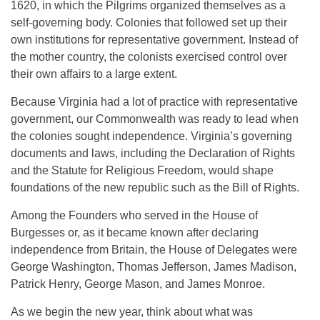
1620, in which the Pilgrims organized themselves as a
self-governing body. Colonies that followed set up their
own institutions for representative government. Instead of
the mother country, the colonists exercised control over
their own affairs to a large extent.
Because Virginia had a lot of practice with representative
government, our Commonwealth was ready to lead when
the colonies sought independence. Virginia’s governing
documents and laws, including the Declaration of Rights
and the Statute for Religious Freedom, would shape
foundations of the new republic such as the Bill of Rights.
Among the Founders who served in the House of
Burgesses or, as it became known after declaring
independence from Britain, the House of Delegates were
George Washington, Thomas Jefferson, James Madison,
Patrick Henry, George Mason, and James Monroe.
As we begin the new year, think about what was