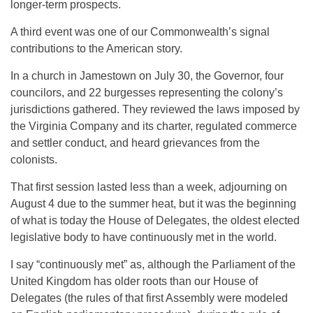
longer-term prospects.
A third event was one of our Commonwealth’s signal
contributions to the American story.
In a church in Jamestown on July 30, the Governor, four
councilors, and 22 burgesses representing the colony’s
jurisdictions gathered. They reviewed the laws imposed by
the Virginia Company and its charter, regulated commerce
and settler conduct, and heard grievances from the
colonists.
That first session lasted less than a week, adjourning on
August 4 due to the summer heat, but it was the beginning
of what is today the House of Delegates, the oldest elected
legislative body to have continuously met in the world.
I say “continuously met” as, although the Parliament of the
United Kingdom has older roots than our House of
Delegates (the rules of that first Assembly were modeled