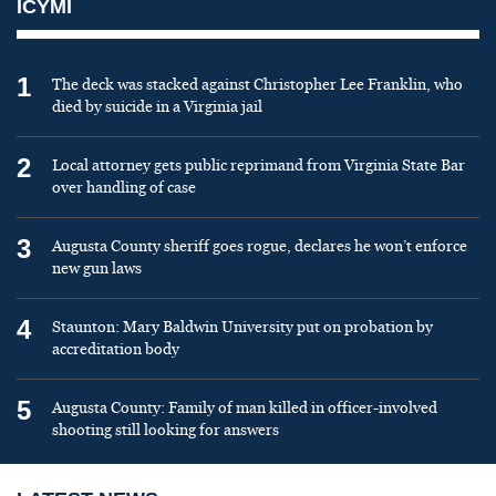
ICYMI
1
The deck was stacked against Christopher Lee Franklin, who
died by suicide in a Virginia jail
2
Local attorney gets public reprimand from Virginia State Bar
over handling of case
3
Augusta County sheriff goes rogue, declares he won’t enforce
new gun laws
4
Staunton: Mary Baldwin University put on probation by
accreditation body
5
Augusta County: Family of man killed in officer-involved
shooting still looking for answers