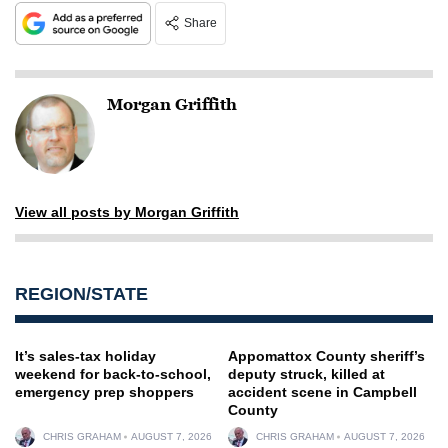
Share
Morgan Griffith
View all posts by Morgan Griffith
REGION/STATE
It’s sales-tax holiday
Appomattox County sheriff’s
weekend for back-to-school,
deputy struck, killed at
emergency prep shoppers
accident scene in Campbell
County
CHRIS GRAHAM
AUGUST 7, 2026
CHRIS GRAHAM
AUGUST 7, 2026