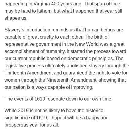
happening in Virginia 400 years ago. That span of time
may be hard to fathom, but what happened that year still
shapes us.
Slavery’s introduction reminds us that human beings are
capable of great cruelty to each other. The birth of
representative government in the New World was a great
accomplishment of humanity. It started the process toward
our current republic based on democratic principles. The
legislative process ultimately abolished slavery through the
Thirteenth Amendment and guaranteed the right to vote for
women through the Nineteenth Amendment, showing that
our nation is always capable of improving.
The events of 1619 resonate down to our own time.
While 2019 is not as likely to have the historical
significance of 1619, I hope it will be a happy and
prosperous year for us all.