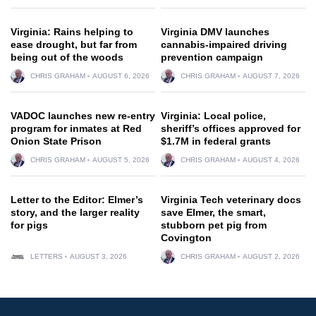
Virginia: Rains helping to
Virginia DMV launches
ease drought, but far from
cannabis-impaired driving
being out of the woods
prevention campaign
CHRIS GRAHAM
AUGUST 6, 2026
CHRIS GRAHAM
AUGUST 7, 2026
VADOC launches new re-entry
Virginia: Local police,
program for inmates at Red
sheriff’s offices approved for
Onion State Prison
$1.7M in federal grants
CHRIS GRAHAM
AUGUST 5, 2026
CHRIS GRAHAM
AUGUST 4, 2026
Letter to the Editor: Elmer’s
Virginia Tech veterinary docs
story, and the larger reality
save Elmer, the smart,
for pigs
stubborn pet pig from
Covington
LETTERS
AUGUST 3, 2026
CHRIS GRAHAM
AUGUST 2, 2026