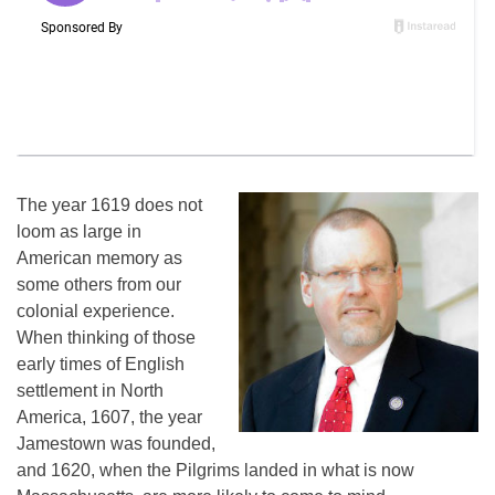
The year 1619 does not
loom as large in
American memory as
some others from our
colonial experience.
When thinking of those
early times of English
settlement in North
America, 1607, the year
Jamestown was founded,
and 1620, when the Pilgrims landed in what is now