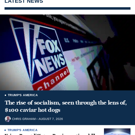
LATEST NEWS
TRUMP'S AMERICA
The rise of socialism, seen through the lens of,
$100 caviar hot dogs
CHRIS GRAHAM
AUGUST 7, 2026
TRUMP'S AMERICA