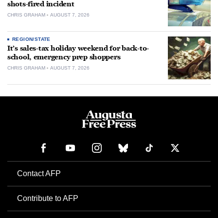
shots-fired incident
CHRIS GRAHAM
AUGUST 7, 2026
REGION/STATE
It’s sales-tax holiday weekend for back-to-
school, emergency prep shoppers
CHRIS GRAHAM
AUGUST 7, 2026
Contact AFP
Contribute to AFP