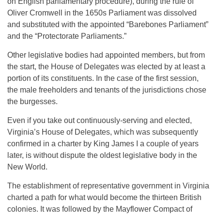
on English parliamentary procedure), during the rule of
Oliver Cromwell in the 1650s Parliament was dissolved
and substituted with the appointed “Barebones Parliament”
and the “Protectorate Parliaments.”
Other legislative bodies had appointed members, but from
the start, the House of Delegates was elected by at least a
portion of its constituents. In the case of the first session,
the male freeholders and tenants of the jurisdictions chose
the burgesses.
Even if you take out continuously-serving and elected,
Virginia’s House of Delegates, which was subsequently
confirmed in a charter by King James I a couple of years
later, is without dispute the oldest legislative body in the
New World.
The establishment of representative government in Virginia
charted a path for what would become the thirteen British
colonies. It was followed by the Mayflower Compact of