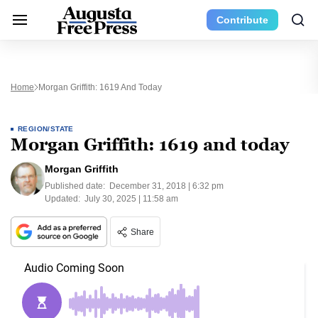
Contribute
Home
Morgan Griffith: 1619 And Today
REGION/STATE
Morgan Griffith: 1619 and today
Morgan Griffith
Published date:
December 31, 2018 | 6:32 pm
Updated:
July 30, 2025 | 11:58 am
Share