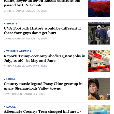
Kaine, Beyer differ on Russia sanctions bill
passed by U.S. Senate
CHRIS GRAHAM
AUGUST 7, 2026
SPORTS
UVA Football: History would be different if
these four guys don’t get hurt
CHRIS GRAHAM
AUGUST 7, 2026
TRUMP'S AMERICA
Report: Trump economy sheds 23,000 jobs in
July, 100K+ in May and June
CHRIS GRAHAM
AUGUST 7, 2026
LOCAL
Country music legend Patsy Cline grew up in
many Shenandoah Valley towns
DAVID DRIVER
AUGUST 7, 2026
LOCAL
Albemarle County: Teen charged in June 17