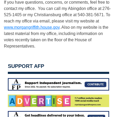
If you have questions, concerns, or comments, feel free to
contact my office. You can call my Abingdon office at 276-
525-1405 or my Christiansburg office at 540-381-5671. To
reach my office via email, please visit my website at
www.morgangriffith.house.gov
. Also on my website is the
latest material from my office, including information on
votes recently taken on the floor of the House of
Representatives.
SUPPORT AFP