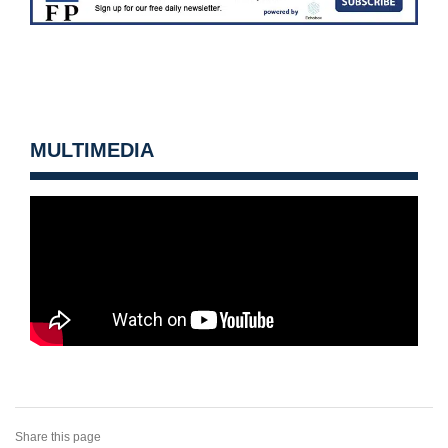
MULTIMEDIA
Share this page