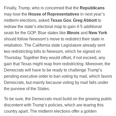
Finally, Trump, who is concerned that the
Republicans
may lose the
House of Representatives
in next year’s
midterm elections, asked
Texas Gov. Greg Abbott
to
redraw the state’s electoral map to gain 4-5 additional
seats for the GOP. Blue states like
Illinois
and
New York
should follow Newsom’s move to redistrict their state in
retaliation. The California state Legislature already sent
two redistricting bills to Newsom, which he signed on
Thursday. Together they would offset, if not exceed, any
gain that Texas might reap from redistricting. Moreover, the
Democrats will have to be ready to challenge Trump’s
pending executive order to ban voting by mail, which favors
Democrats, but mainly because voting by mail falls under
the purview of the States.
To be sure, the Democrats must build on the growing public
discontent with Trump’s policies, which are tearing this
country apart. The midterm elections offer a golden