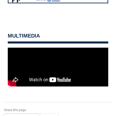
MULTIMEDIA
Share this page