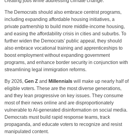
creating jobs while addressing climate change.
The Democrats should also embrace centrist programs,
including expanding affordable housing initiatives, a
private partnership to build more middle-income housing,
and easing the affordability crisis in cities and suburbs. To
further widen the Democrats’ public appeal, they should
also embrace vocational training and apprenticeships to
boost employment without expanding government
programs, and enhance border security in conjunction with
streamlining legal immigration reforms.
By 2026,
Gen Z
and
Millennials
will make up nearly half of
eligible voters. These are the most diverse generations,
and they lean progressive on key issues. They consume
most of their news online and are disproportionately
vulnerable to AI-generated disinformation on social media.
Democrats must build rapid response teams, track
propaganda, and educate voters to recognize and resist
manipulated content.