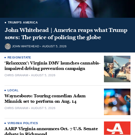
TRUMP'S AMERICA
John Whitehead | America reaps what Trump
sows: The price of policing the globe
JOHN WHITEHEAD
AUGUST 5, 2026
REGION/STATE
‘Relaxxxxx’: Virginia DMV launches cannabis-
impaired driving prevention campaign
CHRIS GRAHAM
AUGUST 5, 2026
LOCAL
Waynesboro: Touring comedian Adam
Minnick set to perform on Aug. 14
CHRIS GRAHAM
AUGUST 5, 2026
VIRGINIA POLITICS
AARP Virginia announces Oct. 7 U.S. Senate
debate in Richmond