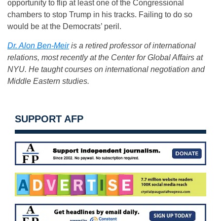
opportunity to flip at least one of the Congressional
chambers to stop Trump in his tracks. Failing to do so
would be at the Democrats’ peril.
Dr. Alon Ben-Meir
is a retired professor of international
relations, most recently at the Center for Global Affairs at
NYU. He taught courses on international negotiation and
Middle Eastern studies.
SUPPORT AFP