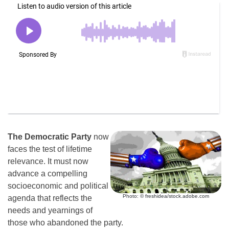
The Democratic Party
now
faces the test of lifetime
relevance. It must now
advance a compelling
socioeconomic and political
Photo: © freshidea/stock.adobe.com
agenda that reflects the
needs and yearnings of
those who abandoned the party.