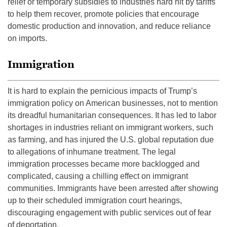
relief or temporary subsidies to industries hard hit by tariffs
to help them recover, promote policies that encourage
domestic production and innovation, and reduce reliance
on imports.
Immigration
It is hard to explain the pernicious impacts of Trump’s
immigration policy on American businesses, not to mention
its dreadful humanitarian consequences. It has led to labor
shortages in industries reliant on immigrant workers, such
as farming, and has injured the U.S. global reputation due
to allegations of inhumane treatment. The legal
immigration processes became more backlogged and
complicated, causing a chilling effect on immigrant
communities. Immigrants have been arrested after showing
up to their scheduled immigration court hearings,
discouraging engagement with public services out of fear
of deportation.