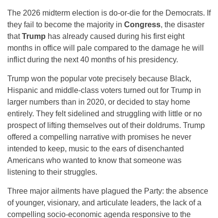
The 2026 midterm election is do-or-die for the Democrats. If
they fail to become the majority in
Congress
, the disaster
that
Trump
has already caused during his first eight
months in office will pale compared to the damage he will
inflict during the next 40 months of his presidency.
Trump won the popular vote precisely because Black,
Hispanic and middle-class voters turned out for Trump in
larger numbers than in 2020, or decided to stay home
entirely. They felt sidelined and struggling with little or no
prospect of lifting themselves out of their doldrums. Trump
offered a compelling narrative with promises he never
intended to keep, music to the ears of disenchanted
Americans who wanted to know that someone was
listening to their struggles.
Three major ailments have plagued the Party: the absence
of younger, visionary, and articulate leaders, the lack of a
compelling socio-economic agenda responsive to the