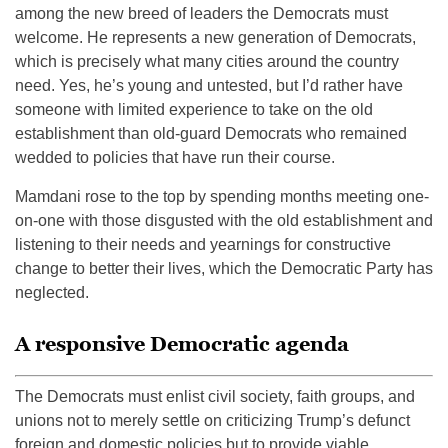
among the new breed of leaders the Democrats must
welcome. He represents a new generation of Democrats,
which is precisely what many cities around the country
need. Yes, he’s young and untested, but I’d rather have
someone with limited experience to take on the old
establishment than old-guard Democrats who remained
wedded to policies that have run their course.
Mamdani rose to the top by spending months meeting one-
on-one with those disgusted with the old establishment and
listening to their needs and yearnings for constructive
change to better their lives, which the Democratic Party has
neglected.
A responsive Democratic agenda
The Democrats must enlist civil society, faith groups, and
unions not to merely settle on criticizing Trump’s defunct
foreign and domestic policies but to provide viable