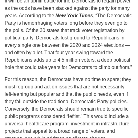
It will be an uphill battle for the Democrats to regain power,
as the odds have been stacked against the party for many
years. According to the
New York Times
, “The Democratic
Party is hemorrhaging voters long before they even go to
the polls. Of the 30 states that track voter registration by
political party, Democrats lost ground to Republicans in
every single one between the 2020 and 2024 elections —
and often by a lot. That four-year swing toward the
Republicans adds up to 4.5 million voters, a deep political
hole that could take years for Democrats to climb out from.”
For this reason, the Democrats have no time to spare; they
must regroup and act on issues that are not necessarily
left-leaning but popular and that the public needs, even if
they fall outside the traditional Democratic Party policies.
Conversely, the Democrats should remain true to specific
public programs considered “leftist.” This would include a
universal healthcare program, investment in infrastructure
projects that appeal to a broad range of voters, and