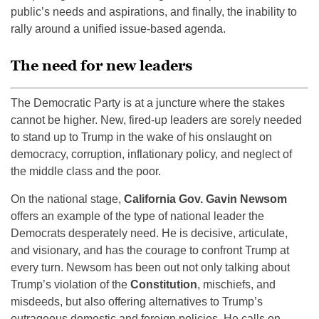
public’s needs and aspirations, and finally, the inability to
rally around a unified issue-based agenda.
The need for new leaders
The Democratic Party is at a juncture where the stakes
cannot be higher. New, fired-up leaders are sorely needed
to stand up to Trump in the wake of his onslaught on
democracy, corruption, inflationary policy, and neglect of
the middle class and the poor.
On the national stage,
California Gov. Gavin Newsom
offers an example of the type of national leader the
Democrats desperately need. He is decisive, articulate,
and visionary, and has the courage to confront Trump at
every turn. Newsom has been out not only talking about
Trump’s violation of the
Constitution
, mischiefs, and
misdeeds, but also offering alternatives to Trump’s
outrageous domestic and foreign policies. He calls on