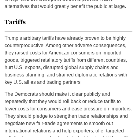
alternatives that would greatly benefit the public at large.
Tariffs
Trump’s arbitrary tariffs have already proven to be highly
counterproductive. Among other adverse consequences,
they raised costs for American consumers on imported
goods, triggered retaliatory tariffs from different countries,
hurt U.S. exports, disrupted global supply chains and
business planning, and strained diplomatic relations with
key U.S. allies and trading partners.
The Democrats should make it clear publicly and
repeatedly that they would roll back or reduce tariffs to
lower costs for consumers and ease pressure on importers.
They should pledge to strengthen trade relationships and
negotiate new fair-trade agreements to smooth out
international relations and help exporters, offer targeted