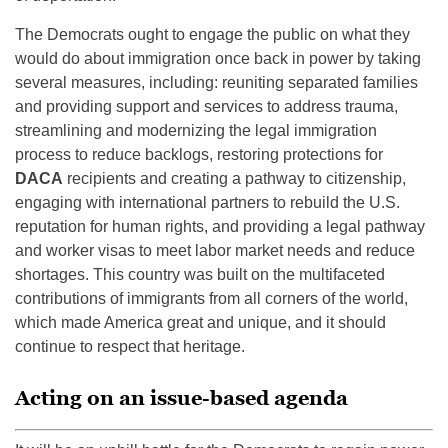
The Democrats ought to engage the public on what they
would do about immigration once back in power by taking
several measures, including: reuniting separated families
and providing support and services to address trauma,
streamlining and modernizing the legal immigration
process to reduce backlogs, restoring protections for
DACA
recipients and creating a pathway to citizenship,
engaging with international partners to rebuild the U.S.
reputation for human rights, and providing a legal pathway
and worker visas to meet labor market needs and reduce
shortages. This country was built on the multifaceted
contributions of immigrants from all corners of the world,
which made America great and unique, and it should
continue to respect that heritage.
Acting on an issue-based agenda