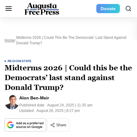
Donate
Midterms 2026 | Could This Be The Democrats’ Last Stand Against
Home
Donald Trump?
REGION/STATE
Midterms 2026 | Could this be the
Democrats’ last stand against
Donald Trump?
Alon Ben-Meir
Published date:
August 24, 2025 | 11:35 am
Updated:
August 26, 2025 | 8:27 pm
Share