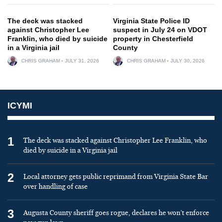
The deck was stacked
Virginia State Police ID
against Christopher Lee
suspect in July 24 on VDOT
Franklin, who died by suicide
property in Chesterfield
in a Virginia jail
County
CHRIS GRAHAM
JULY 31, 2026
CHRIS GRAHAM
JULY 30, 2026
ICYMI
1
The deck was stacked against Christopher Lee Franklin, who
died by suicide in a Virginia jail
2
Local attorney gets public reprimand from Virginia State Bar
over handling of case
3
Augusta County sheriff goes rogue, declares he won’t enforce