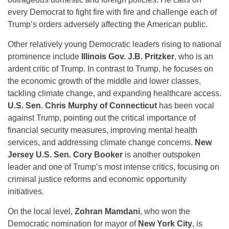
every Democrat to fight fire with fire and challenge each of
Trump’s orders adversely affecting the American public.
Other relatively young Democratic leaders rising to national
prominence include
Illinois Gov. J.B. Pritzker
, who is an
ardent critic of Trump. In contrast to Trump, he focuses on
the economic growth of the middle and lower classes,
tackling climate change, and expanding healthcare access.
U.S. Sen. Chris Murphy of Connecticut
has been vocal
against Trump, pointing out the critical importance of
financial security measures, improving mental health
services, and addressing climate change concerns.
New
Jersey U.S. Sen. Cory Booker
is another outspoken
leader and one of Trump’s most intense critics, focusing on
criminal justice reforms and economic opportunity
initiatives.
On the local level,
Zohran Mamdani
, who won the
Democratic nomination for mayor of
New York City
, is