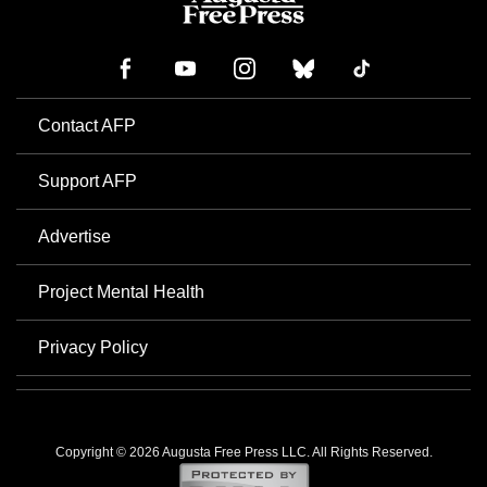
Contact AFP
Support AFP
Advertise
Project Mental Health
Privacy Policy
Copyright © 2026 Augusta Free Press LLC. All Rights Reserved.