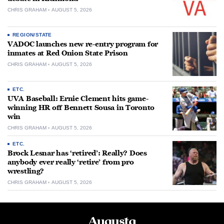
CHRIS GRAHAM
AUGUST 5, 2026
REGION/STATE
VADOC launches new re-entry program for
inmates at Red Onion State Prison
CHRIS GRAHAM
AUGUST 5, 2026
ETC.
UVA Baseball: Ernie Clement hits game-
winning HR off Bennett Sousa in Toronto
win
CHRIS GRAHAM
AUGUST 5, 2026
ETC.
Brock Lesnar has ‘retired’: Really? Does
anybody ever really ‘retire’ from pro
wrestling?
CHRIS GRAHAM
AUGUST 5, 2026