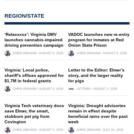
REGION/STATE
‘Relaxxxxx’: Virginia DMV
VADOC launches new re-entry
launches cannabis-impaired
program for inmates at Red
driving prevention campaign
Onion State Prison
CHRIS GRAHAM
AUGUST 5, 2026
CHRIS GRAHAM
AUGUST 5, 2026
Virginia: Local police,
Letter to the Editor: Elmer’s
sheriff’s offices approved for
story, and the larger reality
$1.7M in federal grants
for pigs
CHRIS GRAHAM
AUGUST 4, 2026
LETTERS
AUGUST 3, 2026
Virginia Tech veterinary docs
Virginia: Drought advisories
save Elmer, the smart,
remain in effect despite
stubborn pet pig from
beneficial rains over the past
Covington
week
CHRIS GRAHAM
AUGUST 2, 2026
CHRIS GRAHAM
JULY 31, 2026