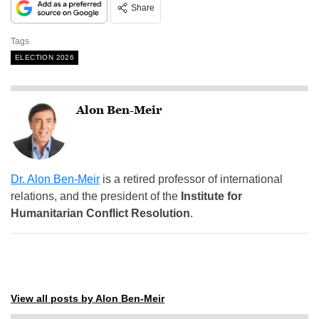
Share
Tags
ELECTION 2026
Alon Ben-Meir
Dr. Alon Ben-Meir
is a retired professor of international
relations, and the president of the
Institute for
Humanitarian Conflict Resolution
.
View all posts by Alon Ben-Meir