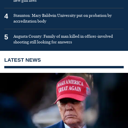
new gun laws
4
Staunton: Mary Baldwin University put on probation by
accreditation body
5
Augusta County: Family of man killed in officer-involved
shooting still looking for answers
LATEST NEWS