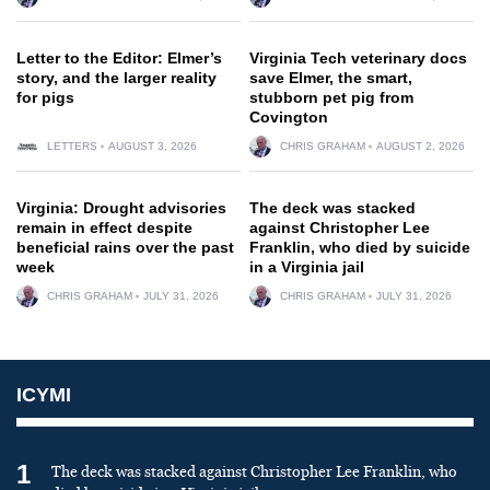
Letter to the Editor: Elmer’s
Virginia Tech veterinary docs
story, and the larger reality
save Elmer, the smart,
for pigs
stubborn pet pig from
Covington
LETTERS
AUGUST 3, 2026
CHRIS GRAHAM
AUGUST 2, 2026
Virginia: Drought advisories
The deck was stacked
remain in effect despite
against Christopher Lee
beneficial rains over the past
Franklin, who died by suicide
week
in a Virginia jail
CHRIS GRAHAM
JULY 31, 2026
CHRIS GRAHAM
JULY 31, 2026
ICYMI
1
The deck was stacked against Christopher Lee Franklin, who