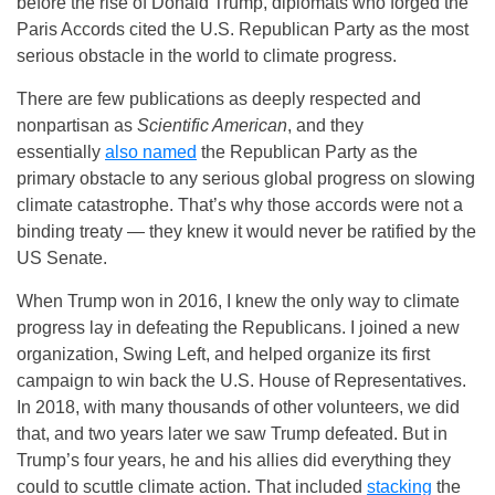
before the rise of Donald Trump, diplomats who forged the
Paris Accords cited the U.S. Republican Party as the most
serious obstacle in the world to climate progress.
There are few publications as deeply respected and
nonpartisan as
Scientific American
, and they
essentially
also named
the Republican Party as the
primary obstacle to any serious global progress on slowing
climate catastrophe. That’s why those accords were not a
binding treaty — they knew it would never be ratified by the
US Senate.
When Trump won in 2016, I knew the only way to climate
progress lay in defeating the Republicans. I joined a new
organization, Swing Left, and helped organize its first
campaign to win back the U.S. House of Representatives.
In 2018, with many thousands of other volunteers, we did
that, and two years later we saw Trump defeated. But in
Trump’s four years, he and his allies did everything they
could to scuttle climate action. That included
stacking
the