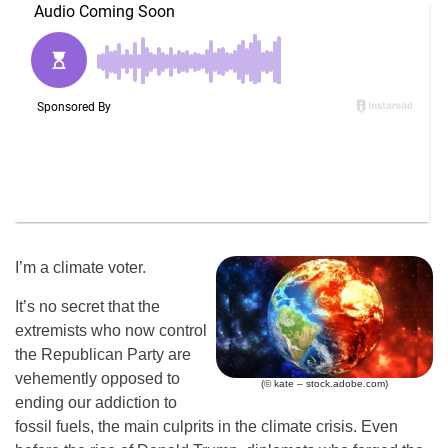
I’m a climate voter.
It’s no secret that the
extremists who now control
the Republican Party are
vehemently opposed to
(© kate – stock.adobe.com)
ending our addiction to
fossil fuels, the main culprits in the climate crisis. Even