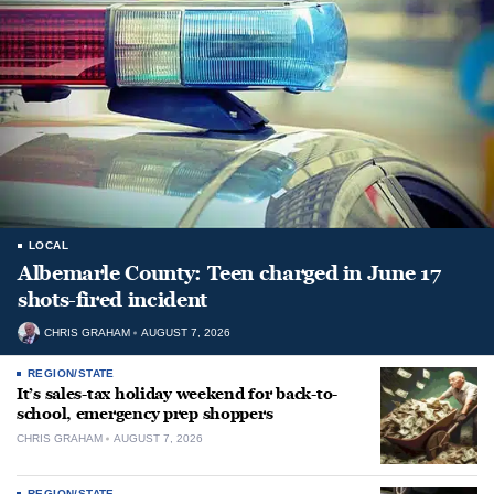
LOCAL
Albemarle County: Teen charged in June 17
shots-fired incident
CHRIS GRAHAM
AUGUST 7, 2026
REGION/STATE
It’s sales-tax holiday weekend for back-to-
school, emergency prep shoppers
CHRIS GRAHAM
AUGUST 7, 2026
REGION/STATE