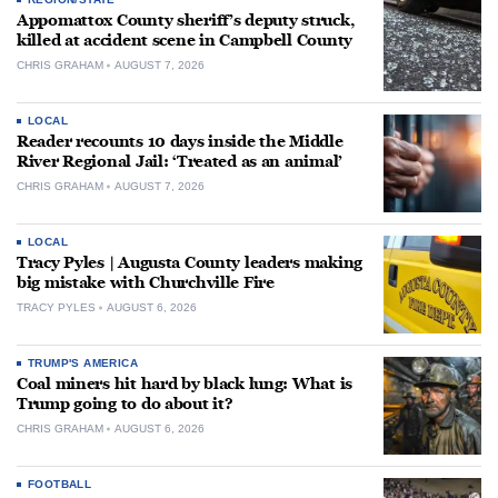
Appomattox County sheriff’s deputy struck,
killed at accident scene in Campbell County
CHRIS GRAHAM
AUGUST 7, 2026
LOCAL
Reader recounts 10 days inside the Middle
River Regional Jail: ‘Treated as an animal’
CHRIS GRAHAM
AUGUST 7, 2026
LOCAL
Tracy Pyles | Augusta County leaders making
big mistake with Churchville Fire
TRACY PYLES
AUGUST 6, 2026
TRUMP'S AMERICA
Coal miners hit hard by black lung: What is
Trump going to do about it?
CHRIS GRAHAM
AUGUST 6, 2026
FOOTBALL