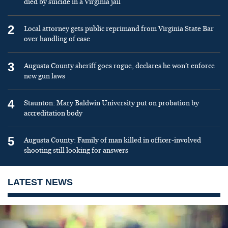
died by suicide in a Virginia jail
2
Local attorney gets public reprimand from Virginia State Bar
over handling of case
3
Augusta County sheriff goes rogue, declares he won’t enforce
new gun laws
4
Staunton: Mary Baldwin University put on probation by
accreditation body
5
Augusta County: Family of man killed in officer-involved
shooting still looking for answers
LATEST NEWS