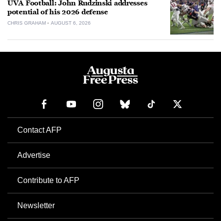
UVA Football: John Rudzinski addresses
potential of his 2026 defense
CHRIS GRAHAM
AUGUST 6, 2026
Contact AFP
Advertise
Contribute to AFP
Newsletter