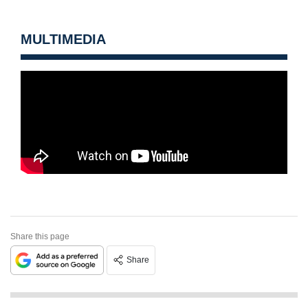
MULTIMEDIA
Share this page
Share