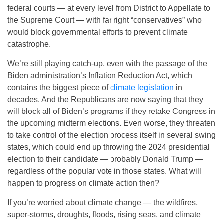
federal courts — at every level from District to Appellate to
the Supreme Court — with far right “conservatives” who
would block governmental efforts to prevent climate
catastrophe.
We’re still playing catch-up, even with the passage of the
Biden administration’s Inflation Reduction Act, which
contains the biggest piece of
climate legislation
in
decades. And the Republicans are now saying that they
will block all of Biden’s programs if they retake Congress in
the upcoming midterm elections. Even worse, they threaten
to take control of the election process itself in several swing
states, which could end up throwing the 2024 presidential
election to their candidate — probably Donald Trump —
regardless of the popular vote in those states. What will
happen to progress on climate action then?
If you’re worried about climate change — the wildfires,
super-storms, droughts, floods, rising seas, and climate