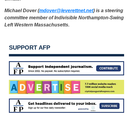
Michael Dover (
mdover@leverettnet.net
) is a
steering
committee member of Indivisible Northampton-
Swing
Left Western Massachusetts.
SUPPORT AFP