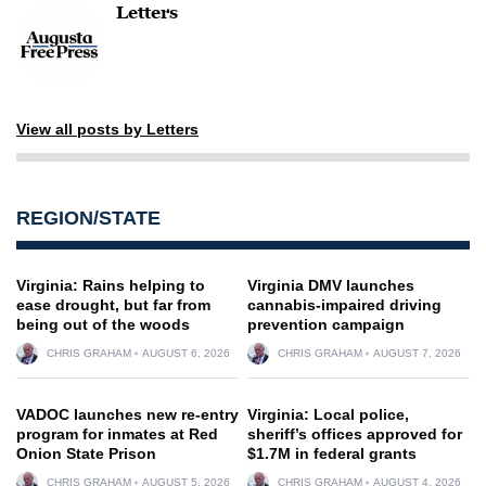
Letters
View all posts by Letters
REGION/STATE
Virginia: Rains helping to
Virginia DMV launches
ease drought, but far from
cannabis-impaired driving
being out of the woods
prevention campaign
CHRIS GRAHAM
AUGUST 6, 2026
CHRIS GRAHAM
AUGUST 7, 2026
VADOC launches new re-entry
Virginia: Local police,
program for inmates at Red
sheriff’s offices approved for
Onion State Prison
$1.7M in federal grants
CHRIS GRAHAM
AUGUST 5, 2026
CHRIS GRAHAM
AUGUST 4, 2026