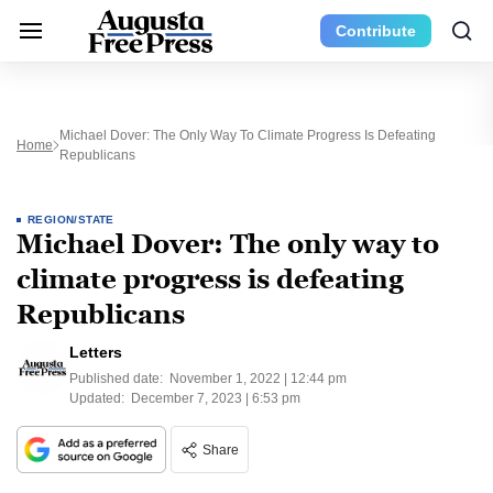
Contribute
Michael Dover: The Only Way To Climate Progress Is Defeating
Home
Republicans
REGION/STATE
Michael Dover: The only way to
climate progress is defeating
Republicans
Letters
Published date:
November 1, 2022 | 12:44 pm
Updated:
December 7, 2023 | 6:53 pm
Share