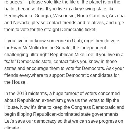
refugees — please vote like the life of the planet is on the
ballot, because it is. If you live in a key swing state like
Pennsylvania, Georgia, Wisconsin, North Carolina, Arizona
and Nevada, please contact friends and relatives, and urge
them to vote for the straight Democratic ticket.
If you live in or know someone in Utah, urge them to vote
for Evan McMullin for the Senate, the independent
challenging ultra-right Republican Mike Lee. If you live in a
“safe” Democratic state, contact folks you know in those
states and encourage them to vote for Democrats. Ask your
friends everywhere to support Democratic candidates for
the House.
In the 2018 midterms, a huge turnout of voters concerned
about Republican extremism gave us the votes to flip the
House. Now it’s time to keep the Congress Democratic and
begin flipping Republican-dominated state governments.
Let’s save our democracy so that we can save progress on
climate.