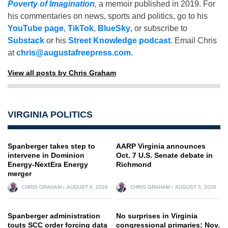
Poverty of Imagination
,
a memoir published in 2019. For
his commentaries on news, sports and politics, go to his
YouTube page
,
TikTok
,
BlueSky
, or subscribe to
Substack
or his
Street Knowledge podcast
. Email Chris
at
chris@augustafreepress.com
.
View all posts by Chris Graham
VIRGINIA POLITICS
Spanberger takes step to
AARP Virginia announces
intervene in Dominion
Oct. 7 U.S. Senate debate in
Energy-NextEra Energy
Richmond
merger
CHRIS GRAHAM
AUGUST 6, 2026
CHRIS GRAHAM
AUGUST 5, 2026
Spanberger administration
No surprises in Virginia
touts SCC order forcing data
congressional primaries: Nov.