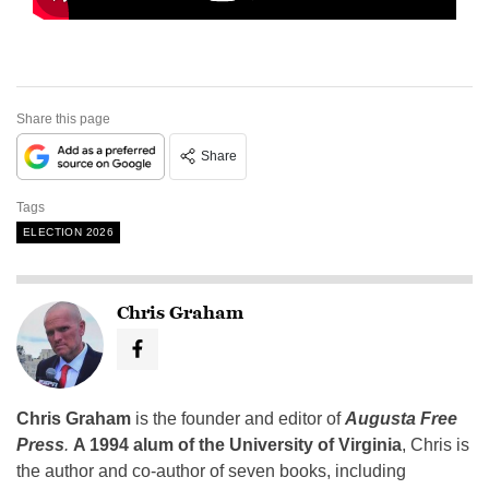
Share this page
Share
Tags
ELECTION 2026
Chris Graham
Chris Graham
is the founder and editor of
Augusta Free
Press
.
A 1994 alum of the University of Virginia
, Chris is
the author and co-author of seven books, including