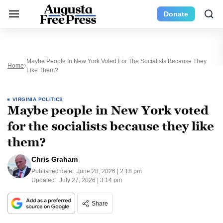
Donate
Maybe People In New York Voted For The Socialists Because They
Home
Like Them?
VIRGINIA POLITICS
Maybe people in New York voted
for the socialists because they like
them?
Chris Graham
Published date:
June 28, 2026 | 2:18 pm
Updated:
July 27, 2026 | 3:14 pm
Share