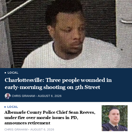
LOCAL
Charlottesville: Three people wounded in
early-morning shooting on 5th Street
CHRIS GRAHAM
AUGUST 6, 2026
LOCAL
Albemarle County Police Chief Sean Reeves,
under fire over morale issues in PD,
announces retirement
CHRIS GRAHAM
AUGUST 6, 2026