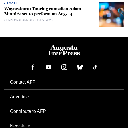
LOCAL
Waynesboro: Touring comedian Adam
Minnick set to perform on Aug. 14
CHRIS GRAHAM
AUGUST 5, 2026
Contact AFP
Advertise
Contribute to AFP
Newsletter