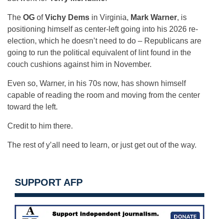
The
OG
of
Vichy Dems
in Virginia,
Mark Warner
, is
positioning himself as center-left going into his 2026 re-
election, which he doesn’t need to do – Republicans are
going to run the political equivalent of lint found in the
couch cushions against him in November.
Even so, Warner, in his 70s now, has shown himself
capable of reading the room and moving from the center
toward the left.
Credit to him there.
The rest of y’all need to learn, or just get out of the way.
SUPPORT AFP