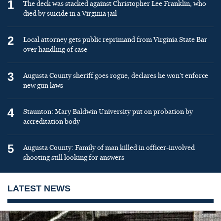
1
The deck was stacked against Christopher Lee Franklin, who
died by suicide in a Virginia jail
2
Local attorney gets public reprimand from Virginia State Bar
over handling of case
3
Augusta County sheriff goes rogue, declares he won’t enforce
new gun laws
4
Staunton: Mary Baldwin University put on probation by
accreditation body
5
Augusta County: Family of man killed in officer-involved
shooting still looking for answers
LATEST NEWS