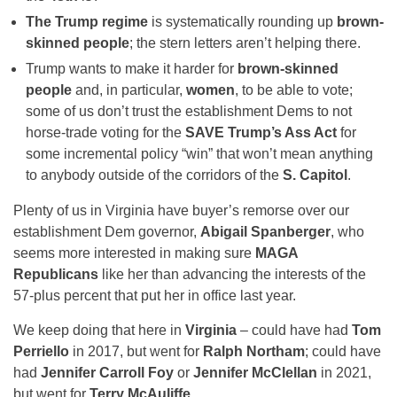
The Trump regime
is systematically rounding up
brown-
skinned people
; the stern letters aren’t helping there.
Trump wants to make it harder for
brown-skinned
people
and, in particular,
women
, to be able to vote;
some of us don’t trust the establishment Dems to not
horse-trade voting for the
SAVE Trump’s Ass Act
for
some incremental policy “win” that won’t mean anything
to anybody outside of the corridors of the
S. Capitol
.
Plenty of us in Virginia have buyer’s remorse over our
establishment Dem governor,
Abigail Spanberger
, who
seems more interested in making sure
MAGA
Republicans
like her than advancing the interests of the
57-plus percent that put her in office last year.
We keep doing that here in
Virginia
– could have had
Tom
Perriello
in 2017, but went for
Ralph Northam
; could have
had
Jennifer Carroll Foy
or
Jennifer McClellan
in 2021,
but went for
Terry McAuliffe
.