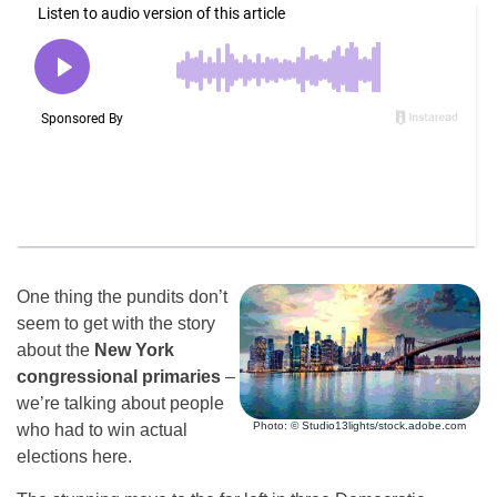
One thing the pundits don’t
seem to get with the story
about the
New York
congressional primaries
–
we’re talking about people
Photo: © Studio13lights/stock.adobe.com
who had to win actual
elections here.