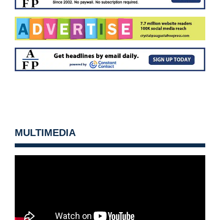
MULTIMEDIA