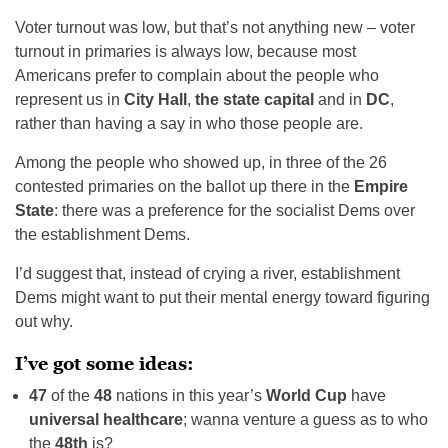
Voter turnout was low, but that’s not anything new – voter
turnout in primaries is always low, because most
Americans prefer to complain about the people who
represent us in
City Hall
,
the state capital
and in
DC
,
rather than having a say in who those people are.
Among the people who showed up, in three of the 26
contested primaries on the ballot up there in the
Empire
State
: there was a preference for the socialist Dems over
the establishment Dems.
I’d suggest that, instead of crying a river, establishment
Dems might want to put their mental energy toward figuring
out why.
I’ve got some ideas:
47
of the
48
nations in this year’s
World Cup
have
universal healthcare
; wanna venture a guess as to who
the
48th
is?