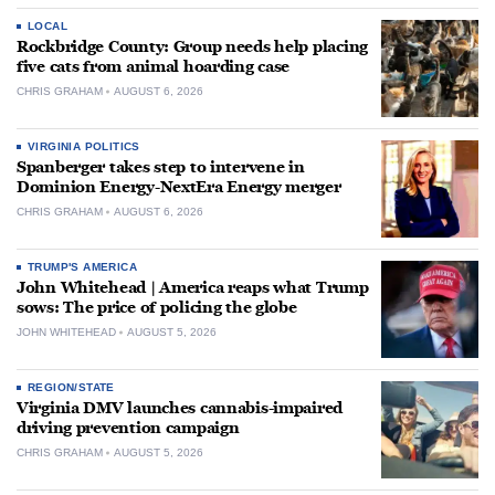
LOCAL
Rockbridge County: Group needs help placing
five cats from animal hoarding case
CHRIS GRAHAM
AUGUST 6, 2026
VIRGINIA POLITICS
Spanberger takes step to intervene in
Dominion Energy-NextEra Energy merger
CHRIS GRAHAM
AUGUST 6, 2026
TRUMP'S AMERICA
John Whitehead | America reaps what Trump
sows: The price of policing the globe
JOHN WHITEHEAD
AUGUST 5, 2026
REGION/STATE
Virginia DMV launches cannabis-impaired
driving prevention campaign
CHRIS GRAHAM
AUGUST 5, 2026