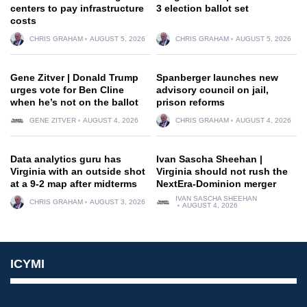
centers to pay infrastructure
3 election ballot set
costs
CHRIS GRAHAM
AUGUST 5, 2026
CHRIS GRAHAM
AUGUST 5, 2026
Gene Zitver | Donald Trump
Spanberger launches new
urges vote for Ben Cline
advisory council on jail,
when he’s not on the ballot
prison reforms
GENE ZITVER
AUGUST 4, 2026
CHRIS GRAHAM
AUGUST 4, 2026
Data analytics guru has
Ivan Sascha Sheehan |
Virginia with an outside shot
Virginia should not rush the
at a 9-2 map after midterms
NextEra-Dominion merger
IVAN SASCHA SHEEHAN
CHRIS GRAHAM
AUGUST 3, 2026
AUGUST 4, 2026
ICYMI