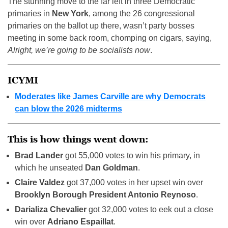
The stunning move to the far left in three Democratic
primaries in
New York
, among the 26 congressional
primaries on the ballot up there, wasn’t party bosses
meeting in some back room, chomping on cigars, saying,
Alright, we’re going to be socialists now
.
ICYMI
Moderates like James Carville are why Democrats
can blow the 2026 midterms
This is how things went down:
Brad Lander
got 55,000 votes to win his primary, in
which he unseated
Dan Goldman
.
Claire Valdez
got 37,000 votes in her upset win over
Brooklyn Borough President Antonio Reynoso
.
Darializa Chevalier
got 32,000 votes to eek out a close
win over
Adriano Espaillat
.