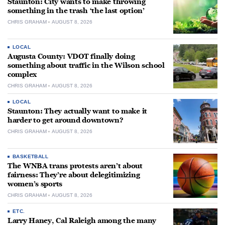
Staunton: City wants to make throwing
something in the trash ‘the last option’
CHRIS GRAHAM
AUGUST 8, 2026
LOCAL
Augusta County: VDOT finally doing
something about traffic in the Wilson school
complex
CHRIS GRAHAM
AUGUST 8, 2026
LOCAL
Staunton: They actually want to make it
harder to get around downtown?
CHRIS GRAHAM
AUGUST 8, 2026
BASKETBALL
The WNBA trans protests aren’t about
fairness: They’re about delegitimizing
women’s sports
CHRIS GRAHAM
AUGUST 8, 2026
ETC.
Larry Haney, Cal Raleigh among the many