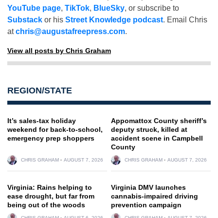
YouTube page
,
TikTok
,
BlueSky
, or subscribe to
Substack
or his
Street Knowledge podcast
. Email Chris
at
chris@augustafreepress.com
.
View all posts by Chris Graham
REGION/STATE
It’s sales-tax holiday
Appomattox County sheriff’s
weekend for back-to-school,
deputy struck, killed at
emergency prep shoppers
accident scene in Campbell
County
CHRIS GRAHAM
AUGUST 7, 2026
CHRIS GRAHAM
AUGUST 7, 2026
Virginia: Rains helping to
Virginia DMV launches
ease drought, but far from
cannabis-impaired driving
being out of the woods
prevention campaign
CHRIS GRAHAM
AUGUST 6, 2026
CHRIS GRAHAM
AUGUST 7, 2026