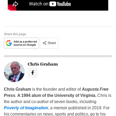
Share this page
Share
Chris Graham
Chris Graham
is the founder and editor of
Augusta Free
Press
.
A 1994 alum of the University of Virginia
, Chris is
the author and co-author of seven books, including
Poverty of Imagination
,
a memoir published in 2019. For
his commentaries on news, sports and politics, go to his