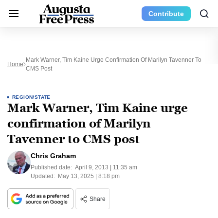
Contribute
Mark Warner, Tim Kaine Urge Confirmation Of Marilyn Tavenner To
Home
CMS Post
REGION/STATE
Mark Warner, Tim Kaine urge
confirmation of Marilyn
Tavenner to CMS post
Chris Graham
Published date:
April 9, 2013 | 11:35 am
Updated:
May 13, 2025 | 8:18 pm
Share