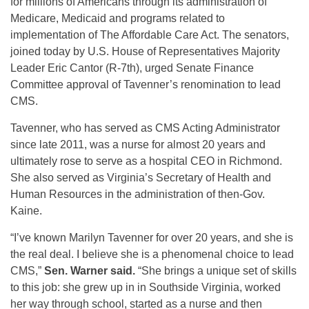
for millions of Americans through its administration of
Medicare, Medicaid and programs related to
implementation of The Affordable Care Act. The senators,
joined today by U.S. House of Representatives Majority
Leader Eric Cantor (R-7th), urged Senate Finance
Committee approval of Tavenner’s renomination to lead
CMS.
Tavenner, who has served as CMS Acting Administrator
since late 2011, was a nurse for almost 20 years and
ultimately rose to serve as a hospital CEO in Richmond.
She also served as Virginia’s Secretary of Health and
Human Resources in the administration of then-Gov.
Kaine.
“I’ve known Marilyn Tavenner for over 20 years, and she is
the real deal. I believe she is a phenomenal choice to lead
CMS,”
Sen. Warner said.
“She brings a unique set of skills
to this job: she grew up in in Southside Virginia, worked
her way through school, started as a nurse and then