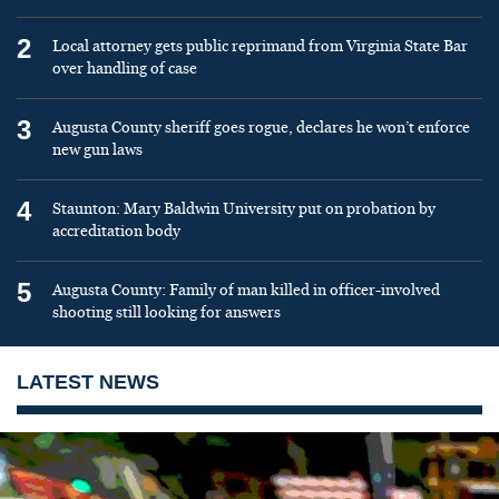
2
Local attorney gets public reprimand from Virginia State Bar
over handling of case
3
Augusta County sheriff goes rogue, declares he won’t enforce
new gun laws
4
Staunton: Mary Baldwin University put on probation by
accreditation body
5
Augusta County: Family of man killed in officer-involved
shooting still looking for answers
LATEST NEWS