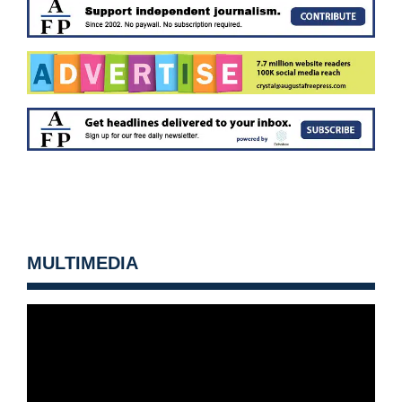
MULTIMEDIA