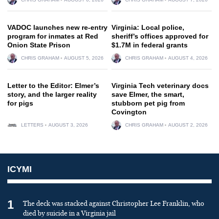
VADOC launches new re-entry
Virginia: Local police,
program for inmates at Red
sheriff’s offices approved for
Onion State Prison
$1.7M in federal grants
CHRIS GRAHAM
AUGUST 5, 2026
CHRIS GRAHAM
AUGUST 4, 2026
Letter to the Editor: Elmer’s
Virginia Tech veterinary docs
story, and the larger reality
save Elmer, the smart,
for pigs
stubborn pet pig from
Covington
LETTERS
AUGUST 3, 2026
CHRIS GRAHAM
AUGUST 2, 2026
ICYMI
1
The deck was stacked against Christopher Lee Franklin, who
died by suicide in a Virginia jail