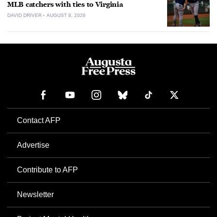
MLB catchers with ties to Virginia
DAVID DRIVER
AUGUST 8, 2026
Contact AFP
Advertise
Contribute to AFP
Newsletter