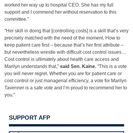
worked her way up to hospital CEO. She has my full
support and I commend her without reservation to this
committee.”
“Her skill in doing that [controlling costs] is a skill that’s very
precisely matched with the need of the moment. How to
keep patient care first – because that’s her first attribute –
but nevertheless wrestle with difficult cost control issues…
Cost control is ultimately about health care access and
Marilyn understands that,”
said Sen. Kaine.
“This is a vote
you will never regret. Whether you are for patient care or
cost control or just managerial efficiency, a vote for Marilyn
Tavenner is a safe vote and I’m proud to recommend her to
you.”
SUPPORT AFP