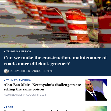
TRUMP'S AMERICA
Can we make the construction, maintenance of
roads more efficient, greener?
RODDY SCHEER
AUGUST 8, 2026
TRUMP'S AMERICA
Alon Ben-Meir | Netanyahu’s challengers are
selling the same poison
ALON BEN-MEIR
AUGUST 8, 2026
LOCAL