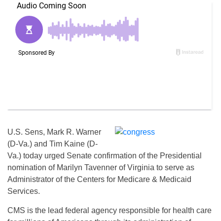
U.S. Sens, Mark R. Warner
(D-Va.) and Tim Kaine (D-
Va.) today urged Senate confirmation of the Presidential
nomination of Marilyn Tavenner of Virginia to serve as
Administrator of the Centers for Medicare & Medicaid
Services.
CMS is the lead federal agency responsible for health care