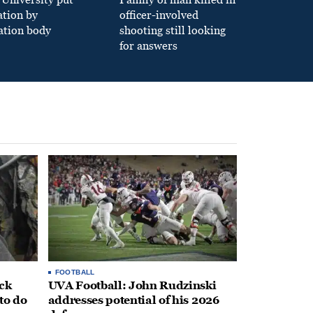
ation by
officer-involved
ation body
shooting still looking
for answers
FOOTBALL
ack
UVA Football: John Rudzinski
to do
addresses potential of his 2026