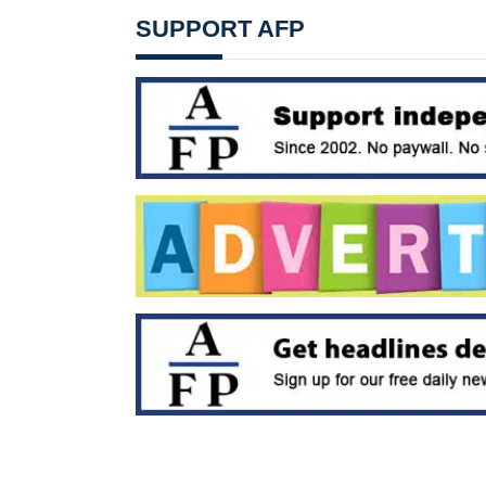
SUPPORT AFP