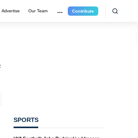
Advertise
Our Team
Contribute
e
SPORTS