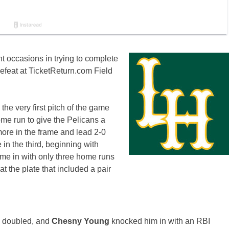
t occasions in trying to complete
efeat at TicketReturn.com Field
 the very first pitch of the game
home run to give the Pelicans a
ore in the frame and lead 2-0
 in the third, beginning with
ame in with only three home runs
at the plate that included a pair
.
n
doubled, and
Chesny Young
knocked him in with an RBI