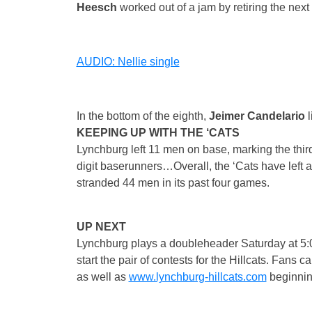
Heesch
worked out of a jam by retiring the next
AUDIO: Nellie single
In the bottom of the eighth,
Jeimer Candelario
KEEPING UP WITH THE ‘CATS
Lynchburg left 11 men on base, marking the third
digit baserunners…Overall, the ‘Cats have left 
stranded 44 men in its past four games.
UP NEXT
Lynchburg plays a doubleheader
Saturday
at
5:
start the pair of contests for the Hillcats. Fan
as well as
www.lynchburg-hillcats.com
beginnin