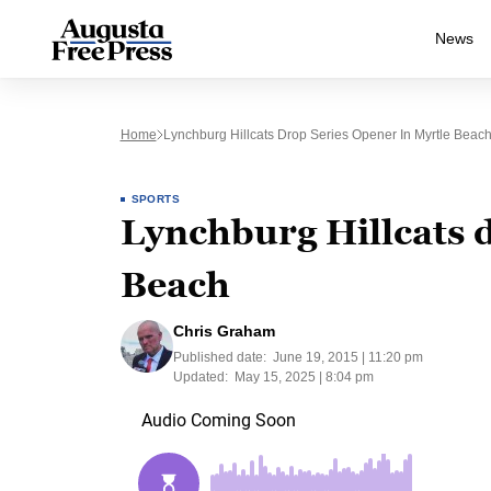
News
Home
Lynchburg Hillcats Drop Series Opener In Myrtle Beac
SPORTS
Lynchburg Hillcats d
Beach
Chris Graham
Published date:
June 19, 2015 | 11:20 pm
Updated:
May 15, 2025 | 8:04 pm