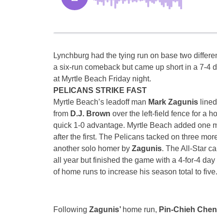
Lynchburg had the tying run on base two differen
a six-run comeback but came up short in a 7-4 d
at Myrtle Beach
Friday
night.
PELICANS STRIKE FAST
Myrtle Beach’s leadoff man
Mark Zagunis
lined
from
D.J. Brown
over the left-field fence for a 
quick 1-0 advantage. Myrtle Beach added one m
after the first. The Pelicans tacked on three more
another solo homer by
Zagunis
. The All-Star c
all year but finished the game with a 4-for-4 day 
of home runs to increase his season total to five
Following
Zagunis’
home run,
Pin-Chieh Che