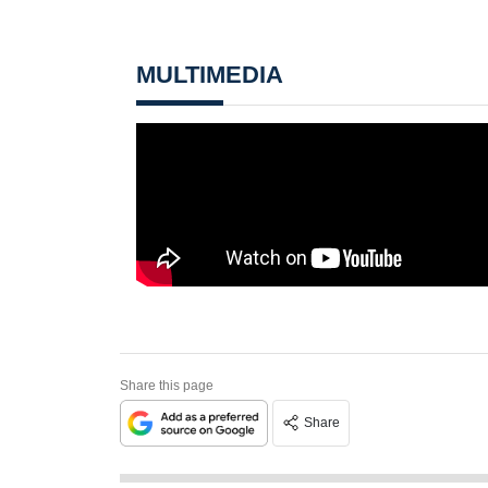
MULTIMEDIA
Share this page
Share