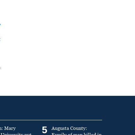
y
t
5
n: Mary
Augusta County:
University put
Family of man killed in