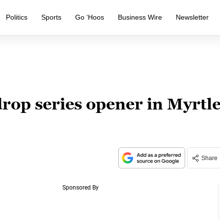
Politics
Sports
Go ‘Hoos
Business Wire
Newsletter
h
rop series opener in Myrtl
Share