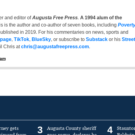
er and editor of
Augusta Free Press
.
A 1994 alum of the
is is the author and co-author of seven books, including
Povert
ublished in 2019. For his commentaries on news, sports and
 page
,
TikTok
,
BlueSky
, or subscribe to
Substack
or his
Stree
l Chris at
chris@augustafreepress.com
.
ham
3
4
rney gets
Augusta County sheriff
Staunto
primand from
goes rogue, declares he
Baldwin 