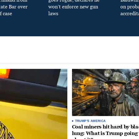
tate Bar over
won’t enforce new gun
on prob
f case
laws
accredit
TRUMP'S AMERICA
Coal miners hit hard by bl
lung: What is Trump going 