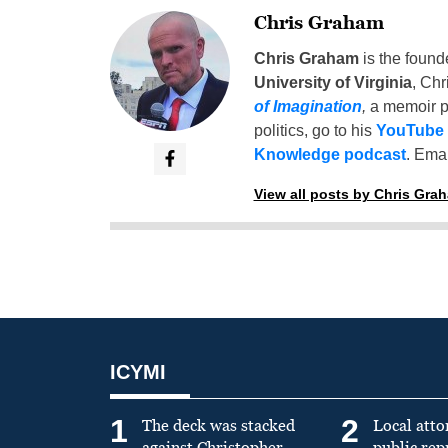
Chris Graham
Chris Graham
is the found
University of Virginia
, Chr
of Imagination
,
a memoir p
politics, go to his
YouTube
Knowledge podcast
. Emai
View all posts by Chris Gra
ICYMI
1
2
The deck was stacked
Local atto
against Christopher
public re