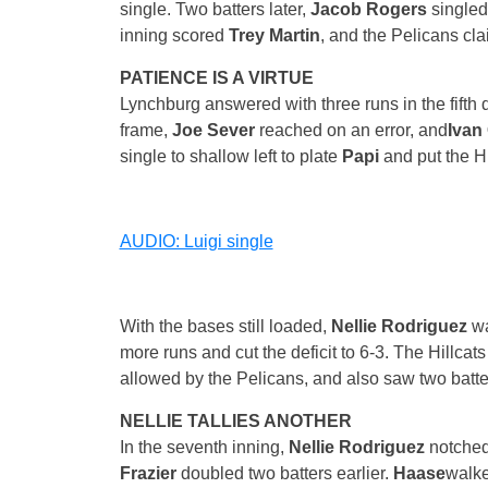
single. Two batters later,
Jacob Rogers
singled
inning scored
Trey Martin
, and the Pelicans cla
PATIENCE IS A VIRTUE
Lynchburg answered with three runs in the fifth d
frame,
Joe Sever
reached on an error, and
Ivan 
single to shallow left to plate
Papi
and put the Hi
AUDIO: Luigi single
With the bases still loaded,
Nellie Rodriguez
wa
more runs and cut the deficit to 6-3. The Hillca
allowed by the Pelicans, and also saw two batters
NELLIE TALLIES ANOTHER
In the seventh inning,
Nellie Rodriguez
notched
Frazier
doubled two batters earlier.
Haase
walke