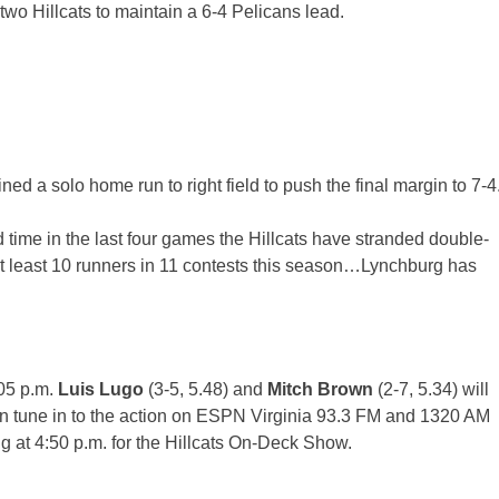
 two Hillcats to maintain a 6-4 Pelicans lead.
lined a solo home run to right field to push the final margin to 7-4
 time in the last four games the Hillcats have stranded double-
at least 10 runners in 11 contests this season…Lynchburg has
05 p.m.
Luis Lugo
(3-5, 5.48) and
Mitch Brown
(2-7, 5.34) will
s can tune in to the action on ESPN Virginia 93.3 FM and 1320 AM
g at
4:50 p.m.
for the Hillcats On-Deck Show.