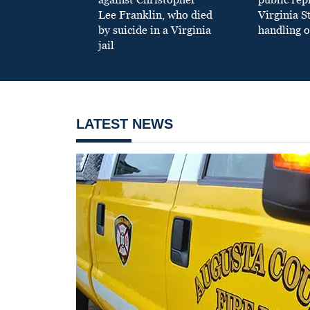
Lee Franklin, who died
Virginia S
by suicide in a Virginia
handling o
jail
LATEST NEWS