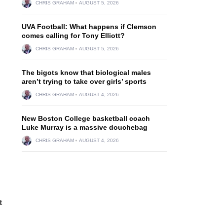
CHRIS GRAHAM
AUGUST 5, 2026
UVA Football: What happens if Clemson
comes calling for Tony Elliott?
CHRIS GRAHAM
AUGUST 5, 2026
The bigots know that biological males
aren’t trying to take over girls’ sports
CHRIS GRAHAM
AUGUST 4, 2026
New Boston College basketball coach
Luke Murray is a massive douchebag
CHRIS GRAHAM
AUGUST 4, 2026
t