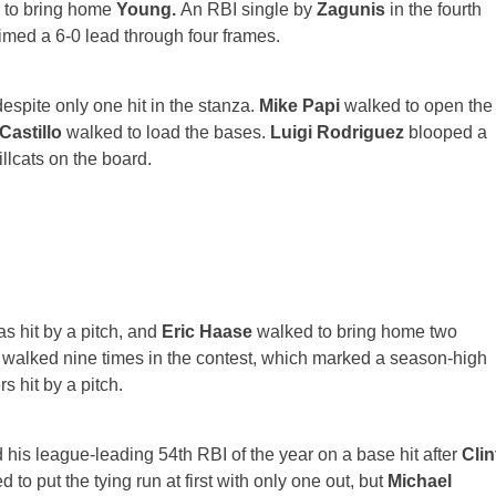
 to bring home
Young.
An RBI single by
Zagunis
in the fourth
imed a 6-0 lead through four frames.
espite only one hit in the stanza.
Mike Papi
walked to open the
Castillo
walked to load the bases.
Luigi Rodriguez
blooped a
llcats on the board.
s hit by a pitch, and
Eric Haase
walked to bring home two
ts walked nine times in the contest, which marked a season-high
 hit by a pitch.
 his league-leading 54th RBI of the year on a base hit after
Clin
d to put the tying run at first with only one out, but
Michael