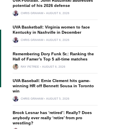
UVA Football: John Rudzinski addresses
potential of his 2026 defense
CHRIS GRAHAM
AUGUST 6, 2026
UVA Basketball: Virginia women to face
Kentucky in Nashville in December
CHRIS GRAHAM
AUGUST 6, 2026
Remembering Dory Funk Sr.: Ranking the
Hall of Famer’s Top 5 all-time matches
RAY PETREE
AUGUST 6, 2026
UVA Baseball: Ernie Clement hits game-
winning HR off Bennett Sousa in Toronto
win
CHRIS GRAHAM
AUGUST 5, 2026
Brock Lesnar has ‘retired’: Really? Does
anybody ever really ‘retire’ from pro
wrestling?