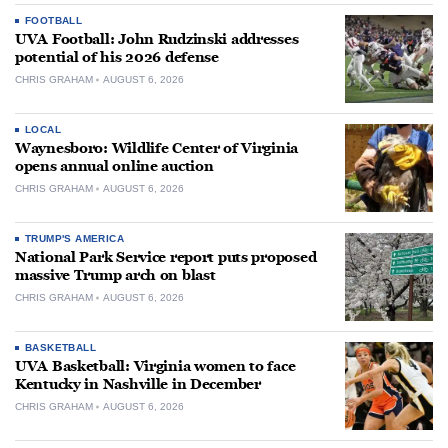
FOOTBALL
UVA Football: John Rudzinski addresses
potential of his 2026 defense
CHRIS GRAHAM
AUGUST 6, 2026
LOCAL
Waynesboro: Wildlife Center of Virginia
opens annual online auction
CHRIS GRAHAM
AUGUST 6, 2026
TRUMP'S AMERICA
National Park Service report puts proposed
massive Trump arch on blast
CHRIS GRAHAM
AUGUST 6, 2026
BASKETBALL
UVA Basketball: Virginia women to face
Kentucky in Nashville in December
CHRIS GRAHAM
AUGUST 6, 2026