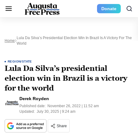
Donate
Lula Da Silva’s Presidential Election Win In Brazil Is A Victory For The
Home
World
REGION/STATE
Lula Da Silva’s presidential
election win in Brazil is a victory
for the world
Derek Royden
Published date:
November 26, 2022 | 11:52 am
Updated:
July 30, 2025 | 9:24 am
Share