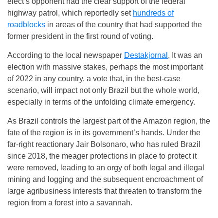
elect’s opponent had the clear support of the federal
highway patrol, which reportedly set
hundreds of
roadblocks
in areas of the country that had supported the
former president in the first round of voting.
According to the local newspaper
Destakjornal
, It was an
election with massive stakes, perhaps the most important
of 2022 in any country, a vote that, in the best-case
scenario, will impact not only Brazil but the whole world,
especially in terms of the unfolding climate emergency.
As Brazil controls the largest part of the Amazon region, the
fate of the region is in its government’s hands. Under the
far-right reactionary Jair Bolsonaro, who has ruled Brazil
since 2018, the meager protections in place to protect it
were removed, leading to an orgy of both legal and illegal
mining and logging and the subsequent encroachment of
large agribusiness interests that threaten to transform the
region from a forest into a savannah.