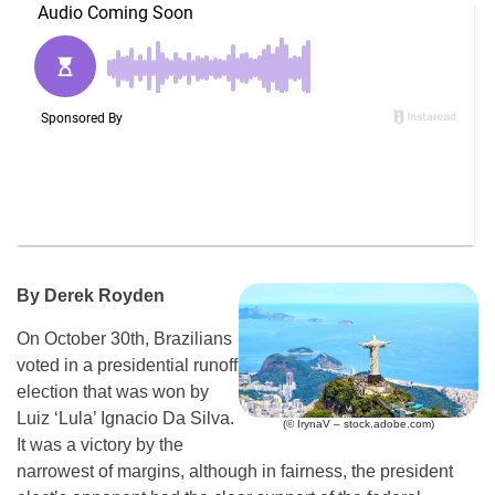
By Derek Royden
On October 30th, Brazilians
voted in a presidential runoff
election that was won by
Luiz ‘Lula’ Ignacio Da Silva.
(© IrynaV – stock.adobe.com)
It was a victory by the
narrowest of margins, although in fairness, the president