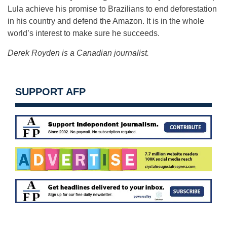
Lula achieve his promise to Brazilians to end deforestation
in his country and defend the Amazon. It is in the whole
world’s interest to make sure he succeeds.
Derek Royden is a Canadian journalist.
SUPPORT AFP