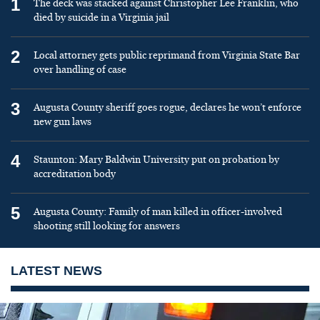
1
The deck was stacked against Christopher Lee Franklin, who
died by suicide in a Virginia jail
2
Local attorney gets public reprimand from Virginia State Bar
over handling of case
3
Augusta County sheriff goes rogue, declares he won’t enforce
new gun laws
4
Staunton: Mary Baldwin University put on probation by
accreditation body
5
Augusta County: Family of man killed in officer-involved
shooting still looking for answers
LATEST NEWS