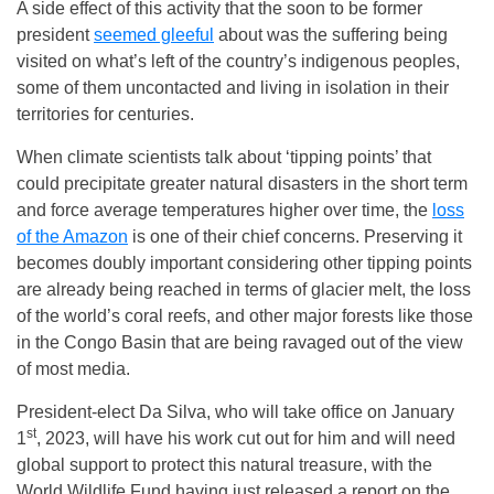
A side effect of this activity that the soon to be former
president
seemed gleeful
about was the suffering being
visited on what’s left of the country’s indigenous peoples,
some of them uncontacted and living in isolation in their
territories for centuries.
When climate scientists talk about ‘tipping points’ that
could precipitate greater natural disasters in the short term
and force average temperatures higher over time, the
loss
of the Amazon
is one of their chief concerns. Preserving it
becomes doubly important considering other tipping points
are already being reached in terms of glacier melt, the loss
of the world’s coral reefs, and other major forests like those
in the Congo Basin that are being ravaged out of the view
of most media.
President-elect Da Silva, who will take office on January
st
1
, 2023, will have his work cut out for him and will need
global support to protect this natural treasure, with the
World Wildlife Fund having just released a report on the