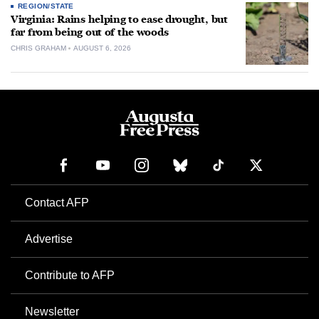
REGION/STATE
Virginia: Rains helping to ease drought, but
far from being out of the woods
CHRIS GRAHAM
AUGUST 6, 2026
Contact AFP
Advertise
Contribute to AFP
Newsletter