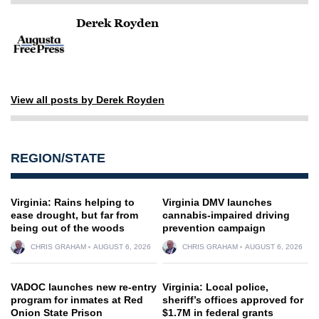
Derek Royden
View all posts by Derek Royden
REGION/STATE
Virginia: Rains helping to
Virginia DMV launches
ease drought, but far from
cannabis-impaired driving
being out of the woods
prevention campaign
CHRIS GRAHAM
AUGUST 6, 2026
CHRIS GRAHAM
AUGUST 6, 2026
VADOC launches new re-entry
Virginia: Local police,
program for inmates at Red
sheriff’s offices approved for
Onion State Prison
$1.7M in federal grants