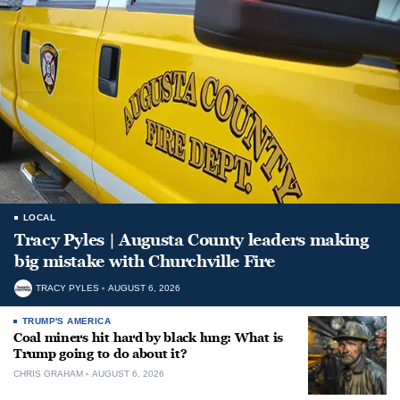
LOCAL
Tracy Pyles | Augusta County leaders making
big mistake with Churchville Fire
TRACY PYLES
AUGUST 6, 2026
TRUMP'S AMERICA
Coal miners hit hard by black lung: What is
Trump going to do about it?
CHRIS GRAHAM
AUGUST 6, 2026