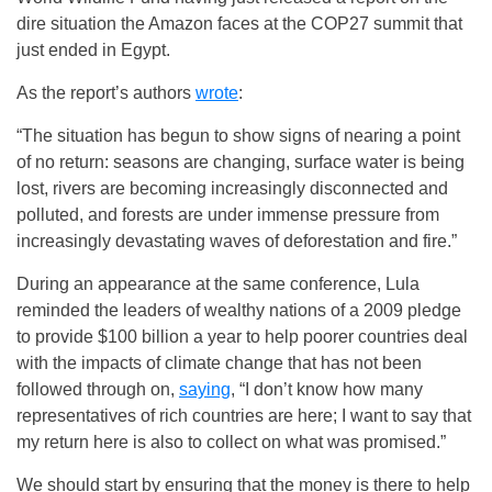
dire situation the Amazon faces at the COP27 summit that
just ended in Egypt.
As the report’s authors
wrote
:
“The situation has begun to show signs of nearing a point
of no return: seasons are changing, surface water is being
lost, rivers are becoming increasingly disconnected and
polluted, and forests are under immense pressure from
increasingly devastating waves of deforestation and fire.”
During an appearance at the same conference, Lula
reminded the leaders of wealthy nations of a 2009 pledge
to provide $100 billion a year to help poorer countries deal
with the impacts of climate change that has not been
followed through on,
saying
, “I don’t know how many
representatives of rich countries are here; I want to say that
my return here is also to collect on what was promised.”
We should start by ensuring that the money is there to help