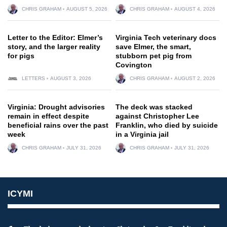
CHRIS GRAHAM
AUGUST 5, 2026
CHRIS GRAHAM
AUGUST 4, 2026
Letter to the Editor: Elmer’s
Virginia Tech veterinary docs
story, and the larger reality
save Elmer, the smart,
for pigs
stubborn pet pig from
Covington
LETTERS
AUGUST 3, 2026
CHRIS GRAHAM
AUGUST 2, 2026
Virginia: Drought advisories
The deck was stacked
remain in effect despite
against Christopher Lee
beneficial rains over the past
Franklin, who died by suicide
week
in a Virginia jail
CHRIS GRAHAM
JULY 31, 2026
CHRIS GRAHAM
JULY 31, 2026
ICYMI