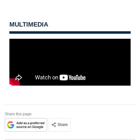
MULTIMEDIA
Share this page
Share