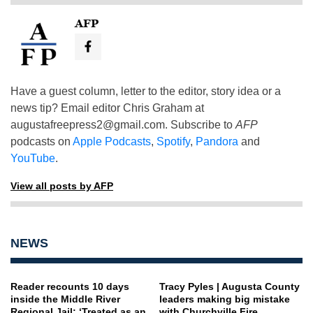
AFP
Have a guest column, letter to the editor, story idea or a
news tip? Email editor Chris Graham at
augustafreepress2@gmail.com
. Subscribe to
AFP
podcasts on
Apple Podcasts
,
Spotify
,
Pandora
and
YouTube
.
View all posts by AFP
NEWS
Reader recounts 10 days
Tracy Pyles | Augusta County
inside the Middle River
leaders making big mistake
Regional Jail: ‘Treated as an
with Churchville Fire