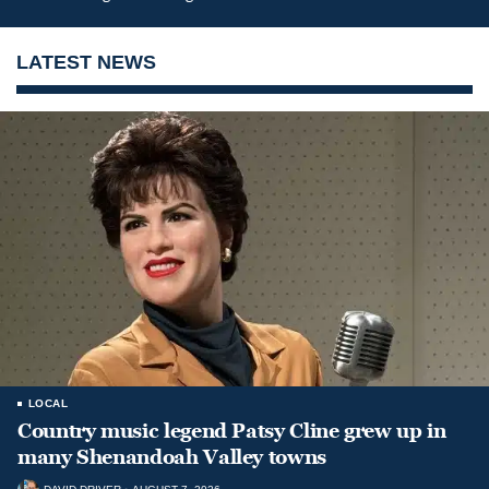
LATEST NEWS
LOCAL
Country music legend Patsy Cline grew up in
many Shenandoah Valley towns