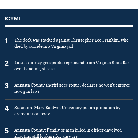
ICYMI
1
The deck was stacked against Christopher Lee Franklin, who
died by suicide in a Virginia jail
2
Local attorney gets public reprimand from Virginia State Bar
over handling of case
3
Augusta County sheriff goes rogue, declares he won’t enforce
new gun laws
4
Staunton: Mary Baldwin University put on probation by
accreditation body
5
Augusta County: Family of man killed in officer-involved
shooting still looking for answers