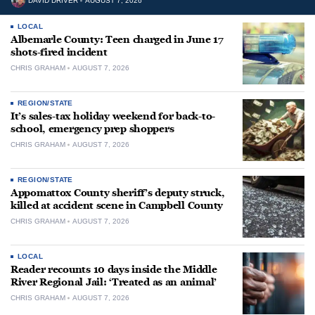
DAVID DRIVER
AUGUST 7, 2026
LOCAL
Albemarle County: Teen charged in June 17
shots-fired incident
CHRIS GRAHAM
AUGUST 7, 2026
REGION/STATE
It’s sales-tax holiday weekend for back-to-
school, emergency prep shoppers
CHRIS GRAHAM
AUGUST 7, 2026
REGION/STATE
Appomattox County sheriff’s deputy struck,
killed at accident scene in Campbell County
CHRIS GRAHAM
AUGUST 7, 2026
LOCAL
Reader recounts 10 days inside the Middle
River Regional Jail: ‘Treated as an animal’
CHRIS GRAHAM
AUGUST 7, 2026