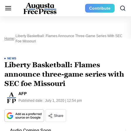
Contribute
Liberty Basketball: Flames Announce Three-Game Series With SEC
Home
Foe Missouri
NEWS
Liberty Basketball: Flames
announce three-game series with
SEC foe Missouri
AFP
Published date:
July 1, 2020 | 12:54 pm
Share