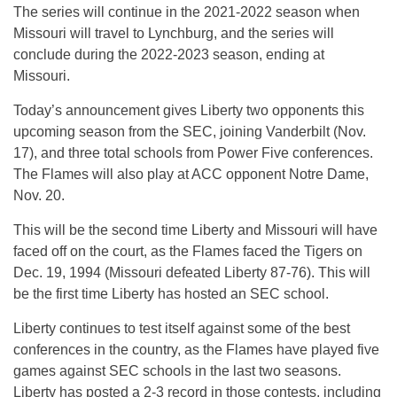
The series will continue in the 2021-2022 season when
Missouri will travel to Lynchburg, and the series will
conclude during the 2022-2023 season, ending at
Missouri.
Today’s announcement gives Liberty two opponents this
upcoming season from the SEC, joining Vanderbilt (Nov.
17), and three total schools from Power Five conferences.
The Flames will also play at ACC opponent Notre Dame,
Nov. 20.
This will be the second time Liberty and Missouri will have
faced off on the court, as the Flames faced the Tigers on
Dec. 19, 1994 (Missouri defeated Liberty 87-76). This will
be the first time Liberty has hosted an SEC school.
Liberty continues to test itself against some of the best
conferences in the country, as the Flames have played five
games against SEC schools in the last two seasons.
Liberty has posted a 2-3 record in those contests, including