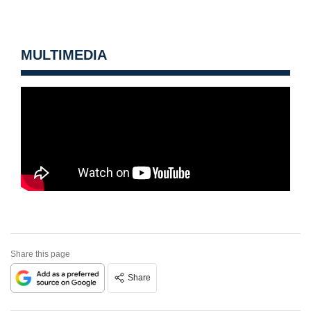
MULTIMEDIA
Share this page
Share