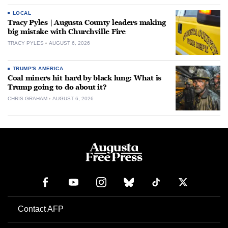
LOCAL
Tracy Pyles | Augusta County leaders making
big mistake with Churchville Fire
TRACY PYLES
AUGUST 6, 2026
TRUMP'S AMERICA
Coal miners hit hard by black lung: What is
Trump going to do about it?
CHRIS GRAHAM
AUGUST 6, 2026
Contact AFP