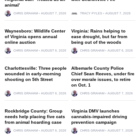
animal’
CHRIS GRAHAM
AUGUST 7, 2026
TRACY PYLES
AUGUST 7, 2026
Waynesboro: Wildlife Center
Virginia: Rains helping to
of Virginia opens annual
ease drought, but far from
online auction
being out of the woods
CHRIS GRAHAM
AUGUST 6, 2026
CHRIS GRAHAM
AUGUST 6, 2026
Charlottesville: Three people
Albemarle County Police
wounded in early-morning
Chief Sean Reeves, under fire
shooting on 5th Street
over morale issues, to retire
on Oct. 1
CHRIS GRAHAM
AUGUST 6, 2026
CHRIS GRAHAM
AUGUST 7, 2026
Rockbridge County: Group
Virginia DMV launches
needs help placing five cats
cannabis-impaired driving
from animal hoarding case
prevention campaign
CHRIS GRAHAM
AUGUST 6, 2026
CHRIS GRAHAM
AUGUST 7, 2026