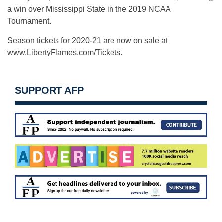
a win over Mississippi State in the 2019 NCAA
Tournament.
Season tickets for 2020-21 are now on sale at
www.LibertyFlames.com/Tickets.
SUPPORT AFP