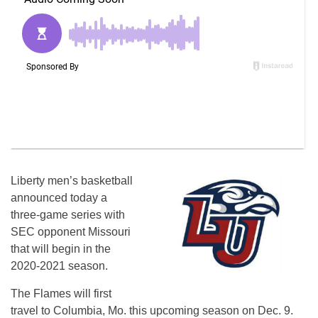
Liberty men’s basketball
announced today a
three-game series with
SEC opponent Missouri
that will begin in the
2020-2021 season.
The Flames will first
travel to Columbia, Mo. this upcoming season on Dec. 9.