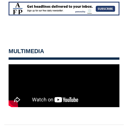
MULTIMEDIA