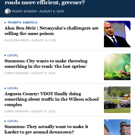
roads more efficient, greener?
RODDY SCHEER
AUGUST 8, 2026
TRUMP'S AMERICA
Alon Ben-Meir | Netanyahu’s challengers are
selling the same poison
ALON BEN-MEIR
AUGUST 8, 2026
LOCAL
Staunton: City wants to make throwing
something in the trash ‘the last option’
CHRIS GRAHAM
AUGUST 8, 2026
LOCAL
Augusta County: VDOT finally doing
something about traffic in the Wilson school
complex
CHRIS GRAHAM
AUGUST 8, 2026
LOCAL
Staunton: They actually want to make it
harder to get around downtown?