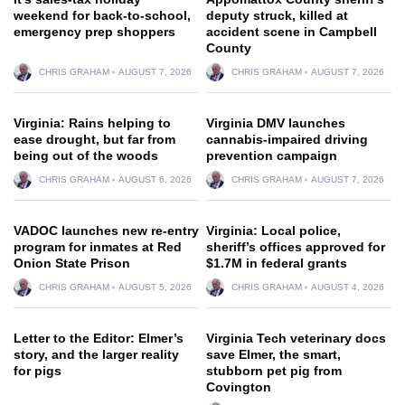
weekend for back-to-school,
deputy struck, killed at
emergency prep shoppers
accident scene in Campbell
County
CHRIS GRAHAM
AUGUST 7, 2026
CHRIS GRAHAM
AUGUST 7, 2026
Virginia: Rains helping to
Virginia DMV launches
ease drought, but far from
cannabis-impaired driving
being out of the woods
prevention campaign
CHRIS GRAHAM
AUGUST 6, 2026
CHRIS GRAHAM
AUGUST 7, 2026
VADOC launches new re-entry
Virginia: Local police,
program for inmates at Red
sheriff’s offices approved for
Onion State Prison
$1.7M in federal grants
CHRIS GRAHAM
AUGUST 5, 2026
CHRIS GRAHAM
AUGUST 4, 2026
Letter to the Editor: Elmer’s
Virginia Tech veterinary docs
story, and the larger reality
save Elmer, the smart,
for pigs
stubborn pet pig from
Covington