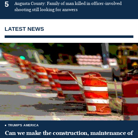
5
Augusta County: Family of man killed in officer-involved
shooting still looking for answers
LATEST NEWS
TRUMP'S AMERICA
Can we make the construction, maintenance of