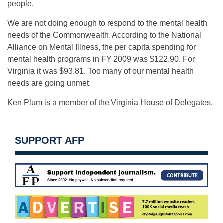
people.
We are not doing enough to respond to the mental health
needs of the Commonwealth. According to the National
Alliance on Mental Illness, the per capita spending for
mental health programs in FY 2009 was $122.90. For
Virginia it was $93.81. Too many of our mental health
needs are going unmet.
Ken Plum is a member of the Virginia House of Delegates.
SUPPORT AFP