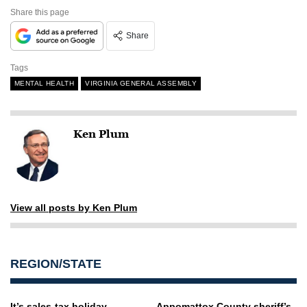
Share this page
Share
Tags
MENTAL HEALTH
VIRGINIA GENERAL ASSEMBLY
Ken Plum
View all posts by Ken Plum
REGION/STATE
It’s sales-tax holiday
Appomattox County sheriff’s