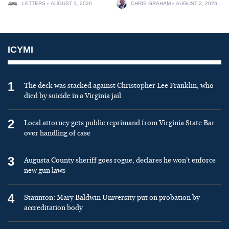
LETTERS
AUGUST 3, 2026
CHRIS GRAHAM
AUGUST 2, 2026
ICYMI
1
The deck was stacked against Christopher Lee Franklin, who
died by suicide in a Virginia jail
2
Local attorney gets public reprimand from Virginia State Bar
over handling of case
3
Augusta County sheriff goes rogue, declares he won’t enforce
new gun laws
4
Staunton: Mary Baldwin University put on probation by
accreditation body