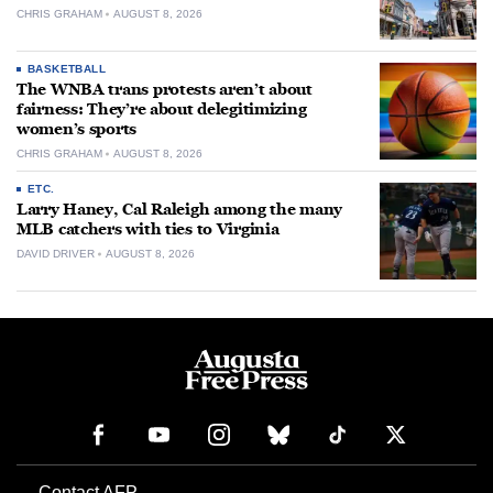
CHRIS GRAHAM
AUGUST 8, 2026
BASKETBALL
The WNBA trans protests aren’t about
fairness: They’re about delegitimizing
women’s sports
CHRIS GRAHAM
AUGUST 8, 2026
ETC.
Larry Haney, Cal Raleigh among the many
MLB catchers with ties to Virginia
DAVID DRIVER
AUGUST 8, 2026
Contact AFP