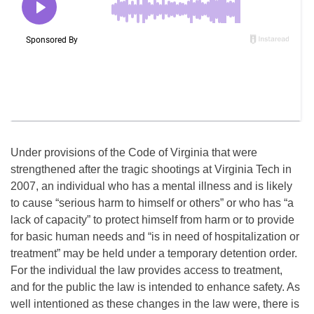
Under provisions of the Code of Virginia that were
strengthened after the tragic shootings at Virginia Tech in
2007, an individual who has a mental illness and is likely
to cause “serious harm to himself or others” or who has “a
lack of capacity” to protect himself from harm or to provide
for basic human needs and “is in need of hospitalization or
treatment” may be held under a temporary detention order.
For the individual the law provides access to treatment,
and for the public the law is intended to enhance safety. As
well intentioned as these changes in the law were, there is