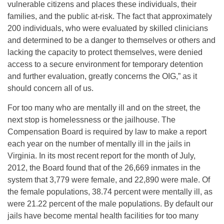
vulnerable citizens and places these individuals, their
families, and the public at-risk. The fact that approximately
200 individuals, who were evaluated by skilled clinicians
and determined to be a danger to themselves or others and
lacking the capacity to protect themselves, were denied
access to a secure environment for temporary detention
and further evaluation, greatly concerns the OIG,” as it
should concern all of us.
For too many who are mentally ill and on the street, the
next stop is homelessness or the jailhouse. The
Compensation Board is required by law to make a report
each year on the number of mentally ill in the jails in
Virginia. In its most recent report for the month of July,
2012, the Board found that of the 26,669 inmates in the
system that 3,779 were female, and 22,890 were male. Of
the female populations, 38.74 percent were mentally ill, as
were 21.22 percent of the male populations. By default our
jails have become mental health facilities for too many