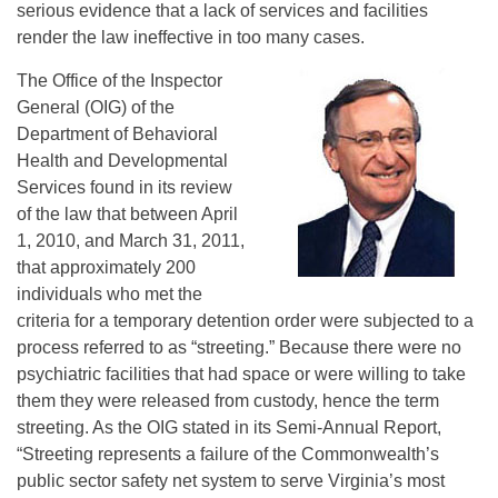
serious evidence that a lack of services and facilities
render the law ineffective in too many cases.
The Office of the Inspector
General (OIG) of the
Department of Behavioral
Health and Developmental
Services found in its review
of the law that between April
1, 2010, and March 31, 2011,
that approximately 200
individuals who met the
criteria for a temporary detention order were subjected to a
process referred to as “streeting.” Because there were no
psychiatric facilities that had space or were willing to take
them they were released from custody, hence the term
streeting. As the OIG stated in its Semi-Annual Report,
“Streeting represents a failure of the Commonwealth’s
public sector safety net system to serve Virginia’s most