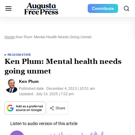
Contribute
Home
Ken Plum: Mental Health Needs Going Unmet
REGION/STATE
Ken Plum: Mental health needs
going unmet
Ken Plum
Published date:
December 4, 2013 | 10:51 am
Updated:
July 14, 2025 | 7:02 pm
Share