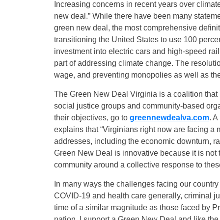
Increasing concerns in recent years over climat
new deal.” While there have been many statement
green new deal, the most comprehensive definitio
transitioning the United States to use 100 perc
investment into electric cars and high-speed rai
part of addressing climate change. The resolut
wage, and preventing monopolies as well as th
The Green New Deal Virginia is a coalition that 
social justice groups and community-based organ
their objectives, go to
greennewdealva.com
. A
explains that “Virginians right now are facing a 
addresses, including the economic downturn, rac
Green New Deal is innovative because it is not try
community around a collective response to these 
In many ways the challenges facing our country
COVID-19 and health care generally, criminal ju
time of a similar magnitude as those faced by 
nation. I support a Green New Deal and like the f