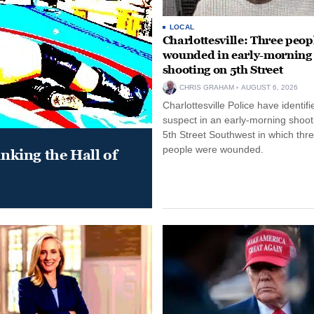
LOCAL
Charlottesville: Three peop
wounded in early-morning
shooting on 5th Street
CHRIS GRAHAM
AUGUST 6, 2026
Charlottesville Police have identifi
suspect in an early-morning shoot
5th Street Southwest in which thr
people were wounded.
king the Hall of