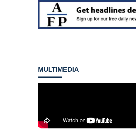
MULTIMEDIA