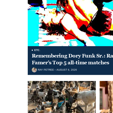
ETC.
Remembering Dory Funk Sr.: Ran
Famer’s Top 5 all-time matches
RAY PETREE
AUGUST 6, 2026