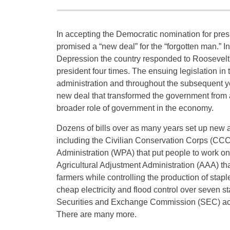
In accepting the Democratic nomination for pres
promised a “new deal” for the “forgotten man.” In
Depression the country responded to Roosevelt’
president four times. The ensuing legislation in t
administration and throughout the subsequent y
new deal that transformed the government from a
broader role of government in the economy.
Dozens of bills over as many years set up new
including the Civilian Conservation Corps (CC
Administration (WPA) that put people to work on 
Agricultural Adjustment Administration (AAA) th
farmers while controlling the production of stap
cheap electricity and flood control over seven 
Securities and Exchange Commission (SEC) acts
There are many more.