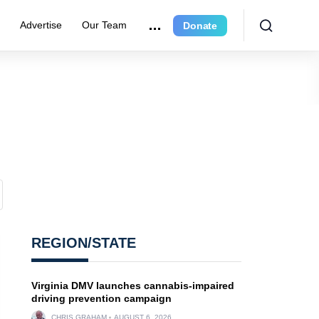
r
Advertise
Our Team
Donate
REGION/STATE
Virginia DMV launches cannabis-impaired
driving prevention campaign
CHRIS GRAHAM
AUGUST 6, 2026