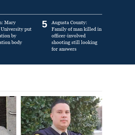
5
n: Mary
Augusta County:
University put
Family of man killed in
ation by
officer-involved
ation body
shooting still looking
for answers