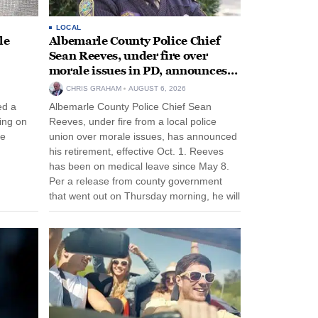
LOCAL
le
Albemarle County Police Chief
Sean Reeves, under fire over
morale issues in PD, announces
retirement
CHRIS GRAHAM
AUGUST 6, 2026
ed a
Albemarle County Police Chief Sean
ing on
Reeves, under fire from a local police
ee
union over morale issues, has announced
his retirement, effective Oct. 1. Reeves
has been on medical leave since May 8.
Per a release from county government
that went out on Thursday morning, he will
remain on leave through the end of his
tenure...