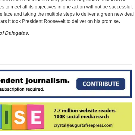
 to meet all its objectives in one action will not be successful.
face and taking the multiple steps to deliver a green new deal
rs it took President Roosevelt to deliver on his promise.
of Delegates.