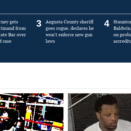
3
4
rney gets
Augusta County sheriff
Staunto
primand from
goes rogue, declares he
Baldwin 
tate Bar over
won’t enforce new gun
on prob
f case
laws
accredit