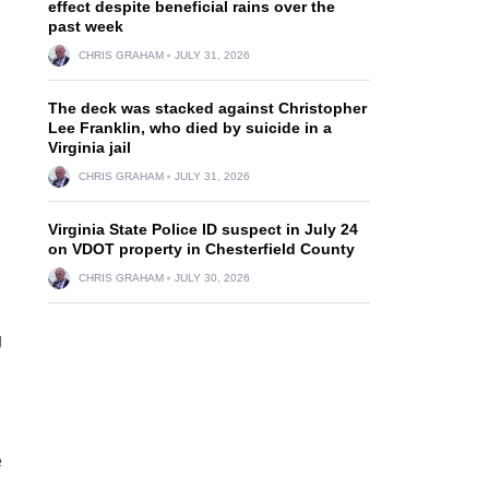
effect despite beneficial rains over the
past week
CHRIS GRAHAM
JULY 31, 2026
The deck was stacked against Christopher
Lee Franklin, who died by suicide in a
Virginia jail
CHRIS GRAHAM
JULY 31, 2026
Virginia State Police ID suspect in July 24
on VDOT property in Chesterfield County
CHRIS GRAHAM
JULY 30, 2026
g
e