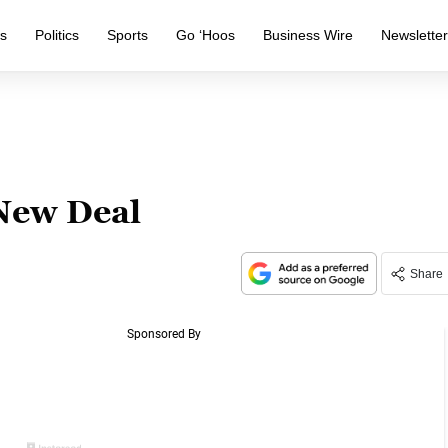
s
Politics
Sports
Go ‘Hoos
Business Wire
Newslette
New Deal
Share