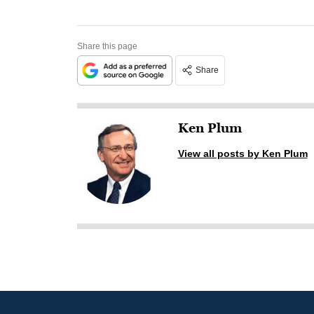
Share this page
Share
Ken Plum
View all posts by Ken Plum