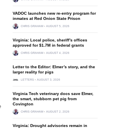
VADOC launches new re-entry program for
inmates at Red Onion State Prison
CHRIS GRAHAM
AUGUST 5, 2026
Virginia: Local police, sheriff’s offices
approved for $1.7M in federal grants
CHRIS GRAHAM
AUGUST 4, 2026
Letter to the Editor: Elmer’s story, and the
larger reality for pigs
LETTERS
AUGUST 3, 2026
Virginia Tech veterinary docs save Elmer,
the smart, stubborn pet pig from
Covington
e
CHRIS GRAHAM
AUGUST 2, 2026
Virginia: Drought advisories remain in