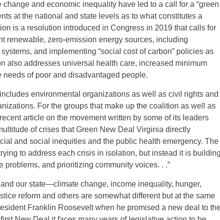
e change and economic inequality have led to a call for a “green
s at the national and state levels as to what constitutes a
n is a resolution introduced in Congress in 2019 that calls for
ent renewable, zero-emission energy sources, including
l systems, and implementing “social cost of carbon” policies as
ion also addresses universal health care, increased minimum
e needs of poor and disadvantaged people.
includes environmental organizations as well as civil rights and
izations. For the groups that make up the coalition as well as
 recent article on the movement written by some of its leaders
multitude of crises that Green New Deal Virginia directly
ial and social inequities and the public health emergency. The
ing to address each crisis in isolation, but instead it is buildin
problems, and prioritizing community voices. . .”
 and our state—climate change, income inequality, hunger,
stice reform and others are somewhat different but at the same
President Franklin Roosevelt when he promised a new deal to th
irst New Deal it faces many years of legislative action to be