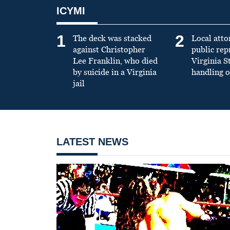
ICYMI
1
2
The deck was stacked
Local atto
against Christopher
public re
Lee Franklin, who died
Virginia S
by suicide in a Virginia
handling o
jail
LATEST NEWS