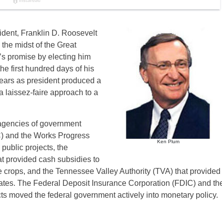
ident, Franklin D. Roosevelt
 the midst of the Great
s promise by electing him
he first hundred days of his
ears as president produced a
 laissez-faire approach to a
 agencies of government
C) and the Works Progress
Ken Plum
public projects, the
at provided cash subsidies to
le crops, and the Tennessee Valley Authority (TVA) that provided
states. The Federal Deposit Insurance Corporation (FDIC) and th
 moved the federal government actively into monetary policy.