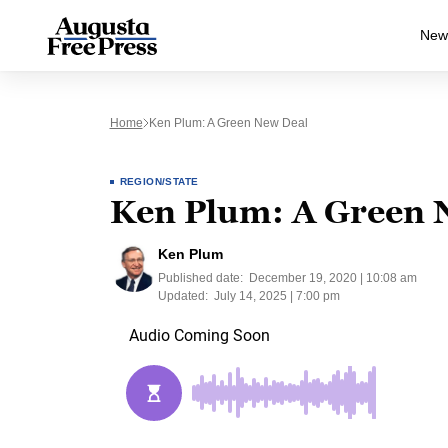
New
Home
Ken Plum: A Green New Deal
REGION/STATE
Ken Plum: A Green 
Ken Plum
Published date:
December 19, 2020 | 10:08 am
Updated:
July 14, 2025 | 7:00 pm