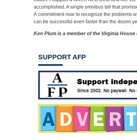
accomplished. A single omnibus bill that promises
A commitment now to recognize the problems we 
can be successful even faster than the dozen yea
Ken Plum is a member of the Virginia House 
SUPPORT AFP