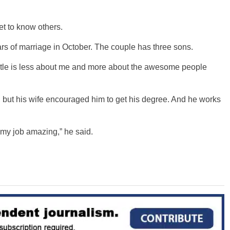
t to know others.
ars of marriage in October. The couple has three sons.
itle is less about me and more about the awesome people
 but his wife encouraged him to get his degree. And he works
 my job amazing,” he said.