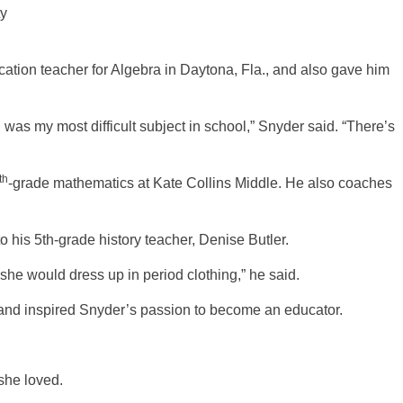
ty
cation teacher for Algebra in Daytona, Fla., and also gave him
as my most difficult subject in school,” Snyder said. “There’s
th
-grade mathematics at Kate Collins Middle. He also coaches
o his 5th-grade history teacher, Denise Butler.
 she would dress up in period clothing,” he said.
and inspired Snyder’s passion to become an educator.
she loved.