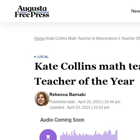
New
Home
Kate Collins Math Teacher Is Waynesboro’s Teacher Of
LOCAL
Kate Collins math t
Teacher of the Year
Rebecca Barnabi
Published date:
April 20, 2022 | 10:44 pm
Updated:
April 20, 2022 | 10:54 pm