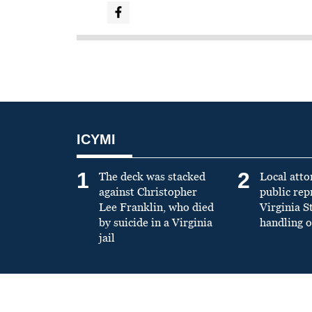
ICYMI
1
2
The deck was stacked
Local atto
against Christopher
public re
Lee Franklin, who died
Virginia S
by suicide in a Virginia
handling o
jail