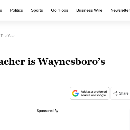
s
Politics
Sports
Go ‘Hoos
Business Wire
Newslette
 The Year
eacher is Waynesboro’s
Share