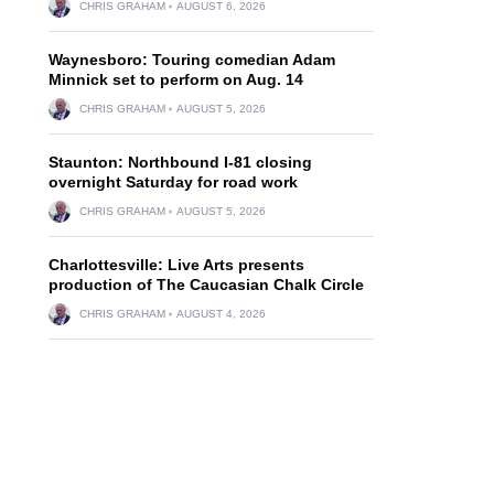
CHRIS GRAHAM
AUGUST 6, 2026
Waynesboro: Touring comedian Adam
Minnick set to perform on Aug. 14
CHRIS GRAHAM
AUGUST 5, 2026
Staunton: Northbound I-81 closing
overnight Saturday for road work
CHRIS GRAHAM
AUGUST 5, 2026
Charlottesville: Live Arts presents
production of The Caucasian Chalk Circle
CHRIS GRAHAM
AUGUST 4, 2026