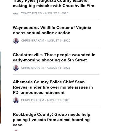
Tracy Pyles | Augusta County leaders
making big mistake with Churchville Fire
TRACY PYLES
AUGUST 6, 2026
Waynesboro: Wildlife Center of Virginia
opens annual online auction
CHRIS GRAHAM
AUGUST 6, 2026
Charlottesville: Three people wounded in
early-morning shooting on 5th Street
CHRIS GRAHAM
AUGUST 6, 2026
Albemarle County Police Chief Sean
Reeves, under fire over morale issues in
PD, announces retirement
CHRIS GRAHAM
AUGUST 6, 2026
Rockbridge County: Group needs help
placing five cats from animal hoarding
case