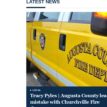
LATEST NEWS
LOCAL
Tracy Pyles | Augusta County le
mistake with Churchville Fire