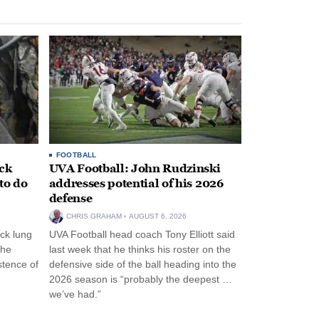
FOOTBALL
ack
UVA Football: John Rudzinski
to do
addresses potential of his 2026
defense
CHRIS GRAHAM
AUGUST 6, 2026
ck lung
UVA Football head coach Tony Elliott said
the
last week that he thinks his roster on the
stence of
defensive side of the ball heading into the
2026 season is “probably the deepest …
we’ve had.”