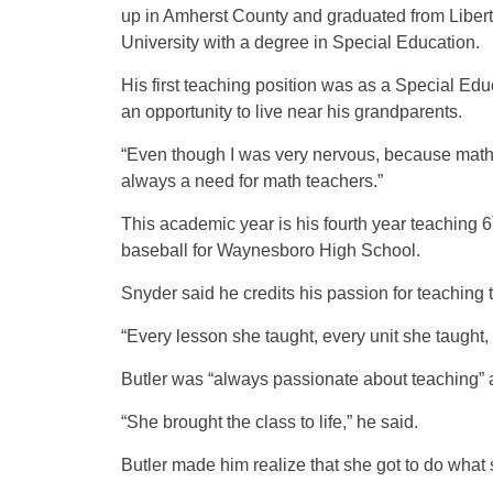
up in Amherst County and graduated from Liber
University with a degree in Special Education.
His first teaching position was as a Special Edu
an opportunity to live near his grandparents.
“Even though I was very nervous, because math w
always a need for math teachers.”
This academic year is his fourth year teaching 6
baseball for Waynesboro High School.
Snyder said he credits his passion for teaching t
“Every lesson she taught, every unit she taught,
Butler was “always passionate about teaching” 
“She brought the class to life,” he said.
Butler made him realize that she got to do what 