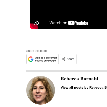
Share this page
Share
Rebecca Barnabi
View all posts by Rebecca B