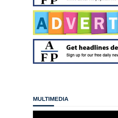
MULTIMEDIA