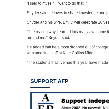
“I said to myself: ‘I want to do that.’”
Snyder said he loves to share knowledge and ge
Snyder and his wife, Emily, will celebrate 10 ye
“The reason why I earned this really awesome t
around me,” Snyder said.
He added that he almost dropped out of college,
with amazing staff at Kate Collins Middle.
“The students that I’ve had this year have made
SUPPORT AFP