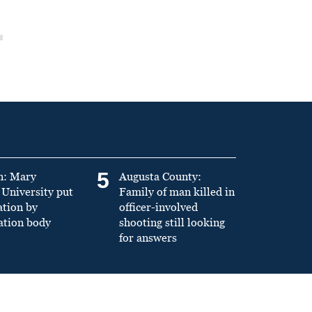
5
n: Mary
Augusta County:
University put
Family of man killed in
ation by
officer-involved
ation body
shooting still looking
for answers