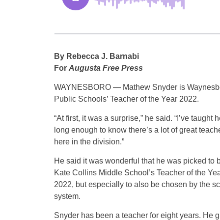
By Rebecca J. Barnabi
For
Augusta Free Press
WAYNESBORO — Mathew Snyder is Waynesb
Public Schools’ Teacher of the Year 2022.
“At first, it was a surprise,” he said. “I’ve taught 
long enough to know there’s a lot of great teach
here in the division.”
He said it was wonderful that he was picked to 
Kate Collins Middle School’s Teacher of the Yea
2022, but especially to also be chosen by the s
system.
Snyder has been a teacher for eight years. He 