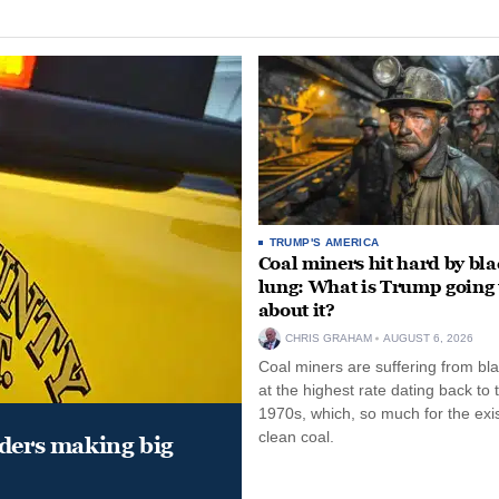
TRUMP'S AMERICA
Coal miners hit hard by bl
lung: What is Trump going 
about it?
CHRIS GRAHAM
AUGUST 6, 2026
Coal miners are suffering from bla
at the highest rate dating back to 
1970s, which, so much for the exi
clean coal.
aders making big