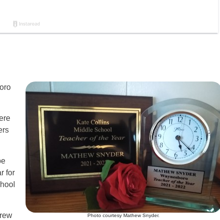
oro
here
ers
be
r for
chool
grew
Photo courtesy Mathew Snyder.