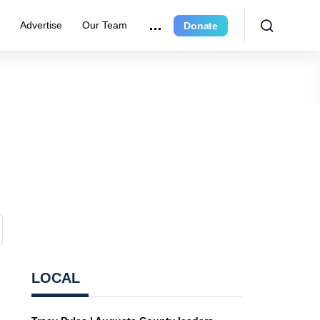
r
Advertise
Our Team
Donate
LOCAL