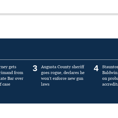
3
4
rney gets
Augusta County sheriff
Staunto
primand from
goes rogue, declares he
Baldwin 
tate Bar over
won’t enforce new gun
on prob
f case
laws
accredit