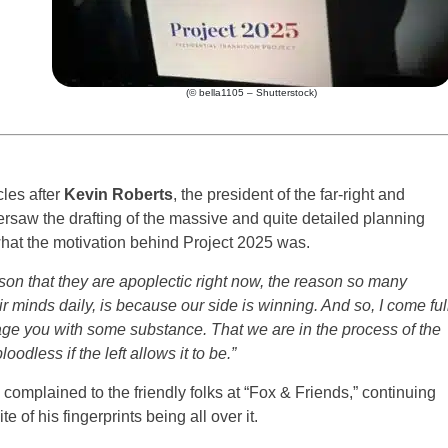
(© bella1105 – Shutterstock)
cles after
Kevin Roberts
, the president of the far-right and
ersaw the drafting of the massive and quite detailed planning
hat the motivation behind Project 2025 was.
ason that they are apoplectic right now, the reason so many
minds daily, is because our side is winning. And so, I come ful
rage you with some substance. That we are in the process of the
dless if the left allows it to be.”
complained to the friendly folks at “Fox & Friends,” continuing
e of his fingerprints being all over it.