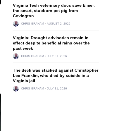
Virginia Tech veterinary docs save Elmer,
the smart, stubborn pet pig from
Covington
CHRIS GRAHAM
AUGUST 2, 2026
Virginia: Drought advisories remain in
effect despite beneficial rains over the
past week
CHRIS GRAHAM
JULY 31, 2026
The deck was stacked against Christopher
Lee Franklin, who died by suicide in a
Virginia jail
CHRIS GRAHAM
JULY 31, 2026