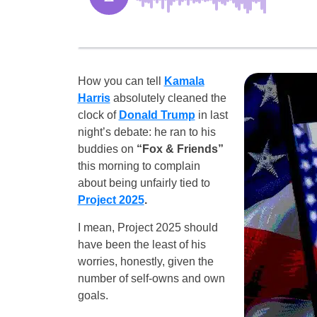
How you can tell
Kamala
Harris
absolutely cleaned the
clock of
Donald Trump
in last
night’s debate: he ran to his
buddies on
“Fox & Friends”
this morning to complain
about being unfairly tied to
Project 2025
.
I mean, Project 2025 should
have been the least of his
worries, honestly, given the
number of self-owns and own
goals.