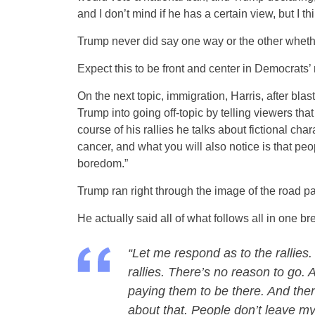
and I don’t mind if he has a certain view, but I th
Trump never did say one way or the other whethe
Expect this to be front and center in Democrats
On the next topic, immigration, Harris, after blas
Trump into going off-topic by telling viewers tha
course of his rallies he talks about fictional cha
cancer, and what you will also notice is that peop
boredom.”
Trump ran right through the image of the road pa
He actually said all of what follows all in one br
“Let me respond as to the rallies.
rallies. There’s no reason to go.
paying them to be there. And then 
about that. People don’t leave my 