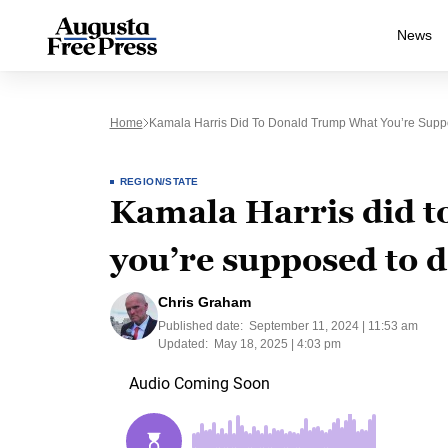
News
Home
Kamala Harris Did To Donald Trump What You’re Suppo
REGION/STATE
Kamala Harris did 
you’re supposed to d
Chris Graham
Published date:
September 11, 2024 | 11:53 am
Updated:
May 18, 2025 | 4:03 pm