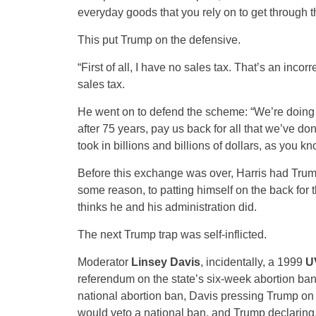
everyday goods that you rely on to get through t
This put Trump on the defensive.
“First of all, I have no sales tax. That’s an incor
sales tax.
He went on to defend the scheme: “We’re doing tar
after 75 years, pay us back for all that we’ve don
took in billions and billions of dollars, as you 
Before this exchange was over, Harris had Trump 
some reason, to patting himself on the back for
thinks he and his administration did.
The next Trump trap was self-inflicted.
Moderator
Linsey Davis
, incidentally, a 1999
U
referendum on the state’s six-week abortion ban
national abortion ban, Davis pressing Trump on 
would veto a national ban, and Trump declaring, a