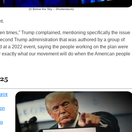
(© Below the Sky – Shutterstock)
t.
ven times,” Trump complained, mentioning specifically the issue
 second Trump administration that was authored by a group of
d at a 2022 event, saying the people working on the plan were
for exactly what our movement will do when the American people
025
rint
 on
to