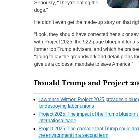
Seriously, “They’re eating the
dogs.”
He didn’t even get the made-up story on that righ
“Look, they should have corrected her six or se
with Project 2025, the 922-page blueprint for a
former top Trump advisers, and which he praise
“going to lay the groundwork and detail plans 
give us a colossal mandate to save America.”
Donald Trump and Project 2
Lawrence Wittner: Project 2025 provides a bluep
for destroying labor unions
Project 2025: The impact of the Trump blueprint
international trade
Project 2025: The damage that Trump could do 
the environment in a second term