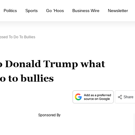
Politics
Sports
Go ‘Hoos
Business Wire
Newsletter
sed To Do To Bullies
to Donald Trump what
o to bullies
Share