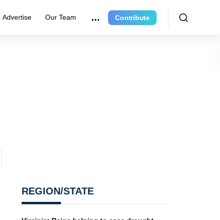
Advertise
Our Team
Contribute
REGION/STATE