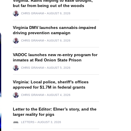
Virginia: Rains helping to ease drought,
but far from being out of the woods
CHRIS GRAHAM
AUGUST 6, 2026
Virginia DMV launches cannabis-impaired
driving prevention campaign
CHRIS GRAHAM
AUGUST 6, 2026
VADOC launches new re-entry program for
inmates at Red Onion State Prison
CHRIS GRAHAM
AUGUST 5, 2026
Virginia: Local police, sheriff’s offices
approved for $1.7M in federal grants
CHRIS GRAHAM
AUGUST 4, 2026
Letter to the Editor: Elmer’s story, and the
larger reality for pigs
LETTERS
AUGUST 3, 2026