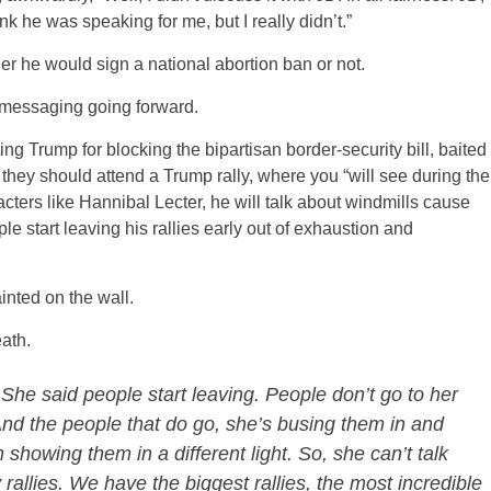
ink he was speaking for me, but I really didn’t.”
r he would sign a national abortion ban or not.
’ messaging going forward.
ting Trump for blocking the bipartisan border-security bill, baited
t they should attend a Trump rally, where you “will see during the
racters like Hannibal Lecter, he will talk about windmills cause
le start leaving his rallies early out of exhaustion and
inted on the wall.
eath.
 She said people start leaving. People don’t go to her
 And the people that do go, she’s busing them in and
showing them in a different light. So, she can’t talk
rallies. We have the biggest rallies, the most incredible