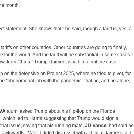
he month.”
rect statement. She knows that,” he said, though a tariff is, yes, a
iffs on other countries. Other countries are going to finally,
e for the world. And the tariff will be substantial in some cases. I
know, from China,” Trump claimed, which, no, not the case.
on the defensive on Project 2025, where he tried to pivot, for
 the “phenomenal job with the pandemic” that he, and he alone,
VA
alum, asked Trump about his flip-flop on the Florida
, which led to Harris suggesting that Trump would sign a
that issue, saying that his running mate,
JD Vance
, had said he
wkwardly, “Well, I didn’t discuss it with JD. In all fairness. JD,