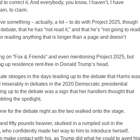
d to correct it. And everybody, you know, I haven’t, I have
ain, to claim.
e something – actually, a lot – to do with Project 2025, though
bate, that he has “not read it,” and that he’s “not going to read
or reading anything that is longer than a page and doesn’t
ng on “Fox & Friends” and even mentioning Project 2025, but
ing up residence rent-free in Donald Trump’s head.
te stooges in the days leading up to the debate that Harris wa
ed miserably in debates in the 2020 Democratic presidential
ding up to the debate was a sign that her handlers thought that
bling the spotlight.
one for the debate night as the two walked onto the stage.
and fifty pounds heavier, skulked in a rumpled suit in the
s, who confidently made her way to him to introduce herself,
to make contact with his, as Trump did what he could to avert his