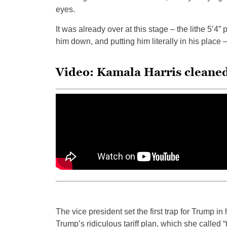
eyes.
It was already over at this stage – the lithe 5’4”
him down, and putting him literally in his place – 
Video: Kamala Harris cleane
The vice president set the first trap for Trump in
Trump’s ridiculous tariff plan, which she called