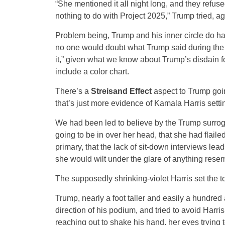
“She mentioned it all night long, and they refuse
nothing to do with Project 2025,” Trump tried, ag
Problem being, Trump and his inner circle do hav
no one would doubt what Trump said during the de
it,” given what we know about Trump’s disdain f
include a color chart.
There’s a
Streisand Effect
aspect to Trump goi
that’s just more evidence of Kamala Harris sett
We had been led to believe by the Trump surroga
going to be in over her head, that she had flail
primary, that the lack of sit-down interviews lea
she would wilt under the glare of anything resem
The supposedly shrinking-violet Harris set the t
Trump, nearly a foot taller and easily a hundred 
direction of his podium, and tried to avoid Harri
reaching out to shake his hand, her eyes trying 