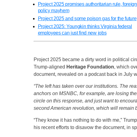
Project 2025 promises authoritarian rule, foreign
policy mayhem
Project 2025 and some poison gas for the future
Project 2025: Youngkin thinks Virginia federal
employees can just find new jobs
Project 2025 became a dirty word in political cir
Trump-aligned
Heritage Foundation
, which ov
document, revealed on a podcast back in July w
“The left has taken over our institutions. The re
anchors on MSNBC, for example, are losing their 
circle on this response, and just want to encou
second American revolution, which will remain bloo
“They know it has nothing to do with me,” Trump 
his recent efforts to disavow the document, in spit