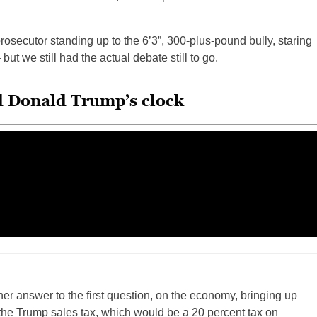
 prosecutor standing up to the 6’3”, 300-plus-pound bully, staring
but we still had the actual debate still to go.
d Donald Trump’s clock
 her answer to the first question, on the economy, bringing up
 “the Trump sales tax, which would be a 20 percent tax on