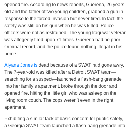
opened fire. According to news reports, Guerena, 26 years
old and the father of two young children, grabbed a gun in
response to the forced invasion but never fired. In fact, the
safety was still on his gun when he was killed. Police
officers were not as restrained. The young Iraqi war veteran
was allegedly fired upon 71 times. Guerena had no prior
criminal record, and the police found nothing illegal in his
home.
Aiyana Jones is
dead because of a SWAT raid gone awry.
The 7-year-old was killed after a Detroit SWAT team—
searching for a suspect—launched a flash-bang grenade
into her family’s apartment, broke through the door and
opened fire, hitting the little girl who was asleep on the
living room couch. The cops weren’t even in the right
apartment.
Exhibiting a similar lack of basic concern for public safety,
a Georgia SWAT team launched a flash-bang grenade into