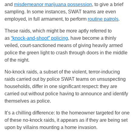
and
misdemeanor marijuana possession
, to give a brief
sampling. In some instances, SWAT teams are even
employed, in full armament, to perform
routine patrols
.
These raids, which might be more aptly referred to
as
“knock-and-shoot” policing
, have become a thinly
veiled, court-sanctioned means of giving heavily armed
police the green light to crash through doors in the middle
of the night.
No-knock raids, a subset of the violent, terror-inducing
raids carried out by police SWAT teams on unsuspecting
households, differ in one significant respect: they are
carried out without police having to announce and identify
themselves as police.
It’s a chilling difference: to the homeowner targeted for one
of these no-knock raids, it appears as if they are being set
upon by villains mounting a home invasion.