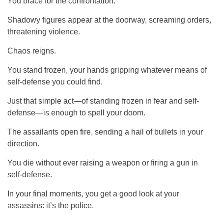
You brace for the confrontation.
Shadowy figures appear at the doorway, screaming orders,
threatening violence.
Chaos reigns.
You stand frozen, your hands gripping whatever means of
self-defense you could find.
Just that simple act—of standing frozen in fear and self-
defense—is enough to spell your doom.
The assailants open fire, sending a hail of bullets in your
direction.
You die without ever raising a weapon or firing a gun in
self-defense.
In your final moments, you get a good look at your
assassins: it’s the police.