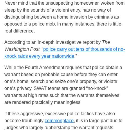
Never mind that the unsuspecting homeowner, woken from
sleep by the sounds of a violent entry, has no way of
distinguishing between a home invasion by criminals as
opposed to a police mob. In many instances, there is little
real difference.
According to an in-depth investigative report by
The
Washington Post
, “
police carry out tens of thousands of no-
knock raids every year nationwide
.”
While the Fourth Amendment requires that police obtain a
warrant based on probable cause before they can enter
one’s home, search and seize one’s property, or violate
one’s privacy, SWAT teams are granted “no-knock”
warrants at high rates such that the warrants themselves
are rendered practically meaningless.
If these aggressive, excessive police tactics have also
become troublingly
commonplace
, it is in large part due to
judges who largely rubberstamp the warrant requests