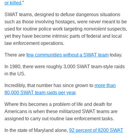
or killed
.”
SWAT teams, designed to defuse dangerous situations
such as those involving hostages, were never meant to be
used for routine police work targeting
nonviolent
suspects,
yet they have become intrinsic parts of federal and local
law enforcement operations.
There are
few communities without a SWAT team
today.
In 1980, there were roughly 3,000 SWAT team-style raids
in the US.
Incredibly, that number has since grown to
more than
80,000 SWAT team raids per year
.
Where this becomes a problem of life and death for
Americans is when these militarized SWAT teams are
assigned to carry out routine law enforcement tasks.
In the state of Maryland alone,
92 percent of 8200 SWAT