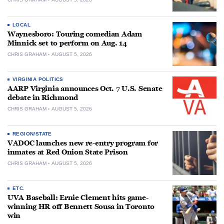
LOCAL
Waynesboro: Touring comedian Adam
Minnick set to perform on Aug. 14
CHRIS GRAHAM
AUGUST 5, 2026
VIRGINIA POLITICS
AARP Virginia announces Oct. 7 U.S. Senate
debate in Richmond
CHRIS GRAHAM
AUGUST 5, 2026
REGION/STATE
VADOC launches new re-entry program for
inmates at Red Onion State Prison
CHRIS GRAHAM
AUGUST 5, 2026
ETC.
UVA Baseball: Ernie Clement hits game-
winning HR off Bennett Sousa in Toronto
win