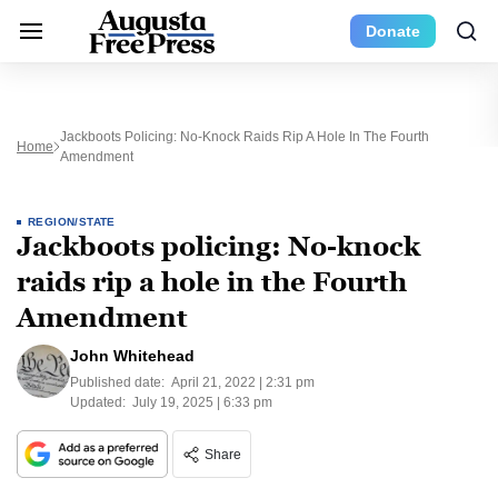
Donate
Jackboots Policing: No-Knock Raids Rip A Hole In The Fourth
Home
Amendment
REGION/STATE
Jackboots policing: No-knock
raids rip a hole in the Fourth
Amendment
John Whitehead
Published date:
April 21, 2022 | 2:31 pm
Updated:
July 19, 2025 | 6:33 pm
Share