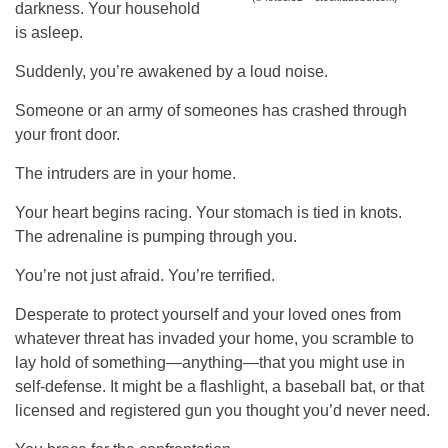
darkness. Your household
is asleep.
Suddenly, you’re awakened by a loud noise.
Someone or an army of someones has crashed through
your front door.
The intruders are in your home.
Your heart begins racing. Your stomach is tied in knots.
The adrenaline is pumping through you.
You’re not just afraid. You’re terrified.
Desperate to protect yourself and your loved ones from
whatever threat has invaded your home, you scramble to
lay hold of something—anything—that you might use in
self-defense. It might be a flashlight, a baseball bat, or that
licensed and registered gun you thought you’d never need.