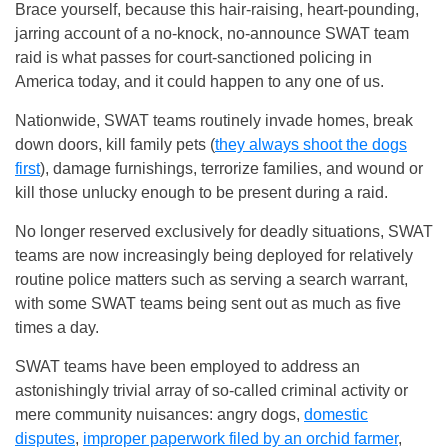
Brace yourself, because this hair-raising, heart-pounding,
jarring account of a no-knock, no-announce SWAT team
raid is what passes for court-sanctioned policing in
America today, and it could happen to any one of us.
Nationwide, SWAT teams routinely invade homes, break
down doors, kill family pets (
they always shoot the dogs
first
), damage furnishings, terrorize families, and wound or
kill those unlucky enough to be present during a raid.
No longer reserved exclusively for deadly situations, SWAT
teams are now increasingly being deployed for relatively
routine police matters such as serving a search warrant,
with some SWAT teams being sent out as much as five
times a day.
SWAT teams have been employed to address an
astonishingly trivial array of so-called criminal activity or
mere community nuisances: angry dogs,
domestic
disputes
,
improper paperwork filed by an orchid farmer
,