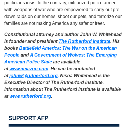
politicians insist to the contrary, militarized police armed
with weapons of war who are empowered to carry out pre-
dawn raids on our homes, shoot our pets, and terrorize our
families are not making America any safer or freer.
Constitutional attorney and author John W. Whitehead
is founder and president
The Rutherford Institute
. His
books
Battlefield America: The War on the American
People
and
A Government of Wolves: The Emerging
American Police State
are available
at
www.amazon.com
. He can be contacted
at
johnw@rutherford.org
. Nisha Whitehead is the
Executive Director of The Rutherford Institute.
Information about The Rutherford Institute is available
at
www.rutherford.org
.
SUPPORT AFP