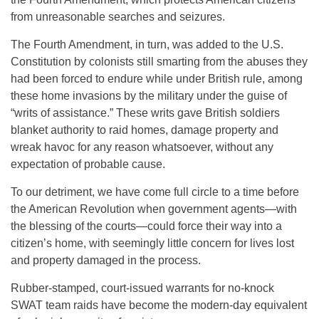
from unreasonable searches and seizures.
The Fourth Amendment, in turn, was added to the U.S.
Constitution by colonists still smarting from the abuses they
had been forced to endure while under British rule, among
these home invasions by the military under the guise of
“writs of assistance.” These writs gave British soldiers
blanket authority to raid homes, damage property and
wreak havoc for any reason whatsoever, without any
expectation of probable cause.
To our detriment, we have come full circle to a time before
the American Revolution when government agents—with
the blessing of the courts—could force their way into a
citizen’s home, with seemingly little concern for lives lost
and property damaged in the process.
Rubber-stamped, court-issued warrants for no-knock
SWAT team raids have become the modern-day equivalent