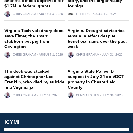
sheriff’s offices approved for
story, and the larger reality
$1.7M in federal grants
for pigs
CHRIS GRAHAM
AUGUST 4, 2026
LETTERS
AUGUST 3, 2026
Virginia Tech veterinary docs
Virginia: Drought advisories
save Elmer, the smart,
remain in effect despite
stubborn pet pig from
beneficial rains over the past
Covington
week
CHRIS GRAHAM
AUGUST 2, 2026
CHRIS GRAHAM
JULY 31, 2026
The deck was stacked
Virginia State Police ID
against Christopher Lee
suspect in July 24 on VDOT
Franklin, who died by suicide
property in Chesterfield
in a Virginia jail
County
CHRIS GRAHAM
JULY 31, 2026
CHRIS GRAHAM
JULY 30, 2026
ICYMI