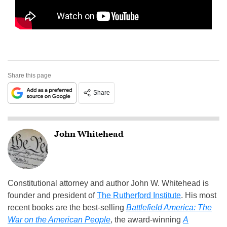
Share this page
Share
John Whitehead
Constitutional attorney and author John W. Whitehead is
founder and president of
The Rutherford Institute
. His most
recent books are the best-selling
Battlefield America: The
War on the American People
, the award-winning
A