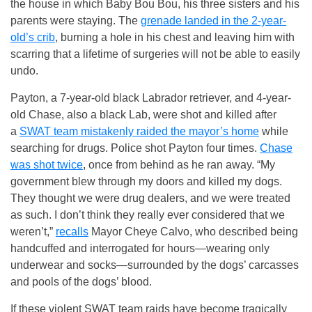
the house in which Baby Bou Bou, his three sisters and his
parents were staying. The
grenade landed in the 2-year-
old’s crib
, burning a hole in his chest and leaving him with
scarring that a lifetime of surgeries will not be able to easily
undo.
Payton, a 7-year-old black Labrador retriever, and 4-year-
old Chase, also a black Lab, were shot and killed after
a
SWAT team mistakenly raided the mayor’s home
while
searching for drugs. Police shot Payton four times.
Chase
was shot twice
, once from behind as he ran away. “My
government blew through my doors and killed my dogs.
They thought we were drug dealers, and we were treated
as such. I don’t think they really ever considered that we
weren’t,”
recalls
Mayor Cheye Calvo, who described being
handcuffed and interrogated for hours—wearing only
underwear and socks—surrounded by the dogs’ carcasses
and pools of the dogs’ blood.
If these violent SWAT team raids have become tragically