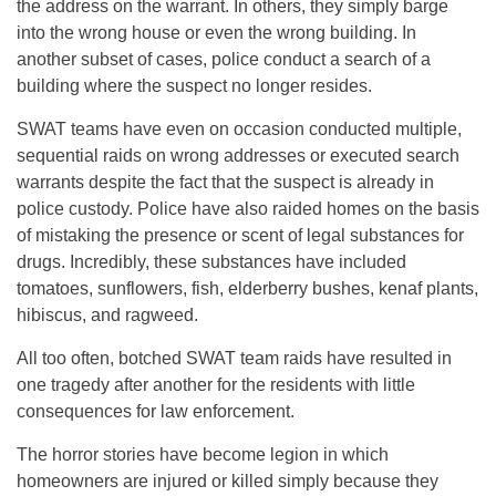
the address on the warrant. In others, they simply barge
into the wrong house or even the wrong building. In
another subset of cases, police conduct a search of a
building where the suspect no longer resides.
SWAT teams have even on occasion conducted multiple,
sequential raids on wrong addresses or executed search
warrants despite the fact that the suspect is already in
police custody. Police have also raided homes on the basis
of mistaking the presence or scent of legal substances for
drugs. Incredibly, these substances have included
tomatoes, sunflowers, fish, elderberry bushes, kenaf plants,
hibiscus, and ragweed.
All too often, botched SWAT team raids have resulted in
one tragedy after another for the residents with little
consequences for law enforcement.
The horror stories have become legion in which
homeowners are injured or killed simply because they