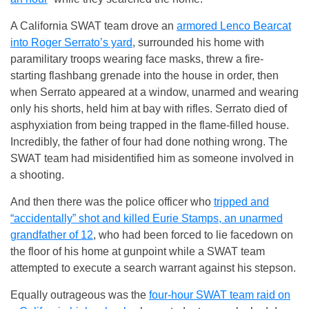
A California SWAT team drove an
armored Lenco Bearcat
into Roger Serrato’s yard
, surrounded his home with
paramilitary troops wearing face masks, threw a fire-
starting flashbang grenade into the house in order, then
when Serrato appeared at a window, unarmed and wearing
only his shorts, held him at bay with rifles. Serrato died of
asphyxiation from being trapped in the flame-filled house.
Incredibly, the father of four had done nothing wrong. The
SWAT team had misidentified him as someone involved in
a shooting.
And then there was the police officer who
tripped and
“accidentally” shot and killed Eurie Stamps, an unarmed
grandfather of 12
, who had been forced to lie facedown on
the floor of his home at gunpoint while a SWAT team
attempted to execute a search warrant against his stepson.
Equally outrageous was the
four-hour SWAT team raid on