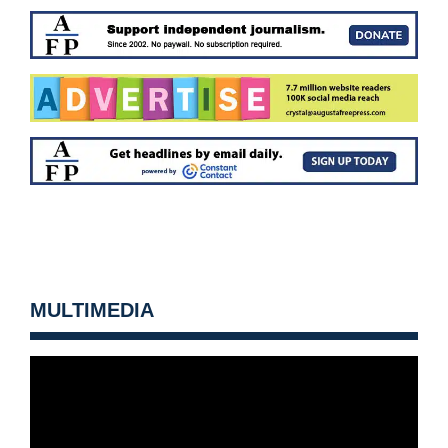
MULTIMEDIA