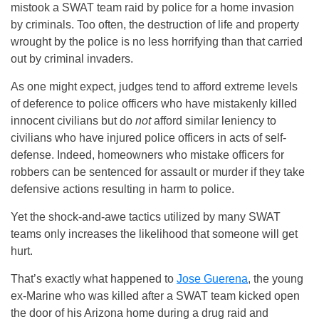
mistook a SWAT team raid by police for a home invasion
by criminals. Too often, the destruction of life and property
wrought by the police is no less horrifying than that carried
out by criminal invaders.
As one might expect, judges tend to afford extreme levels
of deference to police officers who have mistakenly killed
innocent civilians but do
not
afford similar leniency to
civilians who have injured police officers in acts of self-
defense. Indeed, homeowners who mistake officers for
robbers can be sentenced for assault or murder if they take
defensive actions resulting in harm to police.
Yet the shock-and-awe tactics utilized by many SWAT
teams only increases the likelihood that someone will get
hurt.
That’s exactly what happened to
Jose Guerena
, the young
ex-Marine who was killed after a SWAT team kicked open
the door of his Arizona home during a drug raid and