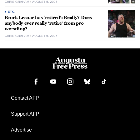
CHRIS GRAHAM
AUGUST 5, 2026
ETC.
Brock Lesnar has ‘retired’: Really? Does
anybody ever really ‘retire’ from pro
wrestling?
CHRIS GRAHAM
AUGUST 5, 2026
Contact AFP
Support AFP
Advertise