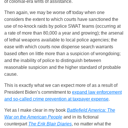
of colonial-era writs of assistance.
Then again, we may be worse off today when one
considers the extent to which courts have sanctioned the
use of no-knock raids by police SWAT teams (occurring at
a rate of more than 80,000 a year and growing); the arsenal
of lethal weapons available to local police agencies; the
ease with which courts now dispense search warrants
based often on little more than a suspicion of wrongdoing;
and the inability of police to distinguish between
reasonable suspicion and the higher standard of probable
cause.
This is exactly what we can expect more of as a result of
President Biden’s commitment to
expand law enforcement
and so-called crime prevention at taxpayer expense
.
Yet as I make clear in my book
Battlefield America: The
War on the American People
and in its fictional
counterpart
The Erik Blair Diaries
, no matter what the