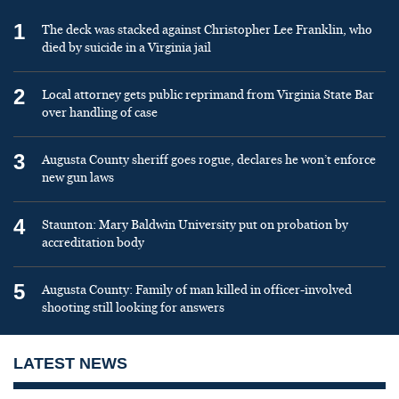
1
The deck was stacked against Christopher Lee Franklin, who
died by suicide in a Virginia jail
2
Local attorney gets public reprimand from Virginia State Bar
over handling of case
3
Augusta County sheriff goes rogue, declares he won’t enforce
new gun laws
4
Staunton: Mary Baldwin University put on probation by
accreditation body
5
Augusta County: Family of man killed in officer-involved
shooting still looking for answers
LATEST NEWS