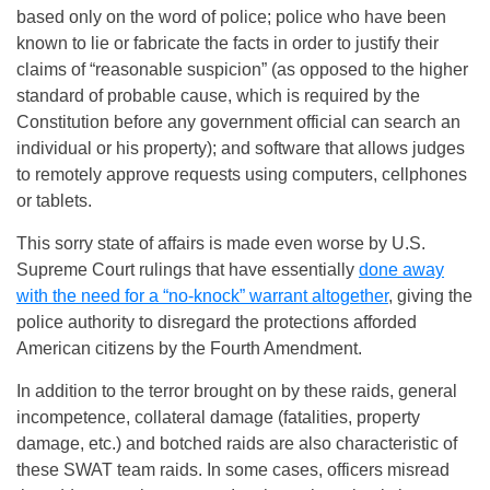
based only on the word of police; police who have been
known to lie or fabricate the facts in order to justify their
claims of “reasonable suspicion” (as opposed to the higher
standard of probable cause, which is required by the
Constitution before any government official can search an
individual or his property); and software that allows judges
to remotely approve requests using computers, cellphones
or tablets.
This sorry state of affairs is made even worse by U.S.
Supreme Court rulings that have essentially
done away
with the need for a “no-knock” warrant altogether
, giving the
police authority to disregard the protections afforded
American citizens by the Fourth Amendment.
In addition to the terror brought on by these raids, general
incompetence, collateral damage (fatalities, property
damage, etc.) and botched raids are also characteristic of
these SWAT team raids. In some cases, officers misread