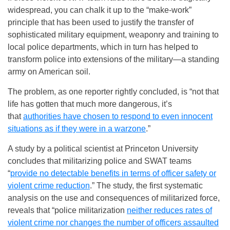
widespread, you can chalk it up to the “make-work”
principle that has been used to justify the transfer of
sophisticated military equipment, weaponry and training to
local police departments, which in turn has helped to
transform police into extensions of the military—a standing
army on American soil.
The problem, as one reporter rightly concluded, is “not that
life has gotten that much more dangerous, it’s
that
authorities have chosen to respond to even innocent
situations as if they were in a warzone
.”
A study by a political scientist at Princeton University
concludes that militarizing police and SWAT teams
“
provide no detectable benefits in terms of officer safety or
violent crime reduction
.” The study, the first systematic
analysis on the use and consequences of militarized force,
reveals that “police militarization
neither reduces rates of
violent crime nor changes the number of officers assaulted