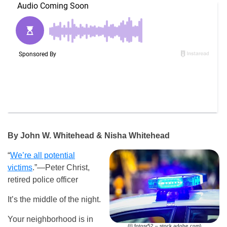
By John W. Whitehead & Nisha Whitehead
“
We’re all potential
victims
.”—Peter Christ,
retired police officer
It’s the middle of the night.
Your neighborhood is in
(© fotosr52 – stock.adobe.com)