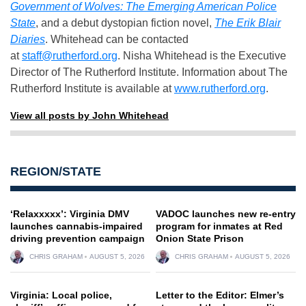
Government of Wolves: The Emerging American Police
State
, and a debut dystopian fiction novel,
The Erik Blair
Diaries
. Whitehead can be contacted
at
staff@rutherford.org
. Nisha Whitehead is the Executive
Director of The Rutherford Institute. Information about The
Rutherford Institute is available at
www.rutherford.org
.
View all posts by John Whitehead
REGION/STATE
‘Relaxxxxx’: Virginia DMV
VADOC launches new re-entry
launches cannabis-impaired
program for inmates at Red
driving prevention campaign
Onion State Prison
CHRIS GRAHAM
AUGUST 5, 2026
CHRIS GRAHAM
AUGUST 5, 2026
Virginia: Local police,
Letter to the Editor: Elmer’s