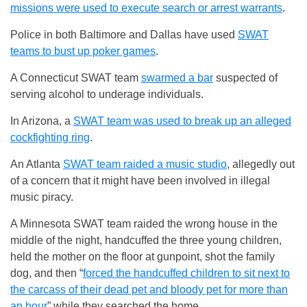
missions were used to execute search or arrest warrants
.
Police in both Baltimore and Dallas have used
SWAT
teams to bust up poker games
.
A Connecticut SWAT team
swarmed a bar
suspected of
serving alcohol to underage individuals.
In Arizona, a
SWAT team was used to break up an alleged
cockfighting ring
.
An Atlanta
SWAT team raided a music studio
, allegedly out
of a concern that it might have been involved in illegal
music piracy.
A Minnesota SWAT team raided the wrong house in the
middle of the night, handcuffed the three young children,
held the mother on the floor at gunpoint, shot the family
dog, and then “
forced the handcuffed children to sit next to
the carcass of their dead pet and bloody pet for more than
an hour
” while they searched the home.