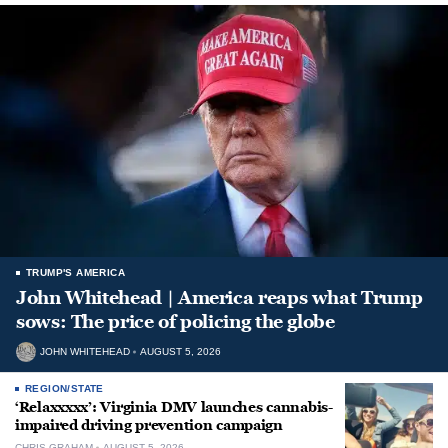
TRUMP'S AMERICA
John Whitehead | America reaps what Trump
sows: The price of policing the globe
JOHN WHITEHEAD
AUGUST 5, 2026
REGION/STATE
‘Relaxxxxx’: Virginia DMV launches cannabis-
impaired driving prevention campaign
CHRIS GRAHAM
AUGUST 5, 2026