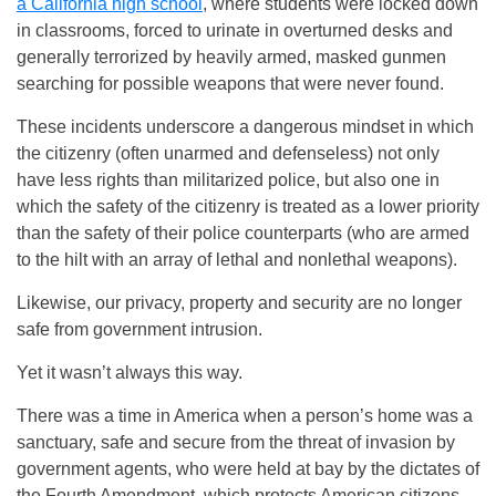
a California high school
, where students were locked down
in classrooms, forced to urinate in overturned desks and
generally terrorized by heavily armed, masked gunmen
searching for possible weapons that were never found.
These incidents underscore a dangerous mindset in which
the citizenry (often unarmed and defenseless) not only
have less rights than militarized police, but also one in
which the safety of the citizenry is treated as a lower priority
than the safety of their police counterparts (who are armed
to the hilt with an array of lethal and nonlethal weapons).
Likewise, our privacy, property and security are no longer
safe from government intrusion.
Yet it wasn’t always this way.
There was a time in America when a person’s home was a
sanctuary, safe and secure from the threat of invasion by
government agents, who were held at bay by the dictates of
the Fourth Amendment, which protects American citizens