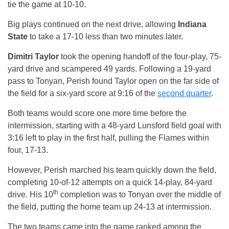
tie the game at 10-10.
Big plays continued on the next drive, allowing
Indiana
State
to take a 17-10 less than two minutes later.
Dimitri Taylor
took the opening handoff of the four-play, 75-
yard drive and scampered 49 yards. Following a 19-yard
pass to Tonyan, Perish found Taylor open on the far side of
the field for a six-yard score at
9:16
of the
second quarter
.
Both teams would score one more time before the
intermission, starting with a 48-yard Lunsford field goal with
3:16
left to play in the first half, pulling the Flames within
four, 17-13.
However, Perish marched his team quickly down the field,
completing 10-of-12 attempts on a quick 14-play, 84-yard
th
drive. His 10
completion was to Tonyan over the middle of
the field, putting the home team up 24-13 at intermission.
The two teams came into the game ranked among the