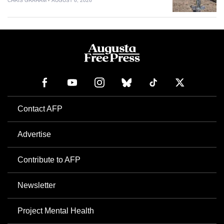
CHRIS GRAHAM
AUGUST 6, 2026
Contact AFP
Advertise
Contribute to AFP
Newsletter
Project Mental Health