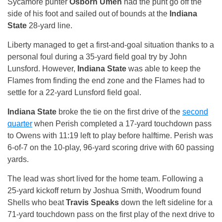
Sycamore punter
Osborn Umeh
had the punt go off the
side of his foot and sailed out of bounds at the
Indiana
State
28-yard line.
Liberty managed to get a first-and-goal situation thanks to a
personal foul during a 35-yard field goal try by John
Lunsford. However,
Indiana State
was able to keep the
Flames from finding the end zone and the Flames had to
settle for a 22-yard Lunsford field goal.
Indiana State
broke the tie on the first drive of the
second
quarter
when Perish completed a 17-yard touchdown pass
to Owens with
11:19
left to play before halftime. Perish was
6-of-7 on the 10-play, 96-yard scoring drive with 60 passing
yards.
The lead was short lived for the home team. Following a
25-yard kickoff return by Joshua Smith, Woodrum found
Shells who beat
Travis Speaks
down the left sideline for a
71-yard touchdown pass on the first play of the next drive to