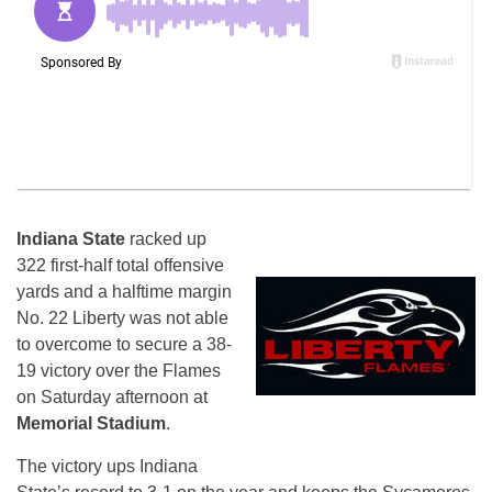
Indiana State
racked up
322 first-half total offensive
yards and a halftime margin
No. 22 Liberty was not able
to overcome to secure a 38-
19 victory over the Flames
on Saturday
afternoon at
Memorial Stadium
.
The victory ups Indiana