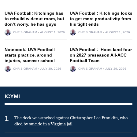
UVA Football: Kitchings has
UVA Football: Kitchings looks
to rebuild wideout room, but
to get more productivity from
don’t worry, he has guys
his tight ends
CHRIS GRAHAM
AUGUST 1, 2026
CHRIS GRAHAM
AUGUST 1, 2026
Notebook: UVA Football
UVA Football: ‘Hoos land four
starts practice, around
on 2027 preseason All-ACC
injuries, summer school
Football Team
CHRIS GRAHAM
JULY 30, 2026
CHRIS GRAHAM
JULY 29, 2026
ICYMI
1
The deck was stacked against Christopher Lee Franklin, who
died by suicide in a Virginia jail