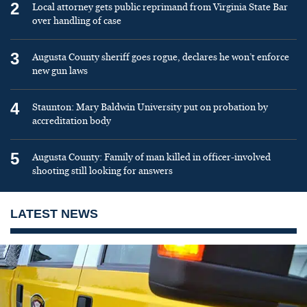
2
Local attorney gets public reprimand from Virginia State Bar
over handling of case
3
Augusta County sheriff goes rogue, declares he won’t enforce
new gun laws
4
Staunton: Mary Baldwin University put on probation by
accreditation body
5
Augusta County: Family of man killed in officer-involved
shooting still looking for answers
LATEST NEWS