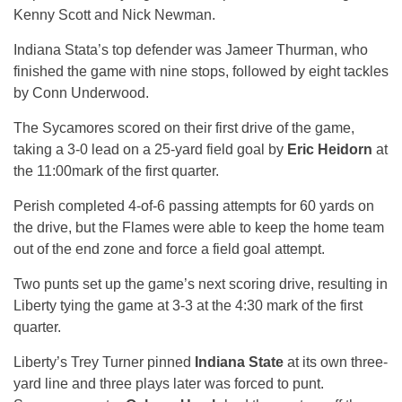
Kenny Scott and Nick Newman.
Indiana Stata’s top defender was Jameer Thurman, who
finished the game with nine stops, followed by eight tackles
by Conn Underwood.
The Sycamores scored on their first drive of the game,
taking a 3-0 lead on a 25-yard field goal by
Eric Heidorn
at
the
11:00
mark of the first quarter.
Perish completed 4-of-6 passing attempts for 60 yards on
the drive, but the Flames were able to keep the home team
out of the end zone and force a field goal attempt.
Two punts set up the game’s next scoring drive, resulting in
Liberty tying the game at 3-3 at the
4:30
mark of the first
quarter.
Liberty’s Trey Turner pinned
Indiana State
at its own three-
yard line and three plays later was forced to punt.