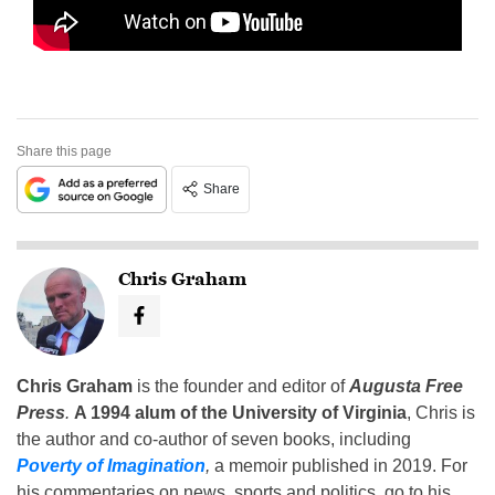
Share this page
Share
Chris Graham
Chris Graham
is the founder and editor of
Augusta Free
Press
.
A 1994 alum of the University of Virginia
, Chris is
the author and co-author of seven books, including
Poverty of Imagination
,
a memoir published in 2019. For
his commentaries on news, sports and politics, go to his