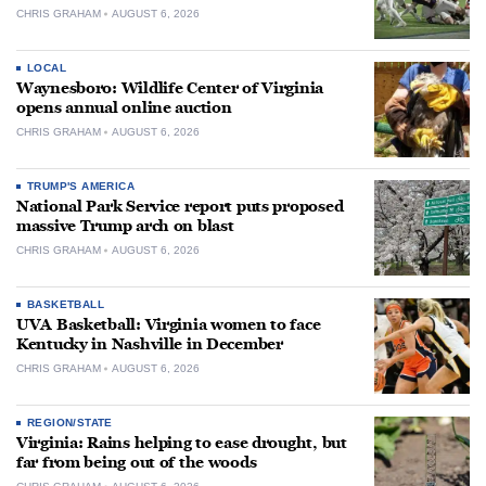
CHRIS GRAHAM
AUGUST 6, 2026
LOCAL
Waynesboro: Wildlife Center of Virginia
opens annual online auction
CHRIS GRAHAM
AUGUST 6, 2026
TRUMP'S AMERICA
National Park Service report puts proposed
massive Trump arch on blast
CHRIS GRAHAM
AUGUST 6, 2026
BASKETBALL
UVA Basketball: Virginia women to face
Kentucky in Nashville in December
CHRIS GRAHAM
AUGUST 6, 2026
REGION/STATE
Virginia: Rains helping to ease drought, but
far from being out of the woods