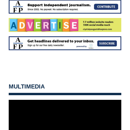
MULTIMEDIA