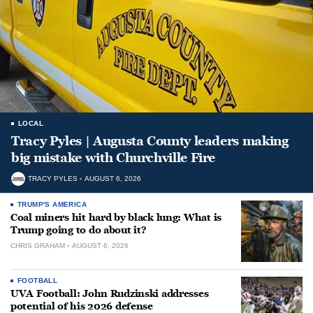
LOCAL
Tracy Pyles | Augusta County leaders making
big mistake with Churchville Fire
TRACY PYLES
AUGUST 6, 2026
TRUMP'S AMERICA
Coal miners hit hard by black lung: What is
Trump going to do about it?
CHRIS GRAHAM
AUGUST 6, 2026
FOOTBALL
UVA Football: John Rudzinski addresses
potential of his 2026 defense