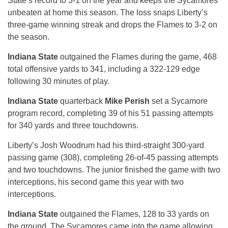
State’s record to 3-1 on the year and keeps the Sycamores
unbeaten at home this season. The loss snaps Liberty’s
three-game winning streak and drops the Flames to 3-2 on
the season.
Indiana State
outgained the Flames during the game, 468
total offensive yards to 341, including a 322-129 edge
following 30 minutes of play.
Indiana State
quarterback
Mike Perish
set a Sycamore
program record, completing 39 of his 51 passing attempts
for 340 yards and three touchdowns.
Liberty’s Josh Woodrum had his third-straight 300-yard
passing game (308), completing 26-of-45 passing attempts
and two touchdowns. The junior finished the game with two
interceptions, his second game this year with two
interceptions.
Indiana State
outgained the Flames, 128 to 33 yards on
the ground. The Sycamores came into the game allowing