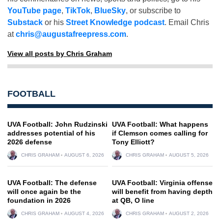
YouTube page
,
TikTok
,
BlueSky
, or subscribe to
Substack
or his
Street Knowledge podcast
. Email Chris
at
chris@augustafreepress.com
.
View all posts by Chris Graham
FOOTBALL
UVA Football: John Rudzinski
UVA Football: What happens
addresses potential of his
if Clemson comes calling for
2026 defense
Tony Elliott?
CHRIS GRAHAM
AUGUST 6, 2026
CHRIS GRAHAM
AUGUST 5, 2026
UVA Football: The defense
UVA Football: Virginia offense
will once again be the
will benefit from having depth
foundation in 2026
at QB, O line
CHRIS GRAHAM
AUGUST 4, 2026
CHRIS GRAHAM
AUGUST 2, 2026