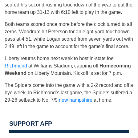
scored his second rushing touchdown of the year to put the
home team up 31-13 with
6:10
left to play in the game.
Both teams scored once more before the clock turned to all
zeros. Woodrum hit Peterson for an eight-yard touchdown
pass at
4:51
, while Logan scored from seven yards out with
2:49
left in the game to account for the game’s final score.
Liberty returns home next week to host in-state foe
Richmond
at Williams Stadium, capping off
Homecoming
Weekend
on Liberty Mountain. Kickoff is set for
7 p.m.
The Spiders come into the game with a 2-2 record and off a
bye week. In Richmond’s last game, the Spiders suffered a
29-26 setback to No. 7/9
new hampshire
at home.
SUPPORT AFP