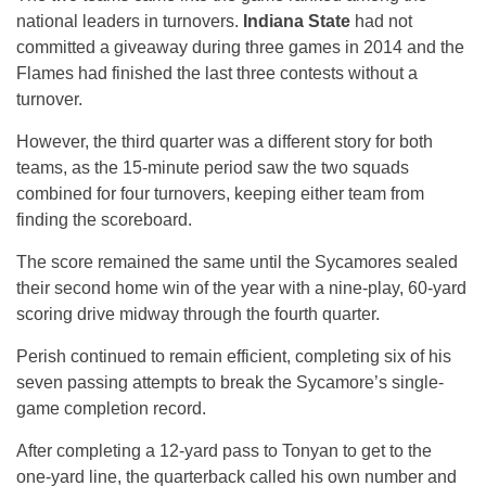
national leaders in turnovers.
Indiana State
had not
committed a giveaway during three games in 2014 and the
Flames had finished the last three contests without a
turnover.
However, the third quarter was a different story for both
teams, as the 15-minute period saw the two squads
combined for four turnovers, keeping either team from
finding the scoreboard.
The score remained the same until the Sycamores sealed
their second home win of the year with a nine-play, 60-yard
scoring drive midway through the fourth quarter.
Perish continued to remain efficient, completing six of his
seven passing attempts to break the Sycamore’s single-
game completion record.
After completing a 12-yard pass to Tonyan to get to the
one-yard line, the quarterback called his own number and