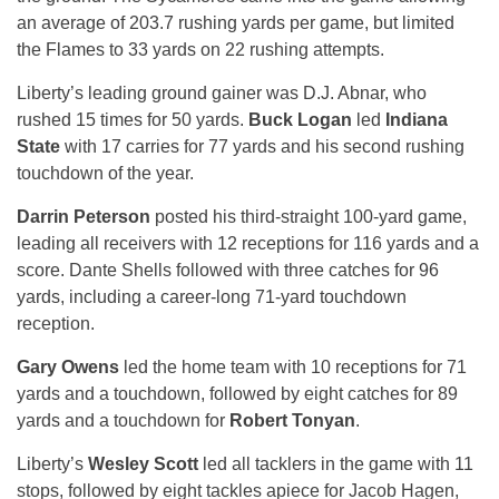
an average of 203.7 rushing yards per game, but limited
the Flames to 33 yards on 22 rushing attempts.
Liberty’s leading ground gainer was D.J. Abnar, who
rushed 15 times for 50 yards.
Buck Logan
led
Indiana
State
with 17 carries for 77 yards and his second rushing
touchdown of the year.
Darrin Peterson
posted his third-straight 100-yard game,
leading all receivers with 12 receptions for 116 yards and a
score. Dante Shells followed with three catches for 96
yards, including a career-long 71-yard touchdown
reception.
Gary Owens
led the home team with 10 receptions for 71
yards and a touchdown, followed by eight catches for 89
yards and a touchdown for
Robert Tonyan
.
Liberty’s
Wesley Scott
led all tacklers in the game with 11
stops, followed by eight tackles apiece for Jacob Hagen,