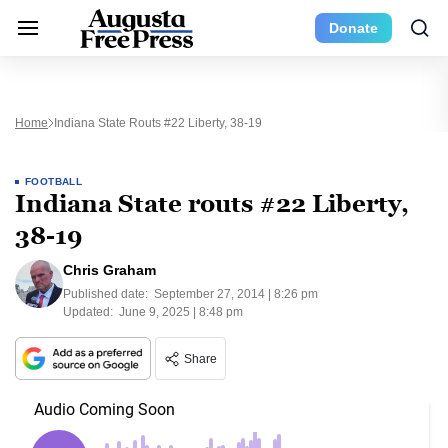
Donate
Home
Indiana State Routs #22 Liberty, 38-19
FOOTBALL
Indiana State routs #22 Liberty,
38-19
Chris Graham
Published date:
September 27, 2014 | 8:26 pm
Updated:
June 9, 2025 | 8:48 pm
Share