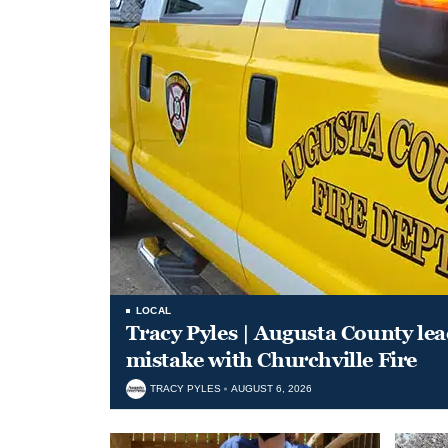
LOCAL
Tracy Pyles | Augusta County le
mistake with Churchville Fire
TRACY PYLES
AUGUST 6, 2026