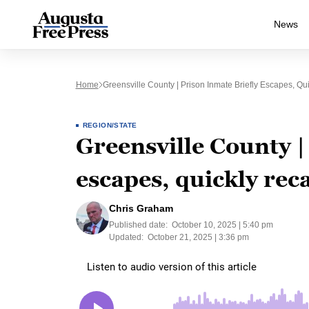
News
Home
Greensville County | Prison Inmate Briefly Escapes, Qu
REGION/STATE
Greensville County |
escapes, quickly rec
Chris Graham
Published date:
October 10, 2025 | 5:40 pm
Updated:
October 21, 2025 | 3:36 pm