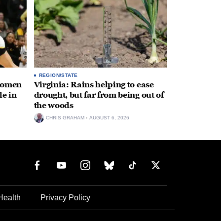
REGION/STATE
 women
Virginia: Rains helping to ease
le in
drought, but far from being out of
the woods
CHRIS GRAHAM
AUGUST 6, 2026
Health
Privacy Policy