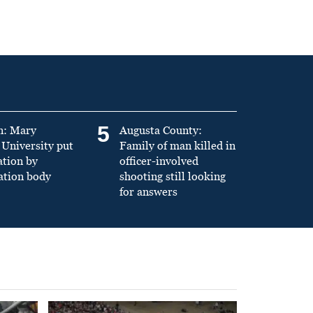
5
n: Mary
Augusta County:
University put
Family of man killed in
ation by
officer-involved
ation body
shooting still looking
for answers