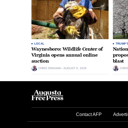
LOCAL
TRUMP'
Waynesboro: Wildlife Center of
Nation
Virginia opens annual online
propos
auction
blast
CHRIS GRAHAM
AUGUST 6, 2026
CHRI
Contact AFP
Adverti