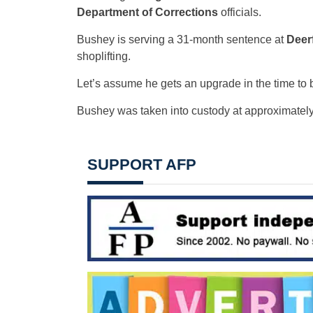
Department of Corrections
officials.
Bushey is serving a 31-month sentence at
Deer
shoplifting.
Let’s assume he gets an upgrade in the time to 
Bushey was taken into custody at approximately
SUPPORT AFP