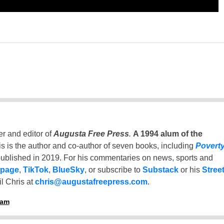
er and editor of
Augusta Free Press
.
A 1994 alum of the
is is the author and co-author of seven books, including
Povert
ublished in 2019. For his commentaries on news, sports and
 page
,
TikTok
,
BlueSky
, or subscribe to
Substack
or his
Stree
l Chris at
chris@augustafreepress.com
.
ham