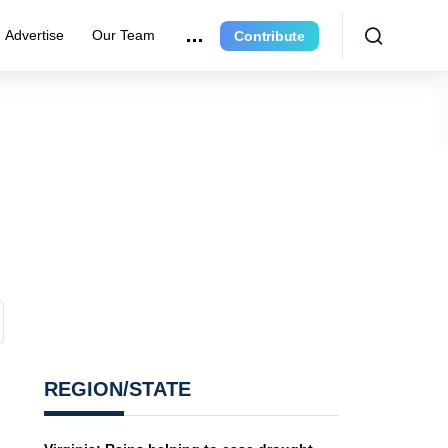
Advertise
Our Team
Contribute
REGION/STATE