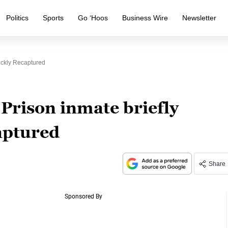
Politics
Sports
Go ‘Hoos
Business Wire
Newsletter
ickly Recaptured
 Prison inmate briefly
aptured
Share