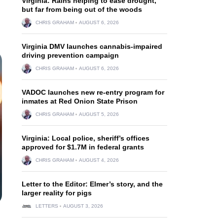
Virginia: Rains helping to ease drought,
but far from being out of the woods
CHRIS GRAHAM
AUGUST 6, 2026
Virginia DMV launches cannabis-impaired
driving prevention campaign
CHRIS GRAHAM
AUGUST 6, 2026
VADOC launches new re-entry program for
inmates at Red Onion State Prison
CHRIS GRAHAM
AUGUST 5, 2026
Virginia: Local police, sheriff’s offices
approved for $1.7M in federal grants
CHRIS GRAHAM
AUGUST 4, 2026
Letter to the Editor: Elmer’s story, and the
larger reality for pigs
LETTERS
AUGUST 3, 2026