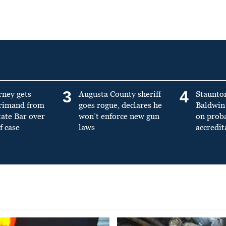
3
4
rney gets
Augusta County sheriff
Staunto
primand from
goes rogue, declares he
Baldwin 
tate Bar over
won’t enforce new gun
on prob
f case
laws
accredit