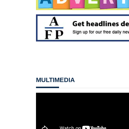
MULTIMEDIA