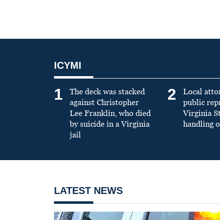
ICYMI
1
2
The deck was stacked
Local atto
against Christopher
public re
Lee Franklin, who died
Virginia S
by suicide in a Virginia
handling o
jail
LATEST NEWS