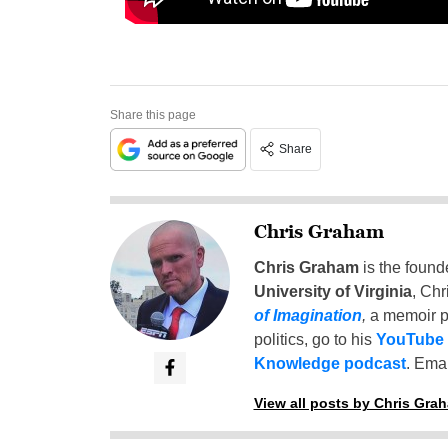
Share this page
Share
Chris Graham
Chris Graham
is the found
University of Virginia
, Chr
of Imagination
,
a memoir p
politics, go to his
YouTube
Knowledge podcast
. Emai
View all posts by Chris Gra