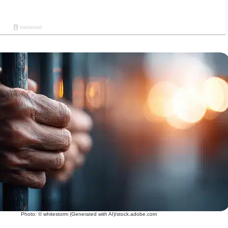
Photo: © whitestorm (Generated with AI)/stock.adobe.com