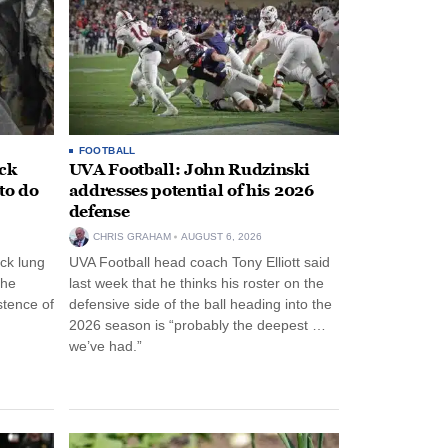
FOOTBALL
ack
UVA Football: John Rudzinski
to do
addresses potential of his 2026
defense
CHRIS GRAHAM
AUGUST 6, 2026
ck lung
UVA Football head coach Tony Elliott said
the
last week that he thinks his roster on the
stence of
defensive side of the ball heading into the
2026 season is “probably the deepest …
we’ve had.”