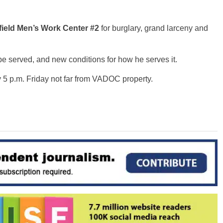
field Men’s Work Center #2
for burglary, grand larceny and
be served, and new conditions for how he serves it.
 5 p.m. Friday not far from VADOC property.