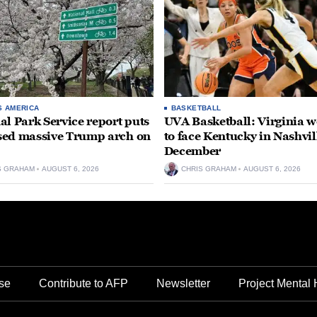
S AMERICA
BASKETBALL
al Park Service report puts
UVA Basketball: Virginia
ed massive Trump arch on
to face Kentucky in Nashvil
December
S GRAHAM
AUGUST 6, 2026
CHRIS GRAHAM
AUGUST 6, 2026
se
Contribute to AFP
Newsletter
Project Mental 