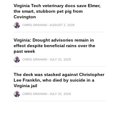
Virginia Tech veterinary docs save Elmer,
the smart, stubborn pet pig from
Covington
CHRIS GRAHAM
AUGUST 2, 2026
Virginia: Drought advisories remain in
effect despite beneficial rains over the
past week
CHRIS GRAHAM
JULY 31, 2026
The deck was stacked against Christopher
Lee Franklin, who died by suicide in a
Virginia jail
CHRIS GRAHAM
JULY 31, 2026