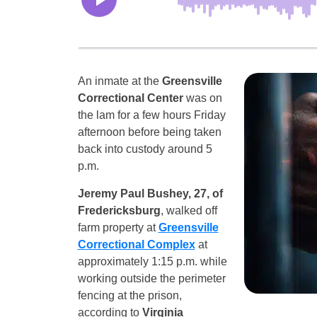
An inmate at the
Greensville
Correctional Center
was on
the lam for a few hours Friday
afternoon before being taken
back into custody around 5
p.m.
Jeremy Paul Bushey, 27, of
Fredericksburg
, walked off
farm property at
Greensville
Correctional Complex
at
approximately 1:15 p.m. while
working outside the perimeter
fencing at the prison,
according to
Virginia