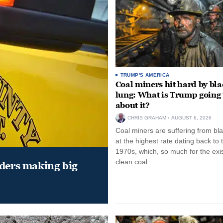
TRUMP'S AMERICA
Coal miners hit hard by bl
lung: What is Trump going 
about it?
CHRIS GRAHAM
AUGUST 6, 2026
Coal miners are suffering from bla
at the highest rate dating back to 
1970s, which, so much for the exi
clean coal.
aders making big