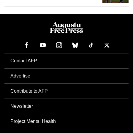
Contact AFP
Advertise
Contribute to AFP
Newsletter
Project Mental Health