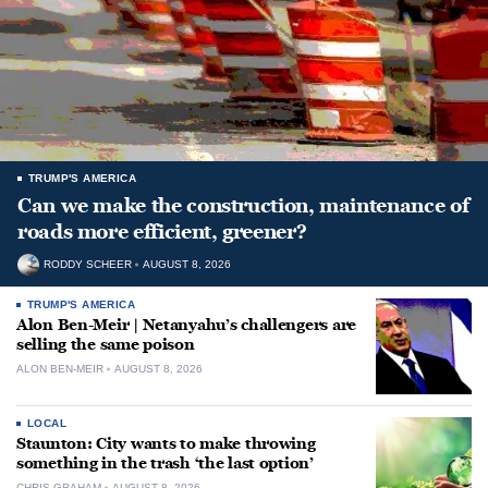
TRUMP'S AMERICA
Can we make the construction, maintenance of
roads more efficient, greener?
RODDY SCHEER
AUGUST 8, 2026
TRUMP'S AMERICA
Alon Ben-Meir | Netanyahu’s challengers are
selling the same poison
ALON BEN-MEIR
AUGUST 8, 2026
LOCAL
Staunton: City wants to make throwing
something in the trash ‘the last option’
CHRIS GRAHAM
AUGUST 8, 2026