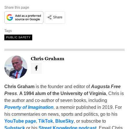
Share this page
Share
Tags
PUBLIC SAFETY
Chris Graham
Chris Graham
is the founder and editor of
Augusta Free
Press
.
A 1994 alum of the University of Virginia
, Chris is
the author and co-author of seven books, including
Poverty of Imagination
,
a memoir published in 2019. For
his commentaries on news, sports and politics, go to his
YouTube page
,
TikTok
,
BlueSky
, or subscribe to
Substack
or his
Street Knowledge podcast
. Email Chris