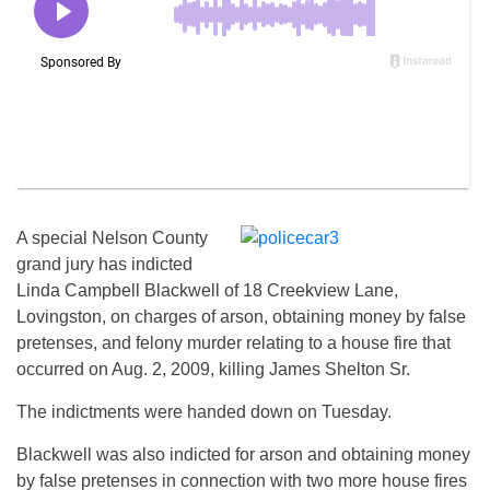
A special Nelson County
grand jury has indicted
Linda Campbell Blackwell of 18 Creekview Lane,
Lovingston, on charges of arson, obtaining money by false
pretenses, and felony murder relating to a house fire that
occurred on Aug. 2, 2009, killing James Shelton Sr.
The indictments were handed down on Tuesday.
Blackwell was also indicted for arson and obtaining money
by false pretenses in connection with two more house fires