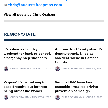
at
chris@augustafreepress.com
.
View all posts by Chris Graham
REGION/STATE
It’s sales-tax holiday
Appomattox County sheriff’s
weekend for back-to-school,
deputy struck, killed at
emergency prep shoppers
accident scene in Campbell
County
CHRIS GRAHAM
AUGUST 7, 2026
CHRIS GRAHAM
AUGUST 7, 2026
Virginia: Rains helping to
Virginia DMV launches
ease drought, but far from
cannabis-impaired driving
being out of the woods
prevention campaign
CHRIS GRAHAM
AUGUST 6, 2026
CHRIS GRAHAM
AUGUST 7, 2026