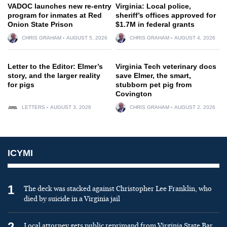
VADOC launches new re-entry
Virginia: Local police,
program for inmates at Red
sheriff’s offices approved for
Onion State Prison
$1.7M in federal grants
CHRIS GRAHAM
AUGUST 5, 2026
CHRIS GRAHAM
AUGUST 4, 2026
Letter to the Editor: Elmer’s
Virginia Tech veterinary docs
story, and the larger reality
save Elmer, the smart,
for pigs
stubborn pet pig from
Covington
LETTERS
AUGUST 3, 2026
CHRIS GRAHAM
AUGUST 2, 2026
ICYMI
1
The deck was stacked against Christopher Lee Franklin, who
died by suicide in a Virginia jail
2
Local attorney gets public reprimand from Virginia State Bar