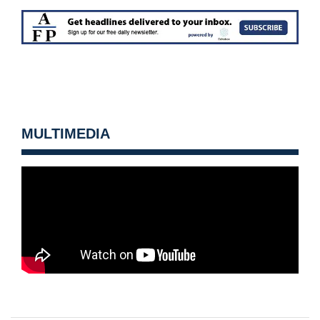
MULTIMEDIA