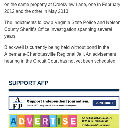
on the same property at Creekview Lane, one in February
2012 and the other in May 2013.
The indictments follow a Virginia State Police and Nelson
County Sheriff’s Office investigation spanning several
years.
Blackwell is currently being held without bond in the
Albemarle-Charlottesville Regional Jail. An advisement
hearing in the Circuit Court has not yet been scheduled.
SUPPORT AFP