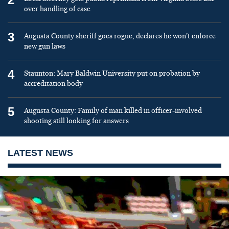
over handling of case
3
Augusta County sheriff goes rogue, declares he won’t enforce
new gun laws
4
Staunton: Mary Baldwin University put on probation by
accreditation body
5
Augusta County: Family of man killed in officer-involved
shooting still looking for answers
LATEST NEWS