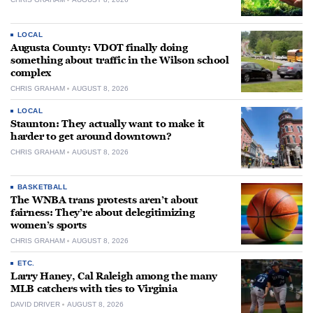
LOCAL
Augusta County: VDOT finally doing
something about traffic in the Wilson school
complex
CHRIS GRAHAM
AUGUST 8, 2026
LOCAL
Staunton: They actually want to make it
harder to get around downtown?
CHRIS GRAHAM
AUGUST 8, 2026
BASKETBALL
The WNBA trans protests aren’t about
fairness: They’re about delegitimizing
women’s sports
CHRIS GRAHAM
AUGUST 8, 2026
ETC.
Larry Haney, Cal Raleigh among the many
MLB catchers with ties to Virginia
DAVID DRIVER
AUGUST 8, 2026