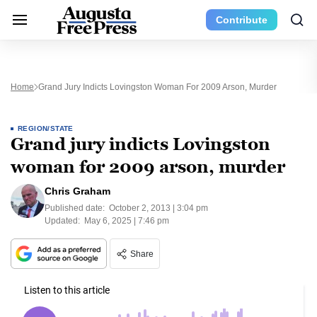
Contribute
Home
Grand Jury Indicts Lovingston Woman For 2009 Arson, Murder
REGION/STATE
Grand jury indicts Lovingston
woman for 2009 arson, murder
Chris Graham
Published date:
October 2, 2013 | 3:04 pm
Updated:
May 6, 2025 | 7:46 pm
Share