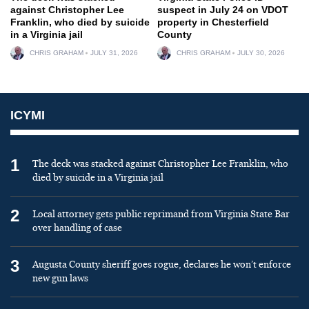
against Christopher Lee
suspect in July 24 on VDOT
Franklin, who died by suicide
property in Chesterfield
in a Virginia jail
County
CHRIS GRAHAM
JULY 31, 2026
CHRIS GRAHAM
JULY 30, 2026
ICYMI
1
The deck was stacked against Christopher Lee Franklin, who
died by suicide in a Virginia jail
2
Local attorney gets public reprimand from Virginia State Bar
over handling of case
3
Augusta County sheriff goes rogue, declares he won’t enforce
new gun laws