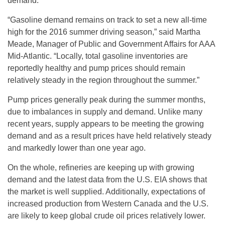
demand.
“Gasoline demand remains on track to set a new all-time
high for the 2016 summer driving season,” said Martha
Meade, Manager of Public and Government Affairs for AAA
Mid-Atlantic. “Locally, total gasoline inventories are
reportedly healthy and pump prices should remain
relatively steady in the region throughout the summer.”
Pump prices generally peak during the summer months,
due to imbalances in supply and demand. Unlike many
recent years, supply appears to be meeting the growing
demand and as a result prices have held relatively steady
and markedly lower than one year ago.
On the whole, refineries are keeping up with growing
demand and the latest data from the U.S. EIA shows that
the market is well supplied. Additionally, expectations of
increased production from Western Canada and the U.S.
are likely to keep global crude oil prices relatively lower.