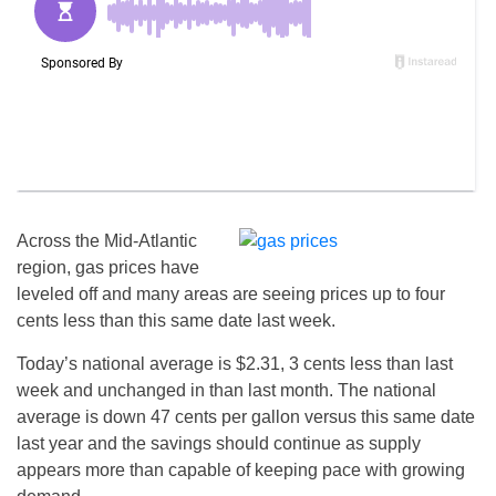
Across the Mid-Atlantic
region, gas prices have
leveled off and many areas are seeing prices up to four
cents less than this same date last week.
Today’s national average is $2.31, 3 cents less than last
week and unchanged in than last month. The national
average is down 47 cents per gallon versus this same date
last year and the savings should continue as supply
appears more than capable of keeping pace with growing