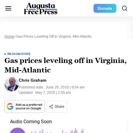
Donate
Home
Gas Prices Leveling Off In Virginia, Mid-Atlantic
REGION/STATE
Gas prices leveling off in Virginia,
Mid-Atlantic
Chris Graham
Published date:
June 26, 2016 | 9:54 am
Updated:
May 7, 2025 | 2:05 pm
Share