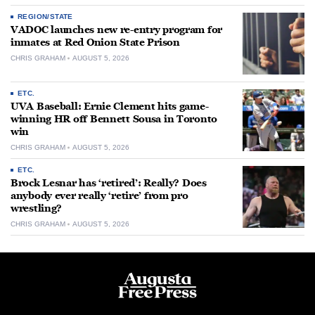
REGION/STATE
VADOC launches new re-entry program for
inmates at Red Onion State Prison
CHRIS GRAHAM
AUGUST 5, 2026
ETC.
UVA Baseball: Ernie Clement hits game-
winning HR off Bennett Sousa in Toronto
win
CHRIS GRAHAM
AUGUST 5, 2026
ETC.
Brock Lesnar has ‘retired’: Really? Does
anybody ever really ‘retire’ from pro
wrestling?
CHRIS GRAHAM
AUGUST 5, 2026