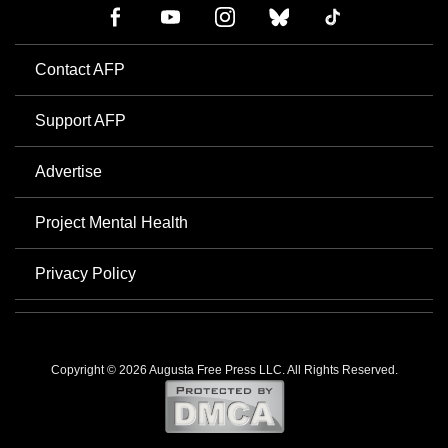
Contact AFP
Support AFP
Advertise
Project Mental Health
Privacy Policy
Copyright © 2026 Augusta Free Press LLC. All Rights Reserved.