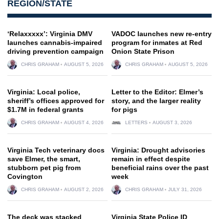
REGION/STATE
‘Relaxxxxx’: Virginia DMV
VADOC launches new re-entry
launches cannabis-impaired
program for inmates at Red
driving prevention campaign
Onion State Prison
CHRIS GRAHAM
AUGUST 5, 2026
CHRIS GRAHAM
AUGUST 5, 2026
Virginia: Local police,
Letter to the Editor: Elmer’s
sheriff’s offices approved for
story, and the larger reality
$1.7M in federal grants
for pigs
CHRIS GRAHAM
AUGUST 4, 2026
LETTERS
AUGUST 3, 2026
Virginia Tech veterinary docs
Virginia: Drought advisories
save Elmer, the smart,
remain in effect despite
stubborn pet pig from
beneficial rains over the past
Covington
week
CHRIS GRAHAM
AUGUST 2, 2026
CHRIS GRAHAM
JULY 31, 2026
The deck was stacked
Virginia State Police ID