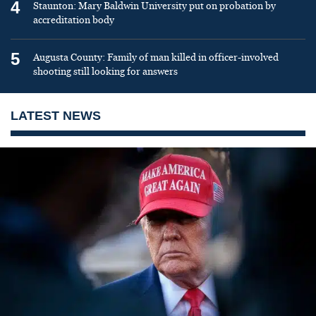
4
Staunton: Mary Baldwin University put on probation by
accreditation body
5
Augusta County: Family of man killed in officer-involved
shooting still looking for answers
LATEST NEWS