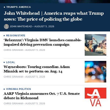
TRUMP'S AMERICA
John Whitehead | America reaps what Trump
sows: The price of policing the globe
JOHN WHITEHEAD
AUGUST 5, 2026
REGION/STATE
‘Relaxxxxx’: Virginia DMV launches cannabis-
impaired driving prevention campaign
CHRIS GRAHAM
AUGUST 5, 2026
LOCAL
Waynesboro: Touring comedian Adam
Minnick set to perform on Aug. 14
CHRIS GRAHAM
AUGUST 5, 2026
VIRGINIA POLITICS
AARP Virginia announces Oct. 7 U.S. Senate
debate in Richmond
CHRIS GRAHAM
AUGUST 5, 2026