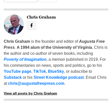
Chris Graham
Chris Graham
is the founder and editor of
Augusta Free
Press
.
A 1994 alum of the University of Virginia
, Chris is
the author and co-author of seven books, including
Poverty of Imagination
,
a memoir published in 2019. For
his commentaries on news, sports and politics, go to his
YouTube page
,
TikTok
,
BlueSky
, or subscribe to
Substack
or his
Street Knowledge podcast
. Email Chris
at
chris@augustafreepress.com
.
View all posts by Chris Graham