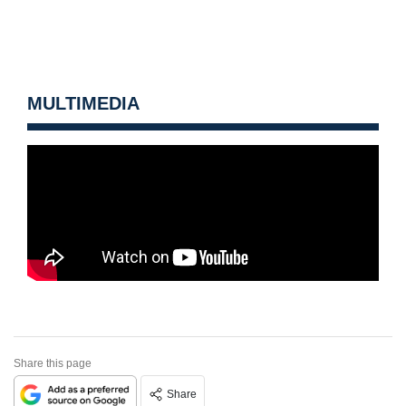
MULTIMEDIA
Share this page
Share