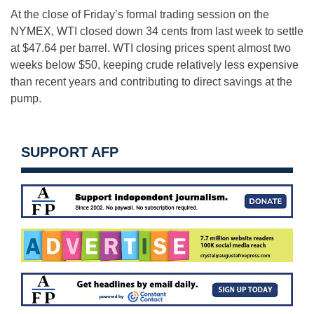
At the close of Friday’s formal trading session on the
NYMEX, WTI closed down 34 cents from last week to settle
at $47.64 per barrel. WTI closing prices spent almost two
weeks below $50, keeping crude relatively less expensive
than recent years and contributing to direct savings at the
pump.
SUPPORT AFP